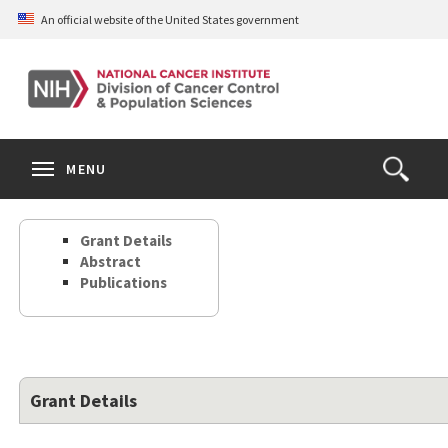
Skip
An official website of the United States government
to
main
content
S
Search
Search
Clos
MENU
Open
terms
the
Search
Grant Details
Form
Abstract
Publications
Grant Details