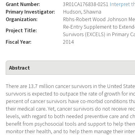
Grant Number:
3R01CA176838-02S1
Interpret 
Primary Investigator:
Hudson, Shawna
Organization:
Rbhs-Robert Wood Johnson Med
Re-Entry Supplement to Extend
Project Title:
Survivors (EXCELS) in Primary C
Fiscal Year:
2014
Abstract
There are 13.7 million cancer survivors in the United Stat
survivors is expected to outpace the rate of growth for i
percent of cancer survivors have co-morbid conditions t
their medical care. Yet, cancer survivors do not receive
levels, with regard to both needed preventive care and 
benefit from psychosocial tools and support to help them 
monitor their health, and to help them manage their inte