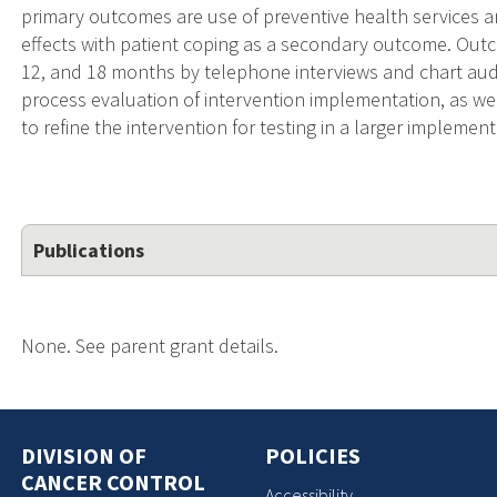
primary outcomes are use of preventive health services a
effects with patient coping as a secondary outcome. Outc
12, and 18 months by telephone interviews and chart audit
process evaluation of intervention implementation, as well
to refine the intervention for testing in a larger impleme
Publications
None. See parent grant details.
DIVISION OF
POLICIES
CANCER CONTROL
Accessibility