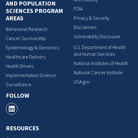
AND POPULATION
FOIA
SCIENCES PROGRAM
AREAS
Privacy & Security
Disclaimers
Behavioral Research
Vulnerability Disclosure
Cancer Survivorship
U.S. Department of Health
Epidemiology & Genomics
and Human Services
Healthcare Delivery
National Institutes of Health
Health Drivers
National Cancer Institute
Implementation Science
USA.gov
Surveillance
FOLLOW
RESOURCES