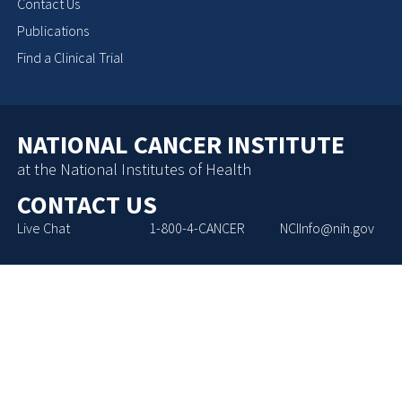
Contact Us
Publications
Find a Clinical Trial
NATIONAL CANCER INSTITUTE
at the National Institutes of Health
CONTACT US
Live Chat
1-800-4-CANCER
NCIInfo@nih.gov