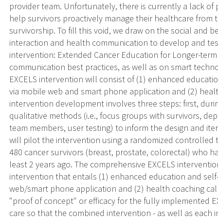
provider team. Unfortunately, there is currently a lack of
help survivors proactively manage their healthcare from 
survivorship. To fill this void, we draw on the social and 
interaction and health communication to develop and tes
intervention: Extended Cancer Education for Longer-term
communication best practices, as well as on smart techno
EXCELS intervention will consist of (1) enhanced educati
via mobile web and smart phone application and (2) heal
intervention development involves three steps: first, duri
qualitative methods (i.e., focus groups with survivors, de
team members, user testing) to inform the design and it
will pilot the intervention using a randomized controlled tr
480 cancer survivors (breast, prostate, colorectal) who 
least 2 years ago. The comprehensive EXCELS interventio
intervention that entails (1) enhanced education and self
web/smart phone application and (2) health coaching calls.
"proof of concept" or efficacy for the fully implemented
care so that the combined intervention - as well as each 