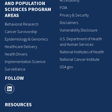
Accessibility
AND POPULATION
FOIA
SCIENCES PROGRAM
AREAS
Privacy & Security
Disclaimers
Behavioral Research
Vulnerability Disclosure
Cancer Survivorship
U.S. Department of Health
Epidemiology & Genomics
and Human Services
Healthcare Delivery
National Institutes of Health
Health Drivers
National Cancer Institute
Implementation Science
USA.gov
Surveillance
FOLLOW
RESOURCES