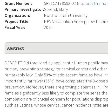
Grant Number:
5R21CA178592-03
Interpret this n
Primary Investigator:
Gerend, Mary
Organization:
Northwestern University
Project Title:
HPV Vaccination Among Low-Income
Fiscal Year:
2015
Abstract
DESCRIPTION (provided by applicant): Human papillomaviru
primary prevention strategy for cervical cancer and other 
remarkably low. Only 53% of adolescent females have init
importantly, far fewer (35%) have completed the 3-dose seri
prevention. Moreover, there are growing disparities in HP
females significantly less likely to complete the series t
completion are of crucial concern for populations disprop
such as Latinas, whose cervical cancer incidence rates ar