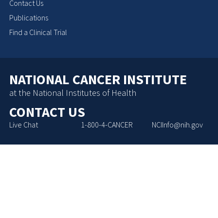
Contact Us
Publications
Find a Clinical Trial
NATIONAL CANCER INSTITUTE
at the National Institutes of Health
CONTACT US
Live Chat
1-800-4-CANCER
NCIInfo@nih.gov