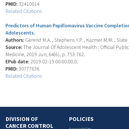
PMID:
32410014
Related Citations
Predictors of Human Papillomavirus Vaccine Completi
Adolescents.
Authors:
Gerend M.A. , Stephens Y.P. , Kazmer M.M. , Slate E
Source:
The Journal Of Adolescent Health : Official Publi
Medicine, 2019 Jun; 64(6), p. 753-762.
EPub date:
2019-02-15 00:00:00.0.
PMID:
30777636
Related Citations
DIVISION OF
POLICIES
CANCER CONTROL