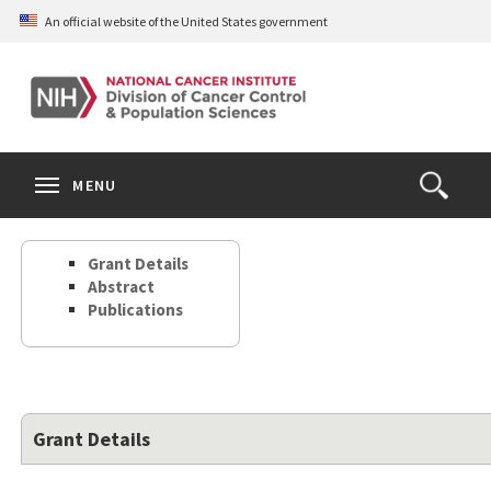
Skip
An official website of the United States government
to
main
content
S
Search
Search
Clos
MENU
Open
terms
the
Search
Grant Details
Form
Abstract
Publications
Grant Details