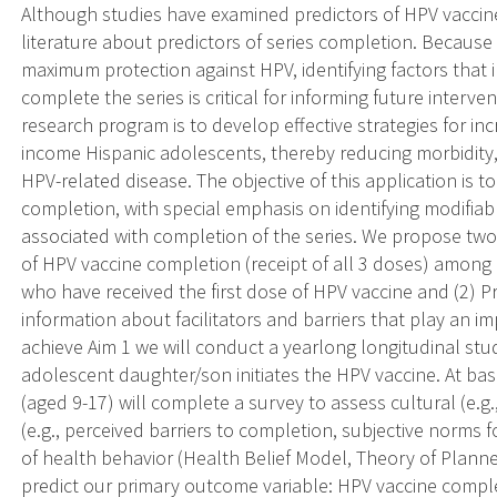
Although studies have examined predictors of HPV vaccine 
literature about predictors of series completion. Because r
maximum protection against HPV, identifying factors that
complete the series is critical for informing future interve
research program is to develop effective strategies for 
income Hispanic adolescents, thereby reducing morbidity, 
HPV-related disease. The objective of this application is 
completion, with special emphasis on identifying modifiab
associated with completion of the series. We propose two 
of HPV vaccine completion (receipt of all 3 doses) amon
who have received the first dose of HPV vaccine and (2) 
information about facilitators and barriers that play an i
achieve Aim 1 we will conduct a yearlong longitudinal s
adolescent daughter/son initiates the HPV vaccine. At ba
(aged 9-17) will complete a survey to assess cultural (e.g
(e.g., perceived barriers to completion, subjective norms 
of health behavior (Health Belief Model, Theory of Planne
predict our primary outcome variable: HPV vaccine completi