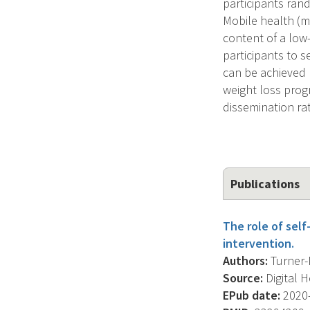
participants rand
Mobile health (m
content of a low
participants to 
can be achieved b
weight loss prog
dissemination ra
Publications
The role of self
intervention.
Authors:
Turner-M
Source:
Digital 
EPub date:
2020-