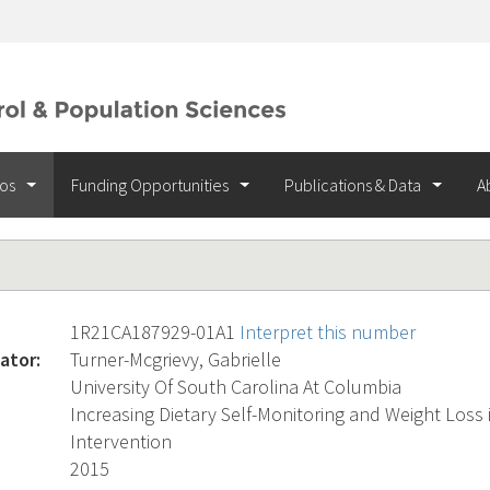
ios
Funding Opportunities
Publications & Data
A
1R21CA187929-01A1
Interpret this number
ator:
Turner-Mcgrievy, Gabrielle
University Of South Carolina At Columbia
Increasing Dietary Self-Monitoring and Weight Loss
Intervention
2015