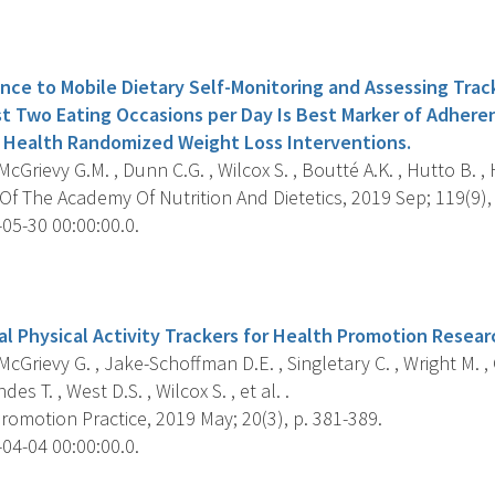
s
nce to Mobile Dietary Self-Monitoring and Assessing Trac
st Two Eating Occasions per Day Is Best Marker of Adhere
e Health Randomized Weight Loss Interventions.
cGrievy G.M. , Dunn C.G. , Wilcox S. , Boutté A.K. , Hutto B. , 
f The Academy Of Nutrition And Dietetics, 2019 Sep; 119(9),
05-30 00:00:00.0.
s
l Physical Activity Trackers for Health Promotion Researc
cGrievy G. , Jake-Schoffman D.E. , Singletary C. , Wright M. , C
es T. , West D.S. , Wilcox S. , et al. .
omotion Practice, 2019 May; 20(3), p. 381-389.
04-04 00:00:00.0.