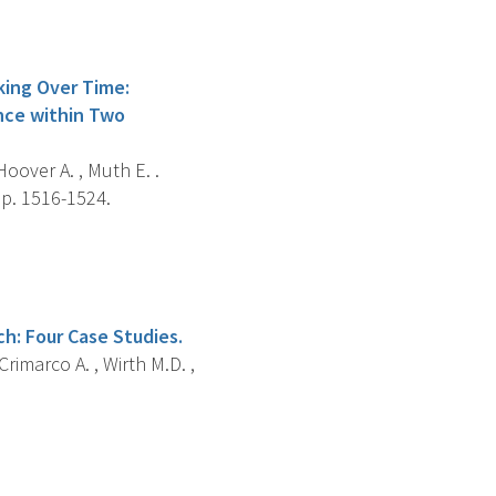
king Over Time:
nce within Two
Hoover A. , Muth E. .
 p. 1516-1524.
h: Four Case Studies.
rimarco A. , Wirth M.D. ,