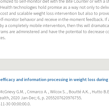
omized to self-monitor diet with the Bite Counter or with a 
Health technologies hold promise as a way not only to deliv
-cost and scalable weight loss intervention but also to provi
self-monitor behavior and receive in-the-moment feedback. If 
y a completely mobile intervention, then this will dramatica
rams are administered and have the potential to decrease c
tes.
-efficacy and information processing in weight loss durin
cGrievy G.M. , Crimarco A. , Wilcox S. , Boutté A.K. , Hutto B.E.
Health, 2020 Jan-Dec; 6, p. 2055207620976755.
11-30 00:00:00.0.