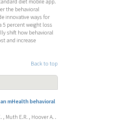
standard diet mobile app.
er the behavioral
de innovative ways for
a 5 percent weight loss
lly shift how behavioral
ost and increase
Back to top
g an mHealth behavioral
 , Muth E.R. , Hoover A. .