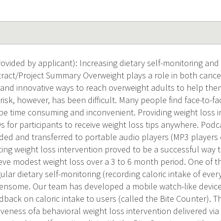
vided by applicant): Increasing dietary self-monitoring and
tract/Project Summary Overweight plays a role in both cancer
 and innovative ways to reach overweight adults to help the
isk, however, has been difficult. Many people find face-to-fa
 be time consuming and inconvenient. Providing weight loss i
 for participants to receive weight loss tips anywhere. Podca
ed and transferred to portable audio players (MP3 players
ing weight loss intervention proved to be a successful way
e modest weight loss over a 3 to 6 month period. One of th
gular dietary self-monitoring (recording caloric intake of ev
ensome. Our team has developed a mobile watch-like device
back on caloric intake to users (called the Bite Counter). The
tiveness ofa behavioral weight loss intervention delivered vi