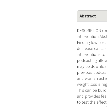
Abstract
DESCRIPTION (pro
intervention Abs
Finding low-cost
decrease cancer r
interventions to
podcasting allows
may be download
previous podcast
and women achiev
weight loss is re
This can be burd
and provides feed
to test the effec