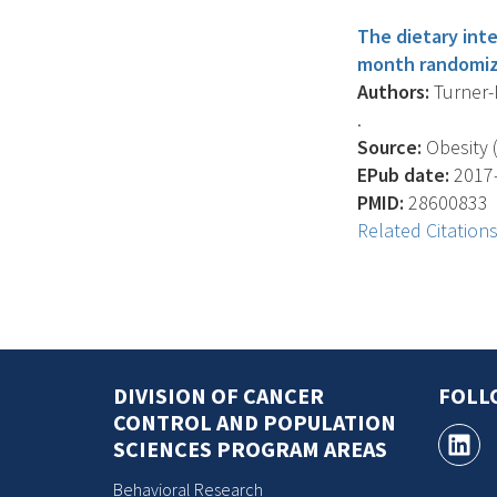
The dietary int
month randomize
Authors:
Turner-M
.
Source:
Obesity (
EPub date:
2017-
PMID:
28600833
Related Citation
DIVISION OF CANCER
FOLL
CONTROL AND POPULATION
SCIENCES PROGRAM AREAS
Behavioral Research