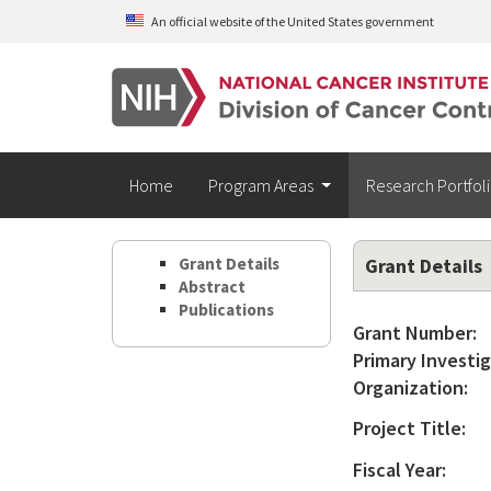
Skip to main content
An official website of the United States government
Home
Program Areas
Research Portfol
Grant Details
Grant Details
Abstract
Publications
Grant Number:
Primary Investig
Organization:
Project Title:
Fiscal Year: