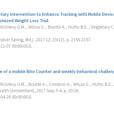
s
etary Intervention to Enhance Tracking with Mobile Devic
mized Weight Loss Trial.
cGrievy G.M. , Wilcox S. , Boutté A. , Hutto B.E. , Singletary C
silver Spring, Md.), 2017 12; 25(12), p. 2156-2157.
11-07 00:00:00.0.
s
se of a mobile Bite Counter and weekly behavioral chall
cGrievy G.M. , Boutté A. , Crimarco A. , Wilcox S. , Hutto B.E. ,
alth (amsterdam), 2017 Sep; 3-4, p. 20-26.
04-26 00:00:00.0.
s