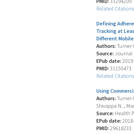
PMID:
33294209
Related Citation
Defining Adhere
Tracking at Lea
Different Mobil
Authors:
Turner-M
Source:
Journal O
EPub date:
2019-
PMID:
31155473
Related Citation
Using Commercia
Authors:
Turner-M
Shivappa N. , Mand
Source:
Health Pr
EPub date:
2018-
PMID:
29618233