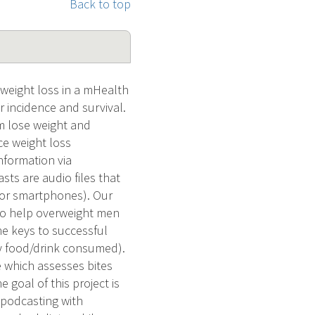
Back to top
 weight loss in a mHealth
 incidence and survival.
m lose weight and
ce weight loss
nformation via
sts are audio files that
 or smartphones). Our
 to help overweight men
e keys to successful
ery food/drink consumed).
 which assesses bites
 goal of this project is
a podcasting with