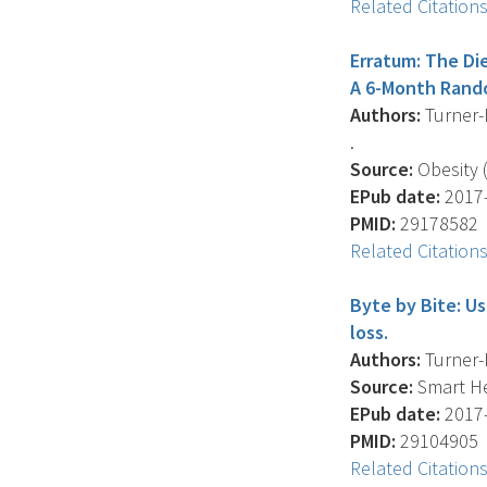
Related Citation
Erratum: The Di
A 6-Month Rando
Authors:
Turner-M
.
Source:
Obesity (
EPub date:
2017-
PMID:
29178582
Related Citation
Byte by Bite: U
loss.
Authors:
Turner-M
Source:
Smart He
EPub date:
2017-
PMID:
29104905
Related Citation