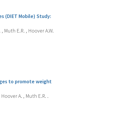
es (DIET Mobile) Study:
. , Muth E.R. , Hoover A.W.
enges to promote weight
 Hoover A. , Muth E.R. .