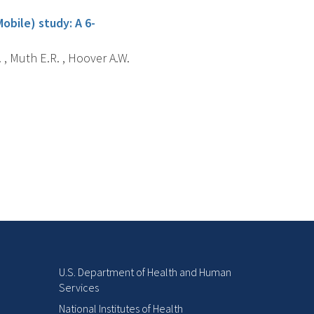
obile) study: A 6-
. , Muth E.R. , Hoover A.W.
U.S. Department of Health and Human
Services
National Institutes of Health