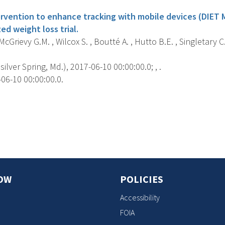
ervention to enhance tracking with mobile devices (DIET M
d weight loss trial.
cGrievy G.M. , Wilcox S. , Boutté A. , Hutto B.E. , Singletary C
silver Spring, Md.), 2017-06-10 00:00:00.0; , .
06-10 00:00:00.0.
s
OW
POLICIES
Accessibility
FOIA