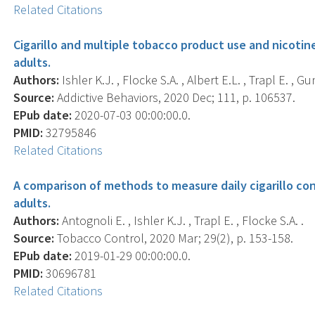
Related Citations
Cigarillo and multiple tobacco product use and nicot
adults.
Authors:
Ishler K.J. , Flocke S.A. , Albert E.L. , Trapl E. , Gu
Source:
Addictive Behaviors, 2020 Dec; 111, p. 106537.
EPub date:
2020-07-03 00:00:00.0.
PMID:
32795846
Related Citations
A comparison of methods to measure daily cigarillo 
adults.
Authors:
Antognoli E. , Ishler K.J. , Trapl E. , Flocke S.A. .
Source:
Tobacco Control, 2020 Mar; 29(2), p. 153-158.
EPub date:
2019-01-29 00:00:00.0.
PMID:
30696781
Related Citations