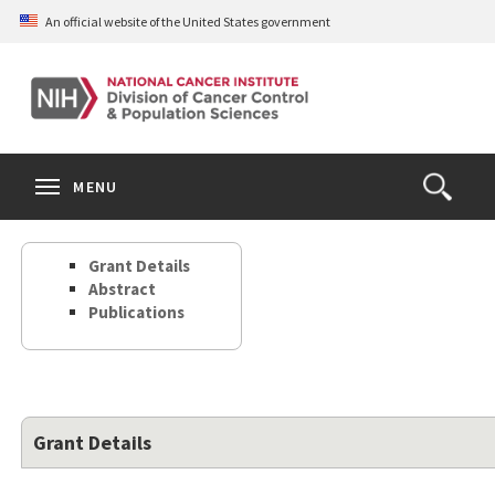
Skip
An official website of the United States government
to
main
content
S
Search
Search
Clos
MENU
Open
terms
the
Search
Grant Details
Form
Abstract
Publications
Grant Details