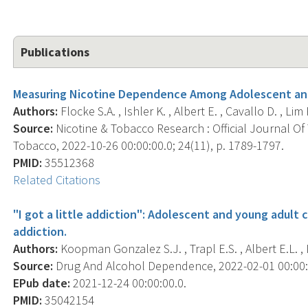
Publications
Measuring Nicotine Dependence Among Adolescent and 
Authors:
Flocke S.A. , Ishler K. , Albert E. , Cavallo D. , Lim R
Source:
Nicotine & Tobacco Research : Official Journal O
Tobacco, 2022-10-26 00:00:00.0; 24(11), p. 1789-1797.
PMID:
35512368
Related Citations
"I got a little addiction": Adolescent and young adult c
addiction.
Authors:
Koopman Gonzalez S.J. , Trapl E.S. , Albert E.L. , Is
Source:
Drug And Alcohol Dependence, 2022-02-01 00:00:0
EPub date:
2021-12-24 00:00:00.0.
PMID:
35042154