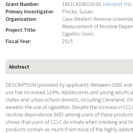
Grant Number:
1R01CA190130-01
Interpret thi
Primary Investigator:
Flocke, Susan
Organization:
Case Western Reserve Universit
Measurement of Nicotine Depe
Project Title:
Cigarillo Users
Fiscal Year:
2015
Abstract
DESCRIPTION (provided by applicant): Between 2000 and 2012
use has increased 124%. Adolescents and young adults a
states and urban school districts, including Cleveland, 
exceeds the use of cigarettes. Despite the increase in CC
nicotine dependence (ND) among users of these products
shows that users of CCLC do inhale when smoking and th
products contain as much if not more of the highly addict