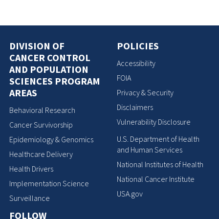
DIVISION OF
POLICIES
CANCER CONTROL
Accessibility
AND POPULATION
FOIA
SCIENCES PROGRAM
AREAS
Privacy & Security
Disclaimers
Behavioral Research
Vulnerability Disclosure
Cancer Survivorship
U.S. Department of Health
Epidemiology & Genomics
and Human Services
Healthcare Delivery
National Institutes of Health
Health Drivers
National Cancer Institute
Implementation Science
USA.gov
Surveillance
FOLLOW