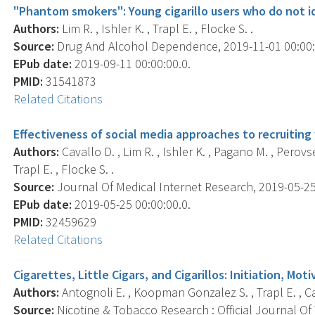
"Phantom smokers": Young cigarillo users who do not i
Authors:
Lim R. , Ishler K. , Trapl E. , Flocke S. .
Source:
Drug And Alcohol Dependence, 2019-11-01 00:00:0
EPub date:
2019-09-11 00:00:00.0.
PMID:
31541873
Related Citations
Effectiveness of social media approaches to recruiting 
Authors:
Cavallo D. , Lim R. , Ishler K. , Pagano M. , Perov
Trapl E. , Flocke S. .
Source:
Journal Of Medical Internet Research, 2019-05-25 0
EPub date:
2019-05-25 00:00:00.0.
PMID:
32459629
Related Citations
Cigarettes, Little Cigars, and Cigarillos: Initiation, Mo
Authors:
Antognoli E. , Koopman Gonzalez S. , Trapl E. , Cava
Source:
Nicotine & Tobacco Research : Official Journal O