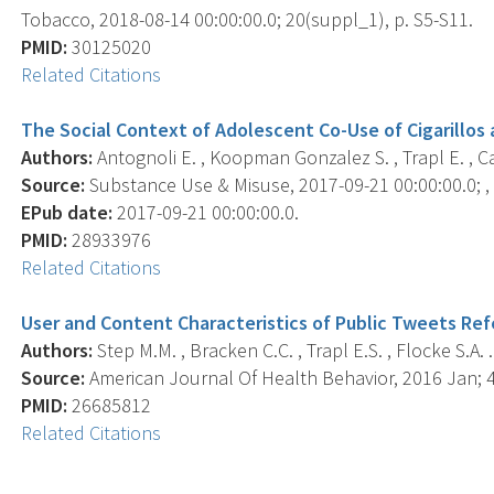
Tobacco, 2018-08-14 00:00:00.0; 20(suppl_1), p. S5-S11.
PMID:
30125020
Related Citations
The Social Context of Adolescent Co-Use of Cigarillos 
Authors:
Antognoli E. , Koopman Gonzalez S. , Trapl E. , Cava
Source:
Substance Use & Misuse, 2017-09-21 00:00:00.0; , 
EPub date:
2017-09-21 00:00:00.0.
PMID:
28933976
Related Citations
User and Content Characteristics of Public Tweets Refe
Authors:
Step M.M. , Bracken C.C. , Trapl E.S. , Flocke S.A. .
Source:
American Journal Of Health Behavior, 2016 Jan; 40
PMID:
26685812
Related Citations