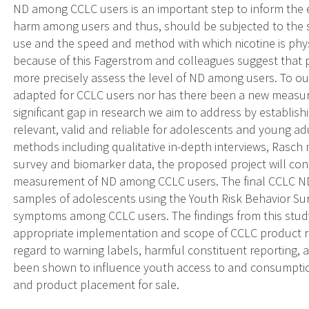
ND among CCLC users is an important step to inform the 
harm among users and thus, should be subjected to the sa
use and the speed and method with which nicotine is physi
because of this Fagerstrom and colleagues suggest that 
more precisely assess the level of ND among users. To 
adapted for CCLC users nor has there been a new measure
significant gap in research we aim to address by establi
relevant, valid and reliable for adolescents and young ad
methods including qualitative in-depth interviews, Rasc
survey and biomarker data, the proposed project will cont
measurement of ND among CCLC users. The final CCLC ND 
samples of adolescents using the Youth Risk Behavior Su
symptoms among CCLC users. The findings from this study 
appropriate implementation and scope of CCLC product regu
regard to warning labels, harmful constituent reporting, 
been shown to influence youth access to and consumptio
and product placement for sale.