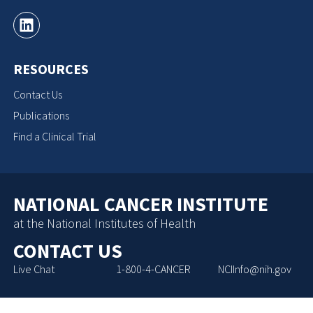
RESOURCES
Contact Us
Publications
Find a Clinical Trial
NATIONAL CANCER INSTITUTE
at the National Institutes of Health
CONTACT US
Live Chat
1-800-4-CANCER
NCIInfo@nih.gov