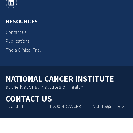
RESOURCES
Contact Us
Publications
Find a Clinical Trial
NATIONAL CANCER INSTITUTE
at the National Institutes of Health
CONTACT US
Live Chat
1-800-4-CANCER
NCIInfo@nih.gov