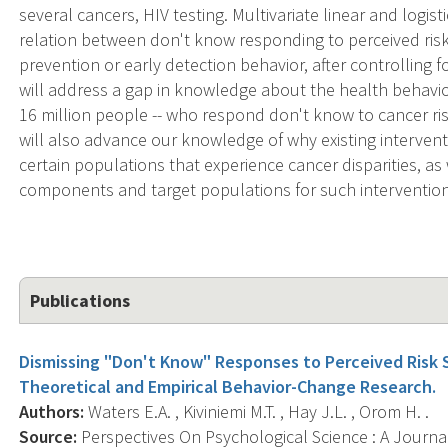
several cancers, HIV testing. Multivariate linear and logist
relation between don't know responding to perceived risk
prevention or early detection behavior, after controlling 
will address a gap in knowledge about the health behavio
16 million people -- who respond don't know to cancer ri
will also advance our knowledge of why existing interven
certain populations that experience cancer disparities, as 
components and target populations for such intervention
Publications
Dismissing "Don't Know" Responses to Perceived Risk S
Theoretical and Empirical Behavior-Change Research.
Authors:
Waters E.A. , Kiviniemi M.T. , Hay J.L. , Orom H. .
Source:
Perspectives On Psychological Science : A Journa