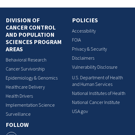
DIVISION OF
POLICIES
CANCER CONTROL
Accessibility
AND POPULATION
FOIA
SCIENCES PROGRAM
AREAS
Privacy & Security
Disclaimers
Behavioral Research
Vulnerability Disclosure
Cancer Survivorship
U.S. Department of Health
Epidemiology & Genomics
and Human Services
Healthcare Delivery
National Institutes of Health
Health Drivers
National Cancer Institute
Implementation Science
USA.gov
Surveillance
FOLLOW