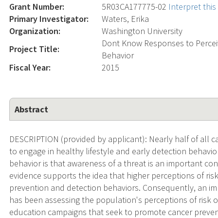
Grant Number:
5R03CA177775-02
Interpret thi
Primary Investigator:
Waters, Erika
Organization:
Washington University
Dont Know Responses to Perceiv
Project Title:
Behavior
Fiscal Year:
2015
Abstract
DESCRIPTION (provided by applicant): Nearly half of all 
to engage in healthy lifestyle and early detection behavior
behavior is that awareness of a threat is an important cond
evidence supports the idea that higher perceptions of ris
prevention and detection behaviors. Consequently, an i
has been assessing the population's perceptions of risk 
education campaigns that seek to promote cancer prevent