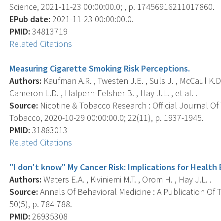
Science, 2021-11-23 00:00:00.0; , p. 17456916211017860.
EPub date:
2021-11-23 00:00:00.0.
PMID:
34813719
Related Citations
Measuring Cigarette Smoking Risk Perceptions.
Authors:
Kaufman A.R. , Twesten J.E. , Suls J. , McCaul K.D. ,
Cameron L.D. , Halpern-Felsher B. , Hay J.L. , et al. .
Source:
Nicotine & Tobacco Research : Official Journal O
Tobacco, 2020-10-29 00:00:00.0; 22(11), p. 1937-1945.
PMID:
31883013
Related Citations
"I don't know" My Cancer Risk: Implications for Healt
Authors:
Waters E.A. , Kiviniemi M.T. , Orom H. , Hay J.L. .
Source:
Annals Of Behavioral Medicine : A Publication Of 
50(5), p. 784-788.
PMID:
26935308