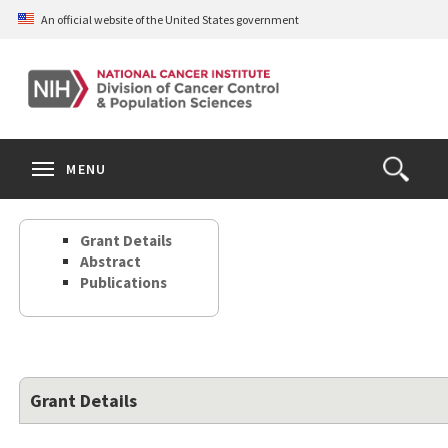
Skip
An official website of the United States government
to
main
content
S
Search
Search
Clos
MENU
Open
terms
the
Search
Grant Details
Form
Abstract
Publications
Grant Details