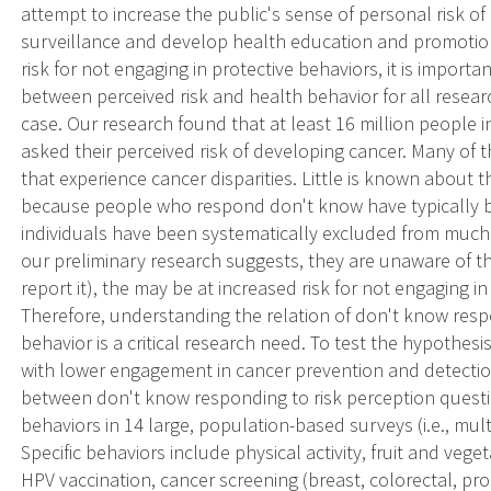
attempt to increase the public's sense of personal risk of
surveillance and develop health education and promotio
risk for not engaging in protective behaviors, it is import
between perceived risk and health behavior for all resear
case. Our research found that at least 16 million people i
asked their perceived risk of developing cancer. Many of
that experience cancer disparities. Little is known about 
because people who respond don't know have typically 
individuals have been systematically excluded from much 
our preliminary research suggests, they are unaware of the
report it), the may be at increased risk for not engaging 
Therefore, understanding the relation of don't know resp
behavior is a critical research need. To test the hypothes
with lower engagement in cancer prevention and detection
between don't know responding to risk perception questi
behaviors in 14 large, population-based surveys (i.e., mul
Specific behaviors include physical activity, fruit and vege
HPV vaccination, cancer screening (breast, colorectal, pros