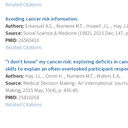
Related Citations
Avoiding cancer risk information.
Authors:
Emanuel A.S. , Kiviniemi M.T. , Howell J.L. , Hay J.
Source:
Social Science & Medicine (1982), 2015 Dec; 147, p
PMID:
26560410
Related Citations
"I don't know" my cancer risk: exploring deficits in c
skills to explain an often-overlooked participant respo
Authors:
Hay J.L. , Orom H. , Kiviniemi M.T. , Waters E.A. .
Source:
Medical Decision Making : An International Journa
Making, 2015 May; 35(4), p. 436-45.
PMID:
25810268
Related Citations