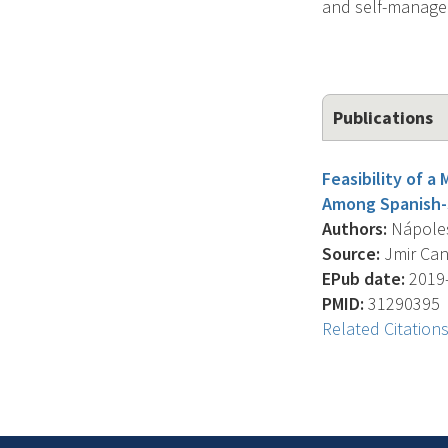
and self-managem
Publications
Feasibility of 
Among Spanish-S
Authors:
Nápoles 
Source:
Jmir Canc
EPub date:
2019-
PMID:
31290395
Related Citation