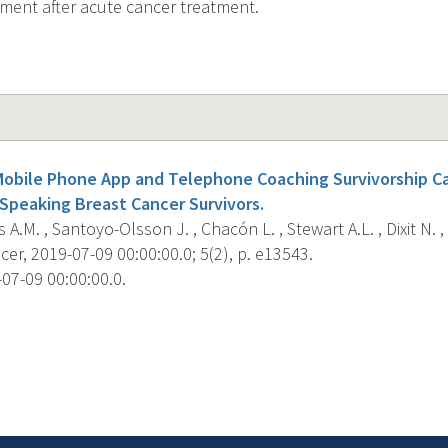
ent after acute cancer treatment.
a Mobile Phone App and Telephone Coaching Survivorship C
peaking Breast Cancer Survivors.
A.M. , Santoyo-Olsson J. , Chacón L. , Stewart A.L. , Dixit N. , O
er, 2019-07-09 00:00:00.0; 5(2), p. e13543.
07-09 00:00:00.0.
s