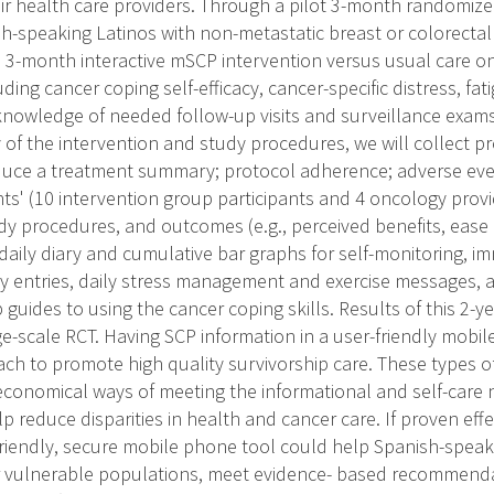
r health care providers. Through a pilot 3-month randomized
-speaking Latinos with non-metastatic breast or colorectal
he 3-month interactive mSCP intervention versus usual care 
ding cancer coping self-efficacy, cancer-specific distress, fa
knowledge of needed follow-up visits and surveillance exams.
y of the intervention and study procedures, we will collect p
duce a treatment summary; protocol adherence; adverse eve
ts' (10 intervention group participants and 4 oncology provi
udy procedures, and outcomes (e.g., perceived benefits, ease
 daily diary and cumulative bar graphs for self-monitoring, i
y entries, daily stress management and exercise messages, 
 guides to using the cancer coping skills. Results of this 2-y
e-scale RCT. Having SCP information in a user-friendly mobil
ch to promote high quality survivorship care. These types o
conomical ways of meeting the informational and self-care 
p reduce disparities in health and cancer care. If proven eff
-friendly, secure mobile phone tool could help Spanish-speak
r vulnerable populations, meet evidence- based recommenda