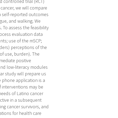
 controlled trial (RCT)
 cancer, we will compare
on self-reported outcomes
tigue, and walking. We
 To assess the feasibility
rocess evaluation data
nts; use of the mSCP;
ders) perceptions of the
 of use, burden). The
mmediate positive
and low-literacy modules
ear study will prepare us
e phone application is a
f interventions may be
needs of Latino cancer
ective in a subsequent
ing cancer survivors, and
tions for health care