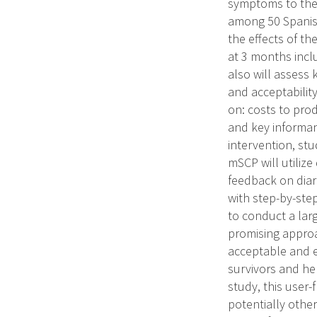
symptoms to thei
among 50 Spanish
the effects of t
at 3 months inclu
also will assess 
and acceptabilit
on: costs to pro
and key informan
intervention, st
mSCP will utilize
feedback on diar
with step-by-step
to conduct a larg
promising approa
acceptable and e
survivors and hel
study, this user
potentially othe