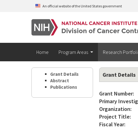
Skip to main content
An official website of the United States government
Home
Program Areas
Research Portfol
Grant Details
Grant Details
Abstract
Publications
Grant Number:
Primary Investig
Organization:
Project Title:
Fiscal Year: