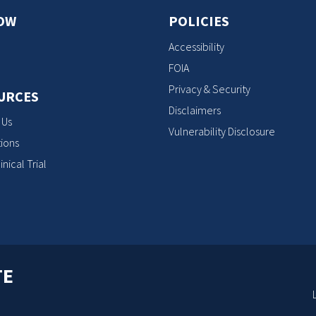
OW
POLICIES
Accessibility
FOIA
Privacy & Security
URCES
Disclaimers
 Us
Vulnerability Disclosure
ions
inical Trial
TE