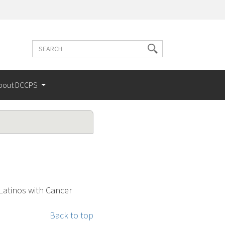
Search
Search
terms
bout DCCPS
atinos with Cancer
Back to top