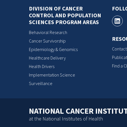
DIVISION OF CANCER
FOLL
CONTROL AND POPULATION
SCIENCES PROGRAM AREAS
Behavioral Research
RESO
Cancer Survivorship
Contact
Epidemiology & Genomics
Publicat
Healthcare Delivery
Find a Cl
Health Drivers
Implementation Science
Surveillance
NATIONAL CANCER INSTITU
at the National Institutes of Health