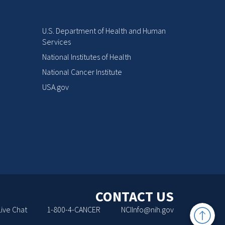
U.S. Department of Health and Human
Services
National Institutes of Health
National Cancer Institute
USA.gov
CONTACT US
Back
Live Chat
1-800-4-CANCER
NCIInfo@nih.gov
to