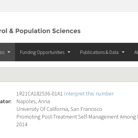
ios
Funding Opportunities
Publications & Data
A
1R21CA182536-01A1
Interpret this number
ator:
Napoles, Anna
University Of California, San Francisco
Promoting Post-Treatment Self-Management Among L
2014