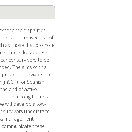
xperience disparities
care, an increased risk of
uch as those that promote
d resources for addressing
 cancer survivors to be
nded. The aims of this
of providing survivorship
n (mSCP) for Spanish-
the end of active
ery mode among Latinos
e will develop a low-
r survivors understand
ress management
nd communicate these