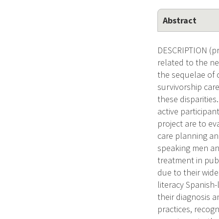
Abstract
DESCRIPTION (pro
related to the ne
the sequelae of 
survivorship care
these disparities
active participan
project are to ev
care planning an
speaking men and
treatment in pub
due to their wid
literacy Spanish
their diagnosis 
practices, recog