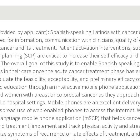
vided by applicant): Spanish-speaking Latinos with cancer e
ed for information, communication with clinicians, quality of 
cancer and its treatment. Patient activation interventions, s
 planning (SCP) are critical to increase their self-efficacy an
. The overall goal of this study is to enable Spanish-speaking
ts in their care once the acute cancer treatment phase has e
aluate the feasibility, acceptability, and preliminary efficacy 
d education through an interactive mobile phone applicatio
 women with breast or colorectal cancer as they approach 
lic hospital settings. Mobile phones are an excellent deliv
espread use of web-enabled phones to access the internet. W
-language mobile phone application (mSCP) that helps cance
and treatment, implement and track physical activity and st
nize symptoms of recurrence or late effects of treatment, a