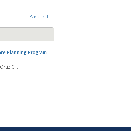
Back to top
are Planning Program
rtiz C. .