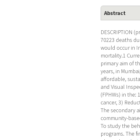
Abstract
DESCRIPTION (pro
70223 deaths due
would occur in I
mortality.1 Curre
primary aim of t
years, in Mumbai,
affordable, susta
and Visual Inspe
(FPHWs) in the: 1
cancer, 3) Reduct
The secondary aim
community-based 
To study the beha
programs. The fin