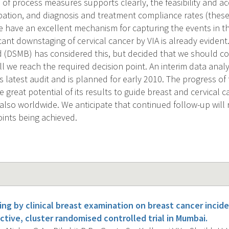
of process measures supports clearly, the feasibility and acc
ipation, and diagnosis and treatment compliance rates (thes
e have an excellent mechanism for capturing the events in t
icant downstaging of cervical cancer by VIA is already evident.
 (DSMB) has considered this, but decided that we should con
ill we reach the required decision point. An interim data ana
s latest audit and is planned for early 2010. The progress of th
great potential of its results to guide breast and cervical c
 also worldwide. We anticipate that continued follow-up will 
ints being achieved.
ing by clinical breast examination on breast cancer incid
ctive, cluster randomised controlled trial in Mumbai.