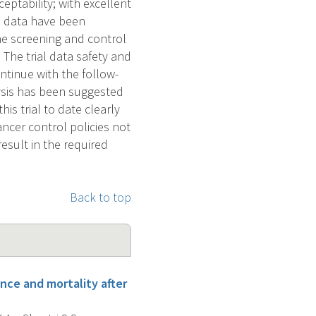
eptability; with excellent
e data have been
he screening and control
 The trial data safety and
tinue with the follow-
lysis has been suggested
is trial to date clearly
ancer control policies not
result in the required
Back to top
ence and mortality after