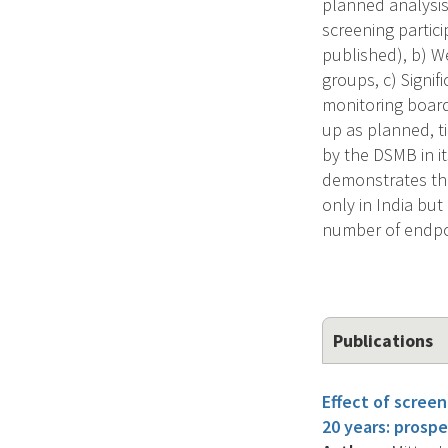
planned analysis 
screening partic
published), b) W
groups, c) Signif
monitoring board
up as planned, t
by the DSMB in it
demonstrates the 
only in India but
number of endpo
Publications
Effect of screen
20 years: prospe