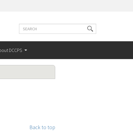
Search
Search
terms
bout DCCPS
Back to top