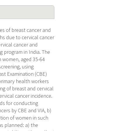
es of breast cancer and
s due to cervical cancer
ervical cancer and
ng program in India. The
lum women, aged 35-64
 screening, using
east Examination (CBE)
 primary health workers
ng of breast and cervical
ervical cancer incidence.
eds for conducting
cers by CBE and VIA, b)
pation of women in such
as planned: a) the