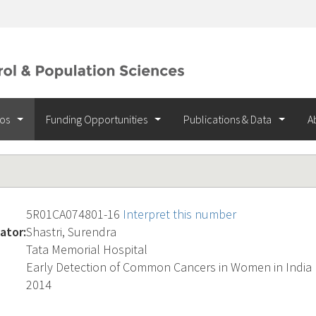
ios
Funding Opportunities
Publications & Data
A
5R01CA074801-16
Interpret this number
ator:
Shastri, Surendra
Tata Memorial Hospital
Early Detection of Common Cancers in Women in India
2014