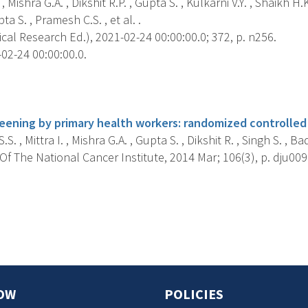
 , Mishra G.A. , Dikshit R.P. , Gupta S. , Kulkarni V.Y. , Shaikh H.K.
a S. , Pramesh C.S. , et al. .
ical Research Ed.), 2021-02-24 00:00:00.0; 372, p. n256.
02-24 00:00:00.0.
s
reening by primary health workers: randomized controlled 
.S. , Mittra I. , Mishra G.A. , Gupta S. , Dikshit R. , Singh S. , Ba
f The National Cancer Institute, 2014 Mar; 106(3), p. dju009
s
OW
POLICIES