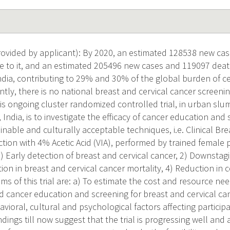
vided by applicant): By 2020, an estimated 128538 new cas
 to it, and an estimated 205496 new cases and 119097 death
ndia, contributing to 29% and 30% of the global burden of c
ntly, there is no national breast and cervical cancer screeni
his ongoing cluster randomized controlled trial, in urban s
 India, is to investigate the efficacy of cancer education and
inable and culturally acceptable techniques, i.e. Clinical Br
ction with 4% Acetic Acid (VIA), performed by trained female
) Early detection of breast and cervical cancer, 2) Downstagi
ion in breast and cervical cancer mortality, 4) Reduction in c
s of this trial are: a) To estimate the cost and resource ne
cancer education and screening for breast and cervical can
vioral, cultural and psychological factors affecting partici
dings till now suggest that the trial is progressing well and 