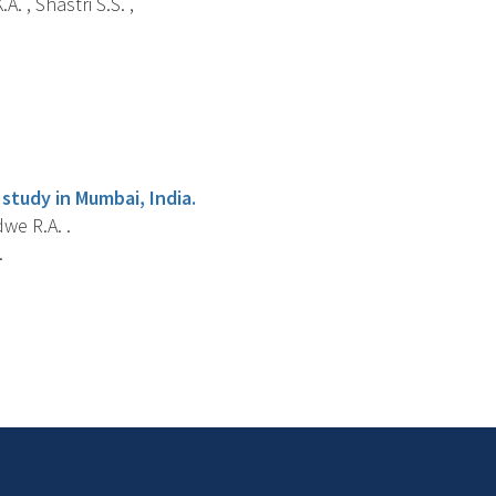
A. , Shastri S.S. ,
study in Mumbai, India.
dwe R.A. .
.