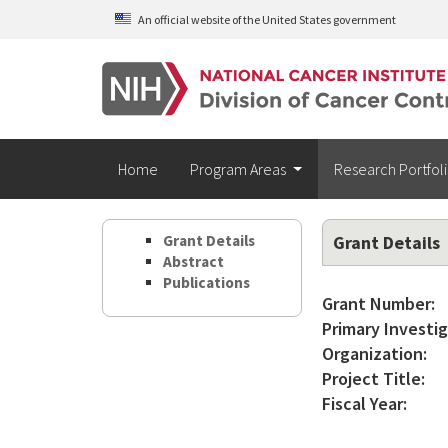
Skip to main content
An official website of the United States government
Home
Program Areas
Research Portfol
Grant Details
Grant Details
Abstract
Publications
Grant Number:
Primary Investig
Organization:
Project Title:
Fiscal Year: