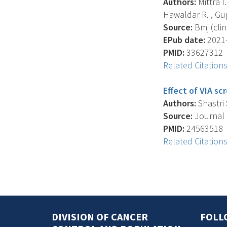
Authors:
Mittra I.
Hawaldar R. , Gupt
Source:
Bmj (clin
EPub date:
2021-
PMID:
33627312
Related Citation
Effect of VIA sc
Authors:
Shastri S
Source:
Journal O
PMID:
24563518
Related Citation
DIVISION OF CANCER
FOLL