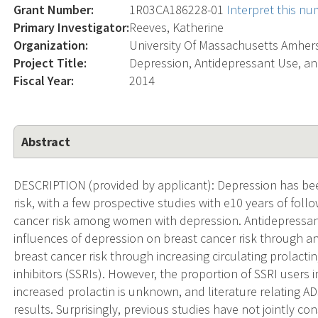
Grant Number:
1R03CA186228-01
Interpret this n
Primary Investigator:
Reeves, Katherine
Organization:
University Of Massachusetts Amher
Project Title:
Depression, Antidepressant Use, an
Fiscal Year:
2014
Abstract
DESCRIPTION (provided by applicant): Depression has be
risk, with a few prospective studies with e10 years of fol
cancer risk among women with depression. Antidepressan
influences of depression on breast cancer risk through an
breast cancer risk through increasing circulating prolactin
inhibitors (SSRIs). However, the proportion of SSRI users 
increased prolactin is unknown, and literature relating AD
results. Surprisingly, previous studies have not jointly c