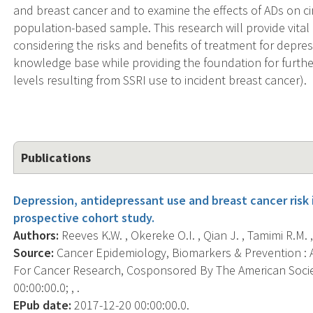
and breast cancer and to examine the effects of ADs on circ
population-based sample. This research will provide vital 
considering the risks and benefits of treatment for depress
knowledge base while providing the foundation for further
levels resulting from SSRI use to incident breast cancer).
Publications
Depression, antidepressant use and breast cancer ris
prospective cohort study.
Authors:
Reeves K.W. , Okereke O.I. , Qian J. , Tamimi R.M. 
Source:
Cancer Epidemiology, Biomarkers & Prevention : A
For Cancer Research, Cosponsored By The American Socie
00:00:00.0; , .
EPub date:
2017-12-20 00:00:00.0.