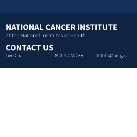
NATIONAL CANCER INSTITUTE
at the National Institutes of Health
CONTACT US
Live Chat
1-800-4-CANCER
NCIInfo@nih.gov