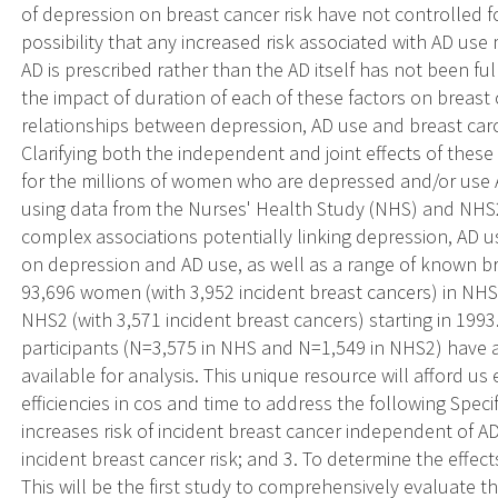
of depression on breast cancer risk have not controlled fo
possibility that any increased risk associated with AD use
AD is prescribed rather than the AD itself has not been fu
the impact of duration of each of these factors on breast c
relationships between depression, AD use and breast car
Clarifying both the independent and joint effects of these 
for the millions of women who are depressed and/or use
using data from the Nurses' Health Study (NHS) and NHS2 
complex associations potentially linking depression, AD us
on depression and AD use, as well as a range of known bre
93,696 women (with 3,952 incident breast cancers) in NHS
NHS2 (with 3,571 incident breast cancers) starting in 199
participants (N=3,575 in NHS and N=1,549 in NHS2) have 
available for analysis. This unique resource will afford us
efficiencies in cos and time to address the following Spec
increases risk of incident breast cancer independent of AD
incident breast cancer risk; and 3. To determine the effect
This will be the first study to comprehensively evaluate 