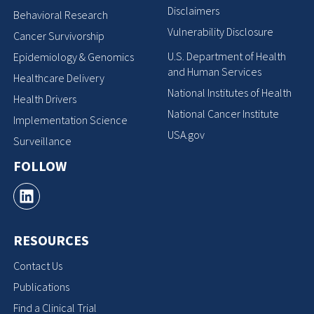
Disclaimers
Behavioral Research
Vulnerability Disclosure
Cancer Survivorship
U.S. Department of Health
Epidemiology & Genomics
and Human Services
Healthcare Delivery
National Institutes of Health
Health Drivers
National Cancer Institute
Implementation Science
USA.gov
Surveillance
FOLLOW
RESOURCES
Contact Us
Publications
Find a Clinical Trial