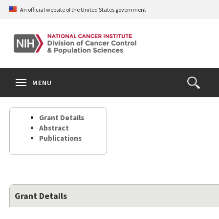
Skip
An official website of the United States government
to
main
content
S
Search
Search
Clos
MENU
Open
terms
the
Search
Grant Details
Form
Abstract
Publications
Grant Details