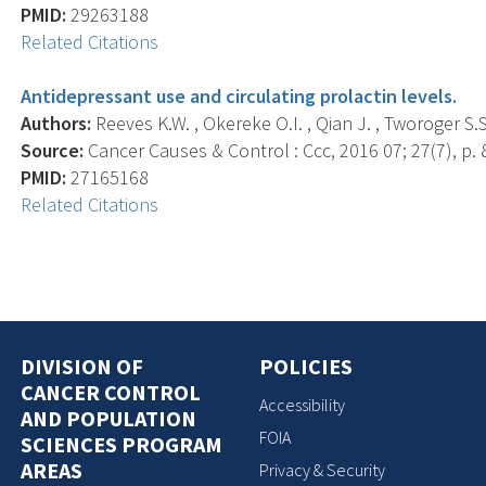
PMID:
29263188
Related Citations
Antidepressant use and circulating prolactin levels.
Authors:
Reeves K.W. , Okereke O.I. , Qian J. , Tworoger S.S.
Source:
Cancer Causes & Control : Ccc, 2016 07; 27(7), p. 
PMID:
27165168
Related Citations
DIVISION OF
POLICIES
CANCER CONTROL
Accessibility
AND POPULATION
FOIA
SCIENCES PROGRAM
AREAS
Privacy & Security