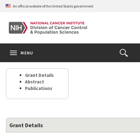
Skip
An official website of the United States government
to
main
content
S
Search
Search
Clos
MENU
Open
terms
the
Search
Grant Details
Form
Abstract
Publications
Grant Details