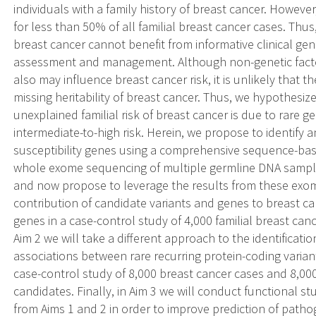
individuals with a family history of breast cancer. Howev
for less than 50% of all familial breast cancer cases. Thus
breast cancer cannot benefit from informative clinical ge
assessment and management. Although non-genetic facto
also may influence breast cancer risk, it is unlikely that t
missing heritability of breast cancer. Thus, we hypothesize
unexplained familial risk of breast cancer is due to rare g
intermediate-to-high risk. Herein, we propose to identify 
susceptibility genes using a comprehensive sequence-b
whole exome sequencing of multiple germline DNA samples
and now propose to leverage the results from these exom
contribution of candidate variants and genes to breast can
genes in a case-control study of 4,000 familial breast can
Aim 2 we will take a different approach to the identificatio
associations between rare recurring protein-coding variant
case-control study of 8,000 breast cancer cases and 8,00
candidates. Finally, in Aim 3 we will conduct functional s
from Aims 1 and 2 in order to improve prediction of path