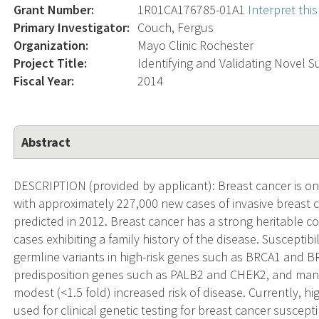
Grant Number:
1R01CA176785-01A1
Interpret th
Primary Investigator:
Couch, Fergus
Organization:
Mayo Clinic Rochester
Project Title:
Identifying and Validating Novel S
Fiscal Year:
2014
Abstract
DESCRIPTION (provided by applicant): Breast cancer is o
with approximately 227,000 new cases of invasive breast 
predicted in 2012. Breast cancer has a strong heritable
cases exhibiting a family history of the disease. Susceptibi
germline variants in high-risk genes such as BRCA1 and BRC
predisposition genes such as PALB2 and CHEK2, and man
modest (<1.5 fold) increased risk of disease. Currently, h
used for clinical genetic testing for breast cancer suscept