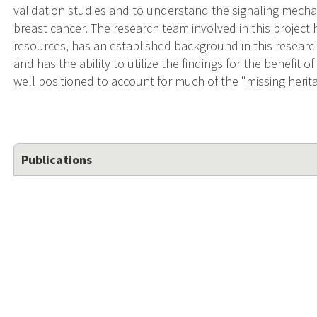
validation studies and to understand the signaling mecha
breast cancer. The research team involved in this project 
resources, has an established background in this research,
and has the ability to utilize the findings for the benefit o
well positioned to account for much of the "missing heritab
Publications
Genome-wide association study of 398,238 women unvei
serous ovarian cancer.
Authors:
Barnes D.R. , Tyrer J.P. , Dennis J. , Leslie G. , Boll
Andrieu N. , Andrulis I.L. , et al. .
Source:
Npj Genomic Medicine, 2025-11-20 00:00:00.0; 10(1
EPub date:
2025-11-20 00:00:00.0.
PMID:
41266372