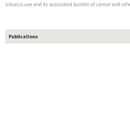
tobacco use and its associated burden of cancer and ot
Publications