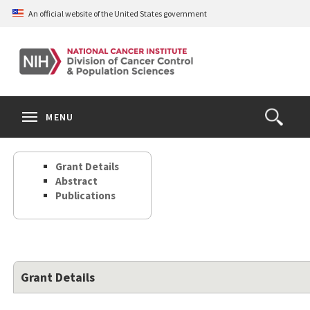
Skip
An official website of the United States government
to
main
content
S
Search
Search
Clos
MENU
Open
terms
the
Search
Grant Details
Form
Abstract
Publications
Grant Details