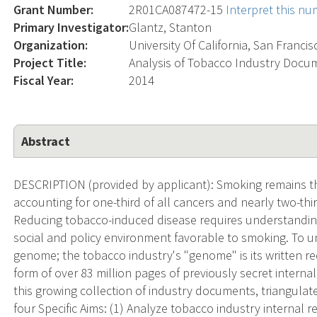
Grant Number:
2R01CA087472-15
Interpret this n
Primary Investigator:
Glantz, Stanton
Organization:
University Of California, San Francis
Project Title:
Analysis of Tobacco Industry Docu
Fiscal Year:
2014
Abstract
DESCRIPTION (provided by applicant): Smoking remains th
accounting for one-third of all cancers and nearly two-th
Reducing tobacco-induced disease requires understandin
social and policy environment favorable to smoking. To u
genome; the tobacco industry's "genome" is its written re
form of over 83 million pages of previously secret intern
this growing collection of industry documents, triangulat
four Specific Aims: (1) Analyze tobacco industry internal 