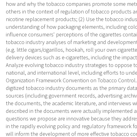
how and why the tobacco companies promote some metrics
others in the context of regulation of tobacco products
nicotine replacement products; (2) Use the tobacco indust
understanding of how packaging elements, including color
influence consumers' perceptions of the cigarettes conta
tobacco industry analyses of marketing and development
(e.g. little cigars/cigarillos, hookah, roll your own cigare
delivery devices such as e-cigarettes, including the impact
Analyze evolving tobacco industry strategies to oppose tob
national, and international level, including efforts to u
Organization Framework Convention on Tobacco Control. 
digitized tobacco industry documents as the primary data 
sources (including government records, advertising archiv
the documents, the academic literature, and interviews w
described in the documents were actually implemented and
questions we propose are innovative because they address
in the rapidly evolving policy and regulatory framework f
will inform the development of more effective tobacco con