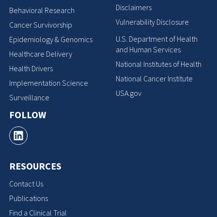
Disclaimers
Behavioral Research
Vulnerability Disclosure
Cancer Survivorship
U.S. Department of Health
Epidemiology & Genomics
and Human Services
Healthcare Delivery
National Institutes of Health
Health Drivers
National Cancer Institute
Implementation Science
USA.gov
Surveillance
FOLLOW
RESOURCES
Contact Us
Publications
Find a Clinical Trial