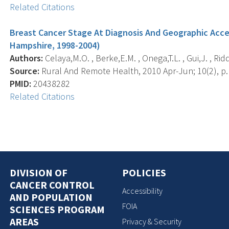
Related Citations
Breast Cancer Stage At Diagnosis And Geographic Ac
Hampshire, 1998-2004)
Authors:
Celaya,M.O. , Berke,E.M. , Onega,T.L. , Gui,J. , Ridd
Source:
Rural And Remote Health, 2010 Apr-Jun; 10(2), p.
PMID:
20438282
Related Citations
DIVISION OF
POLICIES
CANCER CONTROL
Accessibility
AND POPULATION
FOIA
SCIENCES PROGRAM
AREAS
Privacy & Security