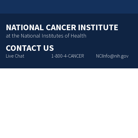
NATIONAL CANCER INSTITUTE
at the National Institutes of Health
CONTACT US
Live Chat
1-800-4-CANCER
NCIInfo@nih.gov