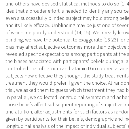
and others have devised statistical methods to do so (1, 
idea that a broader effort is needed to identify any sources
even a successfully blinded subject may hold strong beli
and its likely efficacy. Unblinding may be just one of sever
of which are poorly understood (14, 15). We already kno
blinding, we have the potential to exaggerate (16-23), or ev
bias may affect subjective outcomes more than objective 
revealed specific expectations among participants at the s
the biases associated with participants' beliefs during a 
controlled trial of calcium and vitamin D in colorectal
subjects how effective they thought the study treatments 
treatment they would prefer if given the choice. At rando
trial, we asked them to guess which treatment they had be
In parallel, we collected longitudinal symptom and adh
those beliefs affect subsequent reporting of subjective 
and attrition, after adjustments for such factors as ran
given by participants for their beliefs, demographic and med
longitudinal analysis of the impact of individual subjects