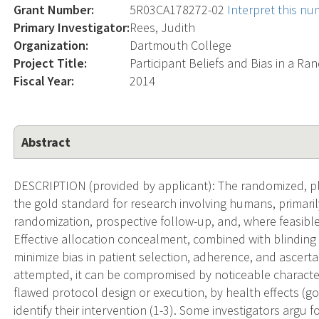
Grant Number:
5R03CA178272-02
Interpret this n
Primary Investigator:
Rees, Judith
Organization:
Dartmouth College
Project Title:
Participant Beliefs and Bias in a Ra
Fiscal Year:
2014
Abstract
DESCRIPTION (provided by applicant): The randomized, pla
the gold standard for research involving humans, primaril
randomization, prospective follow-up, and, where feasible,
Effective allocation concealment, combined with blinding o
minimize bias in patient selection, adherence, and ascer
attempted, it can be compromised by noticeable characterist
flawed protocol design or execution, by health effects (go
identify their intervention (1-3). Some investigators argu f