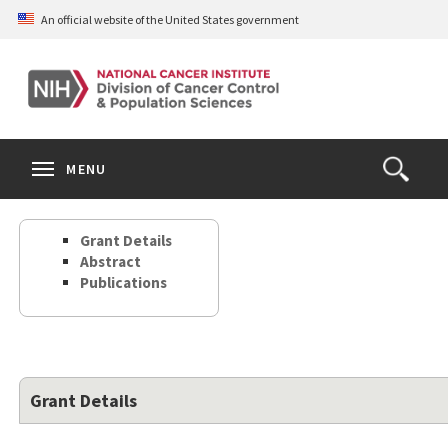
Skip
An official website of the United States government
to
main
content
S
Search
Search
Clos
MENU
Open
terms
the
Search
Grant Details
Form
Abstract
Publications
Grant Details