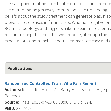
their assigned treatment on health outcomes and adherenc
the current paradigm away from its focus on unblinding, b
beliefs about the study treatment can generate bias. If so,
prevent these biases in future trials. Whether negative or p
RCT methodology, and trigger similar research in other tria
research along the lines that we propose, although the p
expectations and hunches about treatment efficacy and as
Publications
Randomized Controlled Trials: Who Fails Run-in?
Authors:
Rees J.R. , Mott L.A. , Barry E.L. , Baron J.A. , Fig
Peacock J.L. .
Source:
Trials, 2016-07-29 00:00:00.0; 17, p. 374.
PMID:
27474021