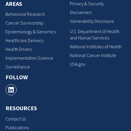
AREAS
Privacy & Security
Disclaimers
Behavioral Research
Vulnerability Disclosure
Cancer Survivorship
U.S. Department of Health
Epidemiology & Genomics
and Human Services
Healthcare Delivery
National Institutes of Health
Health Drivers
National Cancer Institute
Implementation Science
USA.gov
Surveillance
FOLLOW
RESOURCES
Contact Us
Publications