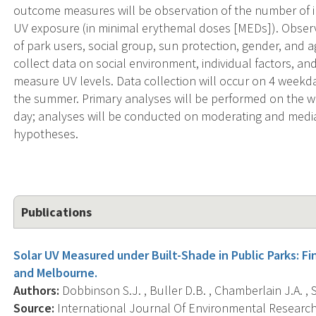
outcome measures will be observation of the number of i
UV exposure (in minimal erythemal doses [MEDs]). Observ
of park users, social group, sun protection, gender, and a
collect data on social environment, individual factors, a
measure UV levels. Data collection will occur on 4 week
the summer. Primary analyses will be performed on the 
day; analyses will be conducted on moderating and mediati
hypotheses.
Publications
Solar UV Measured under Built-Shade in Public Parks: F
and Melbourne.
Authors:
Dobbinson S.J. , Buller D.B. , Chamberlain J.A. , 
Source:
International Journal Of Environmental Research 