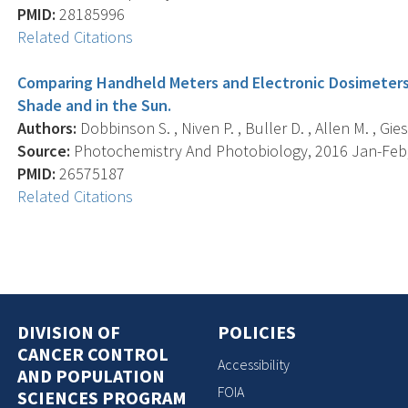
PMID:
28185996
Related Citations
Comparing Handheld Meters and Electronic Dosimeters 
Shade and in the Sun.
Authors:
Dobbinson S. , Niven P. , Buller D. , Allen M. , Gies
Source:
Photochemistry And Photobiology, 2016 Jan-Feb; 
PMID:
26575187
Related Citations
DIVISION OF
POLICIES
CANCER CONTROL
Accessibility
AND POPULATION
FOIA
SCIENCES PROGRAM