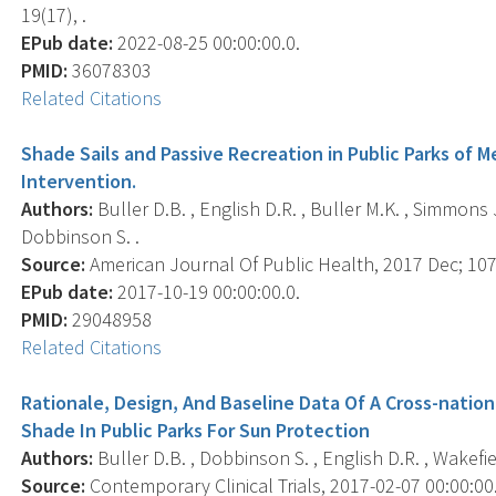
19(17), .
EPub date:
2022-08-25 00:00:00.0.
PMID:
36078303
Related Citations
Shade Sails and Passive Recreation in Public Parks of
Intervention.
Authors:
Buller D.B. , English D.R. , Buller M.K. , Simmons 
Dobbinson S. .
Source:
American Journal Of Public Health, 2017 Dec; 107
EPub date:
2017-10-19 00:00:00.0.
PMID:
29048958
Related Citations
Rationale, Design, And Baseline Data Of A Cross-nation
Shade In Public Parks For Sun Protection
Authors:
Buller D.B. , Dobbinson S. , English D.R. , Wakefiel
Source:
Contemporary Clinical Trials, 2017-02-07 00:00:00.0