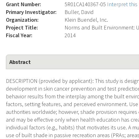
Grant Number:
5R01CA140367-05
Interpret thi
Primary Investigator:
Buller, David
Organization:
Klein Buendel, Inc.
Project Title:
Norms and Built Environment: Us
Fiscal Year:
2014
Abstract
DESCRIPTION (provided by applicant): This study is desi
development in skin cancer prevention and test predictio
behavior results from the interplay among the built envir
factors, setting features, and perceived environment. U
authorities worldwide; however, shade provision require
and may be effective only when health education has crea
individual factors (e.g., habits) that motivates its use. A 
use of built shade in passive recreation areas (PRAs; areas 