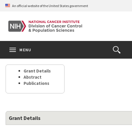
Skip
An official website of the United States government
to
main
content
S
Search
Search
Clos
MENU
Open
terms
the
Search
Grant Details
Form
Abstract
Publications
Grant Details