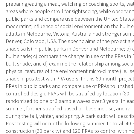
preparing/eating a meal, watching or coaching sports, watc
areas where people stroll for sightseeing, while observin
public parks and compare use between the United States a
moderating influence of social environment on the built e
adults in Melbourne, Victoria, Australia had stronger sun
Denver, Colorado, USA. The specific aims of the project are 
shade sails) in public parks in Denver and Melbourne; b)
built shade; c) compare the change in use of the PRAs in
built shade, and d) examine the relationship among social
physical features of the environment micro-climate (i.e., 
shade in posttest with PRA users. In this 60-month project
PRAs in public parks and compare use of PRAs to unshad
controlled design. PRAs will be stratified by location (80
randomized to one of 3 sample waves over 3 years. In each 
summer, further stratified based on baseline use, and ran
during the fall, winter, and spring. A park audit will desc
Post testing will occur the following summer. In total, 40
construction (20 per city) and 120 PRAs to control with no