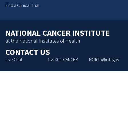
Find a Clinical Trial
NATIONAL CANCER INSTITUTE
at the National Institutes of Health
CONTACT US
Live Chat
1-800-4-CANCER
NCIInfo@nih.gov