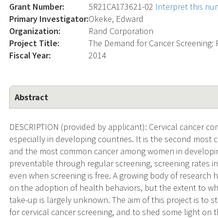
Grant Number:
5R21CA173621-02
Interpret this n
Primary Investigator:
Okeke, Edward
Organization:
Rand Corporation
Project Title:
The Demand for Cancer Screening: P
Fiscal Year:
2014
Abstract
DESCRIPTION (provided by applicant): Cervical cancer cons
especially in developing countries. It is the second m
and the most common cancer among women in developing 
preventable through regular screening, screening rates i
even when screening is free. A growing body of research 
on the adoption of health behaviors, but the extent to wh
take-up is largely unknown. The aim of this project is to
for cervical cancer screening, and to shed some light on