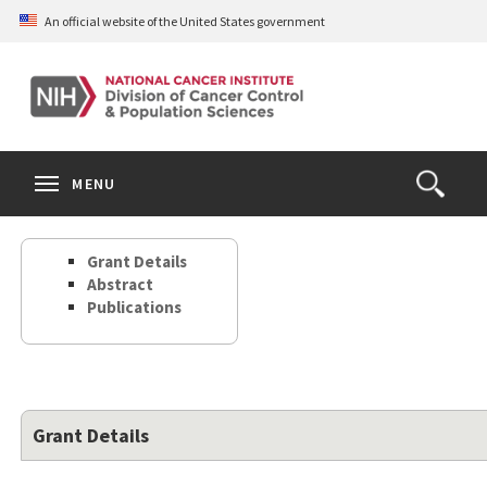
Skip
An official website of the United States government
to
main
content
S
Search
Search
Clos
MENU
Open
terms
the
Search
Grant Details
Form
Abstract
Publications
Grant Details