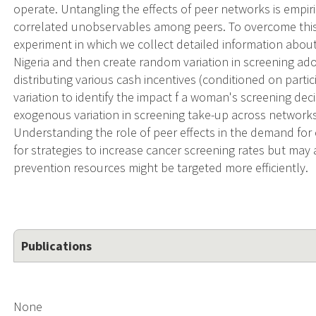
operate. Untangling the effects of peer networks is empir
correlated unobservables among peers. To overcome thi
experiment in which we collect detailed information abou
Nigeria and then create random variation in screening a
distributing various cash incentives (conditioned on partic
variation to identify the impact f a woman's screening de
exogenous variation in screening take-up across networks,
Understanding the role of peer effects in the demand for 
for strategies to increase cancer screening rates but may
prevention resources might be targeted more efficiently.
Publications
None