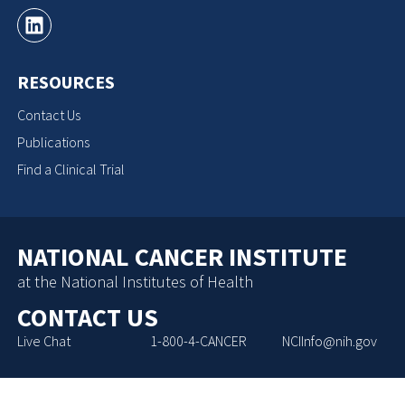
RESOURCES
Contact Us
Publications
Find a Clinical Trial
NATIONAL CANCER INSTITUTE
at the National Institutes of Health
CONTACT US
Live Chat
1-800-4-CANCER
NCIInfo@nih.gov