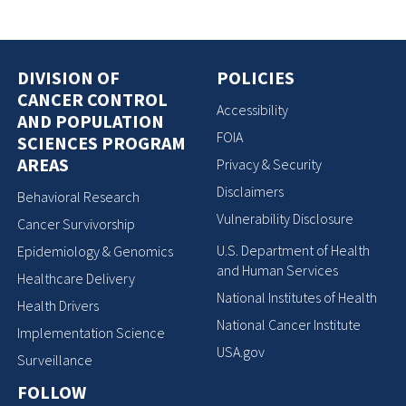
DIVISION OF
POLICIES
CANCER CONTROL
Accessibility
AND POPULATION
FOIA
SCIENCES PROGRAM
AREAS
Privacy & Security
Disclaimers
Behavioral Research
Vulnerability Disclosure
Cancer Survivorship
U.S. Department of Health
Epidemiology & Genomics
and Human Services
Healthcare Delivery
National Institutes of Health
Health Drivers
National Cancer Institute
Implementation Science
USA.gov
Surveillance
FOLLOW