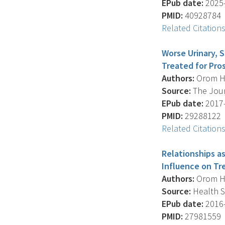
EPub date:
2025-
PMID:
40928784
Related Citation
Worse Urinary, 
Treated for Pro
Authors:
Orom H. 
Source:
The Journ
EPub date:
2017-
PMID:
29288122
Related Citation
Relationships as
Influence on T
Authors:
Orom H. 
Source:
Health Se
EPub date:
2016-
PMID:
27981559