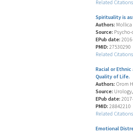
Related Citation
Spirituality is 
Authors:
Mollica 
Source:
Psycho-o
EPub date:
2016-
PMID:
27530290
Related Citation
Racial or Ethnic
Quality of Life.
Authors:
Orom H. 
Source:
Urology, 
EPub date:
2017-
PMID:
28842210
Related Citation
Emotional Distr