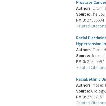
Prostate Cancer
Authors:
Orom H. 
Source:
The Journ
PMID:
27506694
Related Citation
Racial Discrimi
Hypertension In
Authors:
Orom H. 
Source:
Journal O
PMID:
27800597
Related Citation
Racial/ethnic D
Authors:
Moses K.
Source:
Urology, 
PMID:
27667157
Related Citation