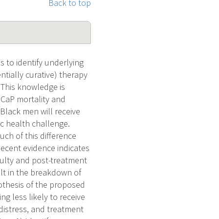
Back to top
s to identify underlying
entially curative) therapy
 This knowledge is
 CaP mortality and
 Black men will receive
lic health challenge.
ch of this difference
 Recent evidence indicates
culty and post-treatment
lt in the breakdown of
othesis of the proposed
ng less likely to receive
 distress, and treatment