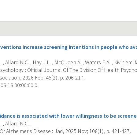
erventions increase screening intentions in people who av
, Allard N.C. , Hay J.L. , McQueen A. , Waters E.A. , Kiviniemi M.
ychology : Official Journal Of The Division Of Health Psych
ociation, 2026 Feb; 45(2), p. 206-217.
06-16 00:00:00.0.
s
idance is associated with lower willingness to be screene
, Allard N.C. .
f Alzheimer's Disease : Jad, 2025 Nov; 108(1), p. 421-427.