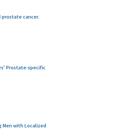
d prostate cancer.
rs' Prostate-specific
g Men with Localized