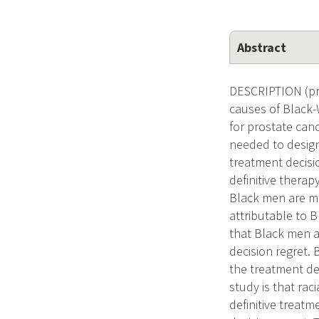
Abstract
DESCRIPTION (prov
causes of Black-W
for prostate can
needed to design
treatment decisio
definitive therapy
Black men are mo
attributable to B
that Black men a
decision regret.
the treatment de
study is that rac
definitive treatm