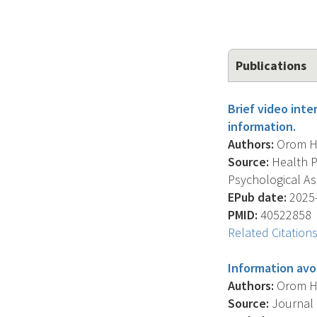
Publications
Brief video int
information.
Authors:
Orom H. 
Source:
Health Ps
Psychological Ass
EPub date:
2025-
PMID:
40522858
Related Citation
Information avo
Authors:
Orom H. 
Source:
Journal O