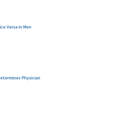
ice Versa in Men
 Determines Physician