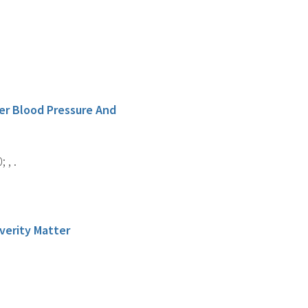
er Blood Pressure And
 , .
verity Matter