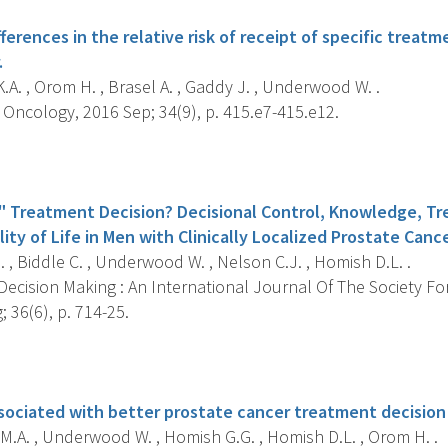
fferences in the relative risk of receipt of specific tre
.
A. , Orom H. , Brasel A. , Gaddy J. , Underwood W. .
Oncology, 2016 Sep; 34(9), p. 415.e7-415.e12.
s
" Treatment Decision? Decisional Control, Knowledge, T
ity of Life in Men with Clinically Localized Prostate Cance
, Biddle C. , Underwood W. , Nelson C.J. , Homish D.L. .
ecision Making : An International Journal Of The Society Fo
 36(6), p. 714-25.
s
 associated with better prostate cancer treatment decisio
M.A. , Underwood W. , Homish G.G. , Homish D.L. , Orom H. .