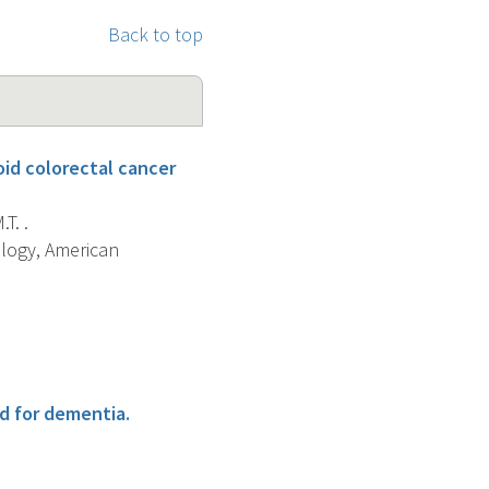
Back to top
oid colorectal cancer
T. .
ology, American
d for dementia.