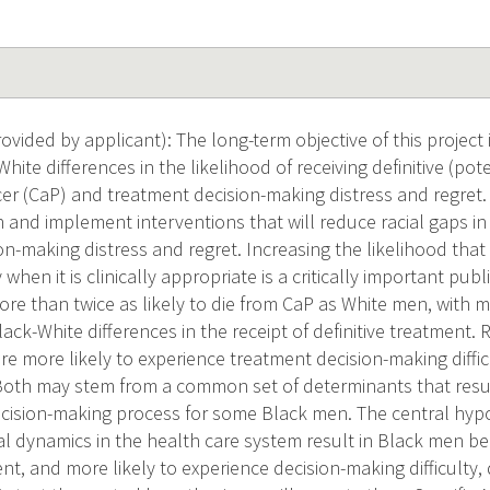
ided by applicant): The long-term objective of this project i
hite differences in the likelihood of receiving definitive (pot
cer (CaP) and treatment decision-making distress and regret.
 and implement interventions that will reduce racial gaps in
n-making distress and regret. Increasing the likelihood that
 when it is clinically appropriate is a critically important pub
re than twice as likely to die from CaP as White men, with mu
lack-White differences in the receipt of definitive treatment.
re more likely to experience treatment decision-making diffi
 Both may stem from a common set of determinants that resu
cision-making process for some Black men. The central hyp
ial dynamics in the health care system result in Black men bei
ent, and more likely to experience decision-making difficulty,