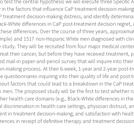
To test the central hypothesis we will execute three Specific Ai
ty in the factors that influence CaP treatment decision-makin
P treatment decision-making distress, and identify determina
ck-White differences in CaP post-treatment decision regret, 
these differences. Over the course of three years, approxima
mple) and 1517 non-Hispanic White men diagnosed with clinic
 study. They will be recruited from four major medical center
eat their cancer, but before they have received treatment, p
ed mail-in paper-and-pencil survey that will inquire into the
n-making process. At their 6-week, 1-year and 2-year post-tre
e questionnaires inquiring into their quality of life and post-
about factors that could lead to a breakdown in the CaP tre
k men. The proposed study will be the first to test whether 
er health care domains (e.g., Black-White differences in the 
l discrimination in health care settings, physician distrust, an
ent in treatment decision-making, and satisfaction with healt
rences in receipt of definitive therapy and treatment decisi