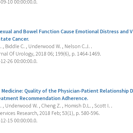
09-10 00:00:00.0.
s
Sexual and Bowel Function Cause Emotional Distress and V
state Cancer.
, Biddle C. , Underwood W. , Nelson C.J. .
al Of Urology, 2018 06; 199(6), p. 1464-1469.
12-26 00:00:00.0.
s
 Medicine: Quality of the Physician-Patient Relationship
reatment Recommendation Adherence.
, Underwood W. , Cheng Z. , Homish D.L. , Scott I. .
rvices Research, 2018 Feb; 53(1), p. 580-596.
12-15 00:00:00.0.