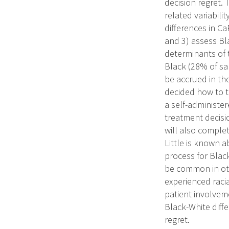
decision regret. 
related variabili
differences in Ca
and 3) assess Bla
determinants of 
Black (28% of sa
be accrued in the
decided how to tr
a self-administer
treatment decisio
will also complet
Little is known 
process for Blac
be common in oth
experienced racia
patient involvem
Black-White diffe
regret.