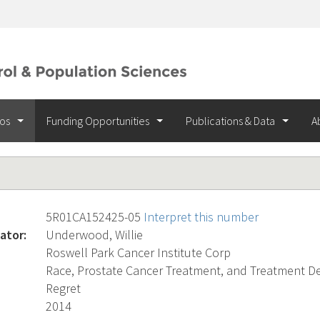
ios
Funding Opportunities
Publications & Data
A
5R01CA152425-05
Interpret this number
ator:
Underwood, Willie
Roswell Park Cancer Institute Corp
Race, Prostate Cancer Treatment, and Treatment Dec
Regret
2014