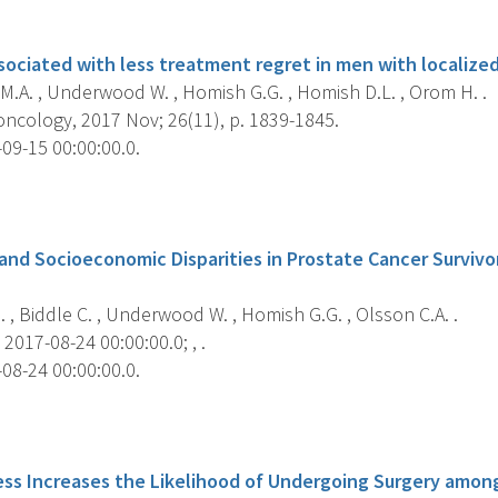
s
associated with less treatment regret in men with localize
M.A. , Underwood W. , Homish G.G. , Homish D.L. , Orom H. .
ncology, 2017 Nov; 26(11), p. 1839-1845.
09-15 00:00:00.0.
s
 and Socioeconomic Disparities in Prostate Cancer Survivo
, Biddle C. , Underwood W. , Homish G.G. , Olsson C.A. .
2017-08-24 00:00:00.0; , .
08-24 00:00:00.0.
s
ess Increases the Likelihood of Undergoing Surgery amon