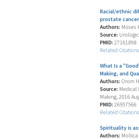
Racial/ethnic di
prostate cancer
Authors:
Moses K.
Source:
Urologic 
PMID:
27161898
Related Citation
What Is a "Good
Making, and Qual
Authors:
Orom H. 
Source:
Medical D
Making, 2016 Aug;
PMID:
26957566
Related Citation
Spirituality is
Authors:
Mollica 