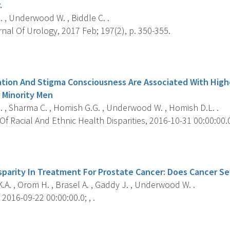
.
, Underwood W. , Biddle C. .
al Of Urology, 2017 Feb; 197(2), p. 350-355.
s
nation And Stigma Consciousness Are Associated With High
 Minority Men
, Sharma C. , Homish G.G. , Underwood W. , Homish D.L. .
f Racial And Ethnic Health Disparities, 2016-10-31 00:00:00.0;
s
isparity In Treatment For Prostate Cancer: Does Cancer Se
A. , Orom H. , Brasel A. , Gaddy J. , Underwood W. .
2016-09-22 00:00:00.0; , .
s