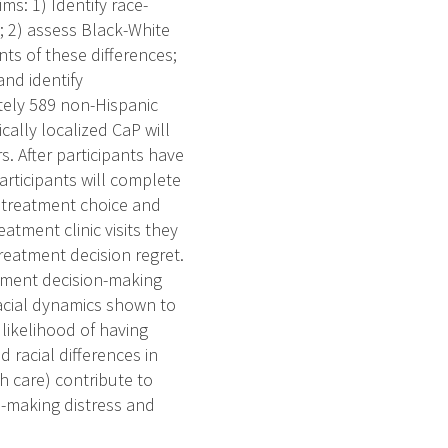
ms: 1) Identify race-
g; 2) assess Black-White
nts of these differences;
and identify
tely 589 non-Hispanic
ally localized CaP will
s. After participants have
articipants will complete
ir treatment choice and
atment clinic visits they
treatment decision regret.
atment decision-making
racial dynamics shown to
likelihood of having
d racial differences in
h care) contribute to
on-making distress and