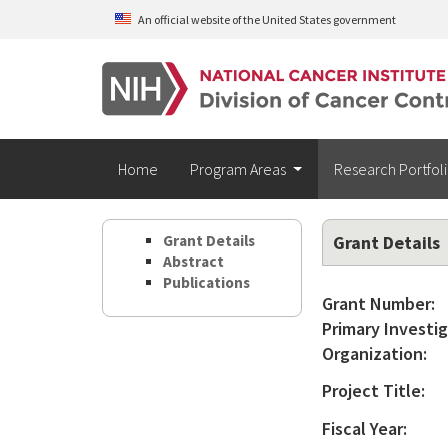
Skip to main content
An official website of the United States government
Home
Program Areas
Research Portfol
Grant Details
Grant Details
Abstract
Publications
Grant Number:
Primary Investig
Organization:
Project Title:
Fiscal Year: