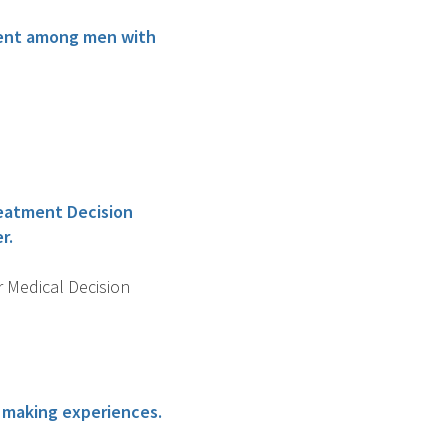
atment among men with
reatment Decision
r.
r Medical Decision
n making experiences.