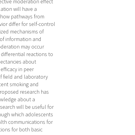
ective moderation effect
tion will have a
ing how pathways from
or differ for self-control
sized mechanisms of
 of information and
oderation may occur
differential reactions to
xpectancies about
efficacy in peer
f field and laboratory
scent smoking and
proposed research has
nowledge about a
search will be useful for
rough which adolescents
ealth communications for
ions for both basic