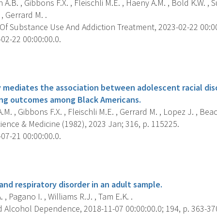
A.B. , Gibbons F.X. , Fleischli M.E. , Haeny A.M. , Bold K.W. , Su
, Gerrard M. .
Of Substance Use And Addiction Treatment, 2023-02-22 00:00:
02-22 00:00:00.0.
s
ty mediates the association between adolescent racial dis
ing outcomes among Black Americans.
M. , Gibbons F.X. , Fleischli M.E. , Gerrard M. , Lopez J. , Beac
ience & Medicine (1982), 2023 Jan; 316, p. 115225.
07-21 00:00:00.0.
s
and respiratory disorder in an adult sample.
. , Pagano I. , Williams R.J. , Tam E.K. .
 Alcohol Dependence, 2018-11-07 00:00:00.0; 194, p. 363-37