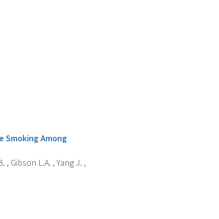
tte Smoking Among
. , Gibson L.A. , Yang J. ,