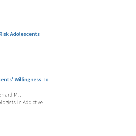
 Risk Adolescents
cents' Willingness To
errard M. .
ogists In Addictive