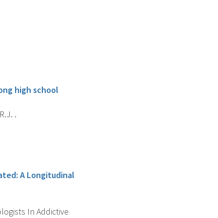
ong high school
R.J. .
ted: A Longitudinal
ogists In Addictive