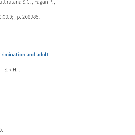
ttiratana S.C. , Fagan P. ,
00.0; , p. 208985.
crimination and adult
h S.R.H. .
0.