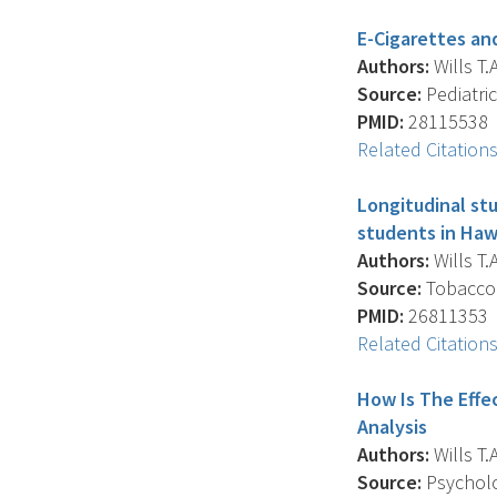
E-Cigarettes an
Authors:
Wills T.A
Source:
Pediatric
PMID:
28115538
Related Citation
Longitudinal st
students in Hawa
Authors:
Wills T.A
Source:
Tobacco C
PMID:
26811353
Related Citation
How Is The Effe
Analysis
Authors:
Wills T.A
Source:
Psycholog