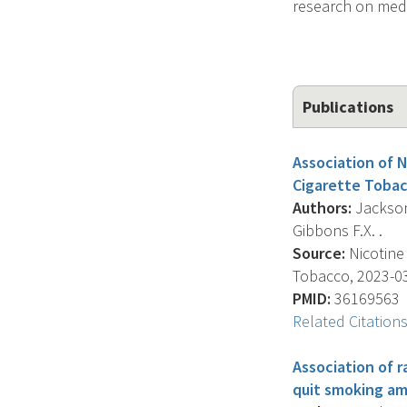
research on medi
Publications
Association of 
Cigarette Tobac
Authors:
Jackson 
Gibbons F.X. .
Source:
Nicotine
Tobacco, 2023-03-
PMID:
36169563
Related Citation
Association of r
quit smoking am