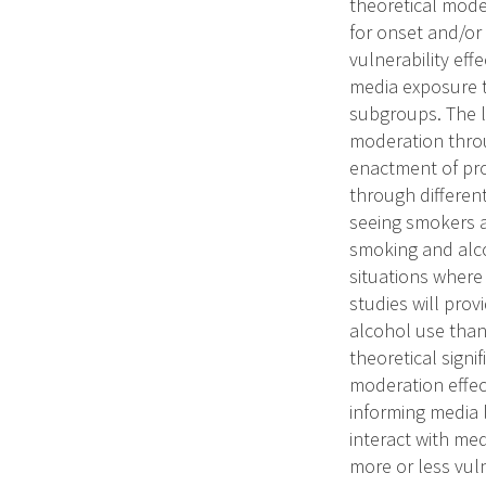
theoretical mode
for onset and/or
vulnerability eff
media exposure to
subgroups. The l
moderation throu
enactment of pro
through different
seeing smokers a
smoking and alco
situations where 
studies will pro
alcohol use than
theoretical sign
moderation effect
informing media
interact with me
more or less vul