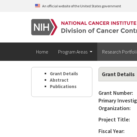
Skip to main content
An official website of the United States government
Home
Program Areas
Research Portfol
Grant Details
Grant Details
Abstract
Publications
Grant Number:
Primary Investig
Organization:
Project Title:
Fiscal Year: