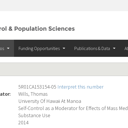
ios
Funding Opportunities
Publications & Data
A
5R01CA153154-05
Interpret this number
ator:
Wills, Thomas
University Of Hawaii At Manoa
Self-Control as a Moderator for Effects of Mass Me
Substance Use
2014