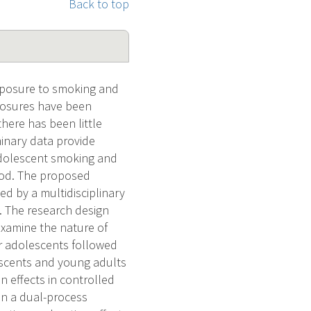
Back to top
exposure to smoking and
xposures have been
here has been little
inary data provide
adolescent smoking and
ood. The proposed
d by a multidisciplinary
. The research design
 examine the nature of
er adolescents followed
lescents and young adults
n effects in controlled
 on a dual-process