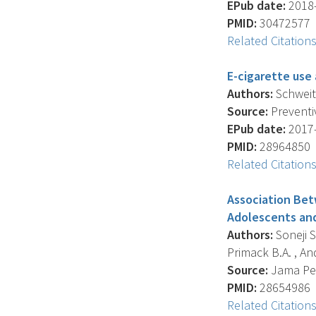
EPub date:
2018-
PMID:
30472577
Related Citation
E-cigarette use
Authors:
Schweitze
Source:
Preventiv
EPub date:
2017-
PMID:
28964850
Related Citation
Association Bet
Adolescents and
Authors:
Soneji S.
Primack B.A. , And
Source:
Jama Pedi
PMID:
28654986
Related Citation