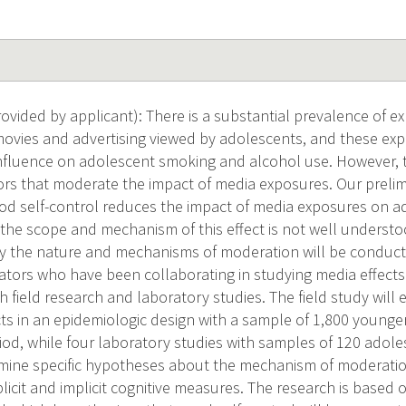
vided by applicant): There is a substantial prevalence of 
movies and advertising viewed by adolescents, and these e
influence on adolescent smoking and alcohol use. However, t
ors that moderate the impact of media exposures. Our prelim
od self-control reduces the impact of media exposures on 
 the scope and mechanism of this effect is not well underst
ify the nature and mechanisms of moderation will be conducte
gators who have been collaborating in studying media effects
 field research and laboratory studies. The field study will
ts in an epidemiologic design with a sample of 1,800 young
riod, while four laboratory studies with samples of 120 ado
examine specific hypotheses about the mechanism of moderatio
licit and implicit cognitive measures. The research is based