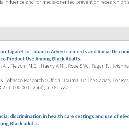
a influence and for media-oriented prevention research on
Non-Cigarette Tobacco Advertisements and Racial Discrim
co Product Use Among Black Adults.
A. , Fleischli M.E. , Haeny A.M. , Rose S.W. , Fagan P. , Krishna
 & Tobacco Research : Official Journal Of The Society For Re
22 00:00:00.0; 25(4), p. 781-787.
s
acial discrimination in health care settings and use of ele
ong Black adults.