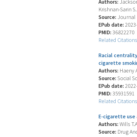
Authors:
Jackson 
Krishnan-Sarin S. 
Source:
Journal 
EPub date:
2023-
PMID:
36822270
Related Citation
Racial centrali
cigarette smok
Authors:
Haeny A.
Source:
Social Sc
EPub date:
2022-
PMID:
35931591
Related Citation
E-cigarette use 
Authors:
Wills T.A
Source:
Drug And