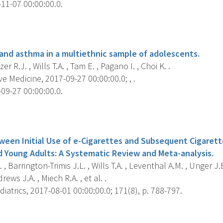
11-07 00:00:00.0.
s
 and asthma in a multiethnic sample of adolescents.
r R.J. , Wills T.A. , Tam E. , Pagano I. , Choi K. .
e Medicine, 2017-09-27 00:00:00.0; , .
09-27 00:00:00.0.
s
ween Initial Use of e-Cigarettes and Subsequent Cigare
 Young Adults: A Systematic Review and Meta-analysis.
 , Barrington-Trimis J.L. , Wills T.A. , Leventhal A.M. , Unger J.B
rews J.A. , Miech R.A. , et al. .
atrics, 2017-08-01 00:00:00.0; 171(8), p. 788-797.
s