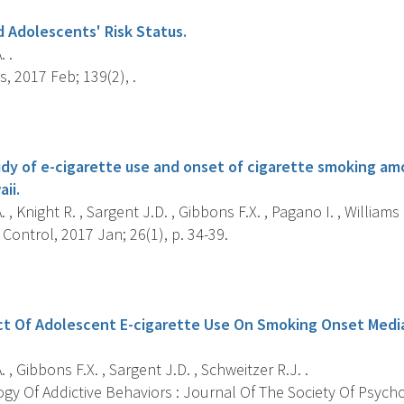
d Adolescents' Risk Status.
. .
s, 2017 Feb; 139(2), .
s
udy of e-cigarette use and onset of cigarette smoking am
ii.
. , Knight R. , Sargent J.D. , Gibbons F.X. , Pagano I. , Williams 
ontrol, 2017 Jan; 26(1), p. 34-39.
s
ct Of Adolescent E-cigarette Use On Smoking Onset Media
. , Gibbons F.X. , Sargent J.D. , Schweitzer R.J. .
y Of Addictive Behaviors : Journal Of The Society Of Psychol