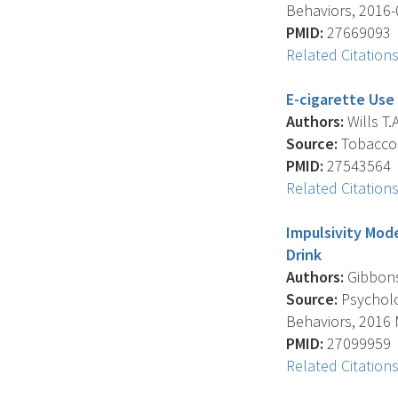
Behaviors, 2016-0
PMID:
27669093
Related Citation
E-cigarette Use
Authors:
Wills T.A
Source:
Tobacco C
PMID:
27543564
Related Citation
Impulsivity Mod
Drink
Authors:
Gibbons F
Source:
Psycholog
Behaviors, 2016 M
PMID:
27099959
Related Citation