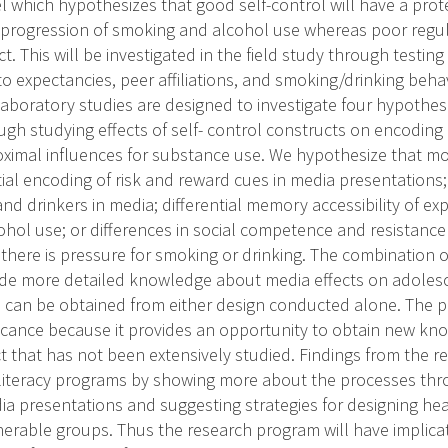
l which hypothesizes that good self-control will have a prot
 progression of smoking and alcohol use whereas poor regula
ect. This will be investigated in the field study through test
 expectancies, peer affiliations, and smoking/drinking behavi
aboratory studies are designed to investigate four hypothe
gh studying effects of self- control constructs on encoding
ximal influences for substance use. We hypothesize that m
ial encoding of risk and reward cues in media presentations; 
nd drinkers in media; differential memory accessibility of e
hol use; or differences in social competence and resistance 
there is pressure for smoking or drinking. The combination o
vide more detailed knowledge about media effects on adole
 can be obtained from either design conducted alone. The 
ificance because it provides an opportunity to obtain new k
 that has not been extensively studied. Findings from the re
 literacy programs by showing more about the processes th
dia presentations and suggesting strategies for designing h
nerable groups. Thus the research program will have implicat