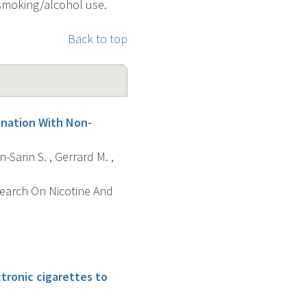
 smoking/alcohol use.
Back to top
ination With Non-
n-Sarin S. , Gerrard M. ,
search On Nicotine And
ctronic cigarettes to