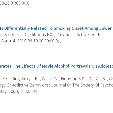
9-26 00:00:00.0; , .
s
 Is Differentially Related To Smoking Onset Among Lower
. , Sargent J.D. , Gibbons F.X. , Pagano I. , Schweitzer R. .
ontrol, 2016-08-19 00:00:00.0; , .
s
erates The Effects Of Movie Alcohol Portrayals On Adoles
.X. , Kingsbury J.H. , Wills T.A. , Finneran S.D. , Dal Cin S. , G
y Of Addictive Behaviors : Journal Of The Society Of Psychol
ay; 30(3), p. 325-34.
s