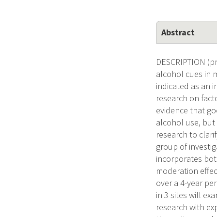
Abstract
DESCRIPTION (pro
alcohol cues in 
indicated as an 
research on fact
evidence that go
alcohol use, but
research to clar
group of investi
incorporates both
moderation effec
over a 4-year pe
in 3 sites will 
research with exp