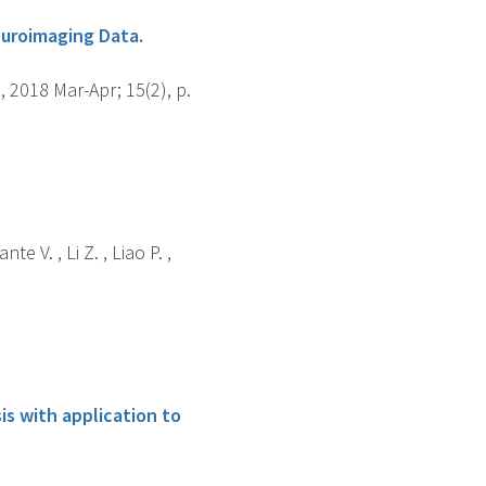
euroimaging Data.
2018 Mar-Apr; 15(2), p.
e V. , Li Z. , Liao P. ,
is with application to