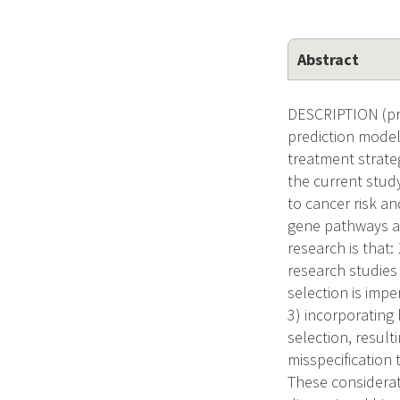
Abstract
DESCRIPTION (pro
prediction model
treatment strate
the current study
to cancer risk a
gene pathways an
research is that
research studies 
selection is imp
3) incorporating
selection, resul
misspecification
These considerati