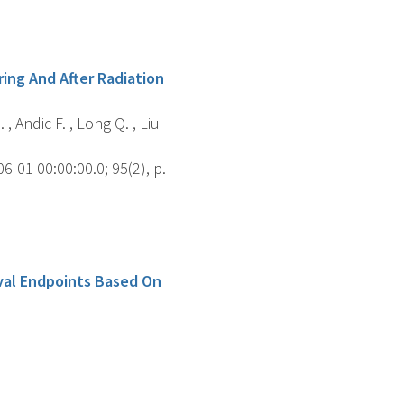
ing And After Radiation
 , Andic F. , Long Q. , Liu
-01 00:00:00.0; 95(2), p.
ival Endpoints Based On