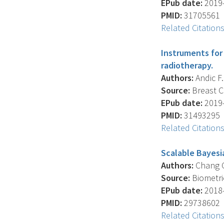
EPub date:
2019-
PMID:
31705561
Related Citation
Instruments for 
radiotherapy.
Authors:
Andic F. 
Source:
Breast Ca
EPub date:
2019-
PMID:
31493295
Related Citation
Scalable Bayesia
Authors:
Chang C.
Source:
Biometric
EPub date:
2018-
PMID:
29738602
Related Citation