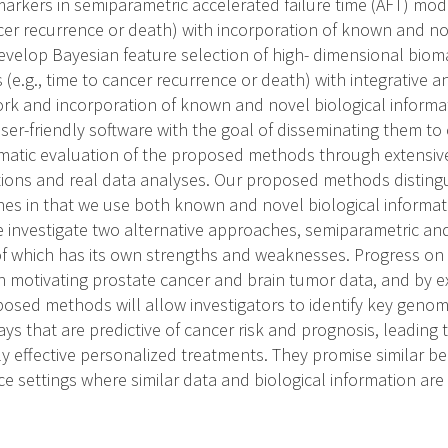
arkers in semiparametric accelerated failure time (AFT) mo
ncer recurrence or death) with incorporation of known and no
develop Bayesian feature selection of high- dimensional biom
e.g., time to cancer recurrence or death) with integrative a
rk and incorporation of known and novel biological informati
ser-friendly software with the goal of disseminating them to
matic evaluation of the proposed methods through extensiv
tions and real data analyses. Our proposed methods disting
hes in that we use both known and novel biological informat
e investigate two alternative approaches, semiparametric and 
f which has its own strengths and weaknesses. Progress on a
 motivating prostate cancer and brain tumor data, and by e
posed methods will allow investigators to identify key genomi
ys that are predictive of cancer risk and prognosis, leading 
 effective personalized treatments. They promise similar ben
ce settings where similar data and biological information ar