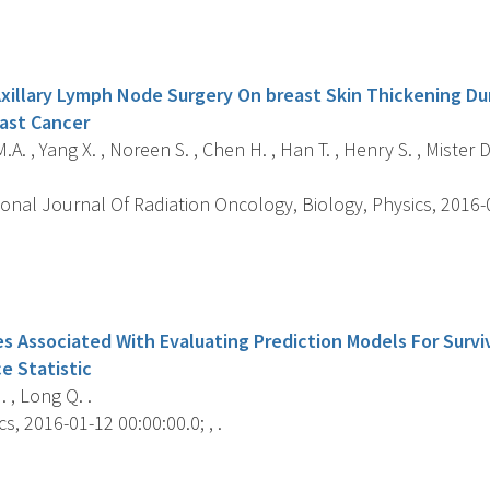
s
xillary Lymph Node Surgery On breast Skin Thickening Dur
ast Cancer
A. , Yang X. , Noreen S. , Chen H. , Han T. , Henry S. , Mister D.
onal Journal Of Radiation Oncology, Biology, Physics, 2016-06
s
es Associated With Evaluating Prediction Models For Surv
 Statistic
 , Long Q. .
s, 2016-01-12 00:00:00.0; , .
s