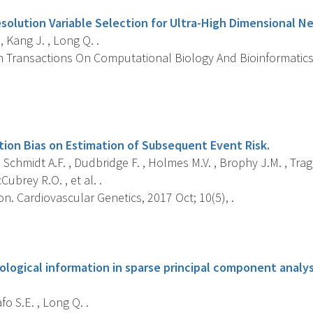
esolution Variable Selection for Ultra-High Dimensional N
, Kang J. , Long Q. .
 Transactions On Computational Biology And Bioinformatics, 
s
tion Bias on Estimation of Subsequent Event Risk.
 Schmidt A.F. , Dudbridge F. , Holmes M.V. , Brophy J.M. , Tragant
ubrey R.O. , et al. .
on. Cardiovascular Genetics, 2017 Oct; 10(5), .
s
ological information in sparse principal component analys
afo S.E. , Long Q. .