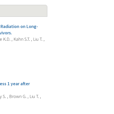
 Radiation on Long-
ivors.
K.D. , Kahn S.T. , Liu T. ,
ess 1 year after
 S. , Brown G. , Liu T. ,