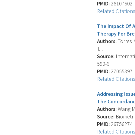
PMID:
28107602
Related Citation
The Impact Of A
Therapy For Bre
Authors:
Torres M.
T. .
Source:
Internati
590-6.
PMID:
27055397
Related Citation
Addressing Issu
The Concordance
Authors:
Wang M.
Source:
Biometric
PMID:
26756274
Related Citation