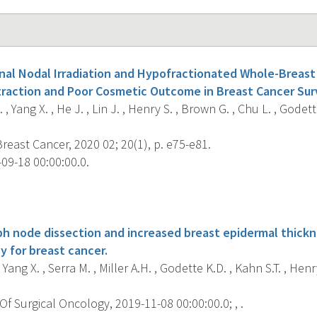
nal Nodal Irradiation and Hypofractionated Whole-Breast
raction and Poor Cosmetic Outcome in Breast Cancer Surv
 Yang X. , He J. , Lin J. , Henry S. , Brown G. , Chu L. , Godette 
Breast Cancer, 2020 02; 20(1), p. e75-e81.
09-18 00:00:00.0.
s
mph node dissection and increased breast epidermal thickn
y for breast cancer.
, Yang X. , Serra M. , Miller A.H. , Godette K.D. , Kahn S.T. , Henry
f Surgical Oncology, 2019-11-08 00:00:00.0; , .