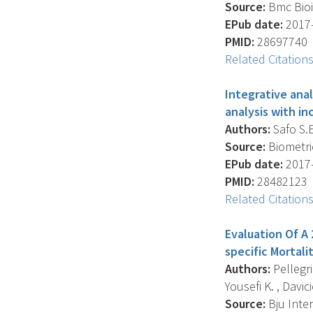
Source:
Bmc Bioin
EPub date:
2017-
PMID:
28697740
Related Citation
Integrative ana
analysis with in
Authors:
Safo S.E.
Source:
Biometric
EPub date:
2017-
PMID:
28482123
Related Citation
Evaluation Of A
specific Mortali
Authors:
Pellegri
Yousefi K. , Davicio
Source:
Bju Inter