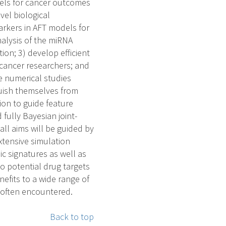
dels for cancer outcomes
vel biological
arkers in AFT models for
nalysis of the miRNA
on; 3) develop efficient
 cancer researchers; and
e numerical studies
uish themselves from
ion to guide feature
fully Bayesian joint-
ll aims will be guided by
xtensive simulation
c signatures as well as
to potential drug targets
efits to a wide range of
e often encountered.
Back to top