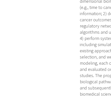
dimensional biom
(e.g., time to ca
information; 2) 
cancer outcomes (
regulatory netwo
algorithms and u
4) perform syste
including simula
existing approac
selection, and w
modeling, each o
and evaluated on
studies. The pro
biological pathwa
and subsequently
biomedical scien