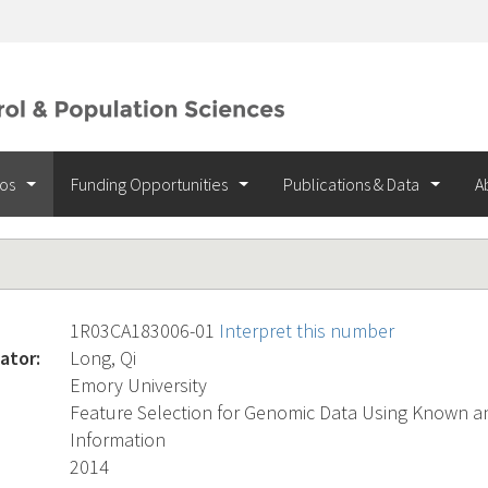
ios
Funding Opportunities
Publications & Data
A
1R03CA183006-01
Interpret this number
ator:
Long, Qi
Emory University
Feature Selection for Genomic Data Using Known an
Information
2014