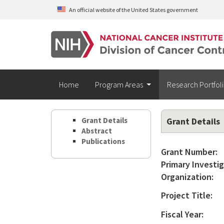
Skip to main content
An official website of the United States government
Home
Program Areas
Research Portfol
Grant Details
Grant Details
Abstract
Publications
Grant Number:
Primary Investig
Organization:
Project Title:
Fiscal Year: