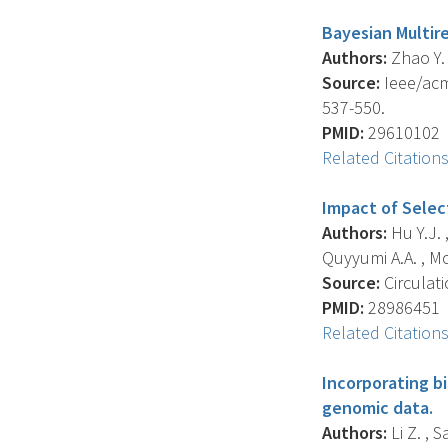
Bayesian Multir
Authors:
Zhao Y. 
Source:
Ieee/acm
537-550.
PMID:
29610102
Related Citation
Impact of Selec
Authors:
Hu Y.J. ,
Quyyumi A.A. , McC
Source:
Circulati
PMID:
28986451
Related Citation
Incorporating bi
genomic data.
Authors:
Li Z. , S