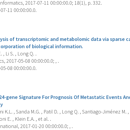
formatics, 2017-07-11 00:00:00.0; 18(1), p. 332.
07-11 00:00:00.0.
s
lysis of transcriptomic and metabolomic data via sparse c
corporation of biological information.
 , Li S. , Long Q. .
s, 2017-05-08 00:00:00.0; , .
05-08 00:00:00.0.
s
 24-gene Signature For Prognosis Of Metastatic Events An
ty
ni K.L. , Sanda M.G. , Patil D. , Long Q. , Santiago-Jiménez M. ,
ni E. , Klein E.A. , et al. .
national, 2017-01-20 00:00:00.0; , .