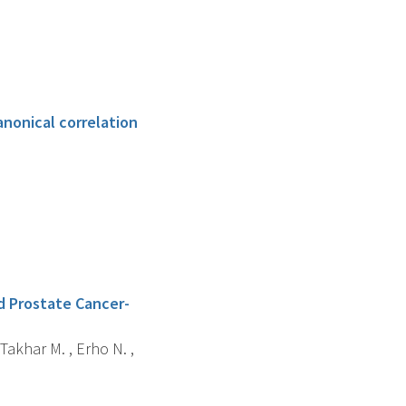
anonical correlation
d Prostate Cancer-
 Takhar M. , Erho N. ,