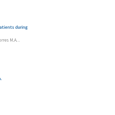
atients during
orres M.A. .
.