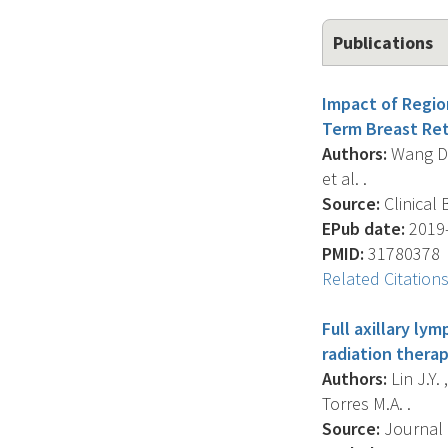
Publications
Impact of Regio
Term Breast Ret
Authors:
Wang D. ,
et al. .
Source:
Clinical 
EPub date:
2019-
PMID:
31780378
Related Citation
Full axillary ly
radiation therap
Authors:
Lin J.Y. 
Torres M.A. .
Source:
Journal O