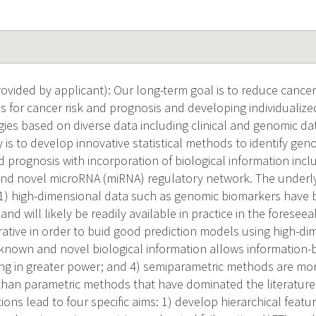
vided by applicant): Our long-term goal is to reduce cancer 
s for cancer risk and prognosis and developing individualiz
gies based on diverse data including clinical and genomic da
 is to develop innovative statistical methods to identify geno
nd prognosis with incorporation of biological information inc
d novel microRNA (miRNA) regulatory network. The underlyin
: 1) high-dimensional data such as genomic biomarkers have
and will likely be readily available in practice in the foreseea
erative in order to buid good prediction models using high-d
 known and novel biological information allows information-
ting in greater power; and 4) semiparametric methods are mo
 than parametric methods that have dominated the literature 
ons lead to four specific aims: 1) develop hierarchical featur