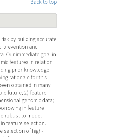
Back to top
risk by building accurate
ed prevention and
ta. Our immediate goal in
mic features in relation
luding prior-knowledge
g rationale for this
 been obtained in many
ble future; 2) feature
imensional genomic data;
borrowing in feature
re robust to model
in feature selection.
e selection of high-