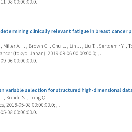
11-08 00:00:00.0.
s
determining clinically relevant fatigue in breast cancer p
, Miller A.H. , Brown G. , Chu L. , Lin J. , Liu T. , Sertdemir Y. , T
ncer (tokyo, Japan), 2019-09-06 00:00:00.0; , .
09-06 00:00:00.0.
s
n variable selection for structured high-dimensional data
 , Kundu S. , Long Q. .
s, 2018-05-08 00:00:00.0; , .
05-08 00:00:00.0.
s