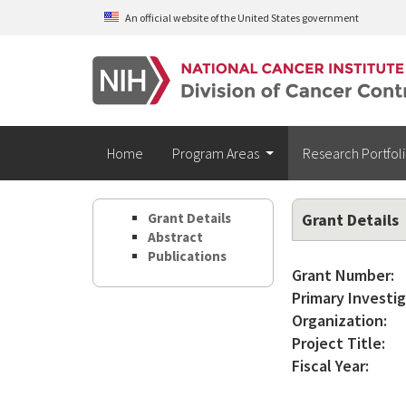
Skip to main content
An official website of the United States government
Home
Program Areas
Research Portfol
Grant Details
Grant Details
Abstract
Publications
Grant Number:
Primary Investig
Organization:
Project Title:
Fiscal Year: