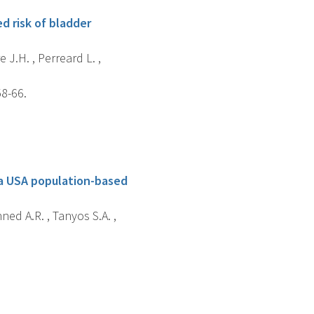
d risk of bladder
e J.H. , Perreard L. ,
58-66.
 a USA population-based
hned A.R. , Tanyos S.A. ,