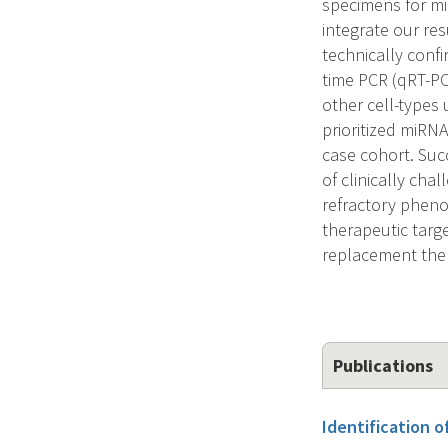
specimens for mi
integrate our res
technically confi
time PCR (qRT-PCR
other cell-types 
prioritized miRNA
case cohort. Suc
of clinically cha
refractory pheno
therapeutic targ
replacement ther
Publications
Identification o