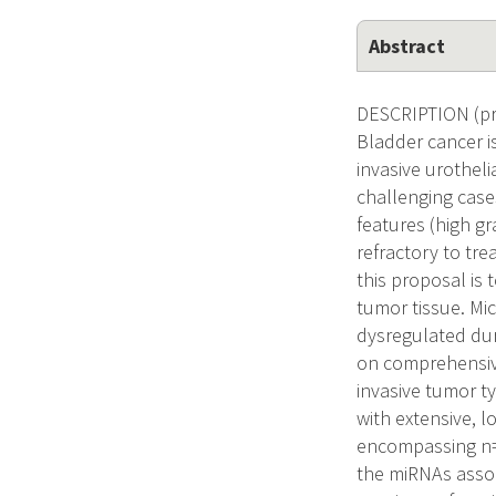
Abstract
DESCRIPTION (pro
Bladder cancer i
invasive urotheli
challenging cases
features (high gr
refractory to tre
this proposal is 
tumor tissue. Mi
dysregulated dur
on comprehensive
invasive tumor t
with extensive, 
encompassing n=1
the miRNAs assoc