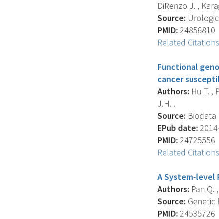
DiRenzo J. , Karag
Source:
Urologic 
PMID:
24856810
Related Citation
Functional geno
cancer susceptib
Authors:
Hu T. , 
J.H. .
Source:
Biodata M
EPub date:
2014-
PMID:
24725556
Related Citation
A System-level 
Authors:
Pan Q. ,
Source:
Genetic E
PMID:
24535726