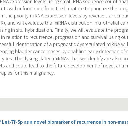
RNA expression levels using small RNA sequence count analy
ults with information from the literature to prioritize the pr
rm the priority miRNA expression levels by reverse-transcripti
), and will evaluate the miRNA distribution in urothelial ca
using in situ hybridization. Finally, we will evaluate the progn
 in relation to recurrence, progression and survival using o
cessful identification of a prognostic dysregulated miRNA wi
llenging bladder cancer cases by enabling early detection of 
types. The dysregulated miRNAs that we identify are also pot
ets and could lead to the future development of novel anti-
apies for this malignancy.
f Let-7f-5p as a novel biomarker of recurrence in non-mus