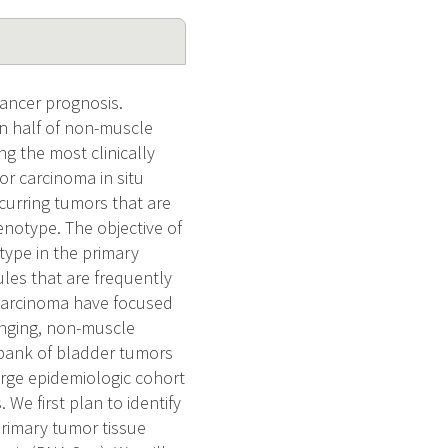
ancer prognosis.
n half of non-muscle
ng the most clinically
or carcinoma in situ
ecurring tumors that are
henotype. The objective of
otype in the primary
les that are frequently
 carcinoma have focused
enging, non-muscle
 bank of bladder tumors
arge epidemiologic cohort
We first plan to identify
rimary tumor tissue