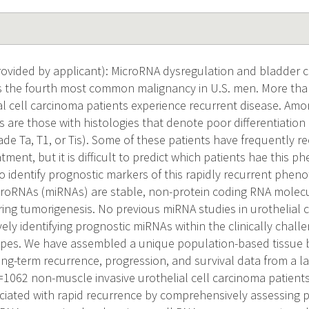
vided by applicant): MicroRNA dysregulation and bladder c
s the fourth most common malignancy in U.S. men. More tha
al cell carcinoma patients experience recurrent disease. Amo
 are those with histologies that denote poor differentiation 
ade Ta, T1, or Tis). Some of these patients have frequently r
atment, but it is difficult to predict which patients hae this p
to identify prognostic markers of this rapidly recurrent phen
croRNAs (miRNAs) are stable, non-protein coding RNA molecu
ing tumorigenesis. No previous miRNA studies in urothelial
ly identifying prognostic miRNAs within the clinically chall
ypes. We have assembled a unique population-based tissue
long-term recurrence, progression, and survival data from a l
062 non-muscle invasive urothelial cell carcinoma patients. 
iated with rapid recurrence by comprehensively assessing p