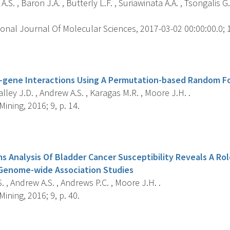
.S. , Baron J.A. , Butterly L.F. , Suriawinata A.A. , Tsongalis 
onal Journal Of Molecular Sciences, 2017-03-02 00:00:00.0; 18
s
-gene Interactions Using A Permutation-based Random F
Malley J.D. , Andrew A.S. , Karagas M.R. , Moore J.H. .
ining, 2016; 9, p. 14.
s
 Analysis Of Bladder Cancer Susceptibility Reveals A Ro
 Genome-wide Association Studies
 , Andrew A.S. , Andrews P.C. , Moore J.H. .
ining, 2016; 9, p. 40.
s