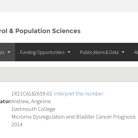
ios
Funding Opportunities
Publications & Data
A
1R21CA182659-01
Interpret this number
ator:
Andrew, Angeline
Dartmouth College
Microrna Dysregulation and Bladder Cancer Prognosis
2014