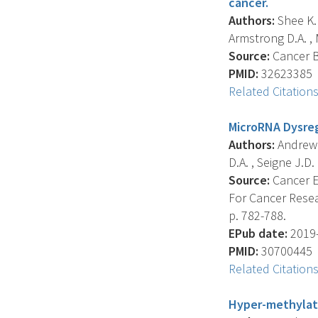
cancer.
Authors:
Shee K. 
Armstrong D.A. , M
Source:
Cancer Bi
PMID:
32623385
Related Citation
MicroRNA Dysreg
Authors:
Andrew A
D.A. , Seigne J.D. 
Source:
Cancer E
For Cancer Resea
p. 782-788.
EPub date:
2019-
PMID:
30700445
Related Citation
Hyper-methylate