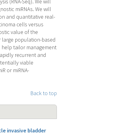
sis (RNA-Seq). We will
ognostic miRNAs. We will
on and quantitative real-
rcinoma cells versus
ostic value of the
ur large population-based
ll help tailor management
rapidly recurrent and
entially viable
miR or miRNA-
Back to top
cle invasive bladder