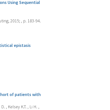
ons Using Sequential
ng, 2015; , p. 183-94.
istical epistasis
ohort of patients with
 , Kelsey K.T. , Li H. ,