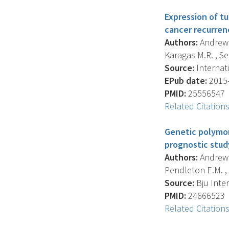
Expression of t
cancer recurren
Authors:
Andrew A
Karagas M.R. , Se
Source:
Internati
EPub date:
2015-
PMID:
25556547
Related Citation
Genetic polymor
prognostic stud
Authors:
Andrew A.
Pendleton E.M. , 
Source:
Bju Inter
PMID:
24666523
Related Citation