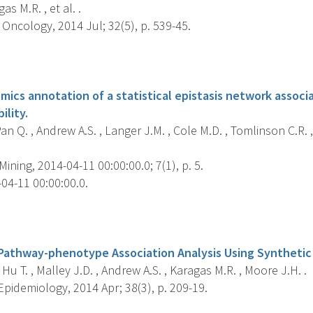
as M.R. , et al. .
Oncology, 2014 Jul; 32(5), p. 539-45.
s
mics annotation of a statistical epistasis network associ
ility.
Pan Q. , Andrew A.S. , Langer J.M. , Cole M.D. , Tomlinson C.R.
ining, 2014-04-11 00:00:00.0; 7(1), p. 5.
04-11 00:00:00.0.
s
Pathway-phenotype Association Analysis Using Syntheti
 Hu T. , Malley J.D. , Andrew A.S. , Karagas M.R. , Moore J.H. .
pidemiology, 2014 Apr; 38(3), p. 209-19.