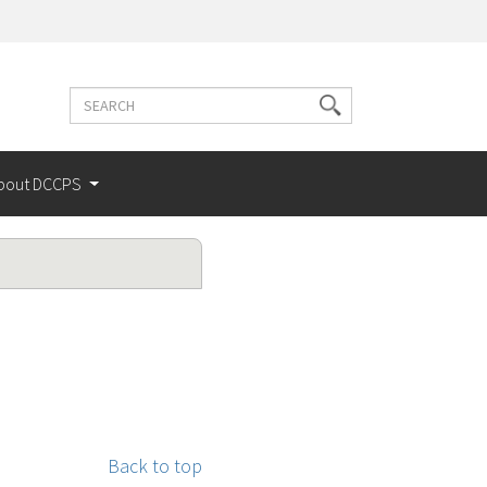
Search
Search
terms
bout DCCPS
Back to top