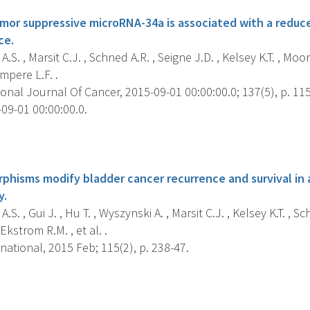
umor suppressive microRNA-34a is associated with a reduce
ce.
.S. , Marsit C.J. , Schned A.R. , Seigne J.D. , Kelsey K.T. , Moor
mpere L.F. .
onal Journal Of Cancer, 2015-09-01 00:00:00.0; 137(5), p. 11
09-01 00:00:00.0.
s
phisms modify bladder cancer recurrence and survival in
y.
S. , Gui J. , Hu T. , Wyszynski A. , Marsit C.J. , Kelsey K.T. , Sc
Ekstrom R.M. , et al. .
national, 2015 Feb; 115(2), p. 238-47.
s