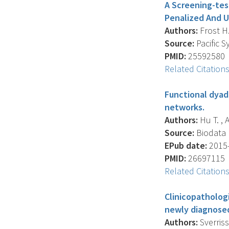
A Screening-tes
Penalized And U
Authors:
Frost H.
Source:
Pacific 
PMID:
25592580
Related Citation
Functional dyadi
networks.
Authors:
Hu T. , 
Source:
Biodata M
EPub date:
2015-
PMID:
26697115
Related Citation
Clinicopathologi
newly diagnosed
Authors:
Sverrisso