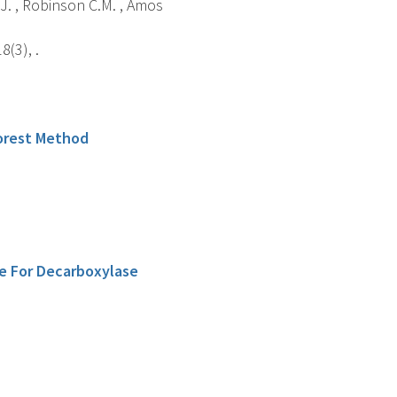
G.J. , Robinson C.M. , Amos
(3), .
orest Method
le For Decarboxylase