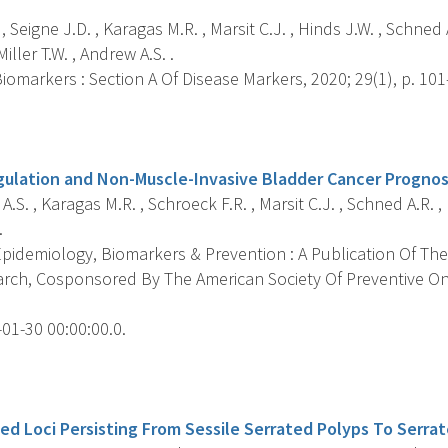
, Seigne J.D. , Karagas M.R. , Marsit C.J. , Hinds J.W. , Schned A
iller T.W. , Andrew A.S. .
omarkers : Section A Of Disease Markers, 2020; 29(1), p. 101
s
ulation and Non-Muscle-Invasive Bladder Cancer Prognos
.S. , Karagas M.R. , Schroeck F.R. , Marsit C.J. , Schned A.R. ,
.
pidemiology, Biomarkers & Prevention : A Publication Of The
rch, Cosponsored By The American Society Of Preventive Onc
01-30 00:00:00.0.
s
d Loci Persisting From Sessile Serrated Polyps To Serra