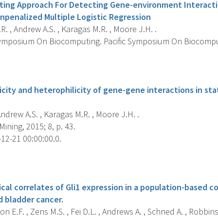
ting Approach For Detecting Gene-environment Interacti
npenalized Multiple Logistic Regression
R. , Andrew A.S. , Karagas M.R. , Moore J.H. .
Symposium On Biocomputing. Pacific Symposium On Biocomputi
s
city and heterophilicity of gene-gene interactions in stat
Andrew A.S. , Karagas M.R. , Moore J.H. .
ining, 2015; 8, p. 43.
12-21 00:00:00.0.
s
cal correlates of Gli1 expression in a population-based c
 bladder cancer.
n E.F. , Zens M.S. , Fei D.L. , Andrews A. , Schned A. , Robbins D.