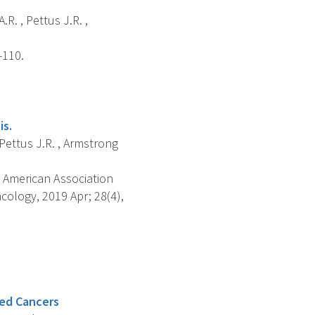
.R. , Pettus J.R. ,
-110.
is.
 Pettus J.R. , Armstrong
 American Association
ology, 2019 Apr; 28(4),
ted Cancers