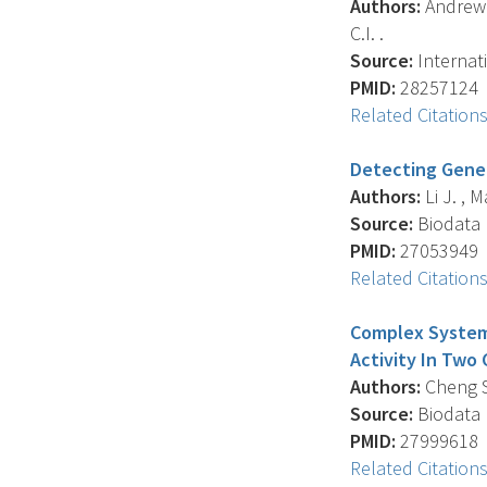
Authors:
Andrew A
C.I. .
Source:
Internati
PMID:
28257124
Related Citation
Detecting Gene
Authors:
Li J. , 
Source:
Biodata M
PMID:
27053949
Related Citation
Complex Systems
Activity In Two
Authors:
Cheng S.
Source:
Biodata M
PMID:
27999618
Related Citation