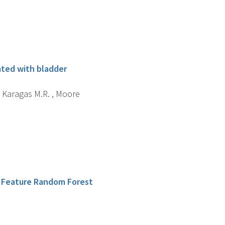
ated with bladder
 , Karagas M.R. , Moore
c Feature Random Forest