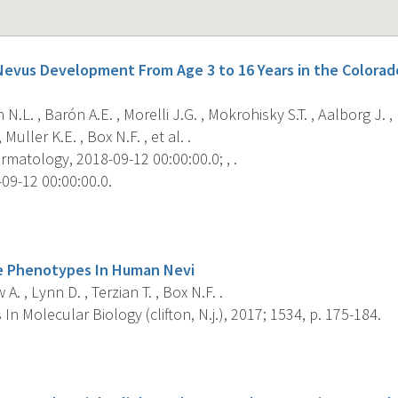
 Nevus Development From Age 3 to 16 Years in the Colorad
 N.L. , Barón A.E. , Morelli J.G. , Mokrohisky S.T. , Aalborg J. ,
 Muller K.E. , Box N.F. , et al. .
matology, 2018-09-12 00:00:00.0; , .
09-12 00:00:00.0.
s
e Phenotypes In Human Nevi
A. , Lynn D. , Terzian T. , Box N.F. .
n Molecular Biology (clifton, N.j.), 2017; 1534, p. 175-184.
s