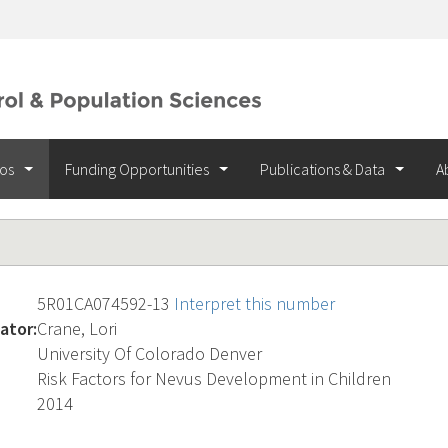
ios
Funding Opportunities
Publications & Data
A
5R01CA074592-13
Interpret this number
ator:
Crane, Lori
University Of Colorado Denver
Risk Factors for Nevus Development in Children
2014