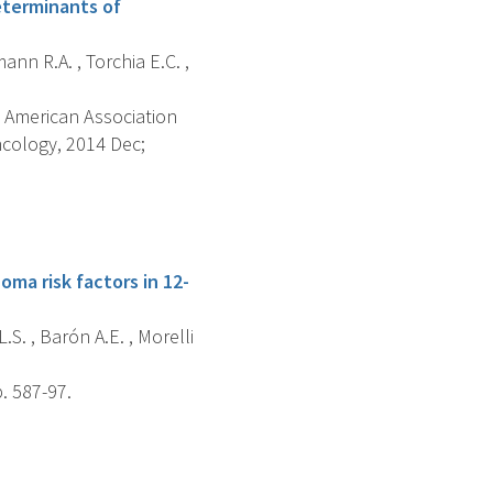
eterminants of
mann R.A. , Torchia E.C. ,
 American Association
cology, 2014 Dec;
ma risk factors in 12-
.S. , Barón A.E. , Morelli
. 587-97.