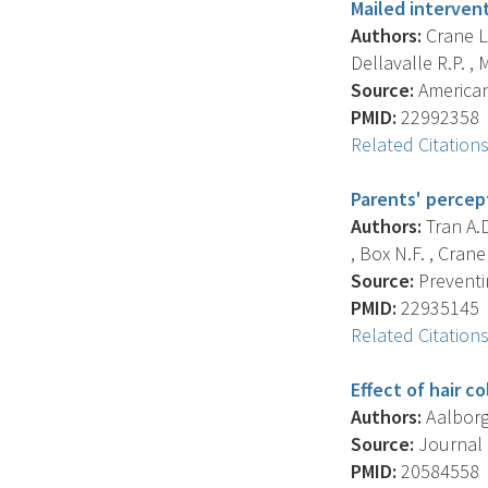
Mailed intervent
Authors:
Crane L.
Dellavalle R.P. , M
Source:
American 
PMID:
22992358
Related Citation
Parents' percept
Authors:
Tran A.D.
, Box N.F. , Crane 
Source:
Preventin
PMID:
22935145
Related Citation
Effect of hair c
Authors:
Aalborg J
Source:
Journal 
PMID:
20584558