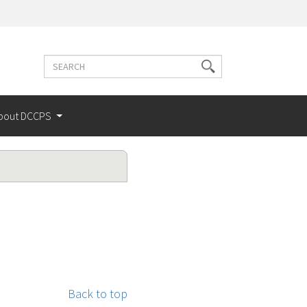
Search
Search
terms
bout DCCPS
Back to top