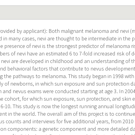
vided by applicant): Both malignant melanoma and nevi (m
 in many cases, nevi are thought to be intermediate in the
 presence of nevi is the strongest predictor of melanoma ri
ers of nevi have an estimated 6 to 7-fold increased risk of 
evi are developed in childhood and an understanding of th
nd behavioral factors that contribute to nevus development
g the pathways to melanoma. This study began in 1998 with 
dy of newborns, in which sun exposure and sun protection d
th and nevus exams were conducted starting at age 3. In 2004
e cohort, for which sun exposure, sun protection, and skin 
 6-10. This study is now the longest running annual longitud
 in the world. The overall aim of this project is to continue
s counts and interviews for five additional years, from 2010
tion components: a genetic component and more detailed da