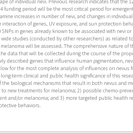
pe of individual nevi. Previous research indicates that the 
4 funding period will be the most critical period for emergent
xamine increases in number of nevi, and changes in individua
 interaction of genes, UV exposure, and sun protection behavi
0 SNPs in genes already known to be associated with nevi or i
ide studies (conducted by other researchers) as related t
 melanoma will be assessed. The comprehensive nature of t
the data that will be collected during the course of the pro
newly described genes that influence human pigmentation, n
low for the most complete analysis of influences on nevus 
ong-term clinical and public health significance of this resea
f the biological mechanisms that result in both nevus and
 to new treatments for melanoma; 2) possible chemo-preven
nt and/or melanoma; and 3) more targeted public health 
otective behaviors.