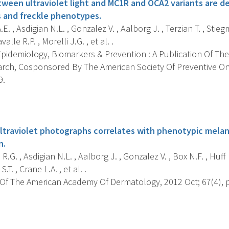
tween ultraviolet light and MC1R and OCA2 variants are d
 and freckle phenotypes.
E. , Asdigian N.L. , Gonzalez V. , Aalborg J. , Terzian T. , Stieg
alle R.P. , Morelli J.G. , et al. .
pidemiology, Biomarkers & Prevention : A Publication Of The
rch, Cosponsored By The American Society Of Preventive On
9.
s
ltraviolet photographs correlates with phenotypic melano
n.
.G. , Asdigian N.L. , Aalborg J. , Gonzalez V. , Box N.F. , Huff L
.T. , Crane L.A. , et al. .
Of The American Academy Of Dermatology, 2012 Oct; 67(4), p
s