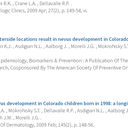
 R.K. , Crane L.A. , Dellavalle R.P. .
gic Clinics, 2009 Apr; 27(2), p. 149-54, vi.
s
terside locations result in nevus development in Colorado
 K.J. , Asdigian N.L. , Aalborg J. , Morelli J.G. , Mokrohisky S.T
pidemiology, Biomarkers & Prevention : A Publication Of The
rch, Cosponsored By The American Society Of Preventive Onc
s
us development in Colorado children born in 1998: a longi
. , Mokrohisky S.T. , Dellavalle R.P. , Asdigian N.L. , Aalborg J.
 J.M. , Morelli J.G. .
Of Dermatology, 2009 Feb; 145(2), p. 148-56.