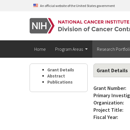
Skip to main content
An official website of the United States government
Home
Program Areas
Research Portfol
Grant Details
Grant Details
Abstract
Publications
Grant Number:
Primary Investig
Organization:
Project Title:
Fiscal Year: