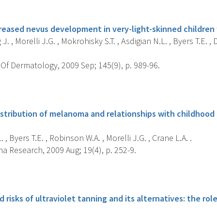
s
reased nevus development in very-light-skinned children w
. , Morelli J.G. , Mokrohisky S.T. , Asdigian N.L. , Byers T.E. , D
Of Dermatology, 2009 Sep; 145(9), p. 989-96.
s
stribution of melanoma and relationships with childhood n
 , Byers T.E. , Robinson W.A. , Morelli J.G. , Crane L.A. .
 Research, 2009 Aug; 19(4), p. 252-9.
s
 risks of ultraviolet tanning and its alternatives: the rol