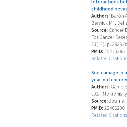
Interactions be
childhood nevus
Authors:
Barón A.
Berwick M. , Dellav
Source:
Cancer E
For Cancer Resea
23(12), p. 2829-3
PMID:
25410285
Related Citation
Sun damage in u
year-old childre
Authors:
Gamble R
J.G. , Mokrohisky S
Source:
Journal 
PMID:
22406230
Related Citation