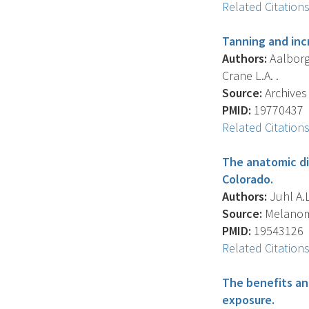
Related Citation
Tanning and inc
Authors:
Aalborg J
Crane L.A. .
Source:
Archives 
PMID:
19770437
Related Citation
The anatomic di
Colorado.
Authors:
Juhl A.L.
Source:
Melanoma
PMID:
19543126
Related Citation
The benefits and
exposure.