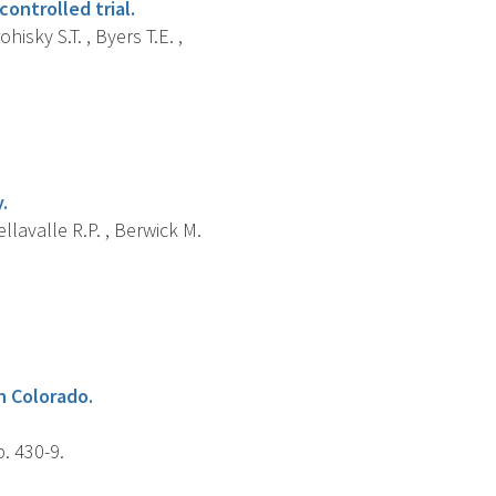
ontrolled trial.
hisky S.T. , Byers T.E. ,
.
ellavalle R.P. , Berwick M.
in Colorado.
. 430-9.