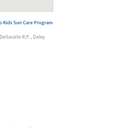
o Kids Sun Care Program
 Dellavalle R.P. , Daley