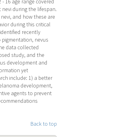
12 - 16 age range covered
 nevi during the lifespan.
l nevi, and how these are
or during this critical
dentified recently
o pigmentation, nevus
he data collected
posed study, and the
evus development and
formation yet
rch include: 1) a better
 melanoma development,
tive agents to prevent
recommendations
Back to top