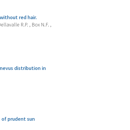
ithout red hair.
ellavalle R.P. , Box N.F. ,
evus distribution in
e of prudent sun