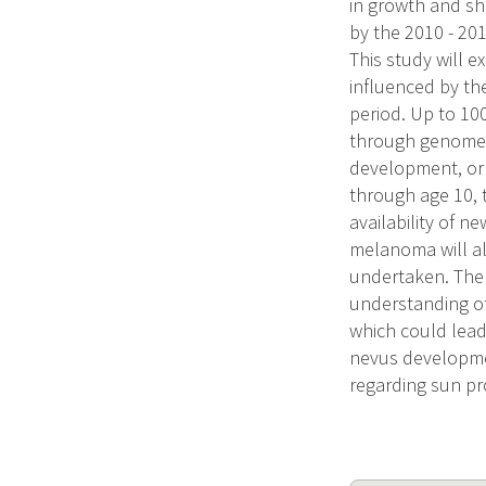
in growth and sha
by the 2010 - 201
This study will e
influenced by the
period. Up to 10
through genome w
development, or
through age 10, 
availability of 
melanoma will al
undertaken. The l
understanding o
which could lead
nevus developme
regarding sun pr