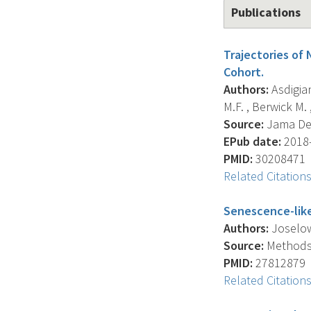
Publications
Trajectories of
Cohort.
Authors:
Asdigian
M.F. , Berwick M. ,
Source:
Jama Der
EPub date:
2018-
PMID:
30208471
Related Citation
Senescence-lik
Authors:
Joselow 
Source:
Methods I
PMID:
27812879
Related Citation