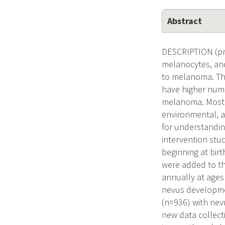
Abstract
DESCRIPTION (pro
melanocytes, and
to melanoma. The
have higher numb
melanoma. Most n
environmental, a
for understandin
intervention stu
beginning at bir
were added to th
annually at ages
nevus development
(n=936) with nevu
new data collec