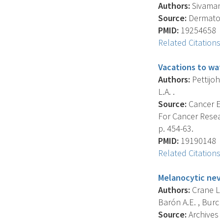
Authors:
Sivamani
Source:
Dermatolo
PMID:
19254658
Related Citation
Vacations to wa
Authors:
Pettijohn
L.A. .
Source:
Cancer E
For Cancer Resea
p. 454-63.
PMID:
19190148
Related Citation
Melanocytic nev
Authors:
Crane L.A
Barón A.E. , Burch
Source:
Archives 