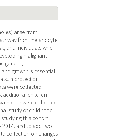
oles) arise from
 pathway from melanocyte
sk, and individuals who
developing malignant
e genetic,
 and growth is essential
a sun protection
ata were collected
, additional children
exam data were collected
inal study of childhood
 studying this cohort
 - 2014, and to add two
ta collection on changes