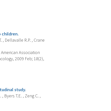
 children.
. , Dellavalle R.P. , Crane
 American Association
ology, 2009 Feb; 18(2),
tudinal study.
 , Byers T.E. , Zeng C. ,