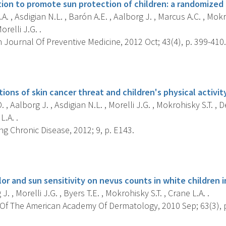
ion to promote sun protection of children: a randomized c
A. , Asdigian N.L. , Barón A.E. , Aalborg J. , Marcus A.C. , Mokro
orelli J.G. .
Journal Of Preventive Medicine, 2012 Oct; 43(4), p. 399-410.
s
ions of skin cancer threat and children's physical activity
 , Aalborg J. , Asdigian N.L. , Morelli J.G. , Mokrohisky S.T. , D
L.A. .
g Chronic Disease, 2012; 9, p. E143.
s
olor and sun sensitivity on nevus counts in white children 
. , Morelli J.G. , Byers T.E. , Mokrohisky S.T. , Crane L.A. .
Of The American Academy Of Dermatology, 2010 Sep; 63(3), p