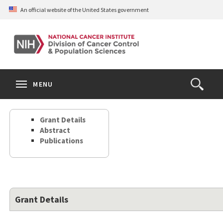
Skip
An official website of the United States government
to
main
content
S
Search
Search
Clos
MENU
Open
terms
the
Search
Grant Details
Form
Abstract
Publications
Grant Details