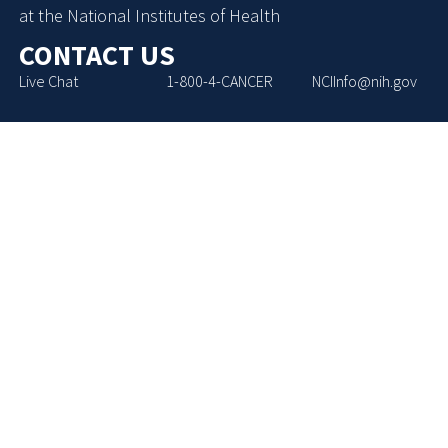
at the National Institutes of Health
CONTACT US
Live Chat
1-800-4-CANCER
NCIInfo@nih.gov