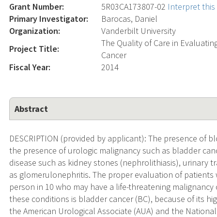
Grant Number:
5R03CA173807-02
Interpret thi
Primary Investigator:
Barocas, Daniel
Organization:
Vanderbilt University
The Quality of Care in Evaluati
Project Title:
Cancer
Fiscal Year:
2014
Abstract
DESCRIPTION (provided by applicant): The presence of blo
the presence of urologic malignancy such as bladder canc
disease such as kidney stones (nephrolithiasis), urinary tra
as glomerulonephritis. The proper evaluation of patients w
person in 10 who may have a life-threatening malignancy 
these conditions is bladder cancer (BC), because of its hi
the American Urological Associate (AUA) and the Nationa