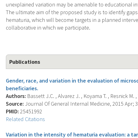
unexplained variation may be amenable to educational in
The ultimate aim of the proposed study is to identify gaps 
hematuria, which will become targets in a planned interve
collaborative in which we participate.
Publications
Gender, race, and variation in the evaluation of micr
beneficiaries.
Authors:
Bassett J.C. , Alvarez J. , Koyama T. , Resnick M. , 
Source:
Journal Of General Internal Medicine, 2015 Apr; 30
PMID:
25451992
Related Citations
Variation in the intensity of hematuria evaluation: a t