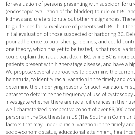
for evaluation of persons presenting with suspicion for u
(endoscopic evaluation of the bladder) to rule out BC and
kidneys and ureters to rule out other malignancies. There
to guidelines for surveillance of patients with BC, but the
initial evaluation of those suspected of harboring BC. De
poor adherence to published guidelines, and could contri
one theory, which has yet to be tested, is that racial vari
could explain the racial paradox in BC: while BC is mor
patients present with higher-stage disease, and have a high
We propose several approaches to determine the current q
hematuria, to identify racial variation in the timely and 
determine the underlying reasons for such variation. First
dataset to determine the frequency of use of cystoscopy 
investigate whether there are racial differences in their u
well-characterized prospective cohort of over 86,000 eco
persons in the Southeastern US (The Southern Community 
factors that may underlie racial variation in the timely 
socio-economic status, educational attainment, healthcar