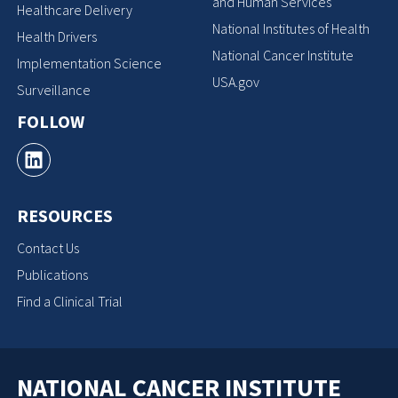
and Human Services
Healthcare Delivery
National Institutes of Health
Health Drivers
National Cancer Institute
Implementation Science
USA.gov
Surveillance
FOLLOW
RESOURCES
Contact Us
Publications
Find a Clinical Trial
NATIONAL CANCER INSTITUTE