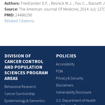
Authors:
Friedlander D.F. , Resnick M.J. , You C. , Bassett J
Source:
The American Journal Of Medicine, 2014 Jul; 127(7
PMID:
24486290
Related Citations
DIVISION OF
POLICIES
CANCER CONTROL
Accessibility
AND POPULATION
FOIA
SCIENCES PROGRAM
AREAS
Privacy & Security
Disclaimers
Behavioral Research
Vulnerability Disclosure
Cancer Survivorship
U.S. Department of Health
Epidemiology & Genomics