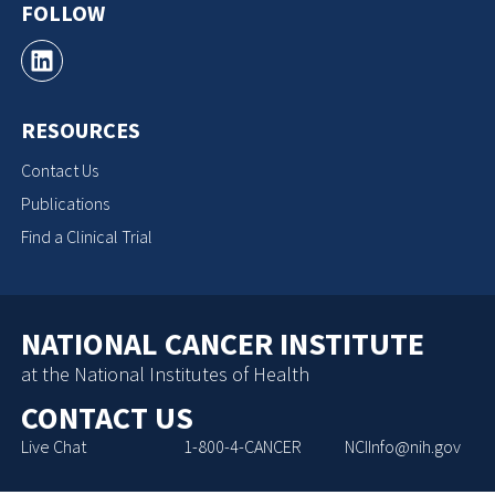
FOLLOW
RESOURCES
Contact Us
Publications
Find a Clinical Trial
NATIONAL CANCER INSTITUTE
at the National Institutes of Health
CONTACT US
Live Chat
1-800-4-CANCER
NCIInfo@nih.gov