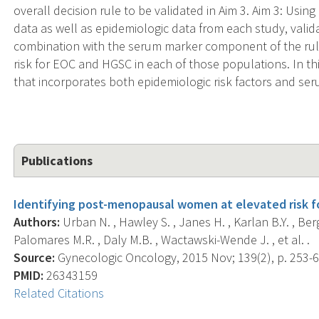
overall decision rule to be validated in Aim 3. Aim 3: Us
data as well as epidemiologic data from each study, valida
combination with the serum marker component of the rule
risk for EOC and HGSC in each of those populations. In this
that incorporates both epidemiologic risk factors and se
Publications
Identifying post-menopausal women at elevated risk for
Authors:
Urban N. , Hawley S. , Janes H. , Karlan B.Y. , Ber
Palomares M.R. , Daly M.B. , Wactawski-Wende J. , et al. .
Source:
Gynecologic Oncology, 2015 Nov; 139(2), p. 253-6
PMID:
26343159
Related Citations