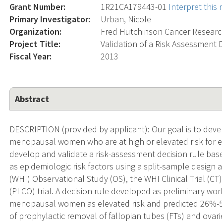
Grant Number:
1R21CA179443-01
Interpret this
Primary Investigator:
Urban, Nicole
Organization:
Fred Hutchinson Cancer Researc
Project Title:
Validation of a Risk Assessment D
Fiscal Year:
2013
Abstract
DESCRIPTION (provided by applicant): Our goal is to develop
menopausal women who are at high or elevated risk for ep
develop and validate a risk-assessment decision rule b
as epidemiologic risk factors using a split-sample design
(WHI) Observational Study (OS), the WHI Clinical Trial (C
(PLCO) trial. A decision rule developed as preliminary wor
menopausal women as elevated risk and predicted 26%-58
of prophylactic removal of fallopian tubes (FTs) and ovar