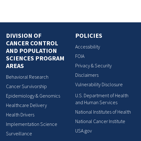
DIVISION OF
POLICIES
CANCER CONTROL
Accessibility
AND POPULATION
FOIA
SCIENCES PROGRAM
AREAS
Privacy & Security
Disclaimers
Behavioral Research
Vulnerability Disclosure
Cancer Survivorship
U.S. Department of Health
Epidemiology & Genomics
and Human Services
Healthcare Delivery
National Institutes of Health
Health Drivers
National Cancer Institute
Implementation Science
USA.gov
Surveillance