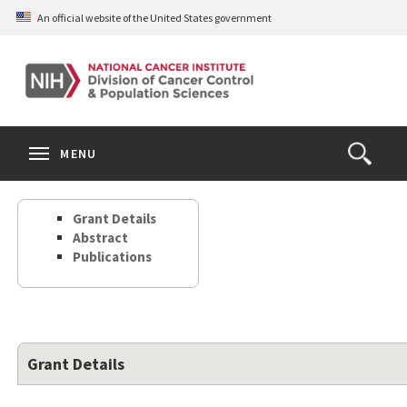
Skip
An official website of the United States government
to
main
content
S
Search
Search
Clos
MENU
Open
terms
the
Search
Grant Details
Form
Abstract
Publications
Grant Details