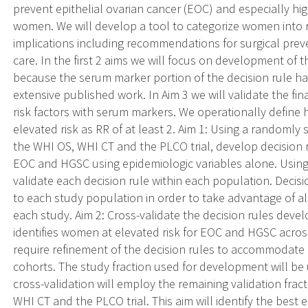
prevent epithelial ovarian cancer (EOC) and especially hi
women. We will develop a tool to categorize women into ris
implications including recommendations for surgical preve
care. In the first 2 aims we will focus on development of 
because the serum marker portion of the decision rule 
extensive published work. In Aim 3 we will validate the fi
risk factors with serum markers. We operationally define hig
elevated risk as RR of at least 2. Aim 1: Using a randomly 
the WHI OS, WHI CT and the PLCO trial, develop decision r
EOC and HGSC using epidemiologic variables alone. Usin
validate each decision rule within each population. Decisio
to each study population in order to take advantage of al
each study. Aim 2: Cross-validate the decision rules develo
identifies women at elevated risk for EOC and HGSC across 
require refinement of the decision rules to accommodate d
cohorts. The study fraction used for development will be
cross-validation will employ the remaining validation frac
WHI CT and the PLCO trial. This aim will identify the best 