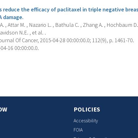
reduce the efficacy of paclitaxel in triple negative bre
NA damage.
. , Attar M. , Nazario L. , Bathula C. , Zhang A. , Hochbaum D. 
avidson N.E. , et al. .
ournal Of Cancer, 2015-04-28 00:00:00.0; 112(9), p. 1461-70.
04-16 00:00:00.0.
s
OW
POLICIES
Accessibility
FOIA