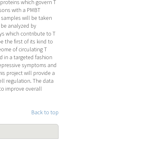
 proteins which govern T
ersons with a PMBT
 samples will be taken
l be analyzed by
ys which contribute to T
the first of its kind to
ome of circulating T
d in a targeted fashion
 depressive symptoms and
is project will provide a
ll regulation. The data
 to improve overall
Back to top