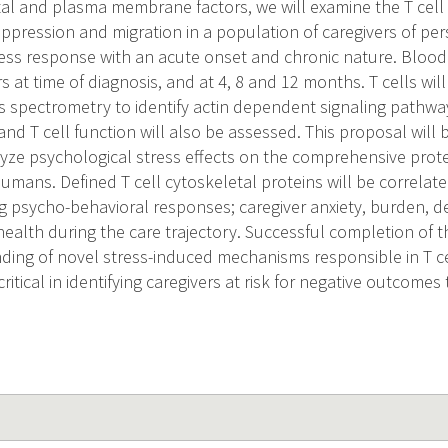
tal and plasma membrane factors, we will examine the T cell
suppression and migration in a population of caregivers of p
ess response with an acute onset and chronic nature. Blood
s at time of diagnosis, and at 4, 8 and 12 months. T cells wil
s spectrometry to identify actin dependent signaling pathwa
nd T cell function will also be assessed. This proposal will be 
yze psychological stress effects on the comprehensive prote
mans. Defined T cell cytoskeletal proteins will be correlate
ng psycho-behavioral responses; caregiver anxiety, burden,
health during the care trajectory. Successful completion of th
ding of novel stress-induced mechanisms responsible in T ce
critical in identifying caregivers at risk for negative outcomes