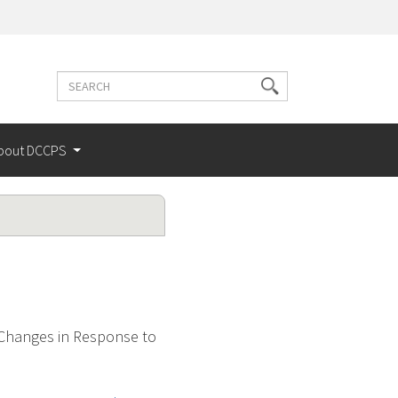
Search
Search
terms
bout DCCPS
 Changes in Response to