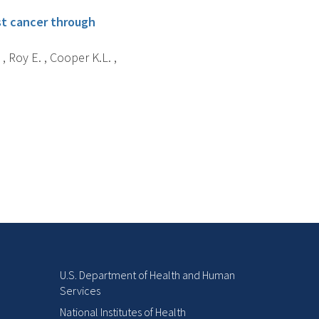
ast cancer through
, Roy E. , Cooper K.L. ,
U.S. Department of Health and Human
Services
National Institutes of Health