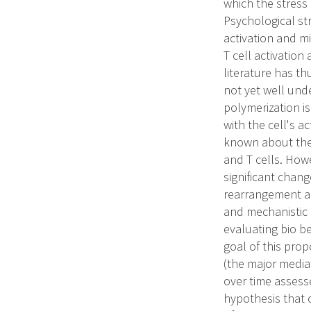
which the stress
Psychological st
activation and m
T cell activation
literature has th
not yet well und
polymerization is
with the cell's a
known about the
and T cells. Howe
significant chang
rearrangement an
and mechanistic 
evaluating bio be
goal of this prop
(the major media
over time assesse
hypothesis that c