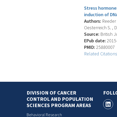
Stress hormones 
induction of D
Authors:
Reeder A
Oesterreich S. , D
Source:
British J
EPub date:
2015-
PMID:
25880007
Related Citation
DIVISION OF CANCER
FOLL
CONTROL AND POPULATION
SCIENCES PROGRAM AREAS
Behavioral Research