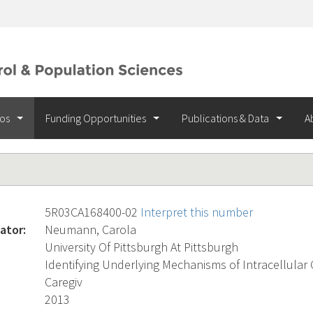
ios
Funding Opportunities
Publications & Data
A
5R03CA168400-02
Interpret this number
ator:
Neumann, Carola
University Of Pittsburgh At Pittsburgh
Identifying Underlying Mechanisms of Intracellular
Caregiv
2013