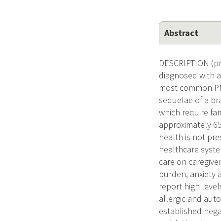
Abstract
DESCRIPTION (pro
diagnosed with a
most common PMBT
sequelae of a bra
which require fa
approximately 65.
health is not pre
healthcare syste
care on caregiver
burden, anxiety 
report high level
allergic and au
established nega