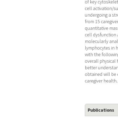
of key cytoskele
cell activation/
undergoing a str
from 15 caregiver
quantitative mas
cell dysfunction a
molecularly anal
lymphocytes in hu
with the followi
overall physical 
better understan
obtained will be 
caregiver health.
Publications