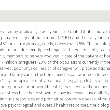
vided by applicant): Each year in the United States more th
 primary malignant brain tumor (PMBT) and the five year surv
, an astrocytoma grade IV, is less than 25%. The oncologi
in tumor induce multiple changes in the patient's physical a
mily members to be very involved in care of the patient at h
7 million caregivers (29% of the population) currently in the 
served, poor physical health of caregiver will place additiona
m and family care in the home may be compromised. Indeed, 
s' psychological and physical health (e.g., high levels of d
and reports of poor overall health), has been well documen
s of stress have been shown to have increased susceptibility t
toimmune responses and premature coronary disease. Altho
tive psychological and overall health responses, the biolo