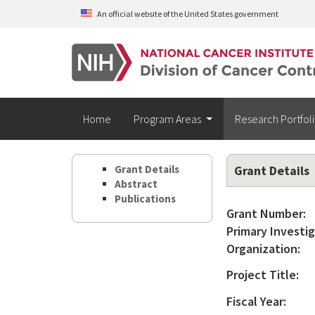
Skip to main content
An official website of the United States government
Home
Program Areas
Research Portfol
Grant Details
Grant Details
Abstract
Publications
Grant Number:
Primary Investig
Organization:
Project Title:
Fiscal Year: