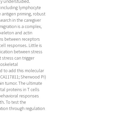
ly understudied.
y including lymphocyte
 antigen priming, robust
search in the caregiver
 migration is a complex,
keleton and actin
ions between receptors
ll responses. Little is
ication between stress
 stress can trigger
toskeletal
ed to add this molecular
1 CA117811; Sherwood PI)
ain tumor. The ultimate
al proteins in T cells
behavioral responses
h. To test the
ration through regulation