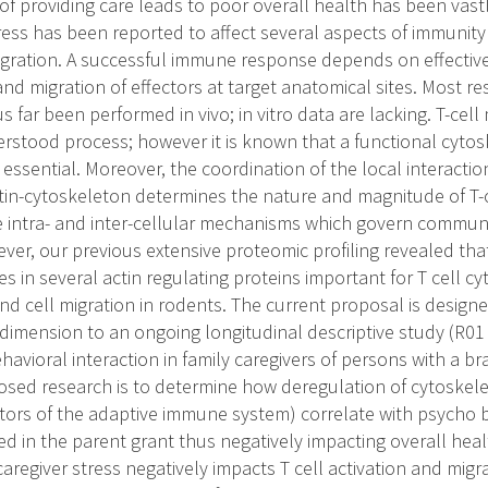
 of providing care leads to poor overall health has been vast
ress has been reported to affect several aspects of immunit
igration. A successful immune response depends on effective
 and migration of effectors at target anatomical sites. Most re
us far been performed in vivo; in vitro data are lacking. T-cell
erstood process; however it is known that a functional cytos
 essential. Moreover, the coordination of the local interact
ctin-cytoskeleton determines the nature and magnitude of T-ce
 intra- and inter-cellular mechanisms which govern commun
ver, our previous extensive proteomic profiling revealed that
es in several actin regulating proteins important for T cell cy
d cell migration in rodents. The current proposal is design
dimension to an ongoing longitudinal descriptive study (R0
havioral interaction in family caregivers of persons with a br
osed research is to determine how deregulation of cytoskelet
tors of the adaptive immune system) correlate with psycho 
d in the parent grant thus negatively impacting overall healt
aregiver stress negatively impacts T cell activation and mig