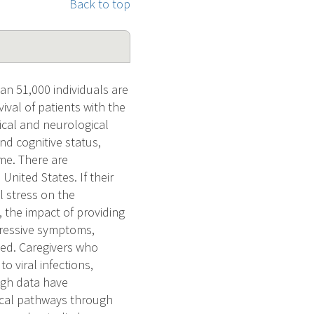
Back to top
an 51,000 individuals are
ival of patients with the
cal and neurological
nd cognitive status,
ome. There are
United States. If their
l stress on the
the impact of providing
epressive symptoms,
ted. Caregivers who
o viral infections,
ugh data have
gical pathways through