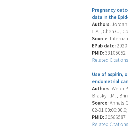
Pregnancy outcom
data in the Epi
Authors:
Jordan S
L.A. , Chen C. , Co
Source:
Internati
EPub date:
2020-
PMID:
33105052
Related Citation
Use of aspirin,
endometrial can
Authors:
Webb P.M
Brasky T.M. , Brint
Source:
Annals O
02-01 00:00:00.0;
PMID:
30566587
Related Citation