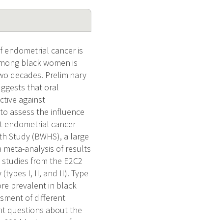
f endometrial cancer is
among black women is
two decades. Preliminary
ggests that oral
ctive against
to assess the influence
nt endometrial cancer
th Study (BWHS), a large
 meta-analysis of results
 studies from the E2C2
types I, II, and II). Type
re prevalent in black
ssment of different
ant questions about the