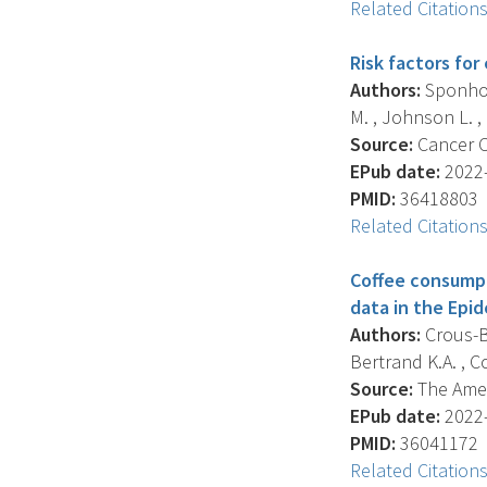
Related Citation
Risk factors fo
Authors:
Sponholt
M. , Johnson L. , L
Source:
Cancer Ca
EPub date:
2022-
PMID:
36418803
Related Citation
Coffee consumpti
data in the Epi
Authors:
Crous-Bo
Bertrand K.A. , Co
Source:
The Ameri
EPub date:
2022-
PMID:
36041172
Related Citation