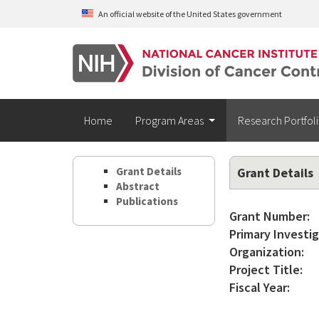
Skip to main content
An official website of the United States government
Home
Program Areas
Research Portfol
Grant Details
Grant Details
Abstract
Publications
Grant Number:
Primary Investig
Organization:
Project Title:
Fiscal Year: