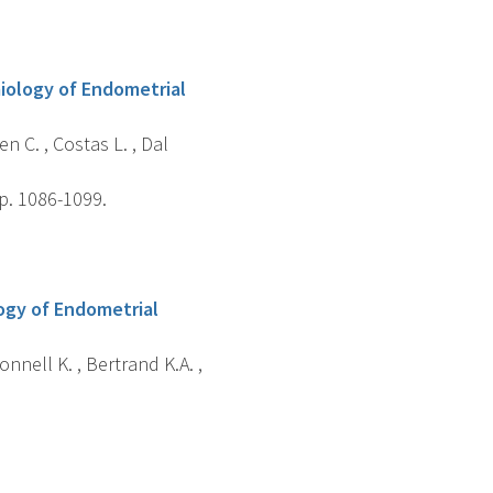
miology of Endometrial
n C. , Costas L. , Dal
p. 1086-1099.
logy of Endometrial
onnell K. , Bertrand K.A. ,