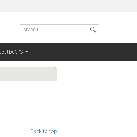
Search
Search
terms
bout DCCPS
Back to top