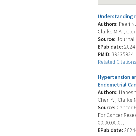
Understanding r
Authors:
Peeri N.C
Clarke M.A. , Clen
Source:
Journal O
EPub date:
2024-
PMID:
39235934
Related Citation
Hypertension an
Endometrial Can
Authors:
Habeshia
Chen Y. , Clarke M
Source:
Cancer E
For Cancer Resea
00:00:00.0; , .
EPub date:
2024-