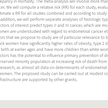
repancy in mortality. The meta-analysis will involve more tha
r. We will compute a relative risk (RR) for each study, evalu
imate a RR for all studies combined and according to study d
 addition, we will perform separate analyses of histologic t
tors of interest predict types II and III cancer, which are mo
en are understudied with regard to endometrial cancer eti
tors that we propose to study are of particular relevance to
ck women have significantly higher rates of obesity, type 2 d
ve birth at earlier ages and have more children than white w
factors has the potential to influence primary prevention of 
rserved minority population at increasing risk of death from
research, as almost all data on determinants of endometria
 women. The proposed study can be carried out at modest c
nfrastructure are supported by other grants.