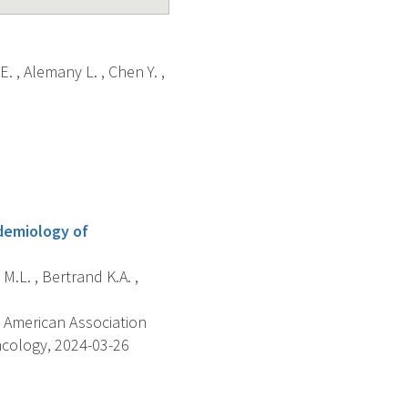
E. , Alemany L. , Chen Y. ,
idemiology of
 M.L. , Bertrand K.A. ,
 American Association
ncology, 2024-03-26