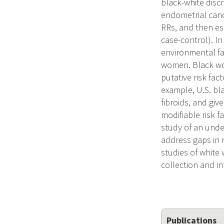
black-white disc
endometrial cance
RRs, and then est
case-control). In
environmental fac
women. Black wom
putative risk fac
example, U.S. bla
fibroids, and gi
modifiable risk 
study of an unde
address gaps in 
studies of white
collection and i
Publications