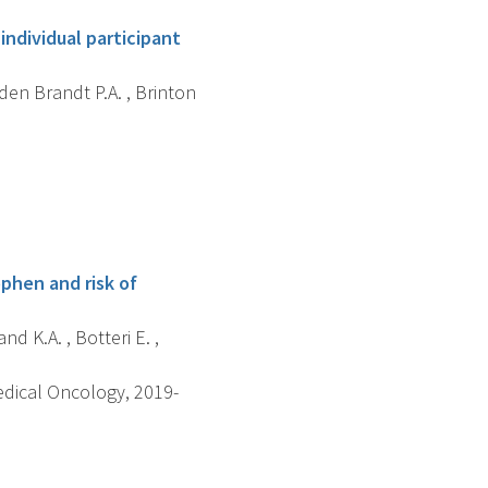
individual participant
 den Brandt P.A. , Brinton
phen and risk of
d K.A. , Botteri E. ,
edical Oncology, 2019-