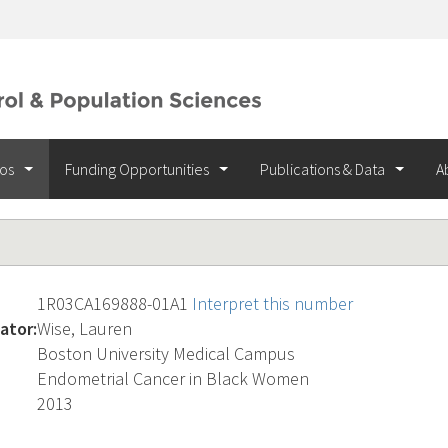
ios
Funding Opportunities
Publications & Data
A
1R03CA169888-01A1
Interpret this number
ator:
Wise, Lauren
Boston University Medical Campus
Endometrial Cancer in Black Women
2013