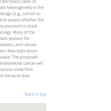
n 800 black cases of
ate heterogeneity in the
esign (e.g., cohort vs.
ype to assess whether the
re prevalent in black
ology. Many of the
 black women; for
iabetes, and uterine
omen. New data about
disease. The proposed
 endometrial cancer will
l cancer come from
ost because data
Back to top