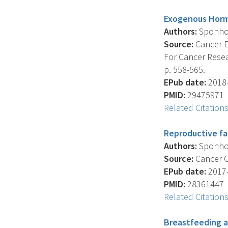
Exogenous Horm
Authors:
Sponholt
Source:
Cancer E
For Cancer Resea
p. 558-565.
EPub date:
2018-
PMID:
29475971
Related Citation
Reproductive fa
Authors:
Sponholt
Source:
Cancer Ca
EPub date:
2017-
PMID:
28361447
Related Citation
Breastfeeding a