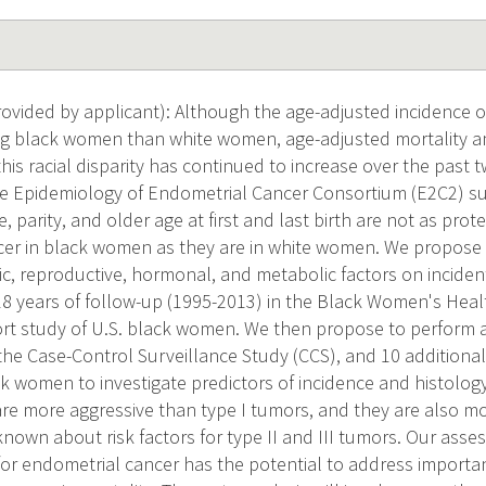
vided by applicant): Although the age-adjusted incidence o
 black women than white women, age-adjusted mortality 
his racial disparity has continued to increase over the past 
e Epidemiology of Endometrial Cancer Consortium (E2C2) su
, parity, and older age at first and last birth are not as prote
er in black women as they are in white women. We propose 
c, reproductive, hormonal, and metabolic factors on incide
8 years of follow-up (1995-2013) in the Black Women's Heal
rt study of U.S. black women. We then propose to perform a
he Case-Control Surveillance Study (CCS), and 10 additional
k women to investigate predictors of incidence and histology (
 are more aggressive than type I tumors, and they are also mo
known about risk factors for type II and III tumors. Our asse
 for endometrial cancer has the potential to address import