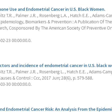
one Use and Endometrial Cancer in U.S. Black Women.
z T.R. , Palmer J.R. , Rosenberg L.A. , Hatch E.E. , Adams-Camp
pidemiology, Biomarkers & Prevention : A Publication Of The
rch, Cosponsored By The American Society Of Preventive On
02-23 00:00:00.0.
s
ctors and incidence of endometrial cancer in U.S. black 
z T.R. , Palmer J.R. , Rosenberg L. , Hatch E.E. , Adams-Campbe
uses & Control : Ccc, 2017 Jun; 28(6), p. 579-588.
03-30 00:00:00.0.
s
nd Endometrial Cancer Risk: An Analysis From the Epidem