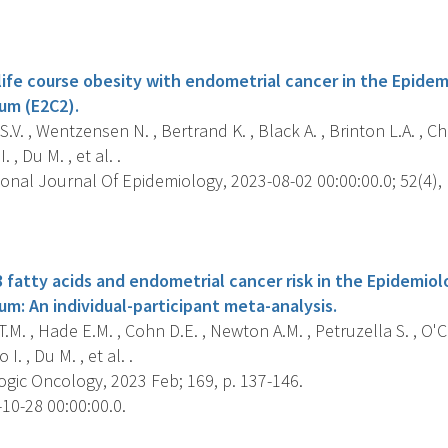
s
 life course obesity with endometrial cancer in the Epide
um (E2C2).
.V. , Wentzensen N. , Bertrand K. , Black A. , Brinton L.A. , Che
. , Du M. , et al. .
onal Journal Of Epidemiology, 2023-08-02 00:00:00.0; 52(4), 
s
 fatty acids and endometrial cancer risk in the Epidemio
m: An individual-participant meta-analysis.
.M. , Hade E.M. , Cohn D.E. , Newton A.M. , Petruzella S. , O'C
 I. , Du M. , et al. .
gic Oncology, 2023 Feb; 169, p. 137-146.
10-28 00:00:00.0.