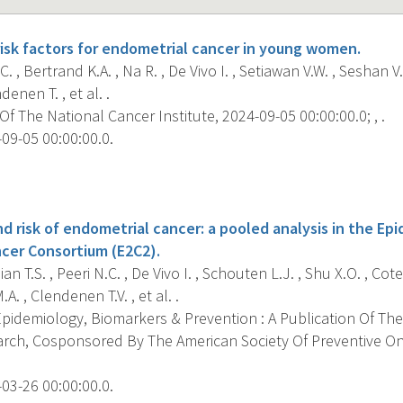
isk factors for endometrial cancer in young women.
. , Bertrand K.A. , Na R. , De Vivo I. , Setiawan V.W. , Seshan V.
denen T. , et al. .
f The National Cancer Institute, 2024-09-05 00:00:00.0; , .
09-05 00:00:00.0.
s
d risk of endometrial cancer: a pooled analysis in the Ep
cer Consortium (E2C2).
n T.S. , Peeri N.C. , De Vivo I. , Schouten L.J. , Shu X.O. , Cote
.A. , Clendenen T.V. , et al. .
pidemiology, Biomarkers & Prevention : A Publication Of The
rch, Cosponsored By The American Society Of Preventive O
03-26 00:00:00.0.