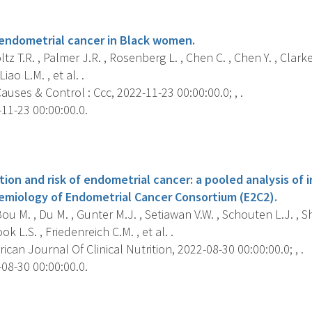
s
r endometrial cancer in Black women.
z T.R. , Palmer J.R. , Rosenberg L. , Chen C. , Chen Y. , Clark
iao L.M. , et al. .
uses & Control : Ccc, 2022-11-23 00:00:00.0; , .
11-23 00:00:00.0.
s
on and risk of endometrial cancer: a pooled analysis of i
demiology of Endometrial Cancer Consortium (E2C2).
u M. , Du M. , Gunter M.J. , Setiawan V.W. , Schouten L.J. , S
ok L.S. , Friedenreich C.M. , et al. .
can Journal Of Clinical Nutrition, 2022-08-30 00:00:00.0; , .
08-30 00:00:00.0.
s