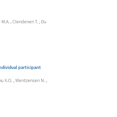
e M.A. , Clendenen T. , Du
ndividual participant
hu X.O. , Wentzensen N. ,