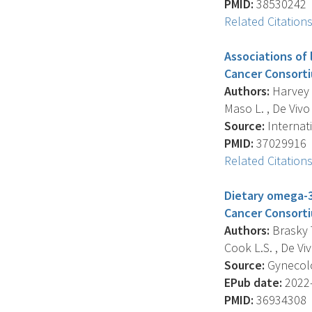
PMID:
38530242
Related Citation
Associations of
Cancer Consorti
Authors:
Harvey S
Maso L. , De Vivo I
Source:
Internati
PMID:
37029916
Related Citation
Dietary omega-3
Cancer Consortiu
Authors:
Brasky T
Cook L.S. , De Vivo
Source:
Gynecolo
EPub date:
2022-
PMID:
36934308