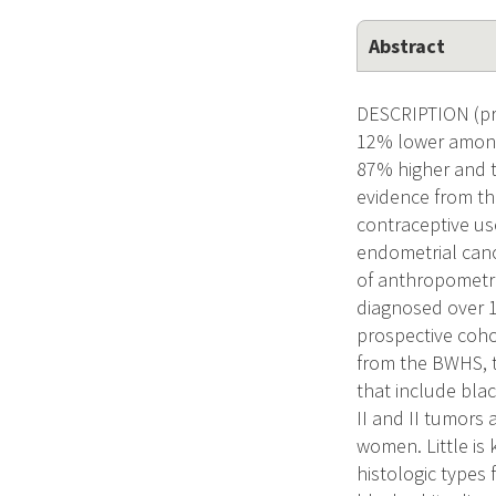
Abstract
DESCRIPTION (pro
12% lower among
87% higher and t
evidence from th
contraceptive use
endometrial canc
of anthropometri
diagnosed over 1
prospective coho
from the BWHS, t
that include blac
II and II tumors
women. Little is 
histologic types