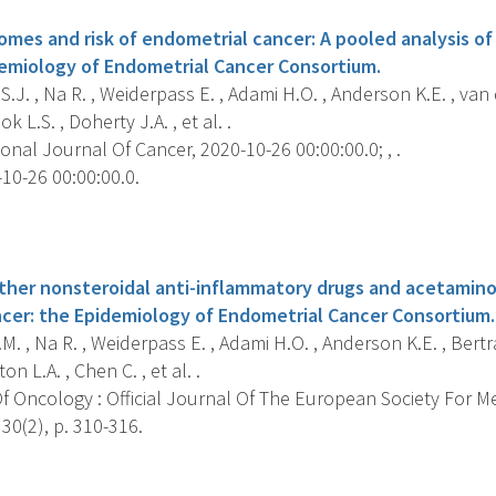
es and risk of endometrial cancer: A pooled analysis of 
demiology of Endometrial Cancer Consortium.
.J. , Na R. , Weiderpass E. , Adami H.O. , Anderson K.E. , van
ok L.S. , Doherty J.A. , et al. .
onal Journal Of Cancer, 2020-10-26 00:00:00.0; , .
10-26 00:00:00.0.
s
 other nonsteroidal anti-inflammatory drugs and acetamino
cer: the Epidemiology of Endometrial Cancer Consortium.
. , Na R. , Weiderpass E. , Adami H.O. , Anderson K.E. , Bertran
on L.A. , Chen C. , et al. .
f Oncology : Official Journal Of The European Society For M
 30(2), p. 310-316.
s