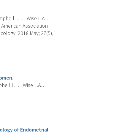
bell L.L. , Wise L.A. .
 American Association
cology, 2018 May; 27(5),
women.
ll L.L. , Wise L.A. .
iology of Endometrial