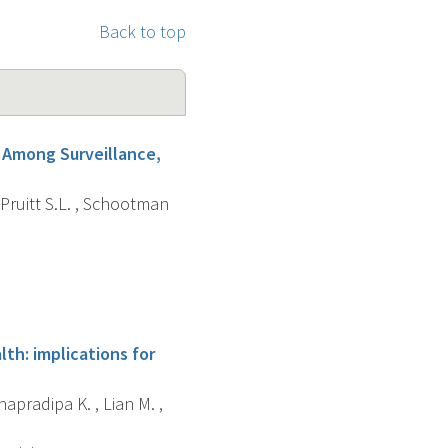
Back to top
e Among Surveillance,
 Pruitt S.L. , Schootman
th: implications for
apradipa K. , Lian M. ,