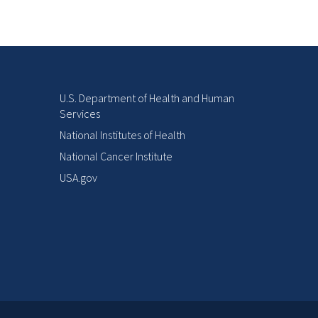
U.S. Department of Health and Human
Services
National Institutes of Health
National Cancer Institute
USA.gov