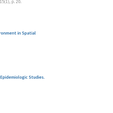
5(1), p. 20.
ronment in Spatial
 Epidemiologic Studies.