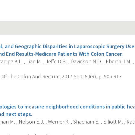
al, and Geographic Disparities in Laparoscopic Surgery Us
nd End Results-Medicare Patients With Colon Cancer.
dipa K.L. , Lian M. , Jeffe D.B. , Davidson N.O. , Eberth J.M. ,
 Of The Colon And Rectum, 2017 Sep; 60(9), p. 905-913.
s
logies to measure neighborhood conditions in public heal
nd next steps.
n M. , Nelson E.J. , Werner K. , Shacham E. , Elliott M. , Ratn