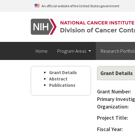
Skip to main content
An official website of the United States government
Home
Program Areas
Research Portfol
Grant Details
Grant Details
Abstract
Publications
Grant Number:
Primary Investig
Organization:
Project Title:
Fiscal Year: