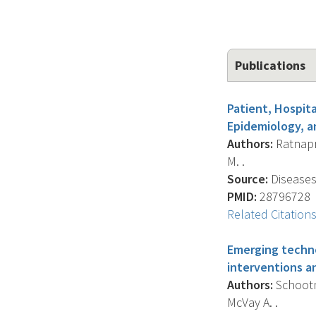
Publications
Patient, Hospit
Epidemiology, a
Authors:
Ratnapra
M. .
Source:
Diseases
PMID:
28796728
Related Citation
Emerging techno
interventions a
Authors:
Schootma
McVay A. .