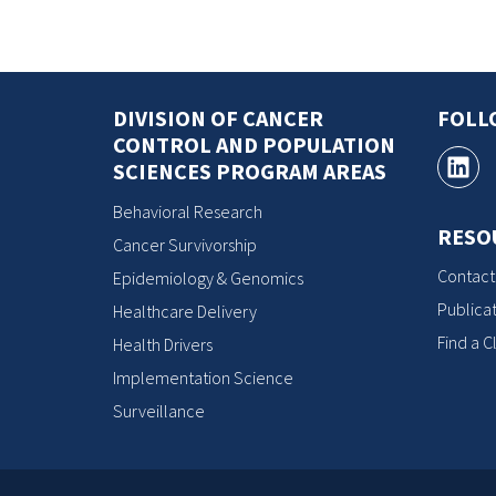
DIVISION OF CANCER
FOLL
CONTROL AND POPULATION
SCIENCES PROGRAM AREAS
Behavioral Research
RESO
Cancer Survivorship
Contact
Epidemiology & Genomics
Publicat
Healthcare Delivery
Find a Cl
Health Drivers
Implementation Science
Surveillance