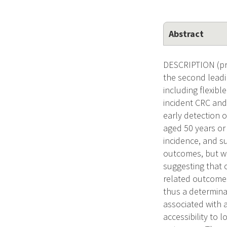
Abstract
DESCRIPTION (pro
the second leadi
including flexib
incident CRC and
early detection 
aged 50 years or 
incidence, and s
outcomes, but wa
suggesting that o
related outcomes
thus a determina
associated with a
accessibility to 