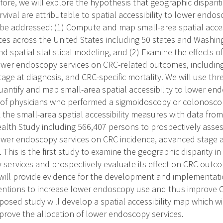
ore, we will explore the hypothesis that geographic dispariti
vival are attributable to spatial accessibility to lower endo
l be addressed: (1) Compute and map small-area spatial acces
es across the United States including 50 states and Washing
d spatial statistical modeling, and (2) Examine the effects of
lower endoscopy services on CRC-related outcomes, including 
ge at diagnosis, and CRC-specific mortality. We will use thre
antify and map small-area spatial accessibility to lower en
 of physicians who performed a sigmoidoscopy or colonosco
k the small-area spatial accessibility measures with data from
alth Study including 566,407 persons to prospectively assess
 lower endoscopy services on CRC incidence, advanced stage 
. This is the first study to examine the geographic disparity in 
services and prospectively evaluate its effect on CRC outco
ill provide evidence for the development and implementati
ventions to increase lower endoscopy use and thus improve 
posed study will develop a spatial accessibility map which wi
prove the allocation of lower endoscopy services.