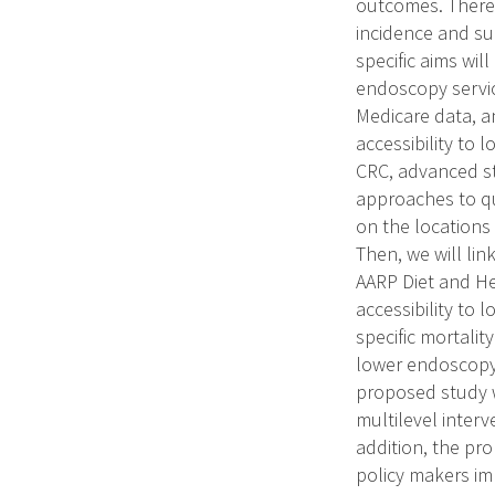
outcomes. Theref
incidence and sur
specific aims wil
endoscopy servic
Medicare data, an
accessibility to 
CRC, advanced sta
approaches to qu
on the locations
Then, we will lin
AARP Diet and He
accessibility to
specific mortality
lower endoscopy 
proposed study w
multilevel inter
addition, the pro
policy makers im