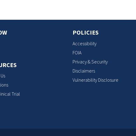
OW
POLICIES
Accessibility
FOIA
Privacy & Security
URCES
Disclaimers
 Us
Vulnerability Disclosure
ions
inical Trial