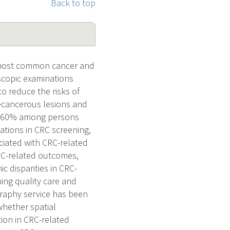
Back to top
h most common cancer and
scopic examinations
 reduce the risks of
recancerous lesions and
han 60% among persons
iations in CRC screening,
ciated with CRC-related
RC-related outcomes,
c disparities in CRC-
ing quality care and
graphy service has been
 whether spatial
tion in CRC-related