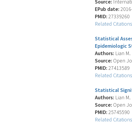
Source:
Internati
EPub date:
2016-
PMID:
27339260
Related Citation
Statistical Ass
Epidemiologic S
Authors:
Lian M. ,
Source:
Open Jour
PMID:
27413589
Related Citation
Statistical Sig
Authors:
Lian M. 
Source:
Open Jour
PMID:
25745590
Related Citation