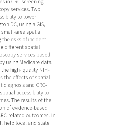
es in CRC screening,
scopy services. Two
sibility to lower
ton DC, using a GIS,
 small-area spatial
the risks of incident
e different spatial
doscopy services based
py using Medicare data.
 the high- quality NIH-
 the effects of spatial
at diagnosis and CRC-
spatial accessibility to
mes. The results of the
on of evidence-based
CRC-related outcomes. In
ll help local and state