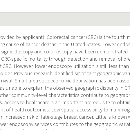
vided by applicant): Colorectal cancer (CRC) is the fourt
ng cause of cancer deaths in the United States. Lower endo
le sigmoidoscopy and colonoscopy have been demonstrated to
 CRC-specific mortality through detection and removal of p
of CRC. However, lower endoscopy utilization is still less t
older. Previous research identified significant geographic var
urvival. Small-area socioeconomic deprivation has been asso
s unable to explain the observed geographic disparity in C
ther community-level characteristics contribute to geographi
. Access to healthcare is an important prerequisite to obtain
nt of health outcomes. Low spatial accessibility to mammo
n increased risk of late-stage breast cancer. Little is known
lower endoscopy services contributes to the geographic varia