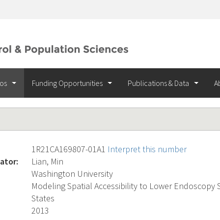
ios
Funding Opportunities
Publications & Data
A
1R21CA169807-01A1
Interpret this number
ator:
Lian, Min
Washington University
Modeling Spatial Accessibility to Lower Endoscopy S
States
2013