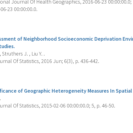
onal Journal Of Health Geographics, 2016-06-23 00:00:00.0; 1
06-23 00:00:00.0.
s
essment of Neighborhood Socioeconomic Deprivation Envi
tudies.
 Struthers J. , Liu Y. .
nal Of Statistics, 2016 Jun; 6(3), p. 436-442.
s
nificance of Geographic Heterogeneity Measures In Spatial
.
nal Of Statistics, 2015-02-06 00:00:00.0; 5, p. 46-50.
s