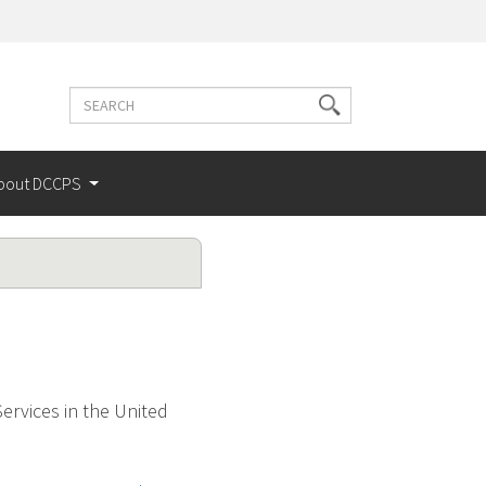
Search
Search
terms
bout DCCPS
ervices in the United