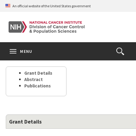
Skip
An official website of the United States government
to
main
content
S
Search
Search
Clos
MENU
Open
terms
the
Search
Grant Details
Form
Abstract
Publications
Grant Details