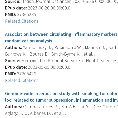
Source:
British Journal Of Cancer, 2023-06-26 00:00:00.0; ,
EPub date:
2023-06-26 00:00:00.0.
PMID:
37365285
Related Citations
Association between circulating inflammatory markers 
randomization analysis.
Authors:
Yarmolinsky J. , Robinson J.W. , Mariosa D. , Karh
Burrows K. , Bouras E. , Smith-Byrne K. , et al. .
Source:
Medrxiv : The Preprint Server For Health Sciences, 
EPub date:
2023-05-05 00:00:00.0.
PMID:
37205426
Related Citations
Genome-wide interaction study with smoking for colore
loci related to tumor suppression, inflammation and 
Authors:
Carreras-Torres R. , Kim A.E. , Lin Y. , Díez-Obrero 
Aglago E.K. , Albanes D. , et al. .