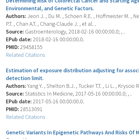
Determining Risk of Colorectal Cancer and Starting Ag
Environmental, and Genetic Factors.
Authors:
Jeon J. , Du M. , Schoen R.E. , Hoffmeister M. , N
P.T. , Chan A.T. , Chang-Claude J. , et al. .
Source:
Gastroenterology, 2018-02-16 00:00:00.0; , .
EPub date:
2018-02-16 00:00:00.0.
PMID:
29458155
Related Citations
Estimation of exposure distribution adjusting for ass
detection limit.
Authors:
Yang Y. , Shelton B.J. , Tucker T.T. , Li L. , Kryscio R
Source:
Statistics In Medicine, 2017-05-16 00:00:00.0; , .
EPub date:
2017-05-16 00:00:00.0.
PMID:
28513091
Related Citations
Genetic Variants In Epigenetic Pathways And Risks Of 