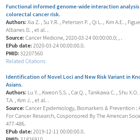
Functional informed genome-wide interaction analysis
colorectal cancer risk.
Authors:
Xia Z. , Su Y.R. , Petersen P. , Qi L. , Kim A.E. , Figu
Albanes D. , et al. .
Source:
Cancer Medicine, 2020-03-24 00:00:00.0; , .
EPub date:
2020-03-24 00:00:00.0.
PMID:
32207560
Related Citations
Identification of Novel Loci and New Risk Variant in Kn
Asians.
Authors:
Lu Y. , Kweon S.S. , Cai Q. , Tanikawa C. , Shu X.O. 
T.A. , Kim J. , et al. .
Source:
Cancer Epidemiology, Biomarkers & Prevention : A
For Cancer Research, Cosponsored By The American Societ
477-486.
EPub date:
2019-12-11 00:00:00.0.
PMID:
31826910