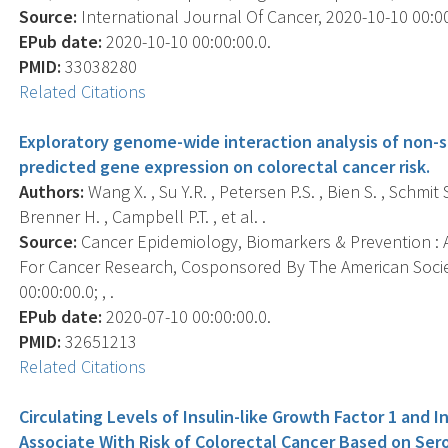
Source:
International Journal Of Cancer, 2020-10-10 00:00:
EPub date:
2020-10-10 00:00:00.0.
PMID:
33038280
Related Citations
Exploratory genome-wide interaction analysis of non-s
predicted gene expression on colorectal cancer risk.
Authors:
Wang X. , Su Y.R. , Petersen P.S. , Bien S. , Schmit S
Brenner H. , Campbell P.T. , et al. .
Source:
Cancer Epidemiology, Biomarkers & Prevention : A
For Cancer Research, Cosponsored By The American Socie
00:00:00.0; , .
EPub date:
2020-07-10 00:00:00.0.
PMID:
32651213
Related Citations
Circulating Levels of Insulin-like Growth Factor 1 and I
Associate With Risk of Colorectal Cancer Based on Se