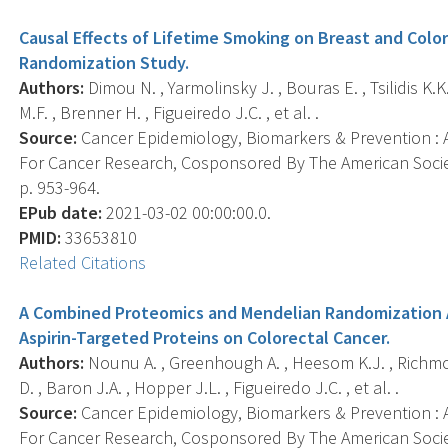
Causal Effects of Lifetime Smoking on Breast and Colo
Randomization Study.
Authors:
Dimou N. , Yarmolinsky J. , Bouras E. , Tsilidis K.K.
M.F. , Brenner H. , Figueiredo J.C. , et al. .
Source:
Cancer Epidemiology, Biomarkers & Prevention : A
For Cancer Research, Cosponsored By The American Societ
p. 953-964.
EPub date:
2021-03-02 00:00:00.0.
PMID:
33653810
Related Citations
A Combined Proteomics and Mendelian Randomization A
Aspirin-Targeted Proteins on Colorectal Cancer.
Authors:
Nounu A. , Greenhough A. , Heesom K.J. , Richmon
D. , Baron J.A. , Hopper J.L. , Figueiredo J.C. , et al. .
Source:
Cancer Epidemiology, Biomarkers & Prevention : A
For Cancer Research, Cosponsored By The American Socie