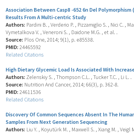
Association Between Casp8 -652 6n Del Polymorphism (
Results From A Multi-centric Study
Authors:
Pardini B. , Verderio P. , Pizzamiglio S. , Nici C. , M
Vymetalkova V. , Veneroni S. , Daidone M.G. , et al. .
Source:
Plos One, 2014; 9(1), p. e85538.
PMID:
24465592
Related Citations
High Dietary Glycemic Load Is Associated With Increas
Authors:
Zelenskiy S. , Thompson C.L. , Tucker T.C. , Li L. .
Source:
Nutrition And Cancer, 2014; 66(3), p. 362-8.
PMID:
24611536
Related Citations
Discovery Of Common Sequences Absent In The Huma
Samples From Next Generation Sequencing
Authors:
Liu Y. , Koyutürk M. , Maxwell S. , Xiang M. , Veigl M