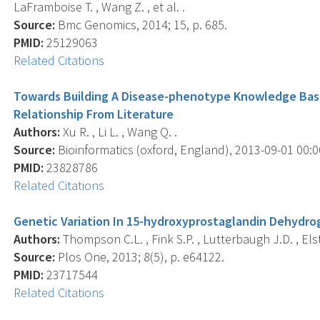
LaFramboise T. , Wang Z. , et al. .
Source:
Bmc Genomics, 2014; 15, p. 685.
PMID:
25129063
Related Citations
Towards Building A Disease-phenotype Knowledge Base
Relationship From Literature
Authors:
Xu R. , Li L. , Wang Q. .
Source:
Bioinformatics (oxford, England), 2013-09-01 00:00
PMID:
23828786
Related Citations
Genetic Variation In 15-hydroxyprostaglandin Dehydro
Authors:
Thompson C.L. , Fink S.P. , Lutterbaugh J.D. , Elston
Source:
Plos One, 2013; 8(5), p. e64122.
PMID:
23717544
Related Citations