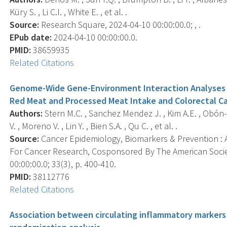
Küry S. , Li C.I. , White E. , et al. .
Source:
Research Square, 2024-04-10 00:00:00.0; , .
EPub date:
2024-04-10 00:00:00.0.
PMID:
38659935
Related Citations
Genome-Wide Gene-Environment Interaction Analyses 
Red Meat and Processed Meat Intake and Colorectal Ca
Authors:
Stern M.C. , Sanchez Mendez J. , Kim A.E. , Obón-
V. , Moreno V. , Lin Y. , Bien S.A. , Qu C. , et al. .
Source:
Cancer Epidemiology, Biomarkers & Prevention : A
For Cancer Research, Cosponsored By The American Socie
00:00:00.0; 33(3), p. 400-410.
PMID:
38112776
Related Citations
Association between circulating inflammatory markers 