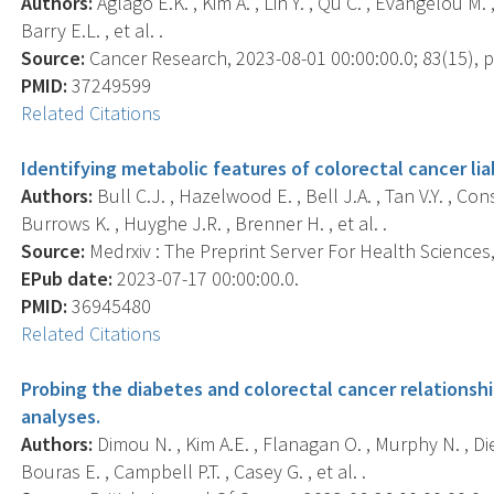
Authors:
Aglago E.K. , Kim A. , Lin Y. , Qu C. , Evangelou M. ,
Barry E.L. , et al. .
Source:
Cancer Research, 2023-08-01 00:00:00.0; 83(15), p
PMID:
37249599
Related Citations
Identifying metabolic features of colorectal cancer lia
Authors:
Bull C.J. , Hazelwood E. , Bell J.A. , Tan V.Y. , Co
Burrows K. , Huyghe J.R. , Brenner H. , et al. .
Source:
Medrxiv : The Preprint Server For Health Sciences, 
EPub date:
2023-07-17 00:00:00.0.
PMID:
36945480
Related Citations
Probing the diabetes and colorectal cancer relationsh
analyses.
Authors:
Dimou N. , Kim A.E. , Flanagan O. , Murphy N. , Die
Bouras E. , Campbell P.T. , Casey G. , et al. .