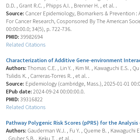
D.D. , Grant R.C. , Phipps A.I. , Brenner H. , et al. .
Source:
Cancer Epidemiology, Biomarkers & Prevention : A
For Cancer Research, Cosponsored By The American Socie
00:00:00.0; 34(5), p. 722-736.
PMID:
39982694
Related Citations
Characterization of Additive Gene-environment Interac
Authors:
Thomas C.E. , Lin Y. , Kim M. , Kawaguchi E.S. , Qu
Tsilidis K. , Carreras-Torres R. , et al. .
Source:
Epidemiology (cambridge, Mass.), 2025-01-01 00:00
EPub date:
2024-09-24 00:00:00.0.
PMID:
39316822
Related Citations
Pathway Polygenic Risk Scores (pPRS) for the Analysis
Authors:
Gauderman W.J. , Fu Y. , Queme B. , Kawaguchi E. 
, Gruber S.B. , Keku T. , et al. .