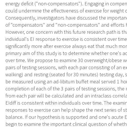
energy deficit ("non-compensators"). Engaging in compens
could undermine the effectiveness of exercise for weight 
Consequently, investigators have discussed the importan
of "compensators" and "non-compensators" and efforts ha
However, one concern with this future research path is t
individual's EI response to exercise is consistent over ti
significantly more after exercise always eat that much mor
primary aim of this study is to determine whether one's ac
over time. We propose to examine 30 overweight/obese wo
pairs of testing sessions, with each pair consisting of an 
walking) and resting (seated for 30 minutes) testing day, 
be measured using an ad-libitum buffet meal served 1 hou
completion of each of the 3 pairs of testing sessions, the m
from each pair will be calculated and an intraclass correl
EIdiff is consistent within individuals over time. The exami
responses to exercise can help shape the next series of st
balance. If our hypothesis is supported and one's acute E
begin to examine the important clinical question of wheth