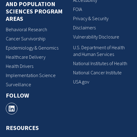
Accessibility
AND POPULATION
FOIA
SCIENCES PROGRAM
AREAS
Privacy & Security
Disclaimers
Behavioral Research
Vulnerability Disclosure
Cancer Survivorship
U.S. Department of Health
Epidemiology & Genomics
and Human Services
Healthcare Delivery
National Institutes of Health
Health Drivers
National Cancer Institute
Implementation Science
USA.gov
Surveillance
FOLLOW
RESOURCES