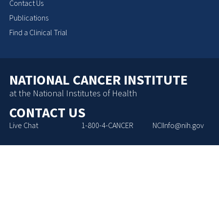
Contact Us
Publications
Find a Clinical Trial
NATIONAL CANCER INSTITUTE
at the National Institutes of Health
CONTACT US
Live Chat
1-800-4-CANCER
NCIInfo@nih.gov