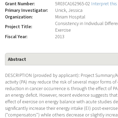
Grant Number:
5R03CA162965-02
Interpret thi
Primary Investigator:
Unick, Jessica
Organization:
Miriam Hospital
Consistency in Individual Differ
Project Title:
Exercise
Fiscal Year:
2013
Abstract
DESCRIPTION (provided by applicant): Project Summary/Ab
activity (PA) may reduce the risk of several major forms 
reduction in cancer occurrence is through the effect of PA
an energy deficit. However, recent evidence suggests that t
effect of exercise on energy balance with acute studies d
significantly increase their energy intake (EI) post-exercis
("compensators") while others decrease or slightly increas