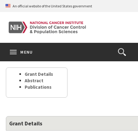
Skip
An official website of the United States government
to
main
content
S
Search
Search
Clos
MENU
Open
terms
the
Search
Grant Details
Form
Abstract
Publications
Grant Details