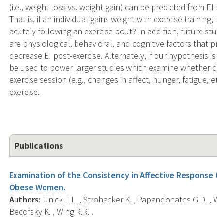
(i.e., weight loss vs. weight gain) can be predicted from EI
That is, if an individual gains weight with exercise training,
acutely following an exercise bout? In addition, future s
are physiological, behavioral, and cognitive factors that p
decrease EI post-exercise. Alternately, if our hypothesis 
be used to power larger studies which examine whether di
exercise session (e.g., changes in affect, hunger, fatigue, e
exercise.
Publications
Examination of the Consistency in Affective Response 
Obese Women.
Authors:
Unick J.L. , Strohacker K. , Papandonatos G.D. , Wi
Becofsky K. , Wing R.R. .