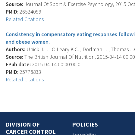
Source:
Journal Of Sport & Exercise Psychology, 2015 Oct;
PMID:
26524099
Related Citations
Consistency in compensatory eating responses followin
and obese women.
Authors:
Unick J.L. , O'Leary K.C. , Dorfman L. , Thomas J.G
Source:
The British Journal Of Nutrition, 2015-04-14 00:00:
EPub date:
2015-04-14 00:00:00.0.
PMID:
25778833
Related Citations
DIVISION OF
POLICIES
CANCER CONTROL