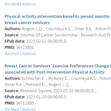
Related Citations
Physical activity intervention benefits persist months 
breast cancer survivors.
Authors:
Rogers L.Q. , Courneya K.S. , Oster R.A. , Anton P.M.
Source:
Journal Of Cancer Survivorship : Research And Prac
EPub date:
2023-02-01 00:00:00.0.
PMID:
36723801
Related Citations
Breast Cancer Survivors' Exercise Preferences Change 
associated with Post-Intervention Physical Activity.
Authors:
Schleicher E. , McAuley E. , Courneya K.S. , Anton P.
Oster R.A. , Pekmezi D. , Rogers L.Q. .
Source:
Research Square, 2023-01-20 00:00:00.0; , .
EPub date:
2023-01-20 00:00:00.0.
PMID:
36711885
Related Citations