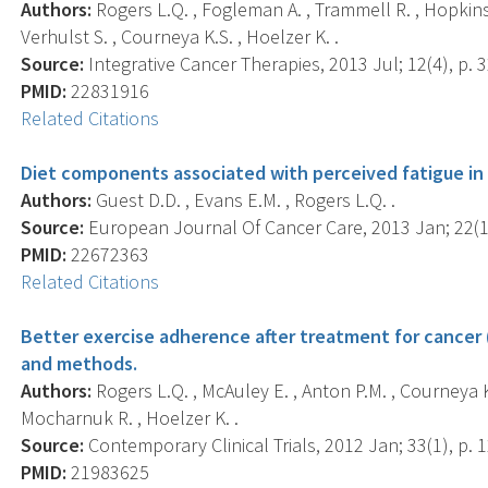
Authors:
Rogers L.Q. , Fogleman A. , Trammell R. , Hopkins-Pr
Verhulst S. , Courneya K.S. , Hoelzer K. .
Source:
Integrative Cancer Therapies, 2013 Jul; 12(4), p. 
PMID:
22831916
Related Citations
Diet components associated with perceived fatigue in 
Authors:
Guest D.D. , Evans E.M. , Rogers L.Q. .
Source:
European Journal Of Cancer Care, 2013 Jan; 22(1)
PMID:
22672363
Related Citations
Better exercise adherence after treatment for cancer 
and methods.
Authors:
Rogers L.Q. , McAuley E. , Anton P.M. , Courneya K.S.
Mocharnuk R. , Hoelzer K. .
Source:
Contemporary Clinical Trials, 2012 Jan; 33(1), p. 
PMID:
21983625