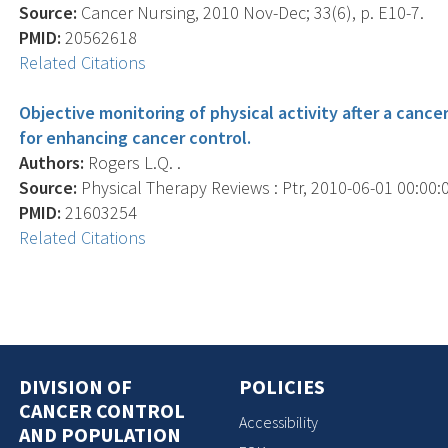
Source:
Cancer Nursing, 2010 Nov-Dec; 33(6), p. E10-7.
PMID:
20562618
Related Citations
Objective monitoring of physical activity after a cance
for enhancing cancer control.
Authors:
Rogers L.Q. .
Source:
Physical Therapy Reviews : Ptr, 2010-06-01 00:00:00
PMID:
21603254
Related Citations
DIVISION OF
POLICIES
CANCER CONTROL
Accessibility
AND POPULATION