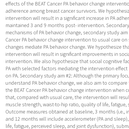
effects of the BEAT Cancer PA behavior change interventi
adherence among breast cancer survivors. We hypothesiz
intervention will result in a significant increase in PA adh
maintained 3 and 9 months post- intervention. Secondary
mechanisms of PA behavior change, secondary study aim #
Cancer PA behavior change intervention to usual care on s
changes mediate PA behavior change. We hypothesize tha
intervention will result in significant improvements in soci
intervention. We also hypothesize that social cognitive fac
PA with selected factors mediating the intervention effect o
on PA. Secondary study aim #2: Although the primary focus
understand PA behavior change, we also aim to compare t
the BEAT Cancer PA behavior change intervention when c
that, compared with usual care, the intervention will resul
muscle strength, waist-to-hip ratio, quality of life, fatigue,
Outcome measures obtained at baseline, 3 months (i.e., i
and 12 months will include accelerometer (PA and sleep), s
life, fatigue, perceived sleep, and joint dysfunction), sub