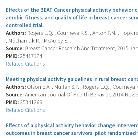
Effects of the BEAT Cancer physical activity behavior c
aerobic fitness, and quality of life in breast cancer su
controlled trial.
Authors:
Rogers L.Q. , Courneya K.S. , Anton P.M. , Hopkins-P
, Mocharnuk R. , McAuley E. .
Source:
Breast Cancer Research And Treatment, 2015 Jan; 
PMID:
25417174
Related Citations
Meeting physical activity guidelines in rural breast canc
Authors:
Olson E.A. , Mullen S.P. , Rogers L.Q. , Courneya K.
Source:
American Journal Of Health Behavior, 2014 Nov; 38
PMID:
25341266
Related Citations
Effects of a physical activity behavior change interve
outcomes in breast cancer survivors: pilot randomized t