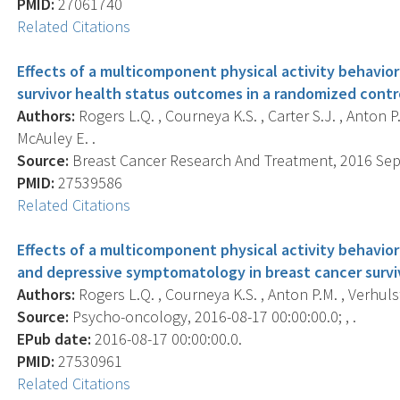
PMID:
27061740
Related Citations
Effects of a multicomponent physical activity behavio
survivor health status outcomes in a randomized contro
Authors:
Rogers L.Q. , Courneya K.S. , Carter S.J. , Anton P.M
McAuley E. .
Source:
Breast Cancer Research And Treatment, 2016 Sep; 
PMID:
27539586
Related Citations
Effects of a multicomponent physical activity behavior
and depressive symptomatology in breast cancer surviv
Authors:
Rogers L.Q. , Courneya K.S. , Anton P.M. , Verhulst S
Source:
Psycho-oncology, 2016-08-17 00:00:00.0; , .
EPub date:
2016-08-17 00:00:00.0.
PMID:
27530961
Related Citations