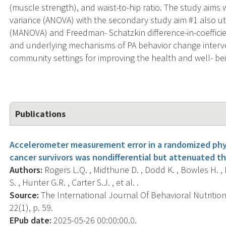
(muscle strength), and waist-to-hip ratio. The study aims 
variance (ANOVA) with the secondary study aim #1 also util
(MANOVA) and Freedman- Schatzkin difference-in-coefficient
and underlying mechanisms of PA behavior change intervent
community settings for improving the health and well- bei
Publications
Accelerometer measurement error in a randomized physic
cancer survivors was nondifferential but attenuated th
Authors:
Rogers L.Q. , Midthune D. , Dodd K. , Bowles H. , M
S. , Hunter G.R. , Carter S.J. , et al. .
Source:
The International Journal Of Behavioral Nutrition 
22(1), p. 59.
EPub date:
2025-05-26 00:00:00.0.