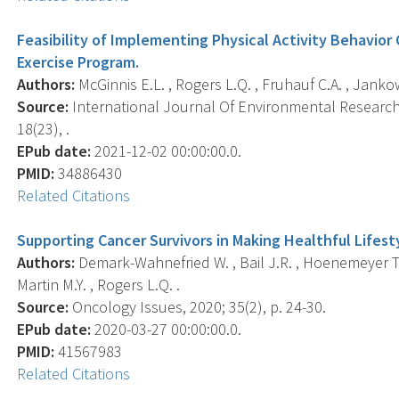
Feasibility of Implementing Physical Activity Behavior
Exercise Program.
Authors:
McGinnis E.L. , Rogers L.Q. , Fruhauf C.A. , Jankows
Source:
International Journal Of Environmental Research 
18(23), .
EPub date:
2021-12-02 00:00:00.0.
PMID:
34886430
Related Citations
Supporting Cancer Survivors in Making Healthful Lifes
Authors:
Demark-Wahnefried W. , Bail J.R. , Hoenemeyer T. , 
Martin M.Y. , Rogers L.Q. .
Source:
Oncology Issues, 2020; 35(2), p. 24-30.
EPub date:
2020-03-27 00:00:00.0.
PMID:
41567983
Related Citations