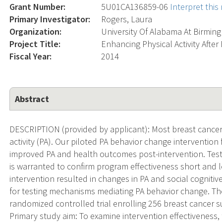
Grant Number:
5U01CA136859-06
Interpret thi
Primary Investigator:
Rogers, Laura
Organization:
University Of Alabama At Birmi
Project Title:
Enhancing Physical Activity Afte
Fiscal Year:
2014
Abstract
DESCRIPTION (provided by applicant): Most breast cancer 
activity (PA). Our piloted PA behavior change intervention 
improved PA and health outcomes post-intervention. Testin
is warranted to confirm program effectiveness short and l
intervention resulted in changes in PA and social cogniti
for testing mechanisms mediating PA behavior change. The
randomized controlled trial enrolling 256 breast cancer s
Primary study aim: To examine intervention effectiveness,