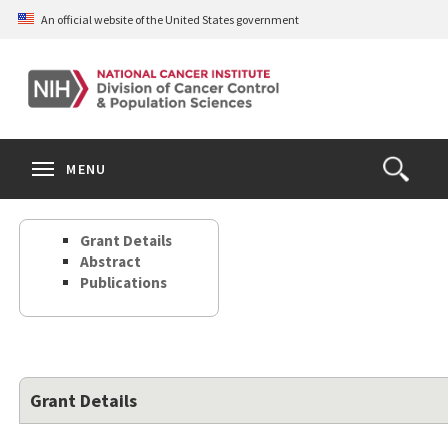
Skip
An official website of the United States government
to
main
content
S
Search
Search
Clos
MENU
Open
terms
the
Search
Grant Details
Form
Abstract
Publications
Grant Details