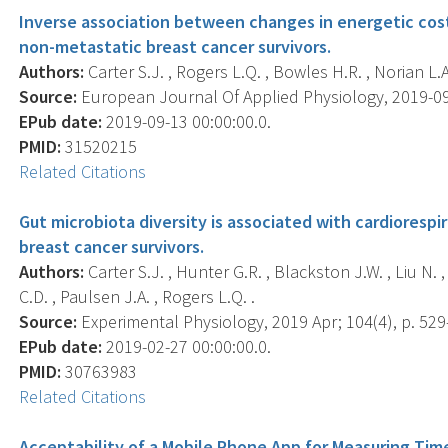
Inverse association between changes in energetic cost 
non-metastatic breast cancer survivors.
Authors:
Carter S.J. , Rogers L.Q. , Bowles H.R. , Norian L.A
Source:
European Journal Of Applied Physiology, 2019-09-1
EPub date:
2019-09-13 00:00:00.0.
PMID:
31520215
Related Citations
Gut microbiota diversity is associated with cardiorespi
breast cancer survivors.
Authors:
Carter S.J. , Hunter G.R. , Blackston J.W. , Liu N. 
C.D. , Paulsen J.A. , Rogers L.Q. .
Source:
Experimental Physiology, 2019 Apr; 104(4), p. 529
EPub date:
2019-02-27 00:00:00.0.
PMID:
30763983
Related Citations
Acceptability of a Mobile Phone App for Measuring Time 