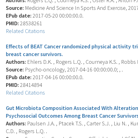
Authors:
Rogers L.Q. , Courneya K.S. , Oster R.A. , Anton P.M
Source:
Medicine And Science In Sports And Exercise, 2017-
EPub date:
2017-05-20 00:00:00.0.
PMID:
28538261
Related Citations
Effects of BEAT Cancer randomized physical activity tr
breast cancer survivors.
Authors:
Ehlers D.K. , Rogers L.Q. , Courneya K.S. , Robbs R
Source:
Psycho-oncology, 2017-04-16 00:00:00.0; , .
EPub date:
2017-04-16 00:00:00.0.
PMID:
28414894
Related Citations
Gut Microbiota Composition Associated With Alteration
Psychosocial Outcomes Among Breast Cancer Survivor
Authors:
Paulsen J.A. , Ptacek T.S. , Carter S.J. , Liu N. , 
C.D. , Rogers L.Q. .