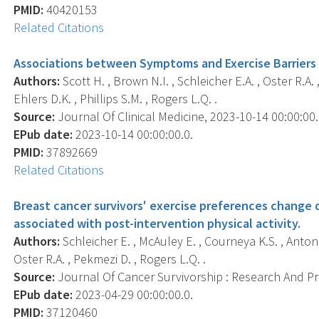
PMID:
40420153
Related Citations
Associations between Symptoms and Exercise Barriers i
Authors:
Scott H. , Brown N.I. , Schleicher E.A. , Oster R.A.
Ehlers D.K. , Phillips S.M. , Rogers L.Q. .
Source:
Journal Of Clinical Medicine, 2023-10-14 00:00:00.0
EPub date:
2023-10-14 00:00:00.0.
PMID:
37892669
Related Citations
Breast cancer survivors' exercise preferences change d
associated with post-intervention physical activity.
Authors:
Schleicher E. , McAuley E. , Courneya K.S. , Anton P.
Oster R.A. , Pekmezi D. , Rogers L.Q. .
Source:
Journal Of Cancer Survivorship : Research And Prac
EPub date:
2023-04-29 00:00:00.0.
PMID:
37120460