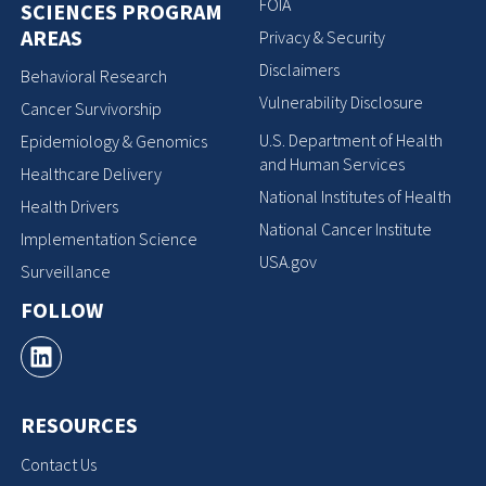
FOIA
SCIENCES PROGRAM
AREAS
Privacy & Security
Disclaimers
Behavioral Research
Vulnerability Disclosure
Cancer Survivorship
U.S. Department of Health
Epidemiology & Genomics
and Human Services
Healthcare Delivery
National Institutes of Health
Health Drivers
National Cancer Institute
Implementation Science
USA.gov
Surveillance
FOLLOW
RESOURCES
Contact Us