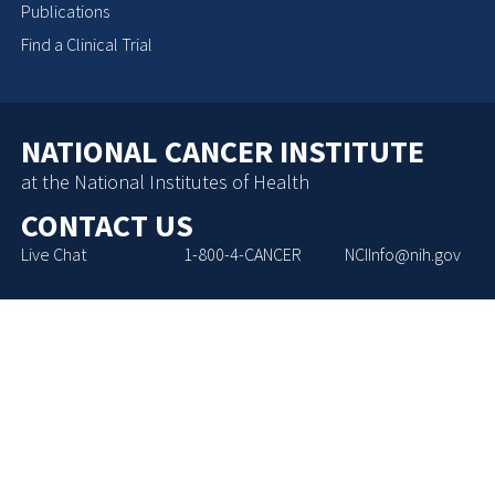
Publications
Find a Clinical Trial
NATIONAL CANCER INSTITUTE
at the National Institutes of Health
CONTACT US
Live Chat
1-800-4-CANCER
NCIInfo@nih.gov