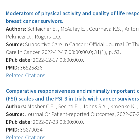
Moderators of physical activity and quality of life resp
breast cancer survivors.
Authors:
Schleicher E. , McAuley E. , Courneya K.S. , Anton P.
Pekmezi D. , Rogers L.Q. .
Source:
Supportive Care In Cancer : Official Journal Of Th
Care In Cancer, 2022-12-17 00:00:00.0; 31(1), p. 53.
EPub date:
2022-12-17 00:00:00.0.
PMID:
36526826
Related Citations
Comparative responsiveness and minimally important 
(FSI) scales and the FSI-3 in trials with cancer survivors
Authors:
Mosher C.E. , Secinti E. , Johns S.A. , Kroenke K. ,
Source:
Journal Of Patient-reported Outcomes, 2022-07-23 
EPub date:
2022-07-23 00:00:00.0.
PMID:
35870034
Related Citations