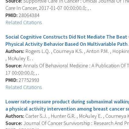
Source:
Supportive Care In Cancer : Official Journal Of Th
Care In Cancer, 2017-01-07 00:00:00.0; , .
PMID:
28064384
Related Citations
Social Cognitive Constructs Did Not Mediate The Beat 
Physical Activity Behavior Based On Multivariable Path
Authors:
Rogers L.Q. , Courneya K.S. , Anton P.M. , Hopkins-P
, McAuley E. .
Source:
Annals Of Behavioral Medicine : A Publication Of 
17 00:00:00.0; , .
PMID:
27752993
Related Citations
Lower rate-pressure product during submaximal walking
a physical activity intervention among breast cancer su
Authors:
Carter S.J. , Hunter G.R. , McAuley E. , Courneya K.
Source:
Journal Of Cancer Survivorship : Research And Prac