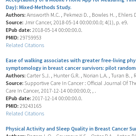
Day): Mixed-Methods Study.
Authors:
Ainsworth M.C. , Pekmezi D. , Bowles H. , Ehlers D.
Source:
Jmir Cancer, 2018-05-14 00:00:00.0; 4(1), p. e9.
EPub date:
2018-05-14 00:00:00.0.
PMID:
29759953
Related Citations
Ease of walking associates with greater free-living ph
symptomology in breast cancer survivors: pilot randomi
Authors:
Carter S.J. , Hunter G.R. , Norian L.A. , Turan B. , 
Source:
Supportive Care In Cancer : Official Journal Of Th
Care In Cancer, 2017-12-14 00:00:00.0; , .
EPub date:
2017-12-14 00:00:00.0.
PMID:
29243165
Related Citations
Physical Activity and Sleep Quality in Breast Cancer Su