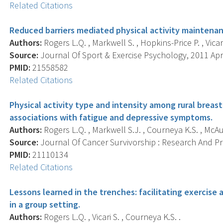
Related Citations
Reduced barriers mediated physical activity maintenan
Authors:
Rogers L.Q. , Markwell S. , Hopkins-Price P. , Vicari
Source:
Journal Of Sport & Exercise Psychology, 2011 Apr;
PMID:
21558582
Related Citations
Physical activity type and intensity among rural breast
associations with fatigue and depressive symptoms.
Authors:
Rogers L.Q. , Markwell S.J. , Courneya K.S. , McAul
Source:
Journal Of Cancer Survivorship : Research And Prac
PMID:
21110134
Related Citations
Lessons learned in the trenches: facilitating exercis
in a group setting.
Authors:
Rogers L.Q. , Vicari S. , Courneya K.S. .