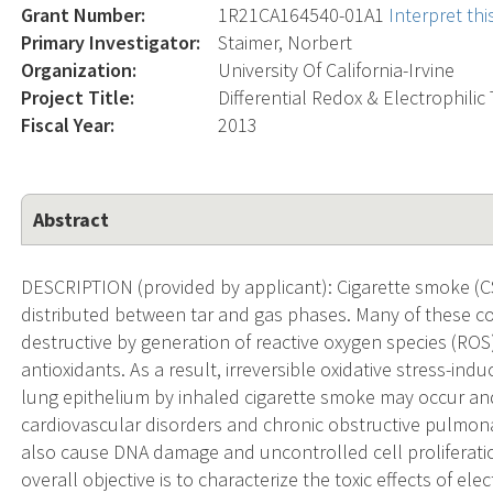
Grant Number:
1R21CA164540-01A1
Interpret th
Primary Investigator:
Staimer, Norbert
Organization:
University Of California-Irvine
Project Title:
Differential Redox & Electrophilic
Fiscal Year:
2013
Abstract
DESCRIPTION (provided by applicant): Cigarette smoke (CS)
distributed between tar and gas phases. Many of these co
destructive by generation of reactive oxygen species (ROS
antioxidants. As a result, irreversible oxidative stress-i
lung epithelium by inhaled cigarette smoke may occur an
cardiovascular disorders and chronic obstructive pulmona
also cause DNA damage and uncontrolled cell proliferatio
overall objective is to characterize the toxic effects of el