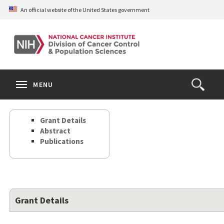
Skip
An official website of the United States government
to
main
content
S
Search
Search
Clos
MENU
Open
terms
the
Search
Grant Details
Form
Abstract
Publications
Grant Details