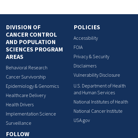
DIVISION OF
POLICIES
CANCER CONTROL
Accessibility
AND POPULATION
FOIA
SCIENCES PROGRAM
AREAS
Privacy & Security
Disclaimers
Behavioral Research
Vulnerability Disclosure
Cancer Survivorship
U.S. Department of Health
Epidemiology & Genomics
and Human Services
Healthcare Delivery
National Institutes of Health
Health Drivers
National Cancer Institute
Implementation Science
USA.gov
Surveillance
FOLLOW