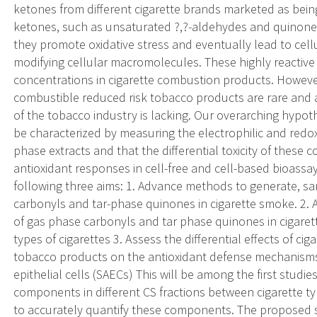
ketones from different cigarette brands marketed as bein
ketones, such as unsaturated ?,?-aldehydes and quinones
they promote oxidative stress and eventually lead to cell
modifying cellular macromolecules. These highly reactive 
concentrations in cigarette combustion products. Howeve
combustible reduced risk tobacco products are rare and 
of the tobacco industry is lacking. Our overarching hypothe
be characterized by measuring the electrophilic and redox 
phase extracts and that the differential toxicity of these 
antioxidant responses in cell-free and cell-based bioassa
following three aims: 1. Advance methods to generate, sa
carbonyls and tar-phase quinones in cigarette smoke. 2. A
of gas phase carbonyls and tar phase quinones in cigaret
types of cigarettes 3. Assess the differential effects of 
tobacco products on the antioxidant defense mechanisms 
epithelial cells (SAECs) This will be among the first studi
components in different CS fractions between cigarette t
to accurately quantify these components. The proposed st