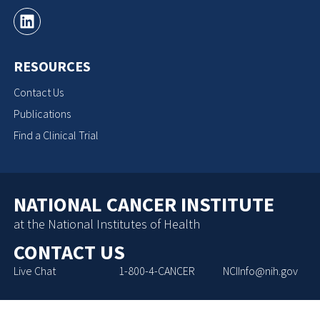
RESOURCES
Contact Us
Publications
Find a Clinical Trial
NATIONAL CANCER INSTITUTE
at the National Institutes of Health
CONTACT US
Live Chat
1-800-4-CANCER
NCIInfo@nih.gov