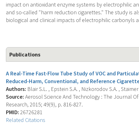
impact on antioxidant enzyme systems by electrophilic 
and so-called "harm reduction cigarettes." The study is a
biological and clinical impacts of electrophilic carbonyls
Publications
A Real-Time Fast-Flow Tube Study of VOC and Particulat
Reduced-Harm, Conventional, and Reference Cigarette
Authors:
Blair S.L. , Epstein S.A. , Nizkorodov S.A. , Staimer 
Source:
Aerosol Science And Technology : The Journal Of
Research, 2015; 49(9), p. 816-827.
PMID:
26726281
Related Citations