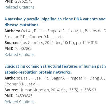
PMID:
25752575
Related Citations
A massively parallel pipeline to clone DNA variants 
disease mutations.
Authors:
Wei X. , Das J. , Fragoza R. , Liang J. , Bastos de O
Stenson P.D. , Cooper D.N. , et al. .
Source:
Plos Genetics, 2014 Dec; 10(12), p. e1004819.
PMID:
25502805
Related Citations
Elucidating common structural features of human patho
atomic-resolution protein networks.
Authors:
Das J. , Lee H.R. , Sagar A. , Fragoza R. , Liang J. ,
Cooper D.N. , et al. .
Source:
Human Mutation, 2014 May; 35(5), p. 585-93.
PMID:
24599843
Related Citations