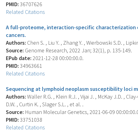
PMID:
36707626
Related Citations
A full-proteome, interaction-specific characterizatio
cancers.
Authors:
Chen S. , Liu Y. , Zhang Y. , Wierbowski S.D. , Lipkin 
Source:
Genome Research, 2022 Jan; 32(1), p. 135-149.
EPub date:
2021-12-28 00:00:00.0.
PMID:
34963661
Related Citations
Sequencing at lymphoid neoplasm susceptibility loci m
Authors:
Waller R.G. , Klein R.J. , Vijai J. , McKay J.D. , Cl
D.W. , Curtin K. , Slager S.L. , et al. .
Source:
Human Molecular Genetics, 2021-06-09 00:00:00.0;
PMID:
33751038
Related Citations