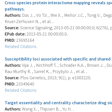
Cross-species protein interactome mapping reveals spe
pathways.
Authors:
Das J. , Vo T.V. , Wei X. , Mellor J.C. , Tong V. , D
Kruer-Zerhusen N. , et al. .
Source:
Science Signaling, 2013-05-21 00:00:00.0; 6(276), p
EPub date:
2013-05-21 00:00:00.0.
PMID:
23695164
Related Citations
Susceptibility loci associated with specific and share
Authors:
Vijai J. , Kirchhoff T. , Schrader K.A. , Brown J. , 
Rau-Murthy R. , Sarrel K. , Przybylo J. , et al. .
Source:
Plos Genetics, 2013; 9(1), p. e1003220.
PMID:
23349640
Related Citations
Target essentiality and centrality characterize drug si
Authors:
Wang X. , Thijssen B. , Yu H. .