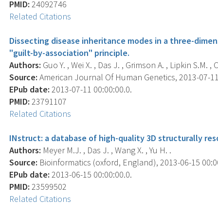
PMID:
24092746
Related Citations
Dissecting disease inheritance modes in a three-dime
"guilt-by-association" principle.
Authors:
Guo Y. , Wei X. , Das J. , Grimson A. , Lipkin S.M. , C
Source:
American Journal Of Human Genetics, 2013-07-11 0
EPub date:
2013-07-11 00:00:00.0.
PMID:
23791107
Related Citations
INstruct: a database of high-quality 3D structurally r
Authors:
Meyer M.J. , Das J. , Wang X. , Yu H. .
Source:
Bioinformatics (oxford, England), 2013-06-15 00:00
EPub date:
2013-06-15 00:00:00.0.
PMID:
23599502
Related Citations