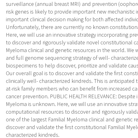
surveillance (annual breast MRI) and prevention (oophore
risk genes is likely to provide important new mechanistic i
important clinical decision making for both affected indiv
Unfortunately, there are currently no known constitutiona
Here, we will use an innovative strategy incorporating p
to discover and rigorously validate novel constitutional ca
Myeloma clinical and genetic resources in the world. We w
and full genome sequencing strategy of well- characteri
biospecimens to help discover, prioritize and validate cau
Our overall goal is to discover and validate the first cons
clinically well- characterized kindreds. This is anticipate
at-risk family members who can benefit from increased ca
cancer prevention. PUBLIC HEALTH RELEVANCE: Despite int
Myeloma is unknown. Here, we will use an innovative str
computational resources to discover and rigorously valida
one of the largest Familial Myeloma clinical and genetic re
discover and validate the first constitutional Familial Myel
characterized kindreds.