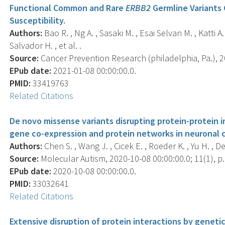
Functional Common and Rare
ERBB2
Germline Variants 
Susceptibility.
Authors:
Bao R. , Ng A. , Sasaki M. , Esai Selvan M. , Katti A.
Salvador H. , et al. .
Source:
Cancer Prevention Research (philadelphia, Pa.), 20
EPub date:
2021-01-08 00:00:00.0.
PMID:
33419763
Related Citations
De novo missense variants disrupting protein-protein i
gene co-expression and protein networks in neuronal c
Authors:
Chen S. , Wang J. , Cicek E. , Roeder K. , Yu H. , De
Source:
Molecular Autism, 2020-10-08 00:00:00.0; 11(1), p.
EPub date:
2020-10-08 00:00:00.0.
PMID:
33032641
Related Citations
Extensive disruption of protein interactions by genetic