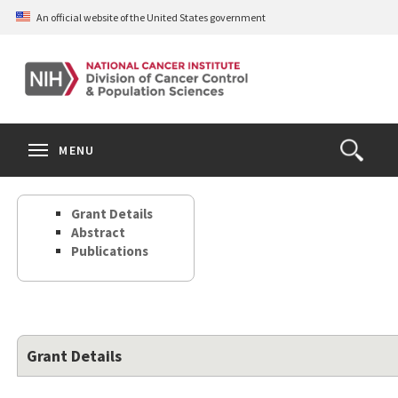
Skip
An official website of the United States government
to
main
content
S
Search
Search
Clos
MENU
Open
terms
the
Search
Grant Details
Form
Abstract
Publications
Grant Details