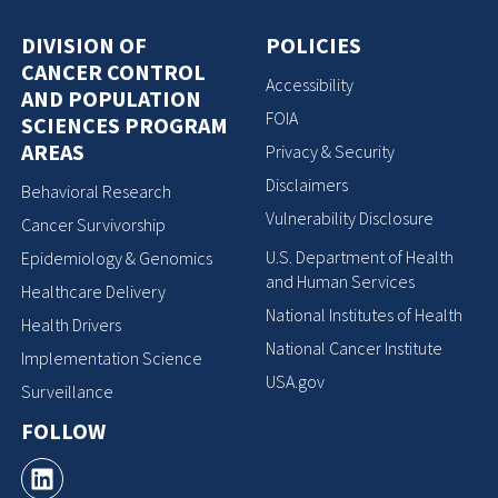
DIVISION OF
POLICIES
CANCER CONTROL
Accessibility
AND POPULATION
FOIA
SCIENCES PROGRAM
AREAS
Privacy & Security
Disclaimers
Behavioral Research
Vulnerability Disclosure
Cancer Survivorship
U.S. Department of Health
Epidemiology & Genomics
and Human Services
Healthcare Delivery
National Institutes of Health
Health Drivers
National Cancer Institute
Implementation Science
USA.gov
Surveillance
FOLLOW