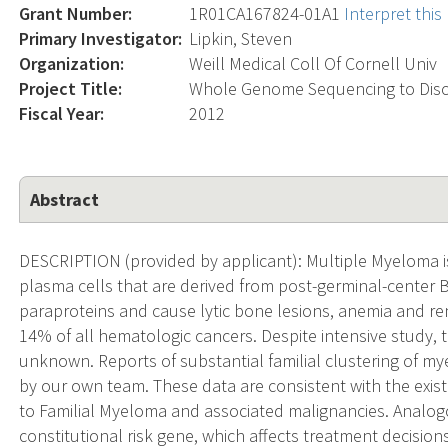
Grant Number:
1R01CA167824-01A1
Interpret thi
Primary Investigator:
Lipkin, Steven
Organization:
Weill Medical Coll Of Cornell Univ
Project Title:
Whole Genome Sequencing to Disc
Fiscal Year:
2012
Abstract
DESCRIPTION (provided by applicant): Multiple Myeloma i
plasma cells that are derived from post-germinal-center
paraproteins and cause lytic bone lesions, anemia and re
14% of all hematologic cancers. Despite intensive study, 
unknown. Reports of substantial familial clustering of m
by our own team. These data are consistent with the exist
to Familial Myeloma and associated malignancies. Analog
constitutional risk gene, which affects treatment decisio