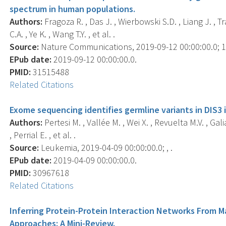
spectrum in human populations.
Authors:
Fragoza R. , Das J. , Wierbowski S.D. , Liang J. , Tra
C.A. , Ye K. , Wang T.Y. , et al. .
Source:
Nature Communications, 2019-09-12 00:00:00.0; 10
EPub date:
2019-09-12 00:00:00.0.
PMID:
31515488
Related Citations
Exome sequencing identifies germline variants in DIS3 
Authors:
Pertesi M. , Vallée M. , Wei X. , Revuelta M.V. , Gali
, Perrial E. , et al. .
Source:
Leukemia, 2019-04-09 00:00:00.0; , .
EPub date:
2019-04-09 00:00:00.0.
PMID:
30967618
Related Citations
Inferring Protein-Protein Interaction Networks From
Approaches: A Mini-Review.