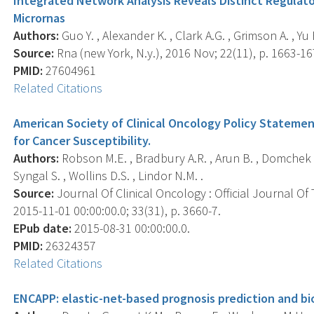
Integrated Network Analysis Reveals Distinct Regulato
Micrornas
Authors:
Guo Y. , Alexander K. , Clark A.G. , Grimson A. , Yu 
Source:
Rna (new York, N.y.), 2016 Nov; 22(11), p. 1663-16
PMID:
27604961
Related Citations
American Society of Clinical Oncology Policy Stateme
for Cancer Susceptibility.
Authors:
Robson M.E. , Bradbury A.R. , Arun B. , Domchek S.
Syngal S. , Wollins D.S. , Lindor N.M. .
Source:
Journal Of Clinical Oncology : Official Journal Of
2015-11-01 00:00:00.0; 33(31), p. 3660-7.
EPub date:
2015-08-31 00:00:00.0.
PMID:
26324357
Related Citations
ENCAPP: elastic-net-based prognosis prediction and bi