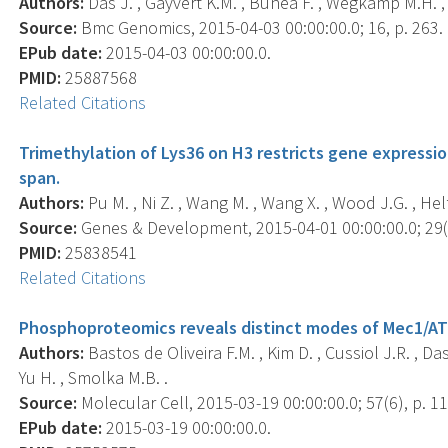
Authors:
Das J. , Gayvert K.M. , Bunea F. , Wegkamp M.H. , 
Source:
Bmc Genomics, 2015-04-03 00:00:00.0; 16, p. 263.
EPub date:
2015-04-03 00:00:00.0.
PMID:
25887568
Related Citations
Trimethylation of Lys36 on H3 restricts gene expressio
span.
Authors:
Pu M. , Ni Z. , Wang M. , Wang X. , Wood J.G. , Helfa
Source:
Genes & Development, 2015-04-01 00:00:00.0; 29(7
PMID:
25838541
Related Citations
Phosphoproteomics reveals distinct modes of Mec1/ATR
Authors:
Bastos de Oliveira F.M. , Kim D. , Cussiol J.R. , Das
Yu H. , Smolka M.B. .
Source:
Molecular Cell, 2015-03-19 00:00:00.0; 57(6), p. 1
EPub date:
2015-03-19 00:00:00.0.