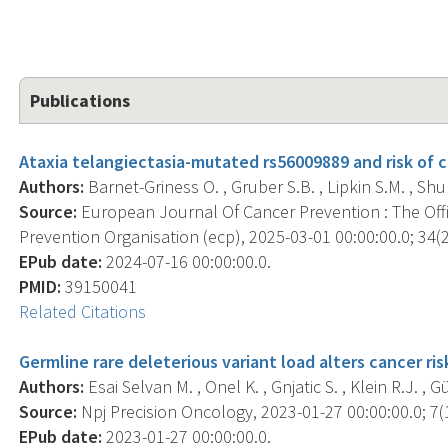
Publications
Ataxia telangiectasia-mutated rs56009889 and risk of
Authors:
Barnet-Griness O. , Gruber S.B. , Lipkin S.M. , Shul
Source:
European Journal Of Cancer Prevention : The Off
Prevention Organisation (ecp), 2025-03-01 00:00:00.0; 34(2
EPub date:
2024-07-16 00:00:00.0.
PMID:
39150041
Related Citations
Germline rare deleterious variant load alters cancer ri
Authors:
Esai Selvan M. , Onel K. , Gnjatic S. , Klein R.J. , 
Source:
Npj Precision Oncology, 2023-01-27 00:00:00.0; 7(1
EPub date:
2023-01-27 00:00:00.0.