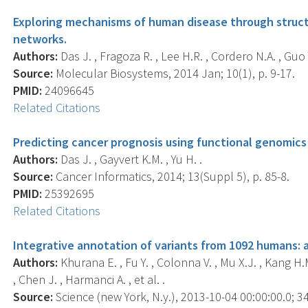
Exploring mechanisms of human disease through struct
networks.
Authors:
Das J. , Fragoza R. , Lee H.R. , Cordero N.A. , Guo Y.
Source:
Molecular Biosystems, 2014 Jan; 10(1), p. 9-17.
PMID:
24096645
Related Citations
Predicting cancer prognosis using functional genomics
Authors:
Das J. , Gayvert K.M. , Yu H. .
Source:
Cancer Informatics, 2014; 13(Suppl 5), p. 85-8.
PMID:
25392695
Related Citations
Integrative annotation of variants from 1092 humans: 
Authors:
Khurana E. , Fu Y. , Colonna V. , Mu X.J. , Kang H.
, Chen J. , Harmanci A. , et al. .
Source:
Science (new York, N.y.), 2013-10-04 00:00:00.0; 3