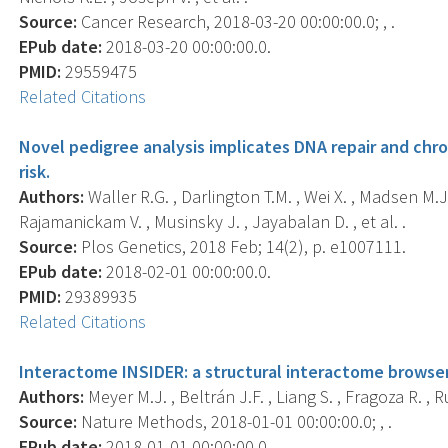
Source:
Cancer Research, 2018-03-20 00:00:00.0; , .
EPub date:
2018-03-20 00:00:00.0.
PMID:
29559475
Related Citations
Novel pedigree analysis implicates DNA repair and ch
risk.
Authors:
Waller R.G. , Darlington T.M. , Wei X. , Madsen M.J.
Rajamanickam V. , Musinsky J. , Jayabalan D. , et al. .
Source:
Plos Genetics, 2018 Feb; 14(2), p. e1007111.
EPub date:
2018-02-01 00:00:00.0.
PMID:
29389935
Related Citations
Interactome INSIDER: a structural interactome browser
Authors:
Meyer M.J. , Beltrán J.F. , Liang S. , Fragoza R. , Ru
Source:
Nature Methods, 2018-01-01 00:00:00.0; , .
EPub date:
2018-01-01 00:00:00.0.