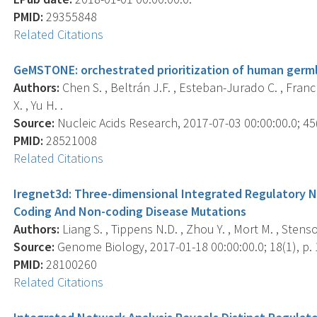
PMID:
29355848
Related Citations
GeMSTONE: orchestrated prioritization of human germl
Authors:
Chen S. , Beltrán J.F. , Esteban-Jurado C. , Franch-
X. , Yu H. .
Source:
Nucleic Acids Research, 2017-07-03 00:00:00.0; 4
PMID:
28521008
Related Citations
Iregnet3d: Three-dimensional Integrated Regulatory 
Coding And Non-coding Disease Mutations
Authors:
Liang S. , Tippens N.D. , Zhou Y. , Mort M. , Stenso
Source:
Genome Biology, 2017-01-18 00:00:00.0; 18(1), p. 
PMID:
28100260
Related Citations