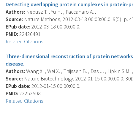
Detecting overlapping protein complexes in protein-pr
Authors:
Nepusz T. , Yu H. , Paccanaro A. .
Source:
Nature Methods, 2012-03-18 00:00:00.0; 9(5), p. 4
EPub date:
2012-03-18 00:00:00.0.
PMID:
22426491
Related Citations
Three-dimensional reconstruction of protein networks
disease.
Authors:
Wang X. , Wei X. , Thijssen B. , Das J. , Lipkin S.M. ,
Source:
Nature Biotechnology, 2012-01-15 00:00:00.0; 30(2
EPub date:
2012-01-15 00:00:00.0.
PMID:
22252508
Related Citations