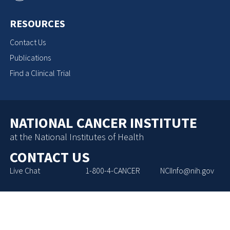
RESOURCES
Contact Us
Publications
Find a Clinical Trial
NATIONAL CANCER INSTITUTE
at the National Institutes of Health
CONTACT US
Live Chat
1-800-4-CANCER
NCIInfo@nih.gov