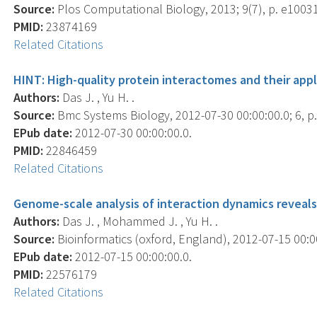
Source:
Plos Computational Biology, 2013; 9(7), p. e1003
PMID:
23874169
Related Citations
HINT: High-quality protein interactomes and their app
Authors:
Das J. , Yu H. .
Source:
Bmc Systems Biology, 2012-07-30 00:00:00.0; 6, p.
EPub date:
2012-07-30 00:00:00.0.
PMID:
22846459
Related Citations
Genome-scale analysis of interaction dynamics reveals
Authors:
Das J. , Mohammed J. , Yu H. .
Source:
Bioinformatics (oxford, England), 2012-07-15 00:00
EPub date:
2012-07-15 00:00:00.0.
PMID:
22576179
Related Citations