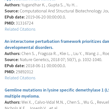
Authors:
Yugandhar K. , Gupta S. , Yu H. .
Source:
Computational And Structural Biotechnology Journ
EPub date:
2019-06-20 00:00:00.0.
PMID:
31316724
Related Citations
An interactome perturbation framework prioritizes da
developmental disorders.
Authors:
Chen S. , Fragoza R. , Klei L. , Liu Y. , Wang J. , Roe
Source:
Nature Genetics, 2018 07; 50(7), p. 1032-1040.
EPub date:
2018-06-11 00:00:00.0.
PMID:
29892012
Related Citations
Germline mutations in lysine specific demethylase 1 (
multiple myeloma.
Authors:
Wei X. , Calvo-Vidal M.N. , Chen S. , Wu G. , Revuel
Nichols K.E. , Joseph V. , et al. .