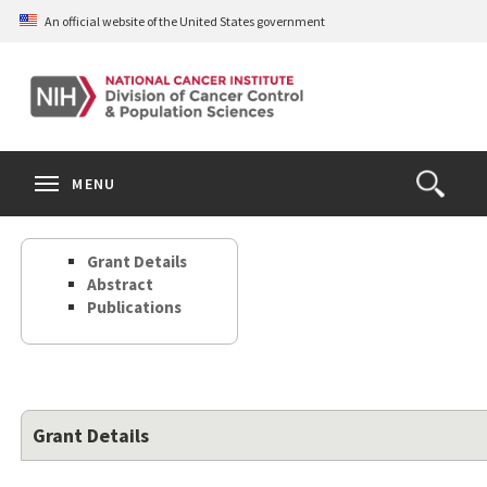
Skip
An official website of the United States government
to
main
content
S
Search
Search
Clos
MENU
Open
terms
the
Search
Grant Details
Form
Abstract
Publications
Grant Details