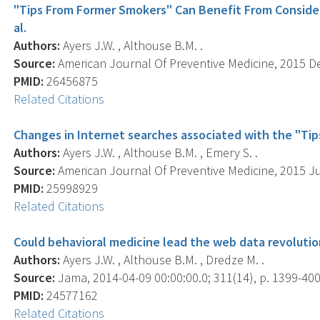
"Tips From Former Smokers" Can Benefit From Consideri
al.
Authors:
Ayers J.W. , Althouse B.M. .
Source:
American Journal Of Preventive Medicine, 2015 Dec
PMID:
26456875
Related Citations
Changes in Internet searches associated with the "Ti
Authors:
Ayers J.W. , Althouse B.M. , Emery S. .
Source:
American Journal Of Preventive Medicine, 2015 Jun
PMID:
25998929
Related Citations
Could behavioral medicine lead the web data revoluti
Authors:
Ayers J.W. , Althouse B.M. , Dredze M. .
Source:
Jama, 2014-04-09 00:00:00.0; 311(14), p. 1399-400
PMID:
24577162
Related Citations