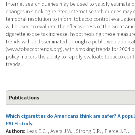
Internet search queries may be used to validly estimate
changes in smoking-related Internet search queries may 
temporal resolution to inform tobacco control evaluations
will b used to evaluate the effectiveness of the Great A
cigarette excise tax increase, hypothesizing these measur
trends will be disseminated through a public web applica
(www.tobaccotrends.org), with smoking trends for 2004 on
policy makers the ability to rapidly evaluate tobacco c
trends.
Publications
Which cigarettes do Americans think are safer? A popu
PATH study.
Authors:
Leas E.C. , Ayers J.W. , Strong D.R. , Pierce J.P. .