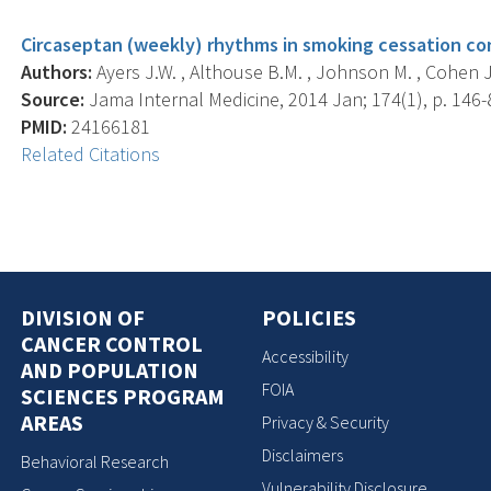
Circaseptan (weekly) rhythms in smoking cessation co
Authors:
Ayers J.W. , Althouse B.M. , Johnson M. , Cohen J.
Source:
Jama Internal Medicine, 2014 Jan; 174(1), p. 146-
PMID:
24166181
Related Citations
DIVISION OF
POLICIES
CANCER CONTROL
Accessibility
AND POPULATION
FOIA
SCIENCES PROGRAM
AREAS
Privacy & Security
Disclaimers
Behavioral Research
Vulnerability Disclosure