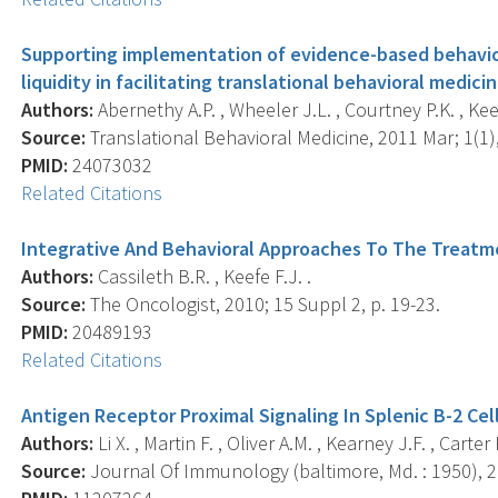
Supporting implementation of evidence-based behavior
liquidity in facilitating translational behavioral medicin
Authors:
Abernethy A.P. , Wheeler J.L. , Courtney P.K. , Keef
Source:
Translational Behavioral Medicine, 2011 Mar; 1(1),
PMID:
24073032
Related Citations
Integrative And Behavioral Approaches To The Treatm
Authors:
Cassileth B.R. , Keefe F.J. .
Source:
The Oncologist, 2010; 15 Suppl 2, p. 19-23.
PMID:
20489193
Related Citations
Antigen Receptor Proximal Signaling In Splenic B-2 Cel
Authors:
Li X. , Martin F. , Oliver A.M. , Kearney J.F. , Carter 
Source:
Journal Of Immunology (baltimore, Md. : 1950), 20