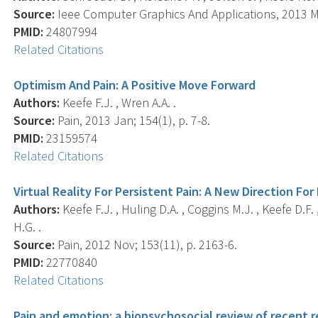
Source:
Ieee Computer Graphics And Applications, 2013 Ma
PMID:
24807994
Related Citations
Optimism And Pain: A Positive Move Forward
Authors:
Keefe F.J. , Wren A.A. .
Source:
Pain, 2013 Jan; 154(1), p. 7-8.
PMID:
23159574
Related Citations
Virtual Reality For Persistent Pain: A New Direction F
Authors:
Keefe F.J. , Huling D.A. , Coggins M.J. , Keefe D.F
H.G. .
Source:
Pain, 2012 Nov; 153(11), p. 2163-6.
PMID:
22770840
Related Citations
Pain and emotion: a biopsychosocial review of recent r