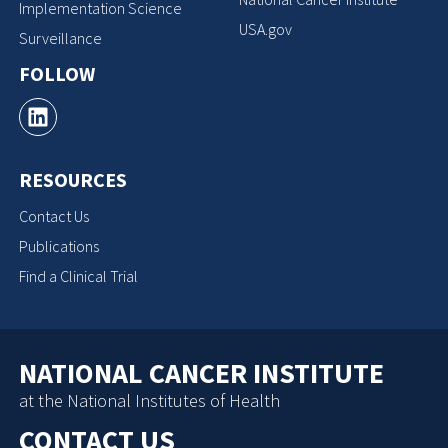
Implementation Science
USA.gov
Surveillance
FOLLOW
RESOURCES
Contact Us
Publications
Find a Clinical Trial
NATIONAL CANCER INSTITUTE
at the National Institutes of Health
CONTACT US