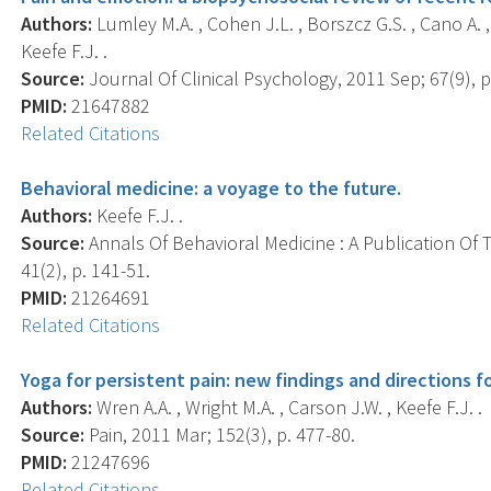
Authors:
Lumley M.A. , Cohen J.L. , Borszcz G.S. , Cano A. , 
Keefe F.J. .
Source:
Journal Of Clinical Psychology, 2011 Sep; 67(9), p
PMID:
21647882
Related Citations
Behavioral medicine: a voyage to the future.
Authors:
Keefe F.J. .
Source:
Annals Of Behavioral Medicine : A Publication Of 
41(2), p. 141-51.
PMID:
21264691
Related Citations
Yoga for persistent pain: new findings and directions f
Authors:
Wren A.A. , Wright M.A. , Carson J.W. , Keefe F.J. .
Source:
Pain, 2011 Mar; 152(3), p. 477-80.
PMID:
21247696
Related Citations