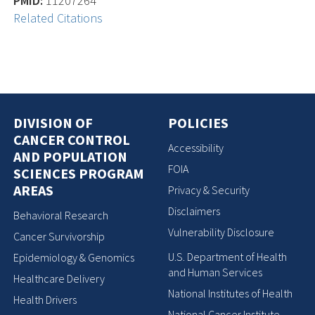
PMID:
11207264
Related Citations
DIVISION OF
POLICIES
CANCER CONTROL
Accessibility
AND POPULATION
FOIA
SCIENCES PROGRAM
AREAS
Privacy & Security
Disclaimers
Behavioral Research
Vulnerability Disclosure
Cancer Survivorship
U.S. Department of Health
Epidemiology & Genomics
and Human Services
Healthcare Delivery
National Institutes of Health
Health Drivers
National Cancer Institute