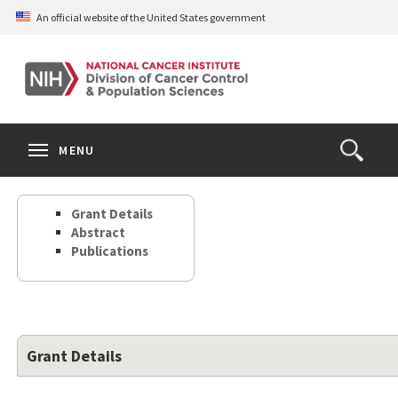
Skip
An official website of the United States government
to
main
content
S
Search
Search
Clos
MENU
Open
terms
the
Search
Grant Details
Form
Abstract
Publications
Grant Details