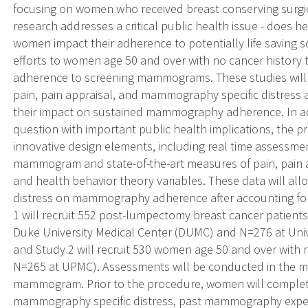
focusing on women who received breast conserving surg
research addresses a critical public health issue - does
women impact their adherence to potentially life saving 
efforts to women age 50 and over with no cancer history t
adherence to screening mammograms. These studies will be
pain, pain appraisal, and mammography specific distres
their impact on sustained mammography adherence. In ad
question with important public health implications, the p
innovative design elements, including real time assessmen
mammogram and state-of-the-art measures of pain, pain a
and health behavior theory variables. These data will all
distress on mammography adherence after accounting for 
1 will recruit 552 post-lumpectomy breast cancer patien
Duke University Medical Center (DUMC) and N=276 at Univ
and Study 2 will recruit 530 women age 50 and over with
N=265 at UPMC). Assessments will be conducted in the m
mammogram. Prior to the procedure, women will complet
mammography specific distress, past mammography experi