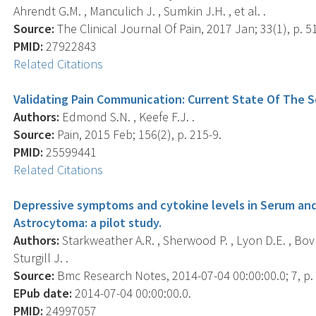
Ahrendt G.M. , Manculich J. , Sumkin J.H. , et al. .
Source:
The Clinical Journal Of Pain, 2017 Jan; 33(1), p. 5
PMID:
27922843
Related Citations
Validating Pain Communication: Current State Of The 
Authors:
Edmond S.N. , Keefe F.J. .
Source:
Pain, 2015 Feb; 156(2), p. 215-9.
PMID:
25599441
Related Citations
Depressive symptoms and cytokine levels in Serum and
Astrocytoma: a pilot study.
Authors:
Starkweather A.R. , Sherwood P. , Lyon D.E. , Bovb
Sturgill J. .
Source:
Bmc Research Notes, 2014-07-04 00:00:00.0; 7, p.
EPub date:
2014-07-04 00:00:00.0.
PMID:
24997057