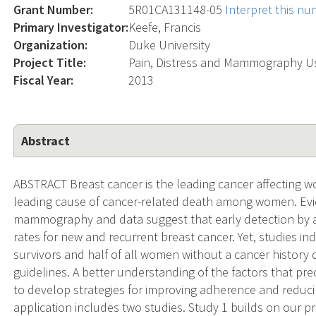
Grant Number:
5R01CA131148-05
Interpret this n
Primary Investigator:
Keefe, Francis
Organization:
Duke University
Project Title:
Pain, Distress and Mammography Us
Fiscal Year:
2013
Abstract
ABSTRACT Breast cancer is the leading cancer affecting 
leading cause of cancer-related death among women. E
mammography and data suggest that early detection by
rates for new and recurrent breast cancer. Yet, studies i
survivors and half of all women without a cancer histo
guidelines. A better understanding of the factors that 
to develop strategies for improving adherence and reducin
application includes two studies. Study 1 builds on our