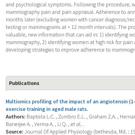
and psychological symptoms. Following the procedure, 
mammography pain and pain appraisal. Adherence to an
months later (excluding women with cancer diagnosis/re
testing or mammograms at < 12 month intervals). The pro
valuable, new information that can aid in: 1) identifying 
mammography, 2) identifying women at high risk for pai
developing strategies to improve adherence to mammogra
Publications
Multiomics profiling of the impact of an angiotensin (
exercise training in aged male rats.
Authors:
Baptista L.C. , Zumbro E.L. , Graham Z.A. , Hernand
Banerjee A. , Verma A. , Li Q. , et al. .
Source:
Journal Of Applied Physiology (bethesda, Md. : 198