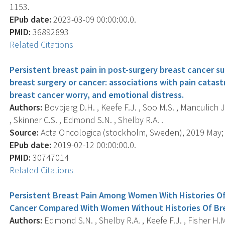
1153.
EPub date:
2023-03-09 00:00:00.0.
PMID:
36892893
Related Citations
Persistent breast pain in post-surgery breast cancer s
breast surgery or cancer: associations with pain catast
breast cancer worry, and emotional distress.
Authors:
Bovbjerg D.H. , Keefe F.J. , Soo M.S. , Manculich J
, Skinner C.S. , Edmond S.N. , Shelby R.A. .
Source:
Acta Oncologica (stockholm, Sweden), 2019 May; 5
EPub date:
2019-02-12 00:00:00.0.
PMID:
30747014
Related Citations
Persistent Breast Pain Among Women With Histories Of
Cancer Compared With Women Without Histories Of Bre
Authors:
Edmond S.N. , Shelby R.A. , Keefe F.J. , Fisher H.M.