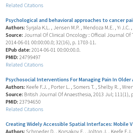
Related Citations
Psychological and behavioral approaches to cancer p
Authors:
Syrjala K.L. , Jensen M.P. , Mendoza M.E. , Yi J.C. , 
Source:
Journal Of Clinical Oncology : Official Journal Of
2014-06-01 00:00:00.0; 32(16), p. 1703-11.
EPub date:
2014-06-01 00:00:00.0.
PMID:
24799497
Related Citations
Psychosocial Interventions For Managing Pain In Older 
Authors:
Keefe F.J. , Porter L. , Somers T. , Shelby R. , Wren 
Source:
British Journal Of Anaesthesia, 2013 Jul; 111(1), p
PMID:
23794650
Related Citations
Creating Widely Accessible Spatial Interfaces: Mobile 
Authors:
Schroeder D. , Korsakov F. , Jolton J. , Keefe F.J. ,