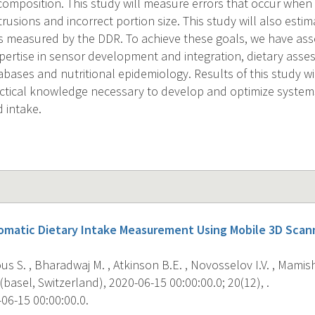
omposition. This study will measure errors that occur when
trusions and incorrect portion size. This study will also estim
as measured by the DDR. To achieve these goals, we have as
expertise in sensor development and integration, dietary as
bases and nutritional epidemiology. Results of this study wi
ractical knowledge necessary to develop and optimize systems
 intake.
omatic Dietary Intake Measurement Using Mobile 3D Scann
 S. , Bharadwaj M. , Atkinson B.E. , Novosselov I.V. , Mamishe
basel, Switzerland), 2020-06-15 00:00:00.0; 20(12), .
06-15 00:00:00.0.