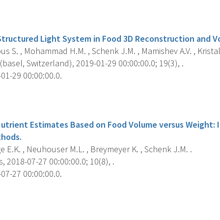
s
Structured Light System in Food 3D Reconstruction and V
 S. , Mohammad H.M. , Schenk J.M. , Mamishev A.V. , Kristal 
basel, Switzerland), 2019-01-29 00:00:00.0; 19(3), .
01-29 00:00:00.0.
s
utrient Estimates Based on Food Volume versus Weight: I
hods.
e E.K. , Neuhouser M.L. , Breymeyer K. , Schenk J.M. .
, 2018-07-27 00:00:00.0; 10(8), .
07-27 00:00:00.0.
s