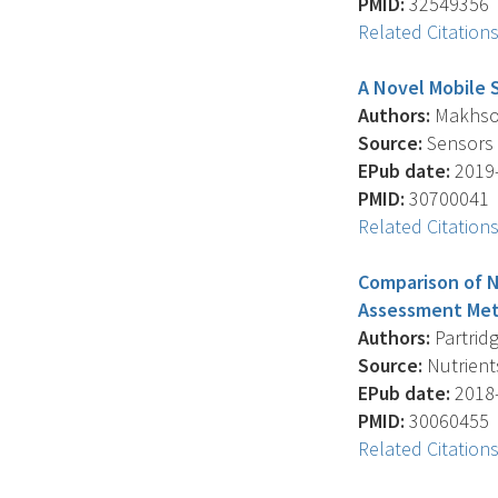
PMID:
32549356
Related Citation
A Novel Mobile 
Authors:
Makhsous
Source:
Sensors (
EPub date:
2019-
PMID:
30700041
Related Citation
Comparison of N
Assessment Met
Authors:
Partridg
Source:
Nutrients
EPub date:
2018-
PMID:
30060455
Related Citation