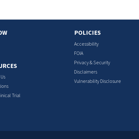
OW
POLICIES
Accessibility
FOIA
Privacy & Security
URCES
Disclaimers
 Us
Vulnerability Disclosure
ions
inical Trial