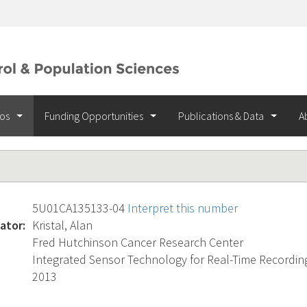
ios
Funding Opportunities
Publications & Data
A
5U01CA135133-04
Interpret this number
ator:
Kristal, Alan
Fred Hutchinson Cancer Research Center
Integrated Sensor Technology for Real-Time Recordin
2013