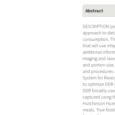
Abstract
DESCRIPTION (pro
approach to diet
consumption. The
that will use in
additional inform
imaging and lase
and portion size.
and procedures n
System for Resear
to optimize DDR 
DDR broadly usefu
captured using t
Hutchinson Human
meals. True food