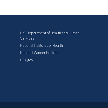
U.S. Department of Health and Human
Services
National Institutes of Health
National Cancer Institute
USA.gov