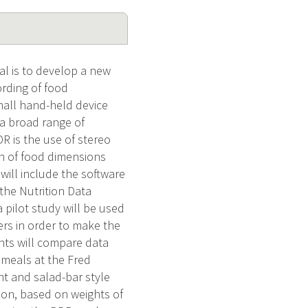
al is to develop a new
rding of food
mall hand-held device
 a broad range of
R is the use of stereo
n of food dimensions
will include the software
the Nutrition Data
 pilot study will be used
ers in order to make the
ants will compare data
 meals at the Fred
t and salad-bar style
ion, based on weights of