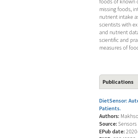
foods of known c
missing foods, in
nutrient intake 
scientists with 
and nutrient data
scientific and p
measures of food
Publications
DietSensor: Aut
Patients.
Authors:
Makhsous
Source:
Sensors (
EPub date:
2020-