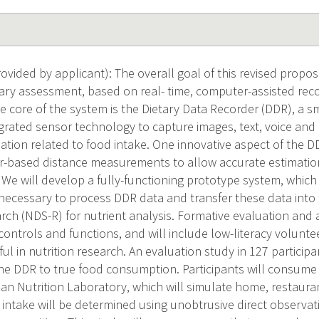
vided by applicant): The overall goal of this revised propos
ary assessment, based on real- time, computer-assisted reco
 core of the system is the Dietary Data Recorder (DDR), a s
tegrated sensor technology to capture images, text, voice and
ation related to food intake. One innovative aspect of the DD
r-based distance measurements to allow accurate estimatio
 We will develop a fully-functioning prototype system, which 
ecessary to process DDR data and transfer these data into 
ch (NDS-R) for nutrient analysis. Formative evaluation and a
controls and functions, and will include low-literacy volunte
l in nutrition research. An evaluation study in 127 particip
he DDR to true food consumption. Participants will consume
 Nutrition Laboratory, which will simulate home, restauran
 intake will be determined using unobtrusive direct observat