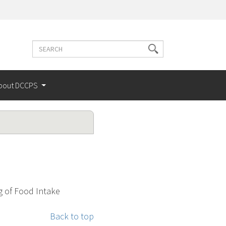
Search
Search
terms
bout DCCPS
g of Food Intake
Back to top