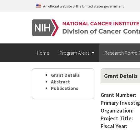
Skip to main content
An official website of the United States government
Home
Program Areas
Research Portfol
Grant Details
Grant Details
Abstract
Publications
Grant Number:
Primary Investig
Organization:
Project Title:
Fiscal Year: