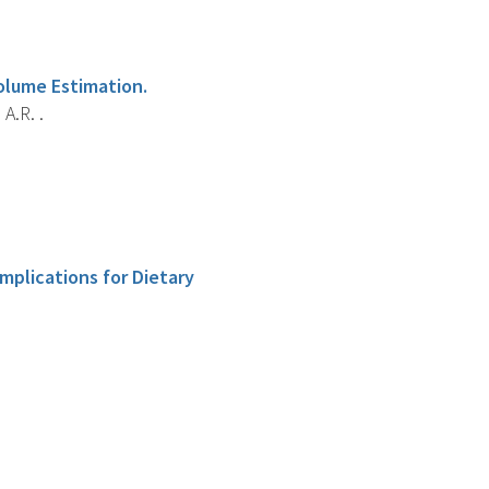
olume Estimation.
A.R. .
mplications for Dietary