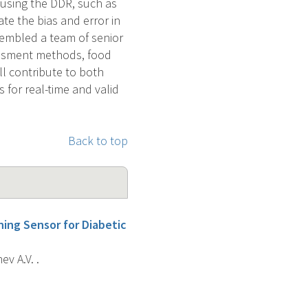
 using the DDR, such as
ate the bias and error in
sembled a team of senior
sessment methods, food
ll contribute to both
 for real-time and valid
Back to top
ing Sensor for Diabetic
v A.V. .