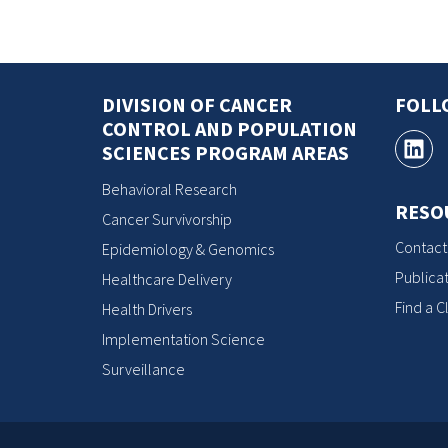
DIVISION OF CANCER
FOLL
CONTROL AND POPULATION
SCIENCES PROGRAM AREAS
Behavioral Research
RESO
Cancer Survivorship
Contact
Epidemiology & Genomics
Publicat
Healthcare Delivery
Find a Cl
Health Drivers
Implementation Science
Surveillance