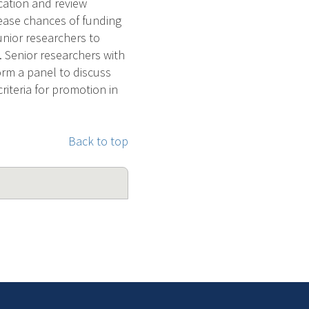
ication and review
crease chances of funding
unior researchers to
 Senior researchers with
orm a panel to discuss
riteria for promotion in
Back to top