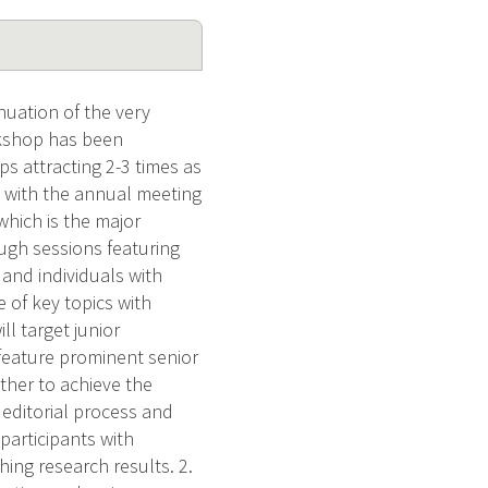
nuation of the very
rkshop has been
ps attracting 2-3 times as
n with the annual meeting
which is the major
ough sessions featuring
 and individuals with
e of key topics with
l target junior
 feature prominent senior
ether to achieve the
 editorial process and
 participants with
hing research results. 2.