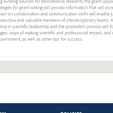
g funding sources for biostatistical research, the grant appl
tegies for grant writing will provide information that will in
ssion on collaboration and communication skills will enable j
oductive and valuable members of interdisciplinary teams. 4.
nce in scientific leadership and the promotion process will f
gies, ways of making scientific and professional impact, and c
vernment, as well as other tips for success.