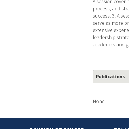
A session coverin
process, and stra
success. 3. A se
serve as more pr
extensive experie
leadership strate
academics and go
Publications
None