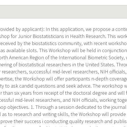
vided by applicant): In this application, we propose a conti
hop for Junior Biostatisticians in Health Research. This wo
received by the biostatistics community, with recent worksho
as available slots. This Workshop will be held in conjunctio
rth American Region of the International Biometric Society, 
ering of biostatistical researchers in the United States. Thr
researchers, successful mid-level researchers, NIH officials,
pertise, the Workshop will offer participants n-depth coverag
y to ask candid questions and seek advice. The workshop wil
 than six years from receipt of the doctoral degree and will
essful mid-level researchers, and NIH officials, working tog
op objectives. 1. Through a session dedicated to the journal
l as to research and writing skills, the Workshop will provide
prove their success i conducting quality research and publis