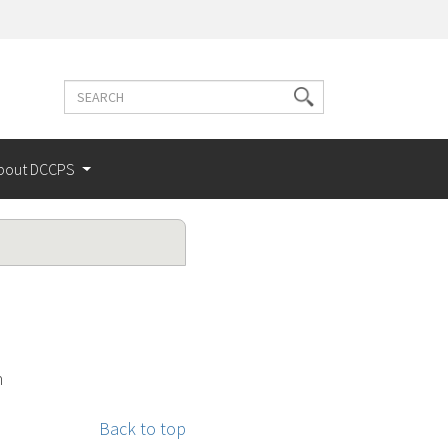
Search
Search
terms
bout DCCPS
h
Back to top