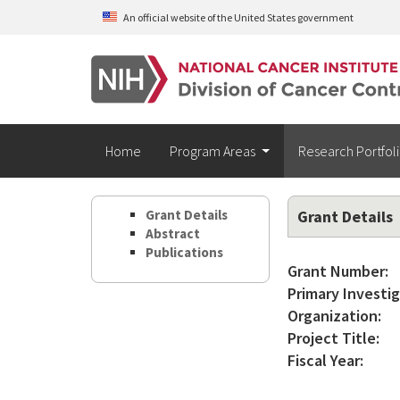
Skip to main content
An official website of the United States government
Home
Program Areas
Research Portfol
Grant Details
Grant Details
Abstract
Publications
Grant Number:
Primary Investig
Organization:
Project Title:
Fiscal Year: