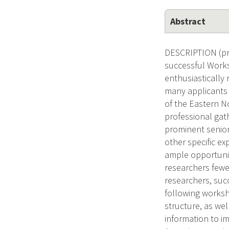
Abstract
DESCRIPTION (pro
successful Works
enthusiastically 
many applicants 
of the Eastern No
professional gath
prominent senior 
other specific ex
ample opportunit
researchers fewer
researchers, succ
following worksh
structure, as wel
information to im