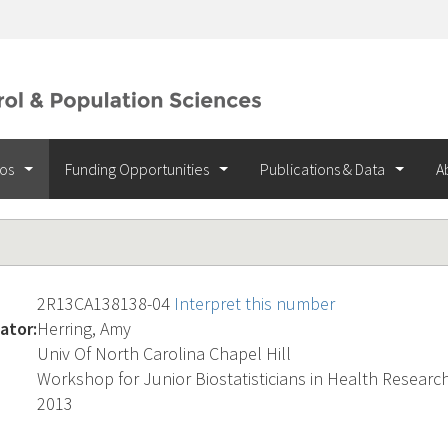
ios
Funding Opportunities
Publications & Data
A
2R13CA138138-04
Interpret this number
ator:
Herring, Amy
Univ Of North Carolina Chapel Hill
Workshop for Junior Biostatisticians in Health Researc
2013