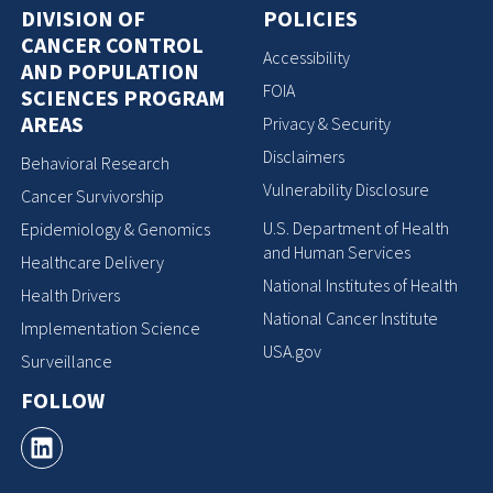
DIVISION OF
POLICIES
CANCER CONTROL
Accessibility
AND POPULATION
FOIA
SCIENCES PROGRAM
AREAS
Privacy & Security
Disclaimers
Behavioral Research
Vulnerability Disclosure
Cancer Survivorship
U.S. Department of Health
Epidemiology & Genomics
and Human Services
Healthcare Delivery
National Institutes of Health
Health Drivers
National Cancer Institute
Implementation Science
USA.gov
Surveillance
FOLLOW