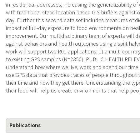
in residential addresses, increasing the generalizability 
with traditional static location based GIS buffers agains
day. Further this second data set includes measures of die
impact of full-day exposure to food environments on health
improvement. Our multidisciplinary team of experts will
against behaviors and health outcomes using a spilt h
work will support two R01 applications: 1) a multi-count
to existing GPS samples (N=2850). PUBLIC HEALTH RELEVAN
understand how where we live, work and spend our time af
use GPS data that provides traces of people throughout 
their time and how they get there. Understanding the typ
their food will help us create environments that help peop
Publications