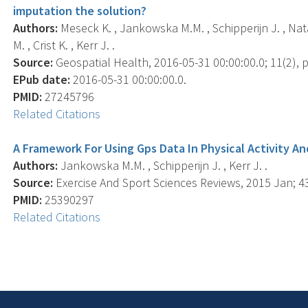
imputation the solution?
Authors:
Meseck K. , Jankowska M.M. , Schipperijn J. , Nat
M. , Crist K. , Kerr J. .
Source:
Geospatial Health, 2016-05-31 00:00:00.0; 11(2), p
EPub date:
2016-05-31 00:00:00.0.
PMID:
27245796
Related Citations
A Framework For Using Gps Data In Physical Activity A
Authors:
Jankowska M.M. , Schipperijn J. , Kerr J. .
Source:
Exercise And Sport Sciences Reviews, 2015 Jan; 43(
PMID:
25390297
Related Citations