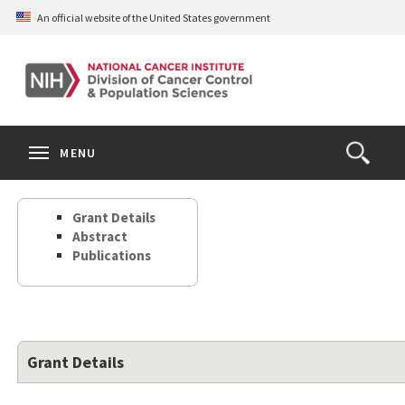
Skip
An official website of the United States government
to
main
content
S
Search
Search
Clos
MENU
Open
terms
the
Search
Grant Details
Form
Abstract
Publications
Grant Details