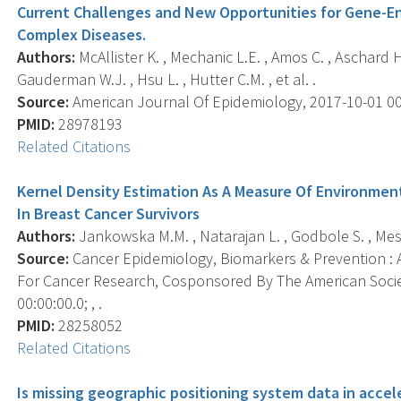
Current Challenges and New Opportunities for Gene-En
Complex Diseases.
Authors:
McAllister K. , Mechanic L.E. , Amos C. , Aschard H. ,
Gauderman W.J. , Hsu L. , Hutter C.M. , et al. .
Source:
American Journal Of Epidemiology, 2017-10-01 00:0
PMID:
28978193
Related Citations
Kernel Density Estimation As A Measure Of Environment
In Breast Cancer Survivors
Authors:
Jankowska M.M. , Natarajan L. , Godbole S. , Meseck
Source:
Cancer Epidemiology, Biomarkers & Prevention : A
For Cancer Research, Cosponsored By The American Socie
00:00:00.0; , .
PMID:
28258052
Related Citations
Is missing geographic positioning system data in accel