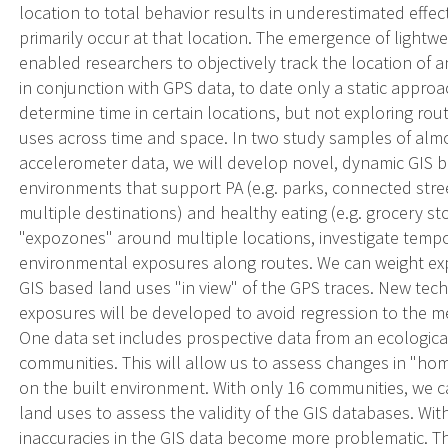
location to total behavior results in underestimated effect
primarily occur at that location. The emergence of lightw
enabled researchers to objectively track the location of 
in conjunction with GPS data, to date only a static approa
determine time in certain locations, but not exploring rou
uses across time and space. In two study samples of almo
accelerometer data, we will develop novel, dynamic GIS b
environments that support PA (e.g. parks, connected stree
multiple destinations) and healthy eating (e.g. grocery st
"expozones" around multiple locations, investigate tempo
environmental exposures along routes. We can weight e
GIS based land uses "in view" of the GPS traces. New te
exposures will be developed to avoid regression to the m
One data set includes prospective data from an ecological 
communities. This will allow us to assess changes in "ho
on the built environment. With only 16 communities, we c
land uses to assess the validity of the GIS databases. Wi
inaccuracies in the GIS data become more problematic. The