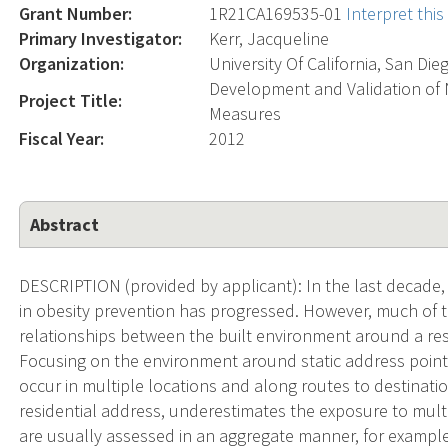
Grant Number:
1R21CA169535-01
Interpret thi
Primary Investigator:
Kerr, Jacqueline
Organization:
University Of California, San Die
Development and Validation of 
Project Title:
Measures
Fiscal Year:
2012
Abstract
DESCRIPTION (provided by applicant): In the last decade
in obesity prevention has progressed. However, much of 
relationships between the built environment around a resi
Focusing on the environment around static address point
occur in multiple locations and along routes to destinati
residential address, underestimates the exposure to mult
are usually assessed in an aggregate manner, for example,