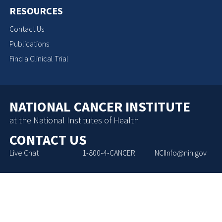
RESOURCES
Contact Us
Publications
Find a Clinical Trial
NATIONAL CANCER INSTITUTE
at the National Institutes of Health
CONTACT US
Live Chat
1-800-4-CANCER
NCIInfo@nih.gov