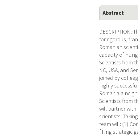
Abstract
DESCRIPTION: The
for rigorous, tra
Romanian scienti
capacity of Hung
Scientists from 
NC, USA, and Sem
joined by colleag
highly successfu
Romania-a neighb
Scientists from t
will partner wit
scientists. Taki
team will: (1) C
filling strategic