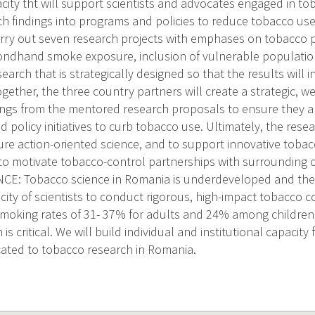
acity tht will support scientists and advocates engaged in to
ch findings into programs and policies to reduce tobacco use
carry out seven research projects with emphases on tobacco 
ondhand smoke exposure, inclusion of vulnerable population
earch that is strategically designed so that the results wil
gether, the three country partners will create a strategic, w
ings from the mentored research proposals to ensure they ar
policy initiatives to curb tobacco use. Ultimately, the resear
ture action-oriented science, and to support innovative tobac
to motivate tobacco-control partnerships with surrounding 
E: Tobacco science in Romania is underdeveloped and the 
city of scientists to conduct rigorous, high-impact tobacco c
smoking rates of 31- 37% for adults and 24% among children,
is critical. We will build individual and institutional capacit
cated to tobacco research in Romania.