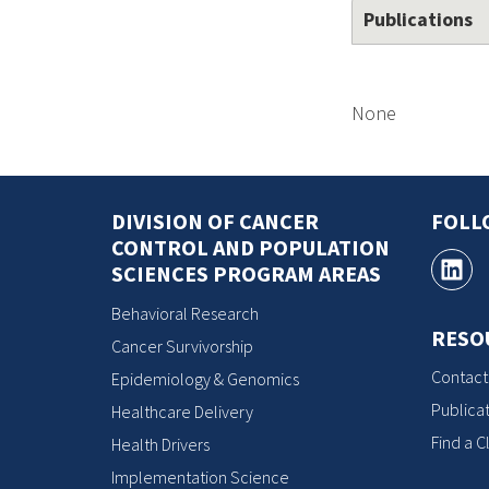
Publications
None
DIVISION OF CANCER
FOLL
CONTROL AND POPULATION
SCIENCES PROGRAM AREAS
Behavioral Research
RESO
Cancer Survivorship
Contact
Epidemiology & Genomics
Publicat
Healthcare Delivery
Find a Cl
Health Drivers
Implementation Science