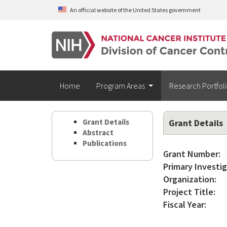
Skip to main content
An official website of the United States government
Home
Program Areas
Research Portfol
Grant Details
Grant Details
Abstract
Publications
Grant Number:
Primary Investig
Organization:
Project Title:
Fiscal Year: