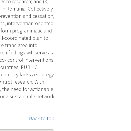
bacco research; and (3)
 in Romania. Collectively
prevention and cessation,
s, intervention-oriented
l inform programmatic and
ell-coordinated plan to
e translated into
ch findings will serve as
co- control interventions
countries. PUBLIC
country lacks a strategy
ontrol research. With
 the need for actionable
y for a sustainable network
Back to top