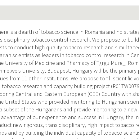
re is a dearth of tobacco science in Romania and no strateg
ns disciplinary tobacco control research. We propose to build
sts to conduct high-quality tobacco research and simultan
arian scientists as leaders in tobacco control research in Ce
the University of Medicine and Pharmacy of T¿rgu Mure_, Rom
melweis University, Budapest, Hungary will be the primary p
ues from 11 other institutions. We propose to fill scientific v
l tobacco research and capacity building project (R01TW007
oring Central and Eastern European (CEE) Country with sha
he United States who provided mentoring to Hungarian scienti
h a subset of the Hungarians and provide mentoring to a ne
ng advantage of our experience and success in Hungary, the i
onduct new rigorous, trans disciplinary, high impact tobacco 
 gaps and by building the individual capacity of tobacco scienti