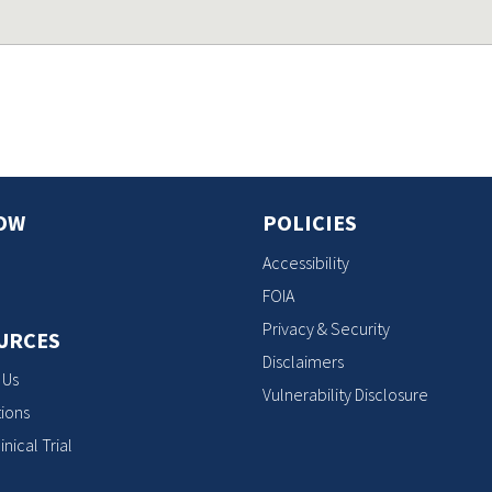
OW
POLICIES
Accessibility
FOIA
Privacy & Security
URCES
Disclaimers
 Us
Vulnerability Disclosure
ions
inical Trial