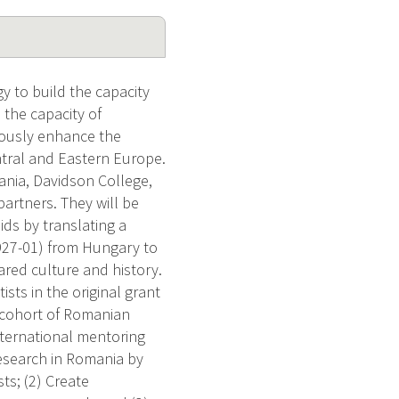
y to build the capacity
 the capacity of
eously enhance the
ntral and Eastern Europe.
ania, Davidson College,
artners. They will be
oids by translating a
927-01) from Hungary to
red culture and history.
sts in the original grant
w cohort of Romanian
nternational mentoring
research in Romania by
sts; (2) Create