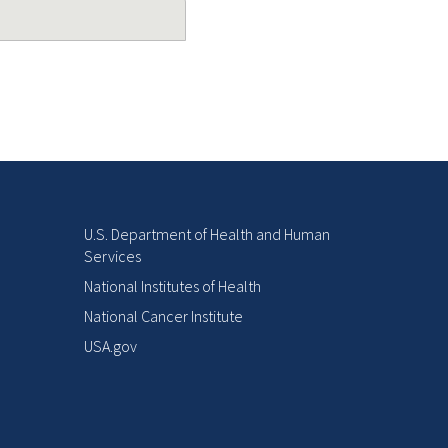
U.S. Department of Health and Human
Services
National Institutes of Health
National Cancer Institute
USA.gov