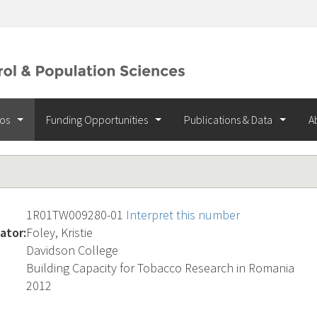
ios
Funding Opportunities
Publications & Data
A
1R01TW009280-01
Interpret this number
ator:
Foley, Kristie
Davidson College
Building Capacity for Tobacco Research in Romania
2012