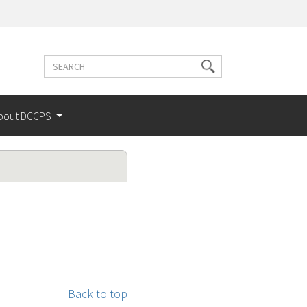
Search
Search
terms
bout DCCPS
Back to top