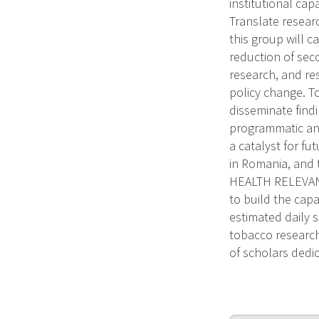
institutional cap
Translate resear
this group will 
reduction of sec
research, and res
policy change. To
disseminate find
programmatic and 
a catalyst for fu
in Romania, and 
HEALTH RELEVANC
to build the capa
estimated daily 
tobacco research 
of scholars dedi