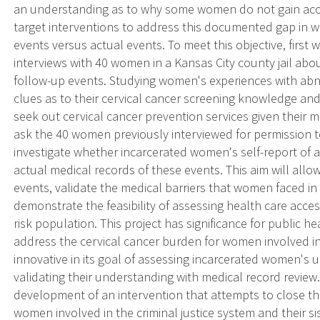
an understanding as to why some women do not gain acces
target interventions to address this documented gap in
events versus actual events. To meet this objective, first
interviews with 40 women in a Kansas City county jail a
follow-up events. Studying women's experiences with ab
clues as to their cervical cancer screening knowledge a
seek out cervical cancer prevention services given their m
ask the 40 women previously interviewed for permission to
investigate whether incarcerated women's self-report o
actual medical records of these events. This aim will al
events, validate the medical barriers that women faced in 
demonstrate the feasibility of assessing health care acces
risk population. This project has significance for public h
address the cervical cancer burden for women involved in t
innovative in its goal of assessing incarcerated women'
validating their understanding with medical record review.
development of an intervention that attempts to close t
women involved in the criminal justice system and their sis