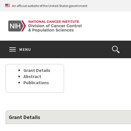
Skip
An official website of the United States government
to
main
content
S
Search
Search
Clos
MENU
Open
terms
the
Search
Grant Details
Form
Abstract
Publications
Grant Details