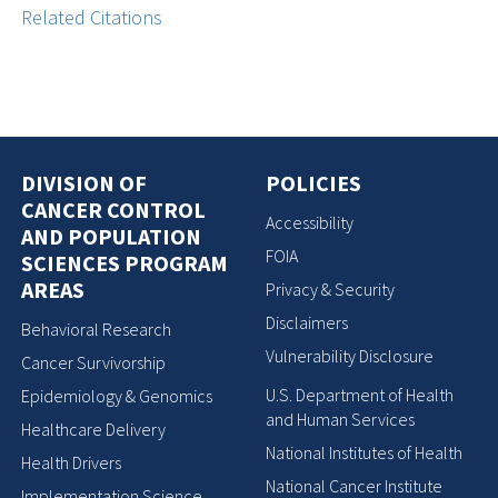
Related Citations
DIVISION OF
POLICIES
CANCER CONTROL
Accessibility
AND POPULATION
FOIA
SCIENCES PROGRAM
AREAS
Privacy & Security
Disclaimers
Behavioral Research
Vulnerability Disclosure
Cancer Survivorship
U.S. Department of Health
Epidemiology & Genomics
and Human Services
Healthcare Delivery
National Institutes of Health
Health Drivers
National Cancer Institute
Implementation Science