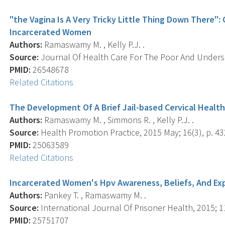
"the Vagina Is A Very Tricky Little Thing Down There":
Incarcerated Women
Authors:
Ramaswamy M. , Kelly P.J. .
Source:
Journal Of Health Care For The Poor And Underse
PMID:
26548678
Related Citations
The Development Of A Brief Jail-based Cervical Healt
Authors:
Ramaswamy M. , Simmons R. , Kelly P.J. .
Source:
Health Promotion Practice, 2015 May; 16(3), p. 43
PMID:
25063589
Related Citations
Incarcerated Women's Hpv Awareness, Beliefs, And Ex
Authors:
Pankey T. , Ramaswamy M. .
Source:
International Journal Of Prisoner Health, 2015; 11
PMID:
25751707