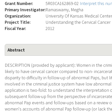
Grant Number:
5R03CA162869-02
Interpret this n
Primary Investigator:
Ramaswamy, Megha
Organization:
University Of Kansas Medical Cente
Project Title:
Understanding the Cervical Cancer 
Fiscal Year:
2012
Abstract
DESCRIPTION (provided by applicant): Women in the crimina
likely to have cervical cancer compared to non- incarcer
disparity to difficulty in follow-up of abnormal Paps, but
involved in the criminal justice system have low abnormal 
application is two-fold: to understand the interpretation
subsequent follow-up from the perspective of incarcera
abnormal Pap events and follow-ups based on a review of 
women's accounts of abnormal Pap follow-up (or lack ther