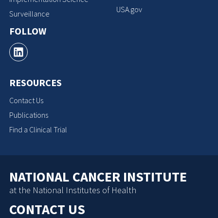
USA.gov
Surveillance
FOLLOW
RESOURCES
Contact Us
Publications
Find a Clinical Trial
NATIONAL CANCER INSTITUTE
at the National Institutes of Health
CONTACT US