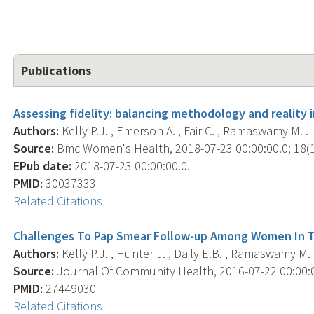
Publications
Assessing fidelity: balancing methodology and reality in
Authors:
Kelly P.J. , Emerson A. , Fair C. , Ramaswamy M. .
Source:
Bmc Women's Health, 2018-07-23 00:00:00.0; 18(1)
EPub date:
2018-07-23 00:00:00.0.
PMID:
30037333
Related Citations
Challenges To Pap Smear Follow-up Among Women In T
Authors:
Kelly P.J. , Hunter J. , Daily E.B. , Ramaswamy M. 
Source:
Journal Of Community Health, 2016-07-22 00:00:00
PMID:
27449030
Related Citations