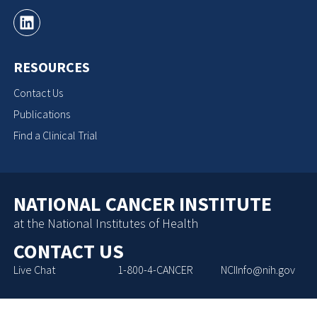
RESOURCES
Contact Us
Publications
Find a Clinical Trial
NATIONAL CANCER INSTITUTE
at the National Institutes of Health
CONTACT US
Live Chat
1-800-4-CANCER
NCIInfo@nih.gov