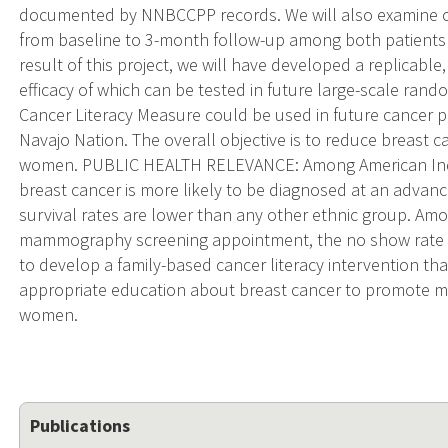
documented by NNBCCPP records. We will also examine c
from baseline to 3-month follow-up among both patients
result of this project, we will have developed a replicable
efficacy of which can be tested in future large-scale random
Cancer Literacy Measure could be used in future cancer p
Navajo Nation. The overall objective is to reduce breast
women. PUBLIC HEALTH RELEVANCE: Among American Indi
breast cancer is more likely to be diagnosed at an advan
survival rates are lower than any other ethnic group. A
mammography screening appointment, the no show rate i
to develop a family-based cancer literacy intervention that
appropriate education about breast cancer to promote
women.
Publications