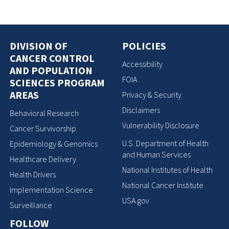
DIVISION OF
POLICIES
CANCER CONTROL
Accessibility
AND POPULATION
FOIA
SCIENCES PROGRAM
AREAS
Privacy & Security
Disclaimers
Behavioral Research
Vulnerability Disclosure
Cancer Survivorship
U.S. Department of Health
Epidemiology & Genomics
and Human Services
Healthcare Delivery
National Institutes of Health
Health Drivers
National Cancer Institute
Implementation Science
USA.gov
Surveillance
FOLLOW