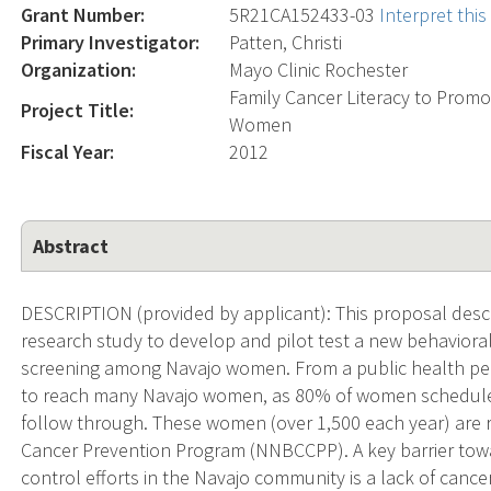
Grant Number:
5R21CA152433-03
Interpret thi
Primary Investigator:
Patten, Christi
Organization:
Mayo Clinic Rochester
Family Cancer Literacy to Pro
Project Title:
Women
Fiscal Year:
2012
Abstract
DESCRIPTION (provided by applicant): This proposal desc
research study to develop and pilot test a new behavio
screening among Navajo women. From a public health pers
to reach many Navajo women, as 80% of women schedu
follow through. These women (over 1,500 each year) are r
Cancer Prevention Program (NNBCCPP). A key barrier tow
control efforts in the Navajo community is a lack of cance