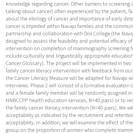
knowledge regarding cancer. Other barriers to screening a
talking about cancer) often experienced by the patient, 
about the etiology of cancer and importance of early de
cancer is impeded within Navajo families and the communi
partnership and collaboration with Dini College (the Navaj
designed to assess the feasibility and potential efficacy o
intervention on completion of mammography screening fo
include culturally and linguistically appropriate educatio
Cancer Glossary). The project will be implemented in two
family cancer literacy intervention with feedback from ou
the Cancer Literacy Measure will be adapted for Navajo 
interviews. Phase 2 will consist of a formative evaluatio
and a female family member will be randomly assigned in p
NNBCCPP health education services, N=40 pairs) or to rec
the family cancer literacy intervention (N=40 pairs). We wil
acceptability as indicated by the recruitment and retentio
acceptability. In addition, we will examine the effect of t
group on the proportion of women who complete mammo