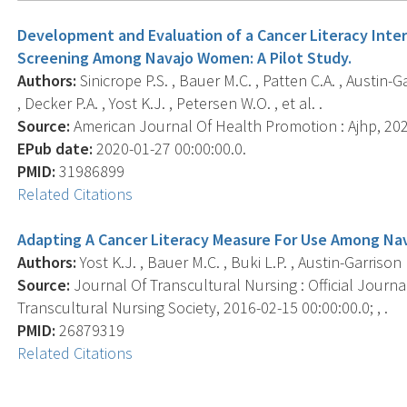
Development and Evaluation of a Cancer Literacy In
Screening Among Navajo Women: A Pilot Study.
Authors:
Sinicrope P.S. , Bauer M.C. , Patten C.A. , Austin-G
, Decker P.A. , Yost K.J. , Petersen W.O. , et al. .
Source:
American Journal Of Health Promotion : Ajhp, 2020
EPub date:
2020-01-27 00:00:00.0.
PMID:
31986899
Related Citations
Adapting A Cancer Literacy Measure For Use Among N
Authors:
Yost K.J. , Bauer M.C. , Buki L.P. , Austin-Garrison M
Source:
Journal Of Transcultural Nursing : Official Journa
Transcultural Nursing Society, 2016-02-15 00:00:00.0; , .
PMID:
26879319
Related Citations