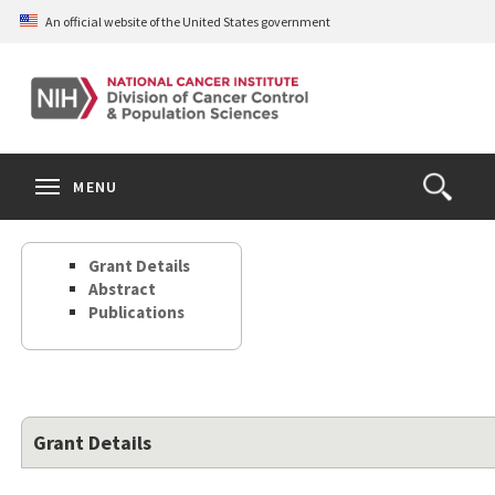
Skip
An official website of the United States government
to
main
content
S
Search
Search
Clos
MENU
Open
terms
the
Search
Grant Details
Form
Abstract
Publications
Grant Details