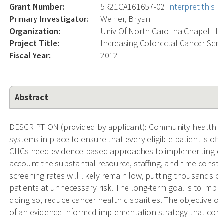
Grant Number:
5R21CA161657-02
Interpret thi
Primary Investigator:
Weiner, Bryan
Organization:
Univ Of North Carolina Chapel Hi
Project Title:
Increasing Colorectal Cancer S
Fiscal Year:
2012
Abstract
DESCRIPTION (provided by applicant): Community health c
systems in place to ensure that every eligible patient is o
CHCs need evidence-based approaches to implementing of
account the substantial resource, staffing, and time constr
screening rates will likely remain low, putting thousands
patients at unnecessary risk. The long-term goal is to im
doing so, reduce cancer health disparities. The objective of 
of an evidence-informed implementation strategy that co