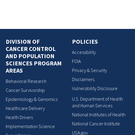
DIVISION OF
POLICIES
CANCER CONTROL
Accessibility
AND POPULATION
FOIA
SCIENCES PROGRAM
AREAS
Privacy & Security
Disclaimers
Behavioral Research
Vulnerability Disclosure
Cancer Survivorship
U.S. Department of Health
Epidemiology & Genomics
and Human Services
Healthcare Delivery
National Institutes of Health
Health Drivers
National Cancer Institute
Implementation Science
USA.gov