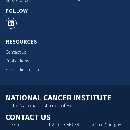
Surveillance
FOLLOW
RESOURCES
Contact Us
Publications
Find a Clinical Trial
NATIONAL CANCER INSTITUTE
at the National Institutes of Health
CONTACT US
Live Chat
1-800-4-CANCER
NCIInfo@nih.gov