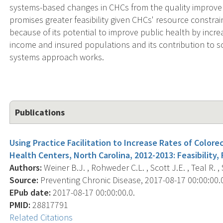
systems-based changes in CHCs from the quality improve
promises greater feasibility given CHCs' resource constrai
because of its potential to improve public health by incre
income and insured populations and its contribution to sc
systems approach works.
Publications
Using Practice Facilitation to Increase Rates of Color
Health Centers, North Carolina, 2012-2013: Feasibility, F
Authors:
Weiner B.J. , Rohweder C.L. , Scott J.E. , Teal R. , 
Source:
Preventing Chronic Disease, 2017-08-17 00:00:00.0;
EPub date:
2017-08-17 00:00:00.0.
PMID:
28817791
Related Citations