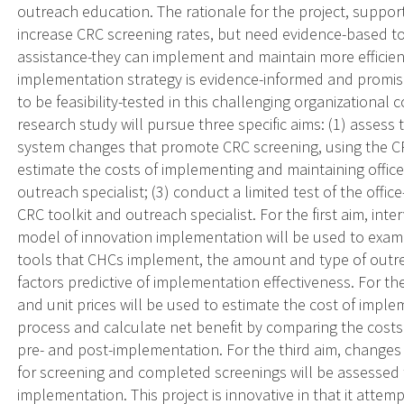
outreach education. The rationale for the project, suppor
increase CRC screening rates, but need evidence-based too
assistance-they can implement and maintain more efficien
implementation strategy is evidence-informed and promisin
to be feasibility-tested in this challenging organizational 
research study will pursue three specific aims: (1) assess 
system changes that promote CRC screening, using the CRC
estimate the costs of implementing and maintaining offic
outreach specialist; (3) conduct a limited test of the of
CRC toolkit and outreach specialist. For the first aim, in
model of innovation implementation will be used to exam
tools that CHCs implement, the amount and type of outre
factors predictive of implementation effectiveness. For th
and unit prices will be used to estimate the cost of imp
process and calculate net benefit by comparing the cost
pre- and post-implementation. For the third aim, chang
for screening and completed screenings will be assessed 
implementation. This project is innovative in that it attem