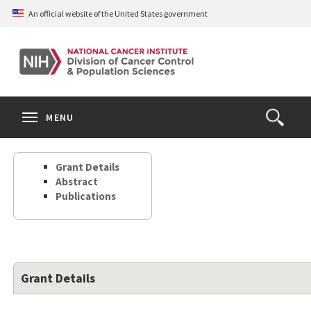
Skip
An official website of the United States government
to
main
content
S
Search
Search
Clos
MENU
Open
terms
the
Search
Grant Details
Form
Abstract
Publications
Grant Details