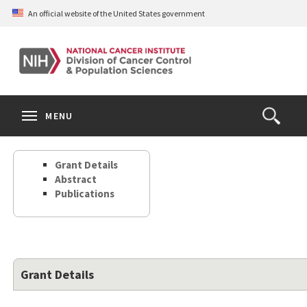
Skip
An official website of the United States government
to
main
content
S
Search
Search
Clos
MENU
Open
terms
the
Search
Grant Details
Form
Abstract
Publications
Grant Details