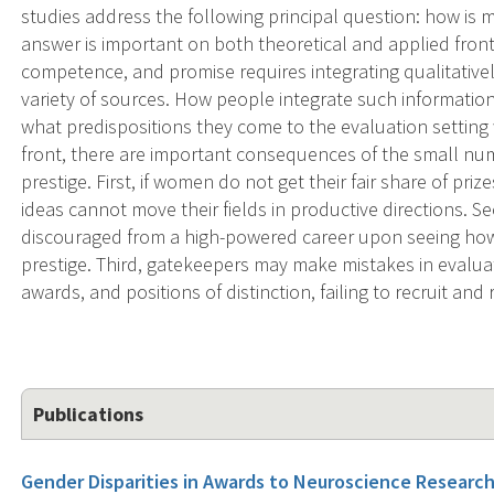
studies address the following principal question: how is 
answer is important on both theoretical and applied fron
competence, and promise requires integrating qualitativel
variety of sources. How people integrate such information
what predispositions they come to the evaluation setting 
front, there are important consequences of the small nu
prestige. First, if women do not get their fair share of pr
ideas cannot move their fields in productive directions.
discouraged from a high-powered career upon seeing ho
prestige. Third, gatekeepers may make mistakes in evalua
awards, and positions of distinction, failing to recruit and 
Publications
Gender Disparities in Awards to Neuroscience Research