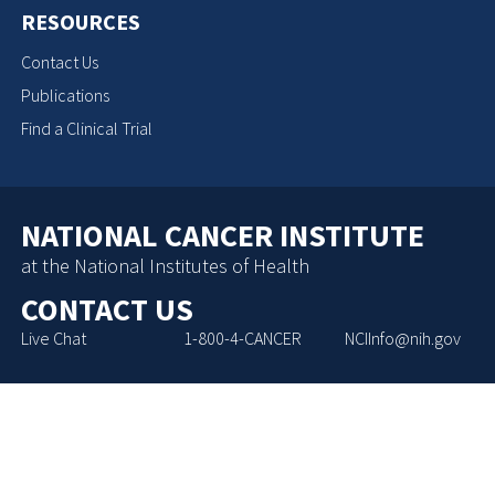
RESOURCES
Contact Us
Publications
Find a Clinical Trial
NATIONAL CANCER INSTITUTE
at the National Institutes of Health
CONTACT US
Live Chat
1-800-4-CANCER
NCIInfo@nih.gov