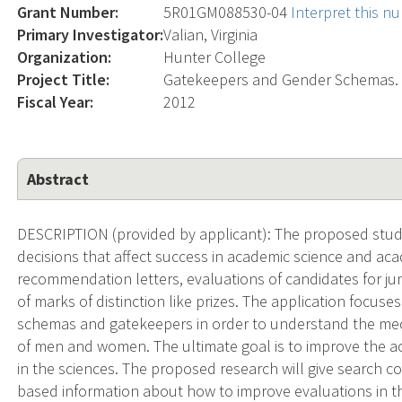
Grant Number:
5R01GM088530-04
Interpret this n
Primary Investigator:
Valian, Virginia
Organization:
Hunter College
Project Title:
Gatekeepers and Gender Schemas.
Fiscal Year:
2012
Abstract
DESCRIPTION (provided by applicant): The proposed studi
decisions that affect success in academic science and aca
recommendation letters, evaluations of candidates for jun
of marks of distinction like prizes. The application focus
schemas and gatekeepers in order to understand the mech
of men and women. The ultimate goal is to improve the ac
in the sciences. The proposed research will give search
based information about how to improve evaluations in t