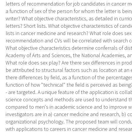
letters of recommendation for job candidates in cancer me
a function of sex of the person for whom the letter is being
writer? What objective characteristics, as detailed in curric
letters? Short lists. What objective characteristics of ca
lists in cancer medicine and research? What role does sex p
recommendation and CVs will be correlated with search c
What objective characteristics determine conferrals of di
Academy of Arts and Sciences, the National Academies, an
What role does sex play? Are there sex differences in prod
be attributed to structural factors such as location at an e
there differences by field, as a function of the percentag
function of how "technical" the field is perceived as bei
- are targeted. A unique feature of the application is colla
science concepts and methods are used to understand th
compared to men's in academic science and to improve w
investigators are in a) cancer medicine and research, b) co
organizational psychology. The proposed team will conduct
with applications to careers in cancer medicine and re