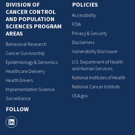
DIVISION OF
POLICIES
CANCER CONTROL
Accessibility
AND POPULATION
FOIA
SCIENCES PROGRAM
AREAS
Privacy & Security
Disclaimers
Behavioral Research
Vulnerability Disclosure
Cancer Survivorship
U.S. Department of Health
Epidemiology & Genomics
and Human Services
Healthcare Delivery
National Institutes of Health
Health Drivers
National Cancer Institute
Implementation Science
USA.gov
Surveillance
FOLLOW