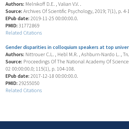
Authors:
Melnikoff D.E. , Valian V.V. .
Source:
Archives Of Scientific Psychology, 2019; 7(1), p. 4-
EPub date:
2019-11-25 00:00:00.0.
PMID:
31772869
Related Citations
Gender disparities in colloquium speakers at top univers
Authors:
Nittrouer C.L. , Hebl M.R. , Ashburn-Nardo L. , Tru
Source:
Proceedings Of The National Academy Of Sciences
02 00:00:00.0; 115(1), p. 104-108.
EPub date:
2017-12-18 00:00:00.0.
PMID:
29255050
Related Citations