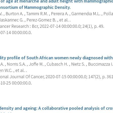
 of age at menarche and adult height with mammographic
onsortium of Mammographic Density.
. , Burton A. , Tamimi R.M. , Pereira A. , Garmendia M.L. , Poll
Maskarinec G. , Perez-Gomez B. , et al. .
ncer Research : Bcr, 2022-07-14 00:00:00.0; 24(1), p. 49.
07-14 00:00:00.0.
s
ity profile of South African women newly diagnosed with
. , Norris S.A. , Joffe M. , Cubasch H. , Nietz S. , Buccimazza I.
 W.C. , et al. .
onal Journal Of Cancer, 2020-07-15 00:00:00.0; 147(2), p. 36
10-25 00:00:00.0.
s
nsity and ageing: A collaborative pooled analysis of cro