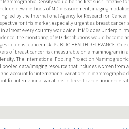
f Mammographic Density would be the first such initiative fo
include new methods of MD measurement, imaging modalitie
ing led by the International Agency for Research on Cancer
rspective for this marker, especially urgent as breast cance
in almost every country worldwide. If MD does underpin inter
cidence, the monitoring of MD-distributions would become an
nges in breast cancer risk. PUBLIC HEALTH RELEVANCE: One o
kers of breast cancer risk measurable on a mammogram in a
sity. The International Pooling Project on Mammographic D
ed pooled data/imaging resource that includes women from all 
 and account for international variations in mammographic 
nt for international variations in breast cancer incidence rat