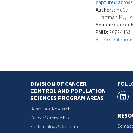
captured across
Authors:
McCormac
, Hartman M. , Lee 
Source:
Cancer E
PMID:
26724463
Related Citation
DIVISION OF CANCER
FOLL
CONTROL AND POPULATION
SCIENCES PROGRAM AREAS
Behavioral Research
RESO
Cancer Survivorship
Contact
Epidemiology & Genomics