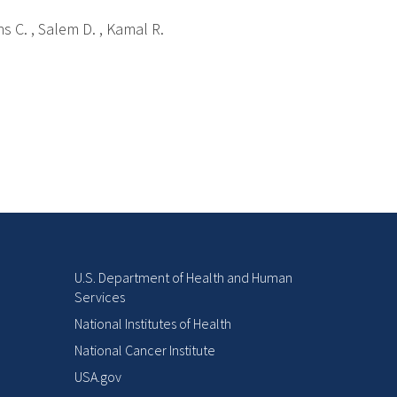
ns C. , Salem D. , Kamal R.
U.S. Department of Health and Human
Services
National Institutes of Health
National Cancer Institute
USA.gov