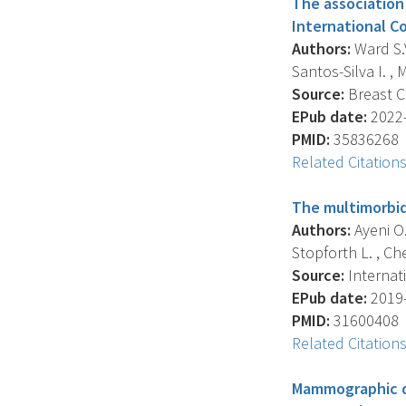
The association
International C
Authors:
Ward S.V
Santos-Silva I. , 
Source:
Breast Ca
EPub date:
2022-
PMID:
35836268
Related Citation
The multimorbid
Authors:
Ayeni O.A
Stopforth L. , Chen
Source:
Internati
EPub date:
2019-
PMID:
31600408
Related Citation
Mammographic de