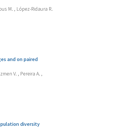
jous M. , López-Ridaura R.
es and on paired
zmen V. , Pereira A. ,
ulation diversity