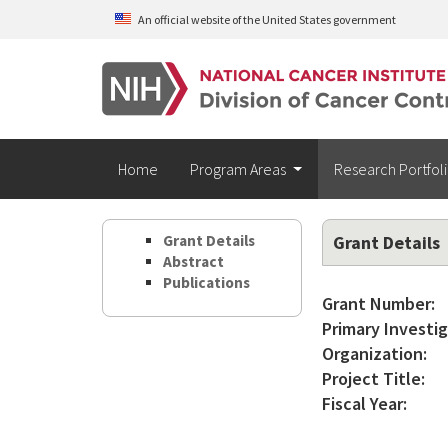
Skip to main content
An official website of the United States government
Home
Program Areas
Research Portfol
Grant Details
Grant Details
Abstract
Publications
Grant Number:
Primary Investig
Organization:
Project Title:
Fiscal Year: