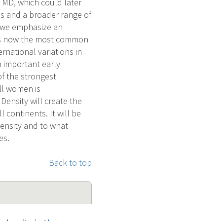
r MD, which could later
s and a broader range of
, we emphasize an
r is now the most common
national variations in
 important early
f the strongest
ll women is
ensity will create the
continents. It will be
density and to what
es.
Back to top