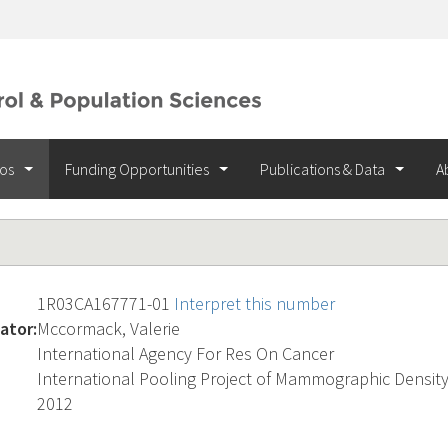
ios
Funding Opportunities
Publications & Data
A
1R03CA167771-01
Interpret this number
ator:
Mccormack, Valerie
International Agency For Res On Cancer
International Pooling Project of Mammographic Densit
2012