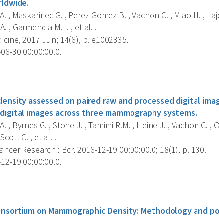
rldwide.
. , Maskarinec G. , Perez-Gomez B. , Vachon C. , Miao H. , La
 A. , Garmendia M.L. , et al. .
cine, 2017 Jun; 14(6), p. e1002335.
06-30 00:00:00.0.
s
nsity assessed on paired raw and processed digital imag
 digital images across three mammography systems.
. , Byrnes G. , Stone J. , Tamimi R.M. , Heine J. , Vachon C. , O
cott C. , et al. .
ncer Research : Bcr, 2016-12-19 00:00:00.0; 18(1), p. 130.
12-19 00:00:00.0.
s
onsortium on Mammographic Density: Methodology and pop