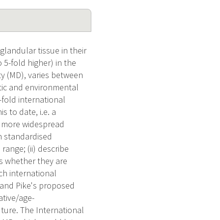
landular tissue in their
 5-fold higher) in the
y (MD), varies between
ic and environmental
fold international
s to date, i.e. a
 a more widespread
in standardised
ange; (ii) describe
ss whether they are
ich international
s and Pike's proposed
ative/age-
uture. The International