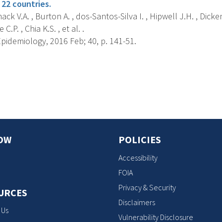
 22 countries.
k V.A. , Burton A. , dos-Santos-Silva I. , Hipwell J.H. , Dicke
C.P. , Chia K.S. , et al. .
pidemiology, 2016 Feb; 40, p. 141-51.
s
OW
POLICIES
Accessibility
FOIA
Privacy & Security
URCES
Disclaimers
 Us
Vulnerability Disclosure