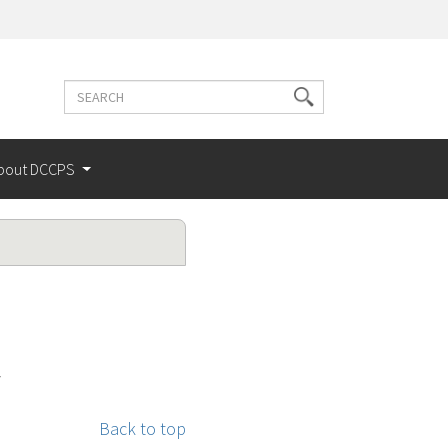
Search
Search
terms
bout DCCPS
y
Back to top