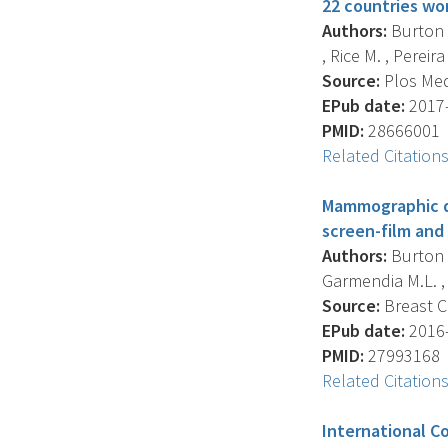
22 countries wo
Authors:
Burton A
, Rice M. , Pereira
Source:
Plos Medi
EPub date:
2017-
PMID:
28666001
Related Citation
Mammographic de
screen-film and
Authors:
Burton A
Garmendia M.L. , S
Source:
Breast Ca
EPub date:
2016-
PMID:
27993168
Related Citation
International C