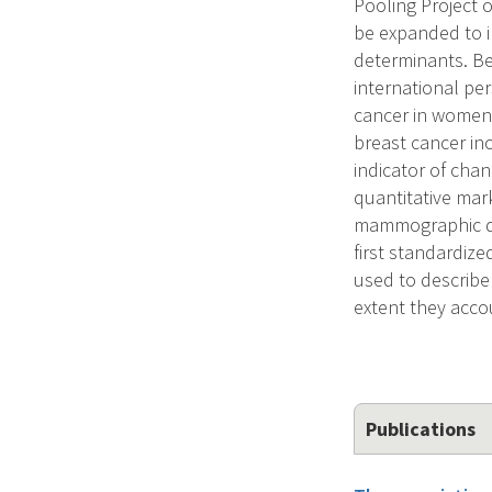
Pooling Project o
be expanded to 
determinants. Be
international pe
cancer in women 
breast cancer in
indicator of cha
quantitative mar
mammographic den
first standardiz
used to describe
extent they accou
Publications