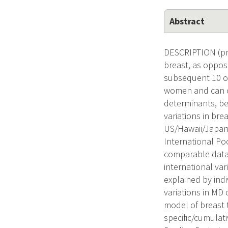
Abstract
DESCRIPTION (pro
breast, as oppose
subsequent 10 or
women and can c
determinants, be
variations in bre
US/Hawaii/Japane
International Po
comparable data 
international var
explained by indiv
variations in MD
model of breast t
specific/cumulati