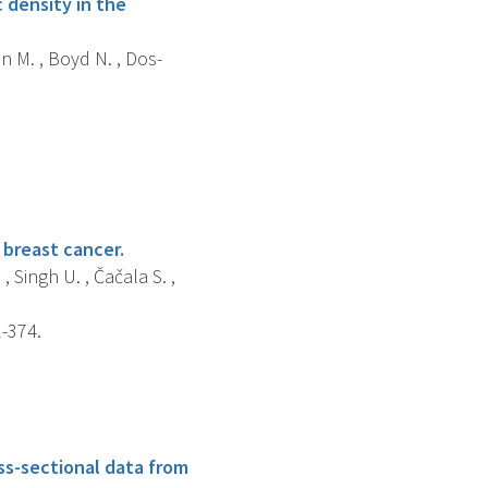
 density in the
an M. , Boyd N. , Dos-
 breast cancer.
 , Singh U. , Čačala S. ,
1-374.
ss-sectional data from