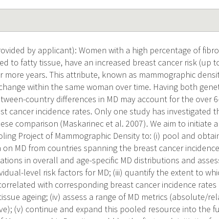
vided by applicant): Women with a high percentage of fibrog
d to fatty tissue, have an increased breast cancer risk (up to
 more years. This attribute, known as mammographic densit
hange within the same woman over time. Having both genet
tween-country differences in MD may account for the over 6-
ast cancer incidence rates. Only one study has investigated thi
se comparison (Maskarinec et al. 2007). We aim to initiate
oling Project of Mammographic Density to: (i) pool and obta
on MD from countries spanning the breast cancer incidence r
iations in overall and age-specific MD distributions and asse
idual-level risk factors for MD; (iii) quantify the extent to wh
 correlated with corresponding breast cancer incidence rate
issue ageing; (iv) assess a range of MD metrics (absolute/rel
ve); (v) continue and expand this pooled resource into the f