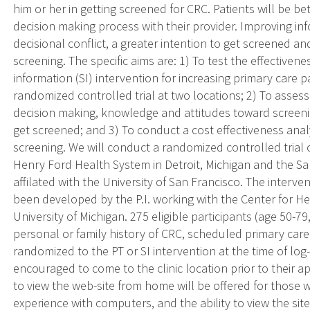
him or her in getting screened for CRC. Patients will be be
decision making process with their provider. Improving in
decisional conflict, a greater intention to get screened a
screening. The specific aims are: 1) To test the effectivene
information (SI) intervention for increasing primary care 
randomized controlled trial at two locations; 2) To asses
decision making, knowledge and attitudes toward screeni
get screened; and 3) To conduct a cost effectiveness analy
screening. We will conduct a randomized controlled trial of
Henry Ford Health System in Detroit, Michigan and the 
affilated with the University of San Francisco. The interve
been developed by the P.I. working with the Center for 
University of Michigan. 275 eligible participants (age 50-7
personal or family history of CRC, scheduled primary care v
randomized to the PT or SI intervention at the time of log-
encouraged to come to the clinic location prior to their 
to view the web-site from home will be offered for those 
experience with computers, and the ability to view the sit