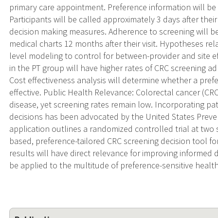
primary care appointment. Preference information will b
Participants will be called approximately 3 days after their
decision making measures. Adherence to screening will b
medical charts 12 months after their visit. Hypotheses rel
level modeling to control for between-provider and site ef
in the PT group will have higher rates of CRC screening a
Cost effectiveness analysis will determine whether a pref
effective. Public Health Relevance: Colorectal cancer (CRC
disease, yet screening rates remain low. Incorporating pa
decisions has been advocated by the United States Preven
application outlines a randomized controlled trial at two s
based, preference-tailored CRC screening decision tool f
results will have direct relevance for improving informed
be applied to the multitude of preference-sensitive health