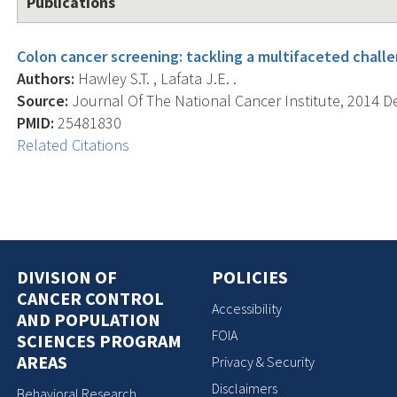
Publications
Colon cancer screening: tackling a multifaceted chall
Authors:
Hawley S.T. , Lafata J.E. .
Source:
Journal Of The National Cancer Institute, 2014 Dec
PMID:
25481830
Related Citations
DIVISION OF
POLICIES
CANCER CONTROL
Accessibility
AND POPULATION
FOIA
SCIENCES PROGRAM
AREAS
Privacy & Security
Disclaimers
Behavioral Research