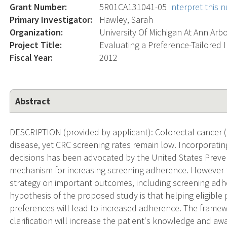
Grant Number:
5R01CA131041-05
Interpret this
Primary Investigator:
Hawley, Sarah
Organization:
University Of Michigan At Ann Arb
Project Title:
Evaluating a Preference-Tailored 
Fiscal Year:
2012
Abstract
DESCRIPTION (provided by applicant): Colorectal cancer (C
disease, yet CRC screening rates remain low. Incorporatin
decisions has been advocated by the United States Preven
mechanism for increasing screening adherence. However t
strategy on important outcomes, including screening ad
hypothesis of the proposed study is that helping eligible p
preferences will lead to increased adherence. The frame
clarification will increase the patient's knowledge and aw