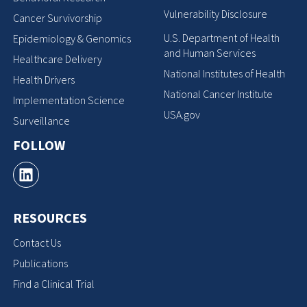
Vulnerability Disclosure
Cancer Survivorship
U.S. Department of Health
Epidemiology & Genomics
and Human Services
Healthcare Delivery
National Institutes of Health
Health Drivers
National Cancer Institute
Implementation Science
USA.gov
Surveillance
FOLLOW
RESOURCES
Contact Us
Publications
Find a Clinical Trial