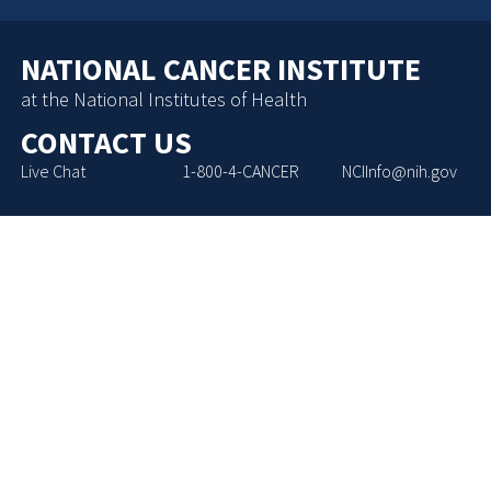
NATIONAL CANCER INSTITUTE
at the National Institutes of Health
CONTACT US
Live Chat
1-800-4-CANCER
NCIInfo@nih.gov