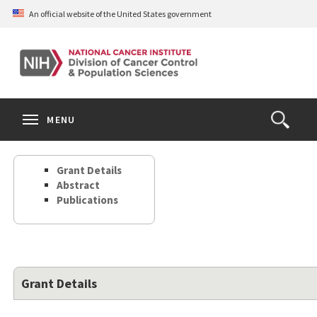
Skip
An official website of the United States government
to
main
content
S
Search
Search
Clos
MENU
Open
terms
the
Search
Grant Details
Form
Abstract
Publications
Grant Details