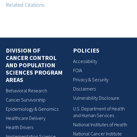
Related Citations
DIVISION OF
POLICIES
CANCER CONTROL
Accessibility
AND POPULATION
FOIA
SCIENCES PROGRAM
AREAS
Privacy & Security
Disclaimers
Behavioral Research
Vulnerability Disclosure
Cancer Survivorship
U.S. Department of Health
Epidemiology & Genomics
and Human Services
Healthcare Delivery
National Institutes of Health
Health Drivers
National Cancer Institute
Implementation Science