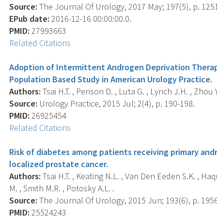
Source:
The Journal Of Urology, 2017 May; 197(5), p. 125
EPub date:
2016-12-16 00:00:00.0.
PMID:
27993663
Related Citations
Adoption of Intermittent Androgen Deprivation Therap
Population Based Study in American Urology Practice.
Authors:
Tsai H.T. , Penson D. , Luta G. , Lynch J.H. , Zhou Y
Source:
Urology Practice, 2015 Jul; 2(4), p. 190-198.
PMID:
26925454
Related Citations
Risk of diabetes among patients receiving primary andr
localized prostate cancer.
Authors:
Tsai H.T. , Keating N.L. , Van Den Eeden S.K. , Ha
M. , Smith M.R. , Potosky A.L. .
Source:
The Journal Of Urology, 2015 Jun; 193(6), p. 195
PMID:
25524243