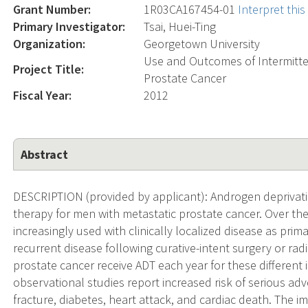
Grant Number:
1R03CA167454-01
Interpret thi
Primary Investigator:
Tsai, Huei-Ting
Organization:
Georgetown University
Use and Outcomes of Intermitte
Project Title:
Prostate Cancer
Fiscal Year:
2012
Abstract
DESCRIPTION (provided by applicant): Androgen deprivatio
therapy for men with metastatic prostate cancer. Over th
increasingly used with clinically localized disease as pri
recurrent disease following curative-intent surgery or ra
prostate cancer receive ADT each year for these different
observational studies report increased risk of serious ad
fracture, diabetes, heart attack, and cardiac death. The 