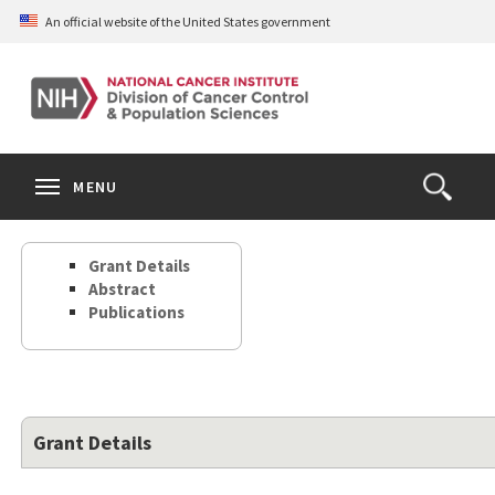
Skip
An official website of the United States government
to
main
content
S
Search
Search
Clos
MENU
Open
terms
the
Search
Grant Details
Form
Abstract
Publications
Grant Details