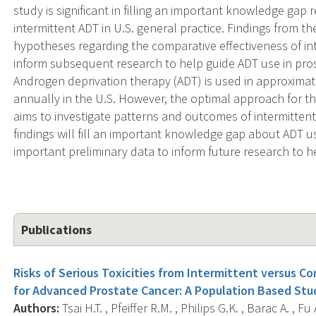
study is significant in filling an important knowledge gap
intermittent ADT in U.S. general practice. Findings from 
hypotheses regarding the comparative effectiveness of in
inform subsequent research to help guide ADT use in p
Androgen deprivation therapy (ADT) is used in approximat
annually in the U.S. However, the optimal approach for th
aims to investigate patterns and outcomes of intermittent
findings will fill an important knowledge gap about ADT use
important preliminary data to inform future research to h
Publications
Risks of Serious Toxicities from Intermittent versus 
for Advanced Prostate Cancer: A Population Based Stu
Authors:
Tsai H.T. , Pfeiffer R.M. , Philips G.K. , Barac A. , F