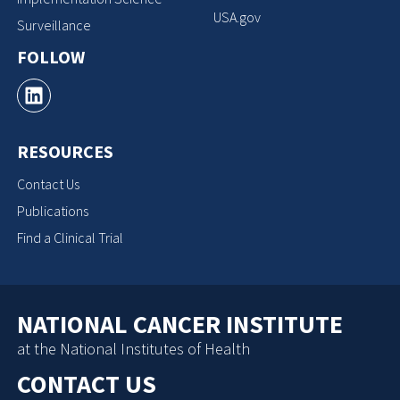
USA.gov
Surveillance
FOLLOW
RESOURCES
Contact Us
Publications
Find a Clinical Trial
NATIONAL CANCER INSTITUTE
at the National Institutes of Health
CONTACT US