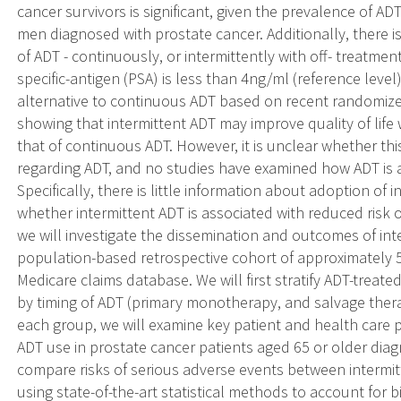
cancer survivors is significant, given the prevalence of A
men diagnosed with prostate cancer. Additionally, there i
of ADT - continuously, or intermittently with off- treatmen
specific-antigen (PSA) is less than 4ng/ml (reference leve
alternative to continuous ADT based on recent randomized 
showing that intermittent ADT may improve quality of life w
that of continuous ADT. However, it is unclear whether thi
regarding ADT, and no studies have examined how ADT is ad
Specifically, there is little information about adoption of
whether intermittent ADT is associated with reduced risk o
we will investigate the dissemination and outcomes of inte
population-based retrospective cohort of approximately 5
Medicare claims database. We will first stratify ADT-treat
by timing of ADT (primary monotherapy, and salvage thera
each group, we will examine key patient and health care p
ADT use in prostate cancer patients aged 65 or older dia
compare risks of serious adverse events between intermi
using state-of-the-art statistical methods to account for