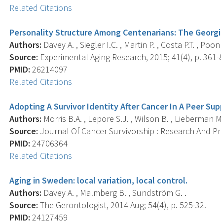
Related Citations
Personality Structure Among Centenarians: The Georg
Authors:
Davey A. , Siegler I.C. , Martin P. , Costa P.T. , Po
Source:
Experimental Aging Research, 2015; 41(4), p. 361-
PMID:
26214097
Related Citations
Adopting A Survivor Identity After Cancer In A Peer Su
Authors:
Morris B.A. , Lepore S.J. , Wilson B. , Lieberman M
Source:
Journal Of Cancer Survivorship : Research And Prac
PMID:
24706364
Related Citations
Aging in Sweden: local variation, local control.
Authors:
Davey A. , Malmberg B. , Sundström G. .
Source:
The Gerontologist, 2014 Aug; 54(4), p. 525-32.
PMID:
24127459