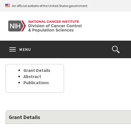
Skip
An official website of the United States government
to
main
content
S
Search
Search
Clos
MENU
Open
terms
the
Search
Grant Details
Form
Abstract
Publications
Grant Details