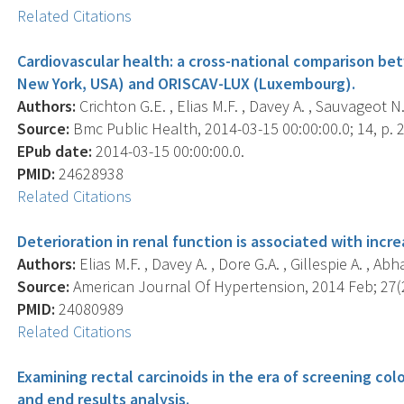
Related Citations
Cardiovascular health: a cross-national comparison b
New York, USA) and ORISCAV-LUX (Luxembourg).
Authors:
Crichton G.E. , Elias M.F. , Davey A. , Sauvageot N. 
Source:
Bmc Public Health, 2014-03-15 00:00:00.0; 14, p. 
EPub date:
2014-03-15 00:00:00.0.
PMID:
24628938
Related Citations
Deterioration in renal function is associated with increa
Authors:
Elias M.F. , Davey A. , Dore G.A. , Gillespie A. , Ab
Source:
American Journal Of Hypertension, 2014 Feb; 27(2
PMID:
24080989
Related Citations
Examining rectal carcinoids in the era of screening col
and end results analysis.