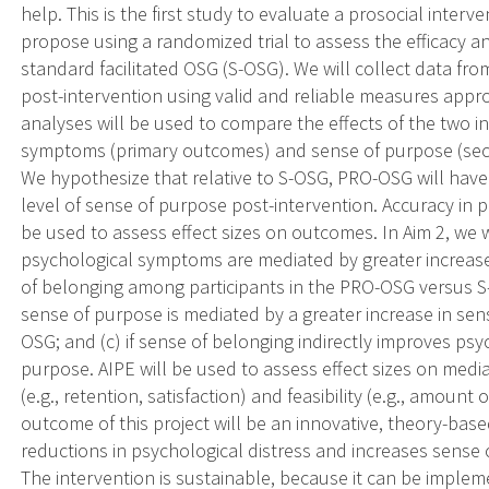
help. This is the first study to evaluate a prosocial interv
propose using a randomized trial to assess the efficacy an
standard facilitated OSG (S-OSG). We will collect data fr
post-intervention using valid and reliable measures approp
analyses will be used to compare the effects of the two i
symptoms (primary outcomes) and sense of purpose (sec
We hypothesize that relative to S-OSG, PRO-OSG will have
level of sense of purpose post-intervention. Accuracy in 
be used to assess effect sizes on outcomes. In Aim 2, we w
psychological symptoms are mediated by greater increases
of belonging among participants in the PRO-OSG versus S-
sense of purpose is mediated by a greater increase in se
OSG; and (c) if sense of belonging indirectly improves ps
purpose. AIPE will be used to assess effect sizes on mediat
(e.g., retention, satisfaction) and feasibility (e.g., amount
outcome of this project will be an innovative, theory-ba
reductions in psychological distress and increases sense
The intervention is sustainable, because it can be imple