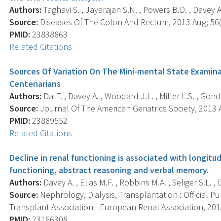
Authors:
Taghavi S. , Jayarajan S.N. , Powers B.D. , Davey A. ,
Source:
Diseases Of The Colon And Rectum, 2013 Aug; 56(8
PMID:
23838863
Related Citations
Sources Of Variation On The Mini-mental State Examin
Centenarians
Authors:
Dai T. , Davey A. , Woodard J.L. , Miller L.S. , Gond
Source:
Journal Of The American Geriatrics Society, 2013 A
PMID:
23889552
Related Citations
Decline in renal functioning is associated with longitud
functioning, abstract reasoning and verbal memory.
Authors:
Davey A. , Elias M.F. , Robbins M.A. , Seliger S.L. , 
Source:
Nephrology, Dialysis, Transplantation : Official P
Transplant Association - European Renal Association, 2013 
PMID:
23166308