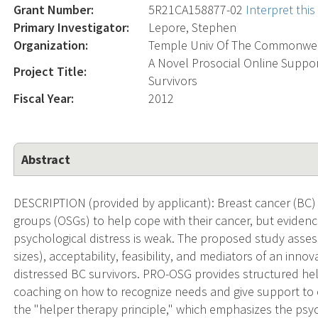
Grant Number:
5R21CA158877-02
Interpret thi
Primary Investigator:
Lepore, Stephen
Organization:
Temple Univ Of The Commonwe
A Novel Prosocial Online Suppor
Project Title:
Survivors
Fiscal Year:
2012
Abstract
DESCRIPTION (provided by applicant): Breast cancer (BC) 
groups (OSGs) to help cope with their cancer, but evidenc
psychological distress is weak. The proposed study assess
sizes), acceptability, feasibility, and mediators of an inn
distressed BC survivors. PRO-OSG provides structured hel
coaching on how to recognize needs and give support to o
the "helper therapy principle," which emphasizes the psycho