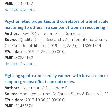
PMID:
31318132
Related Citations
Psychometric properties and correlates of a brief sca
mattering to others in a sample of women recovering f
Authors:
Davis S.M. , Lepore S.J. , Dumenci L. .
Source:
Quality Of Life Research : An International Journa
Care And Rehabilitation, 2019 Jun; 28(6), p. 1605-1614.
EPub date:
2019-01-25 00:00:00.0.
PMID:
30684148
Related Citations
Fighting spirit expressed by women with breast cancer
support groups: effects on outcomes.
Authors:
Lieberman M.A. , Lepore S. .
Source:
Madridge Journal Of Cancer Study & Research, 2017
EPub date:
2017-10-30 00:00:00.0.
PMID:
31453570