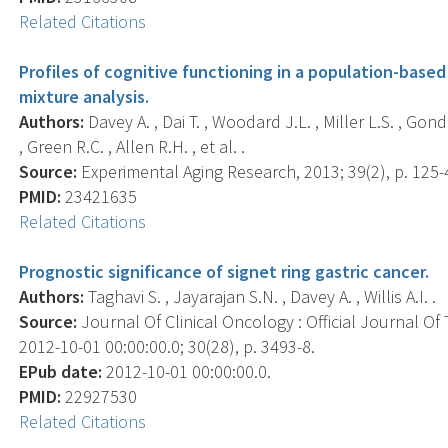
Related Citations
Profiles of cognitive functioning in a population-base
mixture analysis.
Authors:
Davey A. , Dai T. , Woodard J.L. , Miller L.S. , Go
, Green R.C. , Allen R.H. , et al. .
Source:
Experimental Aging Research, 2013; 39(2), p. 125-
PMID:
23421635
Related Citations
Prognostic significance of signet ring gastric cancer.
Authors:
Taghavi S. , Jayarajan S.N. , Davey A. , Willis A.I. .
Source:
Journal Of Clinical Oncology : Official Journal Of
2012-10-01 00:00:00.0; 30(28), p. 3493-8.
EPub date:
2012-10-01 00:00:00.0.
PMID:
22927530
Related Citations