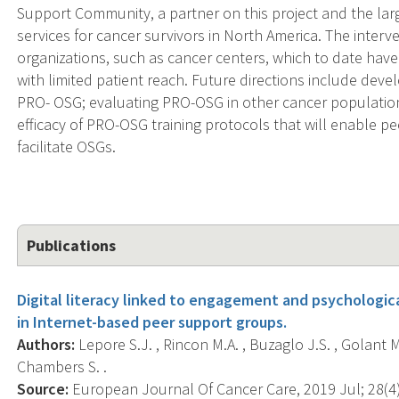
Support Community, a partner on this project and the lar
services for cancer survivors in North America. The inter
organizations, such as cancer centers, which to date hav
with limited patient reach. Future directions include devel
PRO- OSG; evaluating PRO-OSG in other cancer populatio
efficacy of PRO-OSG training protocols that will enable pe
facilitate OSGs.
Publications
Digital literacy linked to engagement and psychologic
in Internet-based peer support groups.
Authors:
Lepore S.J. , Rincon M.A. , Buzaglo J.S. , Golant M
Chambers S. .
Source:
European Journal Of Cancer Care, 2019 Jul; 28(4)