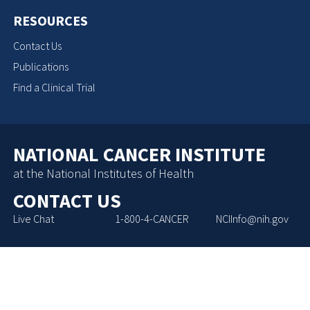
RESOURCES
Contact Us
Publications
Find a Clinical Trial
NATIONAL CANCER INSTITUTE
at the National Institutes of Health
CONTACT US
Live Chat
1-800-4-CANCER
NCIInfo@nih.gov