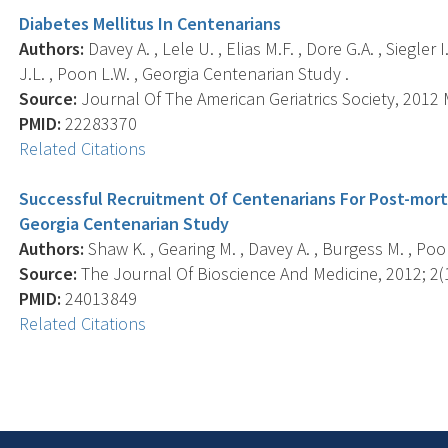
Diabetes Mellitus In Centenarians
Authors:
Davey A. , Lele U. , Elias M.F. , Dore G.A. , Siegle
J.L. , Poon L.W. , Georgia Centenarian Study .
Source:
Journal Of The American Geriatrics Society, 2012 M
PMID:
22283370
Related Citations
Successful Recruitment Of Centenarians For Post-mor
Georgia Centenarian Study
Authors:
Shaw K. , Gearing M. , Davey A. , Burgess M. , Poon 
Source:
The Journal Of Bioscience And Medicine, 2012; 2(1
PMID:
24013849
Related Citations