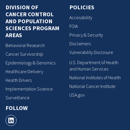
DIVISION OF
POLICIES
CANCER CONTROL
Accessibility
AND POPULATION
FOIA
SCIENCES PROGRAM
AREAS
Privacy & Security
Disclaimers
Behavioral Research
Vulnerability Disclosure
Cancer Survivorship
U.S. Department of Health
Epidemiology & Genomics
and Human Services
Healthcare Delivery
National Institutes of Health
Health Drivers
National Cancer Institute
Implementation Science
USA.gov
Surveillance
FOLLOW