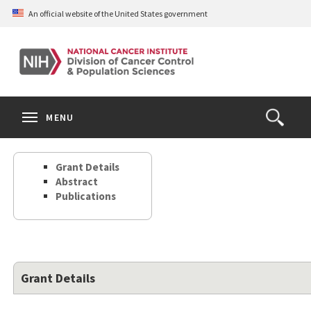
Skip
An official website of the United States government
to
main
content
S
Search
Search
Clos
MENU
Open
terms
the
Search
Grant Details
Form
Abstract
Publications
Grant Details