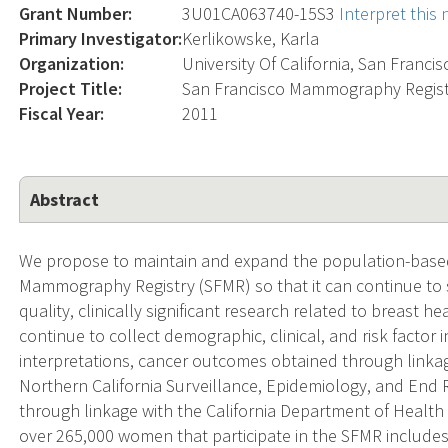
Grant Number:
3U01CA063740-15S3
Interpret this
Primary Investigator:
Kerlikowske, Karla
Organization:
University Of California, San Francis
Project Title:
San Francisco Mammography Regist
Fiscal Year:
2011
Abstract
We propose to maintain and expand the population-base
Mammography Registry (SFMR) so that it can continue to 
quality, clinically significant research related to breast he
continue to collect demographic, clinical, and risk facto
interpretations, cancer outcomes obtained through linka
Northern California Surveillance, Epidemiology, and End
through linkage with the California Department of Health 
over 265,000 women that participate in the SFMR includes