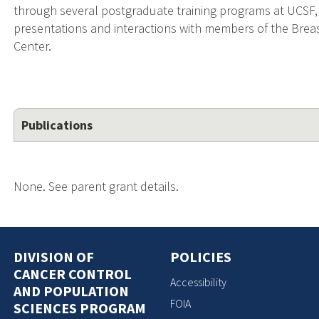
through several postgraduate training programs at UCSF,
presentations and interactions with members of the Bre
Center.
Publications
None. See parent grant details.
DIVISION OF
POLICIES
CANCER CONTROL
Accessibility
AND POPULATION
FOIA
SCIENCES PROGRAM