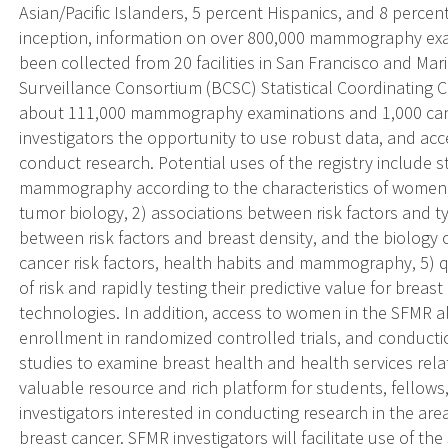
Asian/Pacific Islanders, 5 percent Hispanics, and 8 percent
inception, information on over 800,000 mammography exa
been collected from 20 facilities in San Francisco and Ma
Surveillance Consortium (BCSC) Statistical Coordinating C
about 111,000 mammography examinations and 1,000 canc
investigators the opportunity to use robust data, and acc
conduct research. Potential uses of the registry include s
mammography according to the characteristics of women, 
tumor biology, 2) associations between risk factors and ty
between risk factors and breast density, and the biology o
cancer risk factors, health habits and mammography, 5) q
of risk and rapidly testing their predictive value for brea
technologies. In addition, access to women in the SFMR a
enrollment in randomized controlled trials, and conducti
studies to examine breast health and health services rel
valuable resource and rich platform for students, fellows
investigators interested in conducting research in the are
breast cancer. SFMR investigators will facilitate use of t