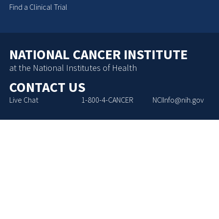
Find a Clinical Trial
NATIONAL CANCER INSTITUTE
at the National Institutes of Health
CONTACT US
Live Chat
1-800-4-CANCER
NCIInfo@nih.gov