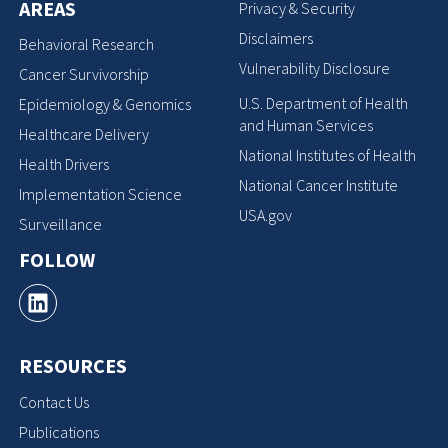
AREAS
Privacy & Security
Disclaimers
Behavioral Research
Vulnerability Disclosure
Cancer Survivorship
U.S. Department of Health
Epidemiology & Genomics
and Human Services
Healthcare Delivery
National Institutes of Health
Health Drivers
National Cancer Institute
Implementation Science
USA.gov
Surveillance
FOLLOW
RESOURCES
Contact Us
Publications