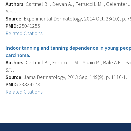
Authors:
Cartmel B. , Dewan A. , Ferrucci L.M. , Gelernter J. 
A.E. .
Source:
Experimental Dermatology, 2014 Oct; 23(10), p. 7
PMID:
25041255
Related Citations
Indoor tanning and tanning dependence in young people
carcinoma.
Authors:
Cartmel B. , Ferrucci L.M. , Spain P. , Bale A.E. , P
S.T. .
Source:
Jama Dermatology, 2013 Sep; 149(9), p. 1110-1.
PMID:
23824273
Related Citations