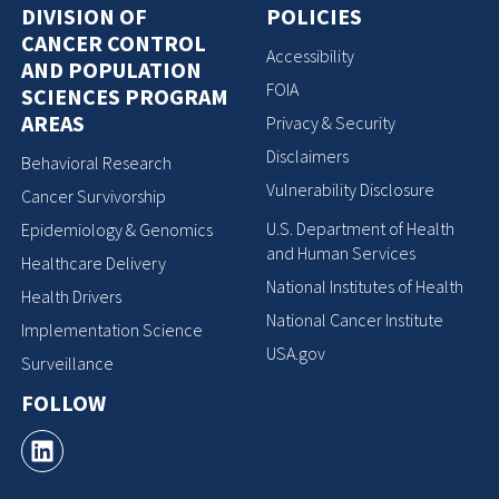
DIVISION OF
POLICIES
CANCER CONTROL
Accessibility
AND POPULATION
FOIA
SCIENCES PROGRAM
AREAS
Privacy & Security
Disclaimers
Behavioral Research
Vulnerability Disclosure
Cancer Survivorship
U.S. Department of Health
Epidemiology & Genomics
and Human Services
Healthcare Delivery
National Institutes of Health
Health Drivers
National Cancer Institute
Implementation Science
USA.gov
Surveillance
FOLLOW