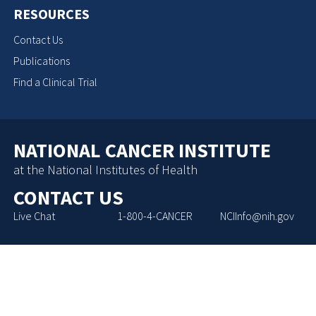
RESOURCES
Contact Us
Publications
Find a Clinical Trial
NATIONAL CANCER INSTITUTE
at the National Institutes of Health
CONTACT US
Live Chat
1-800-4-CANCER
NCIInfo@nih.gov