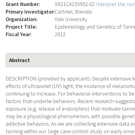
Grant Number:
5R21CA155952-02
Interpret this n
Primary Investigator:
Cartmel, Brenda
Organization:
Yale University
Project Title:
Epidemiology and Genetics of Tanni
Fiscal Year:
2012
Abstract
DESCRIPTION (provided by applicant): Despite extensive
effects of ultraviolet (UV) light, the incidence of melan
continuing to increase. For behavioral interventions to be e
factors that underlie behaviors. Recent research suggests
exposure (e.g. release of endorphins) that motivate tanni
may be a physiological phenomenon, with possible geneti
addictive behaviors. As we are collecting extensive data 
tanning within our large case-control study on early onse