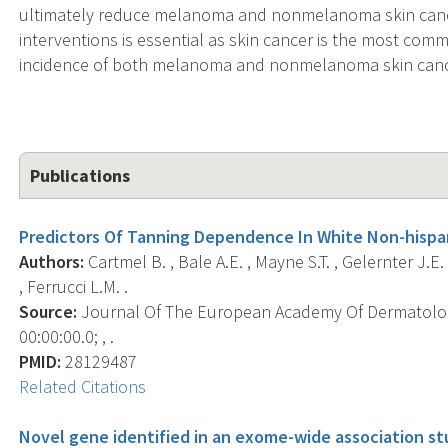
ultimately reduce melanoma and nonmelanoma skin cance
interventions is essential as skin cancer is the most com
incidence of both melanoma and nonmelanoma skin cance
Publications
Predictors Of Tanning Dependence In White Non-hispa
Authors:
Cartmel B. , Bale A.E. , Mayne S.T. , Gelernter J.E. ,
, Ferrucci L.M. .
Source:
Journal Of The European Academy Of Dermatolog
00:00:00.0; , .
PMID:
28129487
Related Citations
Novel gene identified in an exome-wide association s