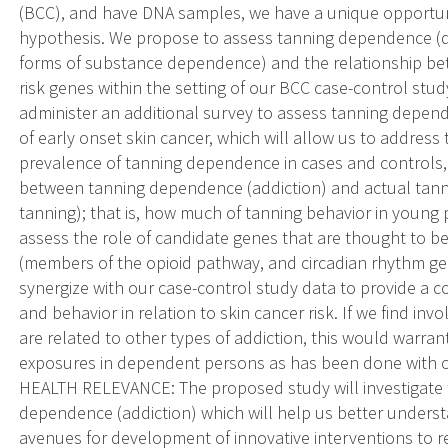
(BCC), and have DNA samples, we have a unique opportunit
hypothesis. We propose to assess tanning dependence (d
forms of substance dependence) and the relationship b
risk genes within the setting of our BCC case-control stud
administer an additional survey to assess tanning depende
of early onset skin cancer, which will allow us to address 
prevalence of tanning dependence in cases and controls, b
between tanning dependence (addiction) and actual tanni
tanning); that is, how much of tanning behavior in young p
assess the role of candidate genes that are thought to be
(members of the opioid pathway, and circadian rhythm gen
synergize with our case-control study data to provide a 
and behavior in relation to skin cancer risk. If we find in
are related to other types of addiction, this would warr
exposures in dependent persons as has been done with o
HEALTH RELEVANCE: The proposed study will investigate 
dependence (addiction) which will help us better unders
avenues for development of innovative interventions to r