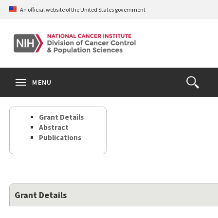
Skip
An official website of the United States government
to
main
content
S
Search
Search
Clos
MENU
Open
terms
the
Search
Grant Details
Form
Abstract
Publications
Grant Details