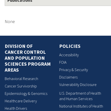
Publications
None
DIVISION OF
POLICIES
CANCER CONTROL
Accessibility
AND POPULATION
FOIA
SCIENCES PROGRAM
AREAS
Privacy & Security
Disclaimers
Behavioral Research
Vulnerability Disclosure
Cancer Survivorship
U.S. Department of Health
Epidemiology & Genomics
and Human Services
Healthcare Delivery
National Institutes of Health
Health Drivers