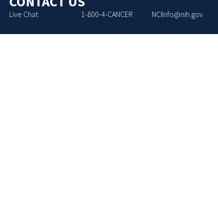
CONTACT US
Live Chat
1-800-4-CANCER
NCIInfo@nih.gov