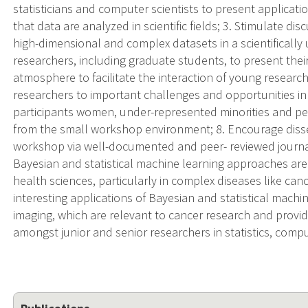
statisticians and computer scientists to present applicat
that data are analyzed in scientific fields; 3. Stimulate di
high-dimensional and complex datasets in a scientificall
researchers, including graduate students, to present thei
atmosphere to facilitate the interaction of young researc
researchers to important challenges and opportunities in 
participants women, under-represented minorities and per
from the small workshop environment; 8. Encourage disse
workshop via well-documented and peer- reviewed journ
Bayesian and statistical machine learning approaches are e
health sciences, particularly in complex diseases like ca
interesting applications of Bayesian and statistical machin
imaging, which are relevant to cancer research and provi
amongst junior and senior researchers in statistics, compu