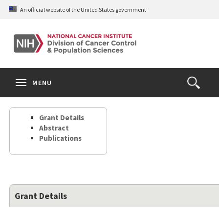
Skip
An official website of the United States government
to
main
content
S
Search
Search
Clos
MENU
Open
terms
the
Search
Grant Details
Form
Abstract
Publications
Grant Details