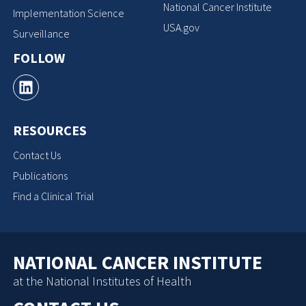
National Cancer Institute
Implementation Science
USA.gov
Surveillance
FOLLOW
RESOURCES
Contact Us
Publications
Find a Clinical Trial
NATIONAL CANCER INSTITUTE
at the National Institutes of Health