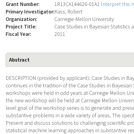
Grant Number:
1R13CA144626-01A1
Interpret this
Primary Investigator:
Kass, Robert
Organization:
Carnegie-Mellon University
Project Title:
Case Studies in Bayesian Statistics
Fiscal Year:
2011
Abstract
DESCRIPTION (provided by applicant): Case Studies in Bay
continues in the tradition of the Case Studies in Bayesian St
workshops were held in odd years at Carnegie Mellon Univers
the new workshop will be held at Carnegie Mellon Univers
level goal of the workshop series is to generate and prese
substantive problems in a wide variety of areas. The speci
Present and discuss solutions to challenging scientific pro
statistical machine learning approaches in substantive re