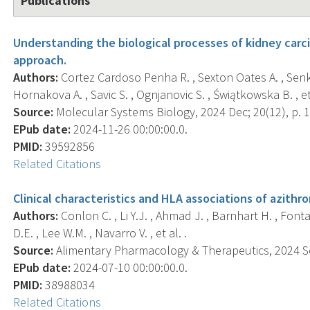
Publications
Understanding the biological processes of kidney carc
approach.
Authors:
Cortez Cardoso Penha R. , Sexton Oates A. , Senkin 
Hornakova A. , Savic S. , Ognjanovic S. , Świątkowska B. , et 
Source:
Molecular Systems Biology, 2024 Dec; 20(12), p. 
EPub date:
2024-11-26 00:00:00.0.
PMID:
39592856
Related Citations
Clinical characteristics and HLA associations of azithro
Authors:
Conlon C. , Li Y.J. , Ahmad J. , Barnhart H. , Fonta
D.E. , Lee W.M. , Navarro V. , et al. .
Source:
Alimentary Pharmacology & Therapeutics, 2024 Sep
EPub date:
2024-07-10 00:00:00.0.
PMID:
38988034
Related Citations