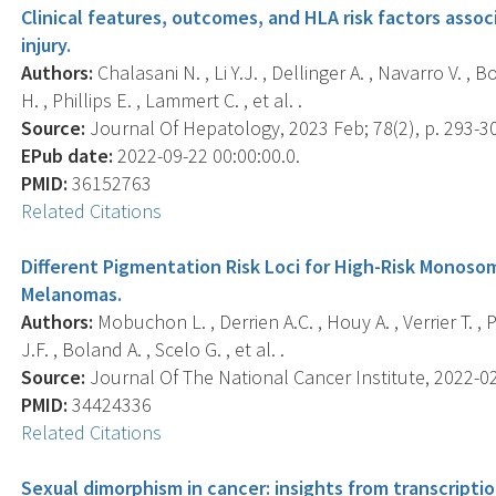
Clinical features, outcomes, and HLA risk factors assoc
injury.
Authors:
Chalasani N. , Li Y.J. , Dellinger A. , Navarro V. ,
H. , Phillips E. , Lammert C. , et al. .
Source:
Journal Of Hepatology, 2023 Feb; 78(2), p. 293-3
EPub date:
2022-09-22 00:00:00.0.
PMID:
36152763
Related Citations
Different Pigmentation Risk Loci for High-Risk Monoso
Melanomas.
Authors:
Mobuchon L. , Derrien A.C. , Houy A. , Verrier T. , 
J.F. , Boland A. , Scelo G. , et al. .
Source:
Journal Of The National Cancer Institute, 2022-02-
PMID:
34424336
Related Citations
Sexual dimorphism in cancer: insights from transcriptio