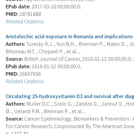
EPub date:
2017-03-10 00:00:00.0.
PMID:
28781888
Related Citations
Aristolochic acid exposure in Romania and implications 
Authors:
Turesky R.J. , Yun B.H. , Brennan P. , Mates D. , Ji
Bihoreau M.T. , Chopard P. , et al. .
Source:
British Journal Of Cancer, 2016-01-12 00:00:00.0; 1
EPub date:
2016-01-12 00:00:00.0.
PMID:
26657656
Related Citations
Circulating 25-hydroxyvitamin D3 and survival after dia
Authors:
Muller D.C. , Scelo G. , Zaridze D. , Janout V. , Ho
Ø. , Ueland P.M. , Brennan P. , et al. .
Source:
Cancer Epidemiology, Biomarkers & Prevention : A
For Cancer Research, Cosponsored By The American Societ
p. 1277-81.