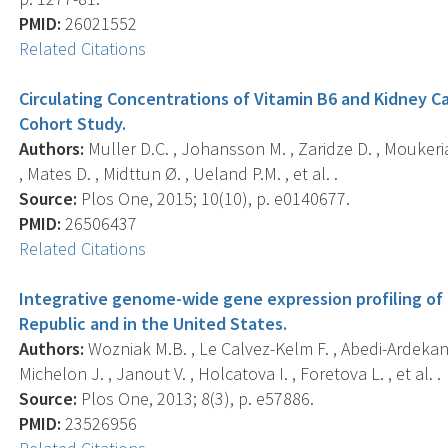
PMID:
26021552
Related Citations
Circulating Concentrations of Vitamin B6 and Kidney C
Cohort Study.
Authors:
Muller D.C. , Johansson M. , Zaridze D. , Moukeria 
, Mates D. , Midttun Ø. , Ueland P.M. , et al. .
Source:
Plos One, 2015; 10(10), p. e0140677.
PMID:
26506437
Related Citations
Integrative genome-wide gene expression profiling of c
Republic and in the United States.
Authors:
Wozniak M.B. , Le Calvez-Kelm F. , Abedi-Ardekani B
Michelon J. , Janout V. , Holcatova I. , Foretova L. , et al. .
Source:
Plos One, 2013; 8(3), p. e57886.
PMID:
23526956