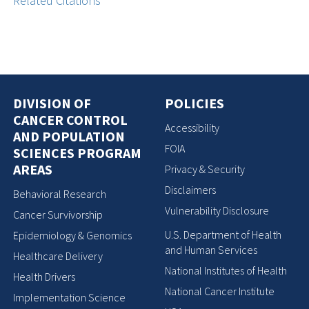
Related Citations
DIVISION OF
POLICIES
CANCER CONTROL
Accessibility
AND POPULATION
FOIA
SCIENCES PROGRAM
AREAS
Privacy & Security
Disclaimers
Behavioral Research
Vulnerability Disclosure
Cancer Survivorship
U.S. Department of Health
Epidemiology & Genomics
and Human Services
Healthcare Delivery
National Institutes of Health
Health Drivers
National Cancer Institute
Implementation Science