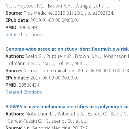
N.J. , Haycock P.C. , Brown K.M. , Wang Z. , et al. .
Source:
Plos Medicine, 2019 01; 16(1), p. e1002724.
EPub date:
2019-01-03 00:00:00.0.
PMID:
30605491
Related Citations
Genome-wide association study identifies multiple risk 
Authors:
Scelo G. , Purdue M.P. , Brown K.M. , Johansson M.
Hofmann J.N. , Choi J. , Foll M. , et al. .
Source:
Nature Communications, 2017-06-09 00:00:00.0; 8,
EPub date:
2017-06-09 00:00:00.0.
PMID:
28598434
Related Citations
A GWAS in uveal melanoma identifies risk polymorphism
Authors:
Mobuchon L. , Battistella A. , Bardel C. , Scelo G.
, Cancel-Tassin G. , Cussenot O. , et al. .
Source:
Npj Genomic Medicine, 2017; 2, .