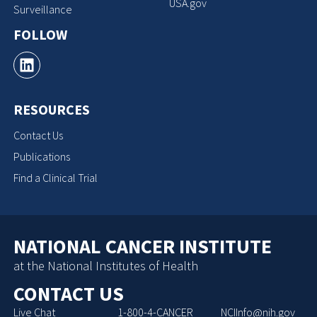
USA.gov
Surveillance
FOLLOW
RESOURCES
Contact Us
Publications
Find a Clinical Trial
NATIONAL CANCER INSTITUTE
at the National Institutes of Health
CONTACT US
Live Chat
1-800-4-CANCER
NCIInfo@nih.gov