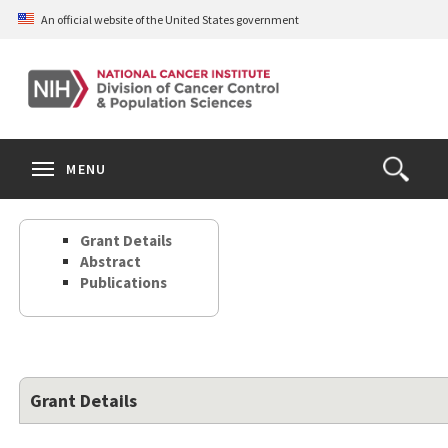
Skip
An official website of the United States government
to
main
content
S
Search
Search
Clos
MENU
Open
terms
the
Search
Grant Details
Form
Abstract
Publications
Grant Details