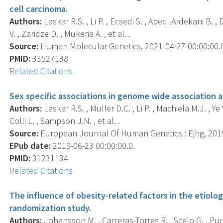
cell carcinoma.
Authors:
Laskar R.S. , Li P. , Ecsedi S. , Abedi-Ardekani B. 
V. , Zaridze D. , Mukeria A. , et al. .
Source:
Human Molecular Genetics, 2021-04-27 00:00:00.0;
PMID:
33527138
Related Citations
Sex specific associations in genome wide association an
Authors:
Laskar R.S. , Muller D.C. , Li P. , Machiela M.J. , Ye
Colli L. , Sampson J.N. , et al. .
Source:
European Journal Of Human Genetics : Ejhg, 2019-
EPub date:
2019-06-23 00:00:00.0.
PMID:
31231134
Related Citations
The influence of obesity-related factors in the etiolo
randomization study.
Authors:
Johansson M. , Carreras-Torres R. , Scelo G. , Pur