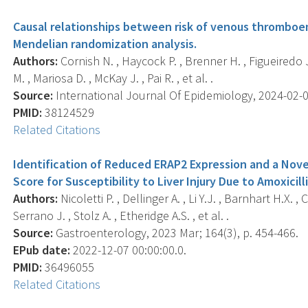
Causal relationships between risk of venous thromboem
Mendelian randomization analysis.
Authors:
Cornish N. , Haycock P. , Brenner H. , Figueiredo J
M. , Mariosa D. , McKay J. , Pai R. , et al. .
Source:
International Journal Of Epidemiology, 2024-02-01 
PMID:
38124529
Related Citations
Identification of Reduced ERAP2 Expression and a Nove
Score for Susceptibility to Liver Injury Due to Amoxicil
Authors:
Nicoletti P. , Dellinger A. , Li Y.J. , Barnhart H.X. ,
Serrano J. , Stolz A. , Etheridge A.S. , et al. .
Source:
Gastroenterology, 2023 Mar; 164(3), p. 454-466.
EPub date:
2022-12-07 00:00:00.0.
PMID:
36496055
Related Citations