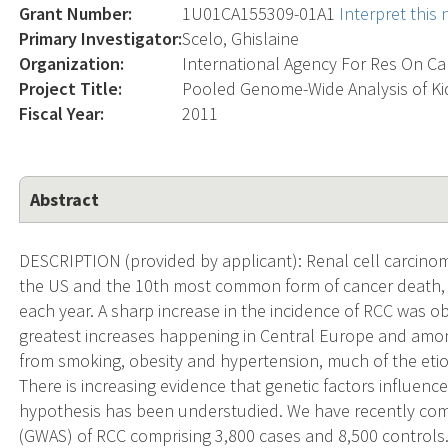
Grant Number:
1U01CA155309-01A1
Interpret this
Primary Investigator:
Scelo, Ghislaine
Organization:
International Agency For Res On C
Project Title:
Pooled Genome-Wide Analysis of Ki
Fiscal Year:
2011
Abstract
DESCRIPTION (provided by applicant): Renal cell carcino
the US and the 10th most common form of cancer death, 
each year. A sharp increase in the incidence of RCC was 
greatest increases happening in Central Europe and amon
from smoking, obesity and hypertension, much of the etiol
There is increasing evidence that genetic factors influence
hypothesis has been understudied. We have recently co
(GWAS) of RCC comprising 3,800 cases and 8,500 controls