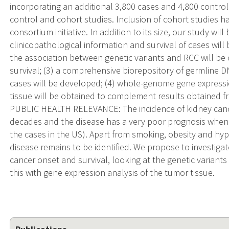
incorporating an additional 3,800 cases and 4,800 control
control and cohort studies. Inclusion of cohort studies ha
consortium initiative. In addition to its size, our study wil
clinicopathological information and survival of cases will
the association between genetic variants and RCC will b
survival; (3) a comprehensive biorepository of germline
cases will be developed; (4) whole-genome gene expressio
tissue will be obtained to complement results obtained 
PUBLIC HEALTH RELEVANCE: The incidence of kidney cance
decades and the disease has a very poor prognosis when
the cases in the US). Apart from smoking, obesity and hyp
disease remains to be identified. We propose to investigat
cancer onset and survival, looking at the genetic varian
this with gene expression analysis of the tumor tissue.