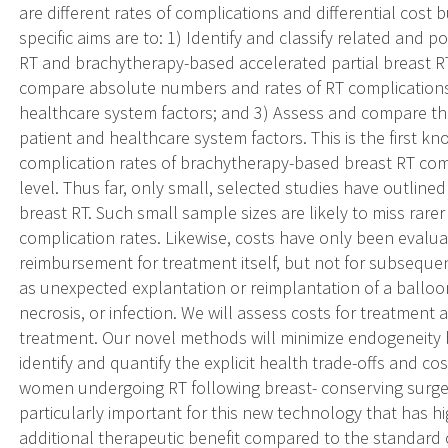
are different rates of complications and differential cost
specific aims are to: 1) Identify and classify related and 
RT and brachytherapy-based accelerated partial breast RT
compare absolute numbers and rates of RT complications 
healthcare system factors; and 3) Assess and compare the
patient and healthcare system factors. This is the first 
complication rates of brachytherapy-based breast RT co
level. Thus far, only small, selected studies have outlin
breast RT. Such small sample sizes are likely to miss rar
complication rates. Likewise, costs have only been evalu
reimbursement for treatment itself, but not for subsequ
as unexpected explantation or reimplantation of a balloo
necrosis, or infection. We will assess costs for treatment
treatment. Our novel methods will minimize endogeneity bi
identify and quantify the explicit health trade-offs and c
women undergoing RT following breast- conserving surger
particularly important for this new technology that has h
additional therapeutic benefit compared to the standar