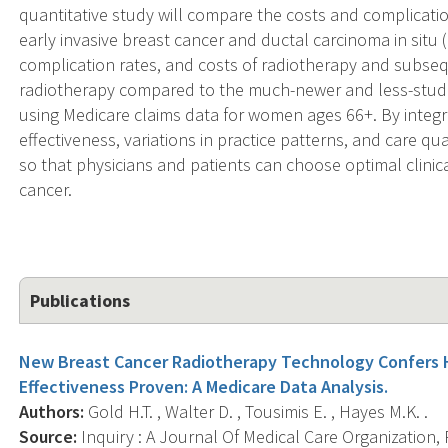
quantitative study will compare the costs and complicati
early invasive breast cancer and ductal carcinoma in situ (
complication rates, and costs of radiotherapy and subse
radiotherapy compared to the much-newer and less-studie
using Medicare claims data for women ages 66+. By integra
effectiveness, variations in practice patterns, and care q
so that physicians and patients can choose optimal clinica
cancer.
Publications
New Breast Cancer Radiotherapy Technology Confers H
Effectiveness Proven: A Medicare Data Analysis.
Authors:
Gold H.T. , Walter D. , Tousimis E. , Hayes M.K. .
Source:
Inquiry : A Journal Of Medical Care Organization, 