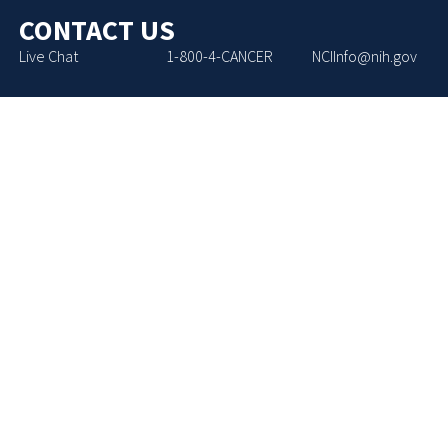
CONTACT US
Live Chat
1-800-4-CANCER
NCIInfo@nih.gov