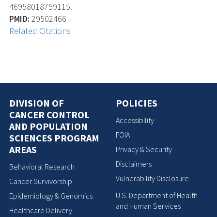
46958018759115.
PMID:
29502466
Related Citations
DIVISION OF
POLICIES
CANCER CONTROL
Accessibility
AND POPULATION
FOIA
SCIENCES PROGRAM
AREAS
Privacy & Security
Disclaimers
Behavioral Research
Vulnerability Disclosure
Cancer Survivorship
U.S. Department of Health
Epidemiology & Genomics
and Human Services
Healthcare Delivery