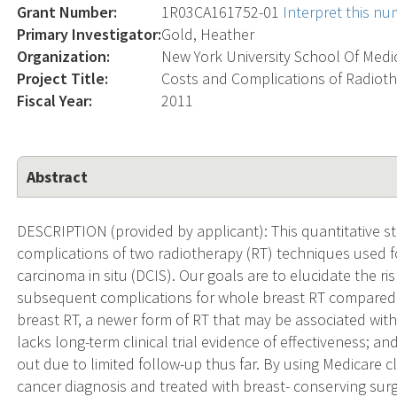
Grant Number:
1R03CA161752-01
Interpret this n
Primary Investigator:
Gold, Heather
Organization:
New York University School Of Medi
Project Title:
Costs and Complications of Radioth
Fiscal Year:
2011
Abstract
DESCRIPTION (provided by applicant): This quantitative s
complications of two radiotherapy (RT) techniques used fo
carcinoma in situ (DCIS). Our goals are to elucidate the ri
subsequent complications for whole breast RT compared 
breast RT, a newer form of RT that may be associated with 
lacks long-term clinical trial evidence of effectiveness;
out due to limited follow-up thus far. By using Medicare 
cancer diagnosis and treated with breast- conserving sur