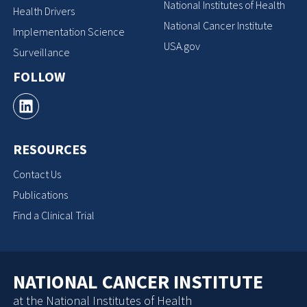
National Institutes of Health
Health Drivers
National Cancer Institute
Implementation Science
USA.gov
Surveillance
FOLLOW
RESOURCES
Contact Us
Publications
Find a Clinical Trial
NATIONAL CANCER INSTITUTE
at the National Institutes of Health