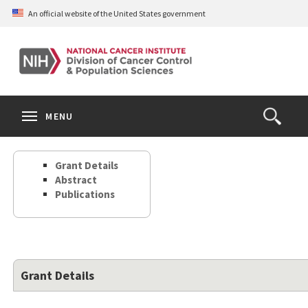
Skip
An official website of the United States government
to
main
content
S
Search
Search
Clos
MENU
Open
terms
the
Search
Grant Details
Form
Abstract
Publications
Grant Details