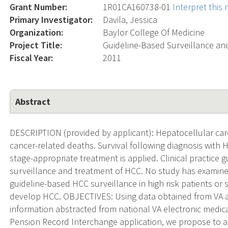
Grant Number:
1R01CA160738-01
Interpret this
Primary Investigator:
Davila, Jessica
Organization:
Baylor College Of Medicine
Project Title:
Guideline-Based Surveillance an
Fiscal Year:
2011
Abstract
DESCRIPTION (provided by applicant): Hepatocellular carc
cancer-related deaths. Survival following diagnosis with H
stage-appropriate treatment is applied. Clinical practice
surveillance and treatment of HCC. No study has examin
guideline-based HCC surveillance in high risk patients or
develop HCC. OBJECTIVES: Using data obtained from VA a
information abstracted from national VA electronic medi
Pension Record Interchange application, we propose to ad