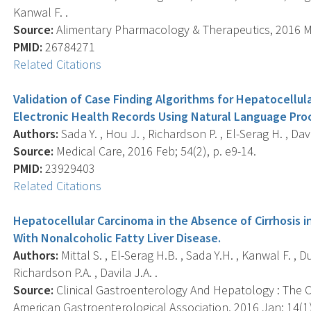
Kanwal F. .
Source:
Alimentary Pharmacology & Therapeutics, 2016 Mar
PMID:
26784271
Related Citations
Validation of Case Finding Algorithms for Hepatocellu
Electronic Health Records Using Natural Language Pro
Authors:
Sada Y. , Hou J. , Richardson P. , El-Serag H. , Davi
Source:
Medical Care, 2016 Feb; 54(2), p. e9-14.
PMID:
23929403
Related Citations
Hepatocellular Carcinoma in the Absence of Cirrhosis i
With Nonalcoholic Fatty Liver Disease.
Authors:
Mittal S. , El-Serag H.B. , Sada Y.H. , Kanwal F. , D
Richardson P.A. , Davila J.A. .
Source:
Clinical Gastroenterology And Hepatology : The Off
American Gastroenterological Association, 2016 Jan; 14(1)