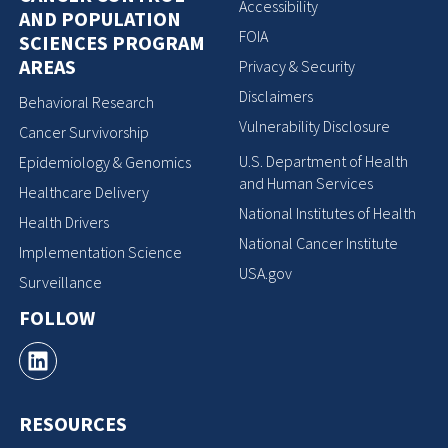
Accessibility
AND POPULATION
FOIA
SCIENCES PROGRAM
AREAS
Privacy & Security
Disclaimers
Behavioral Research
Vulnerability Disclosure
Cancer Survivorship
U.S. Department of Health
Epidemiology & Genomics
and Human Services
Healthcare Delivery
National Institutes of Health
Health Drivers
National Cancer Institute
Implementation Science
USA.gov
Surveillance
FOLLOW
RESOURCES