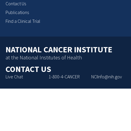
Contact Us
Publications
Find a Clinical Trial
NATIONAL CANCER INSTITUTE
at the National Institutes of Health
CONTACT US
Live Chat
1-800-4-CANCER
NCIInfo@nih.gov