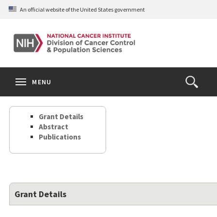
Skip
An official website of the United States government
to
main
content
S
Search
Search
Clos
MENU
Open
terms
the
Search
Grant Details
Form
Abstract
Publications
Grant Details