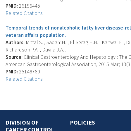
PMID:
26196445
Related Citations
Temporal trends of nonalcoholic fatty liver disease-re
veteran affairs population.
Authors:
Mittal S. , Sada Y.H. , El-Serag H.B. , Kanwal F. , D
Richardson P.A. , Davila J.A. .
Source:
Clinical Gastroenterology And Hepatology : The Off
American Gastroenterological Association, 2015 Mar; 13(3)
PMID:
25148760
Related Citations
DIVISION OF
POLICIES
CANCER CONTROL