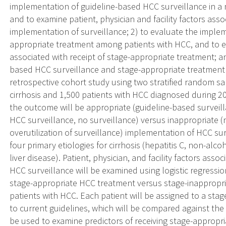
implementation of guideline-based HCC surveillance in a n
and to examine patient, physician and facility factors ass
implementation of surveillance; 2) to evaluate the imple
appropriate treatment among patients with HCC, and to exa
associated with receipt of stage-appropriate treatment; an
based HCC surveillance and stage-appropriate treatmen
retrospective cohort study using two stratified random s
cirrhosis and 1,500 patients with HCC diagnosed during 200
the outcome will be appropriate (guideline-based surveill
HCC surveillance, no surveillance) versus inappropriate (
overutilization of surveillance) implementation of HCC su
four primary etiologies for cirrhosis (hepatitis C, non-alcoho
liver disease). Patient, physician, and facility factors as
HCC surveillance will be examined using logistic regressio
stage-appropriate HCC treatment versus stage-inappropr
patients with HCC. Each patient will be assigned to a st
to current guidelines, which will be compared against the 
be used to examine predictors of receiving stage-appropri