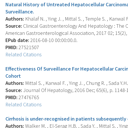
Natural History of Untreated Hepatocellular Carcinoma
Surveillance.
Authors:
Khalaf N. , Ying J. , Mittal S. , Temple S. , Kanwal F.
Source:
Clinical Gastroenterology And Hepatology : The Off
American Gastroenterological Association, 2017 02; 15(2),
EPub date:
2016-08-10 00:00:00.0.
PMID:
27521507
Related Citations
Effectiveness Of Surveillance For Hepatocellular Carcin
Cohort
Authors:
Mittal S. , Kanwal F. , Ying J. , Chung R. , Sada Y.H.
Source:
Journal Of Hepatology, 2016 Dec; 65(6), p. 1148-
PMID:
27476765
Related Citations
Cirrhosis is under-recognised in patients subsequently
Authors:
Walker M. , El-Serag H.B. , Sada Y. , Mittal S. , Ying