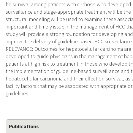
be survival among patients with cirrhosis who developed
surveillance and stage-appropriate treatment will be the p
structural modeling will be used to examine these associa
important and timely issue in the management of HCC tha
study will provide a strong foundation for developing and
improve the delivery of guideline-based HCC surveillan
RELEVANCE: Outcomes for hepatocellular carcinoma are p
developed to guide physicians in the management of hepa
patients at high risk to treatment in those who develop t
the implementation of guideline-based surveillance and
hepatocellular carcinoma and their effect on survival, as 
facility factors that may be associated with appropriate 
guidelines.
Publications