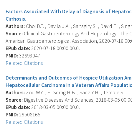
Factors Associated With Delay of Diagnosis of Hepatoce
Cirrhosis.
Authors:
Choi D.T. , Davila J.A. , Sansgiry S. , David E. , Sin
Source:
Clinical Gastroenterology And Hepatology : The Off
American Gastroenterological Association, 2020-07-18 00:00
EPub date:
2020-07-18 00:00:00.0.
PMID:
32693047
Related Citations
Determinants and Outcomes of Hospice Utilization A
Hepatocellular Carcinoma in a Veteran Affairs Populati
Authors:
Zou W.Y. , El-Serag H.B. , Sada Y.H. , Temple S.L. , 
Source:
Digestive Diseases And Sciences, 2018-03-05 00:00:
EPub date:
2018-03-05 00:00:00.0.
PMID:
29508165
Related Citations