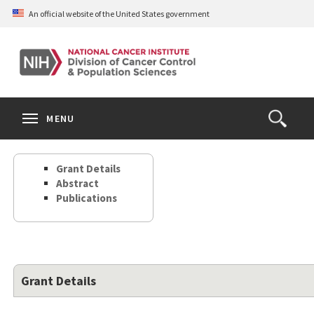
Skip
An official website of the United States government
to
main
content
S
Search
Search
Clos
MENU
Open
terms
the
Search
Grant Details
Form
Abstract
Publications
Grant Details