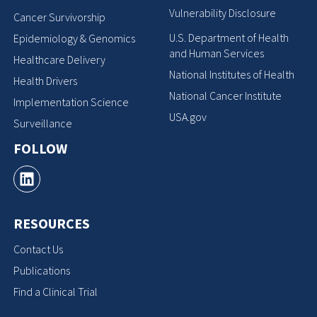
Vulnerability Disclosure
Cancer Survivorship
U.S. Department of Health
Epidemiology & Genomics
and Human Services
Healthcare Delivery
National Institutes of Health
Health Drivers
National Cancer Institute
Implementation Science
USA.gov
Surveillance
FOLLOW
RESOURCES
Contact Us
Publications
Find a Clinical Trial