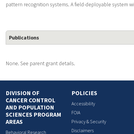
pattern recognition systems. A field-deployable system wi
Publications
None. See parent grant details.
DIVISION OF
POLICIES
CANCER CONTROL
Accessibility
AND POPULATION
FOIA
SCIENCES PROGRAM
AREAS
Privacy & Security
Disclaimers
Behavioral Research