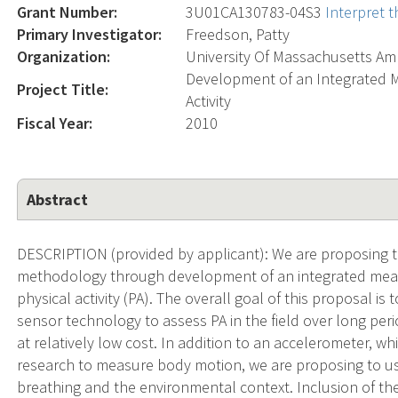
Grant Number:
3U01CA130783-04S3
Interpret 
Primary Investigator:
Freedson, Patty
Organization:
University Of Massachusetts Am
Development of an Integrated 
Project Title:
Activity
Fiscal Year:
2010
Abstract
DESCRIPTION (provided by applicant): We are proposing 
methodology through development of an integrated meas
physical activity (PA). The overall goal of this proposal i
sensor technology to assess PA in the field over long per
at relatively low cost. In addition to an accelerometer, 
research to measure body motion, we are proposing to use
breathing and the environmental context. Inclusion of th