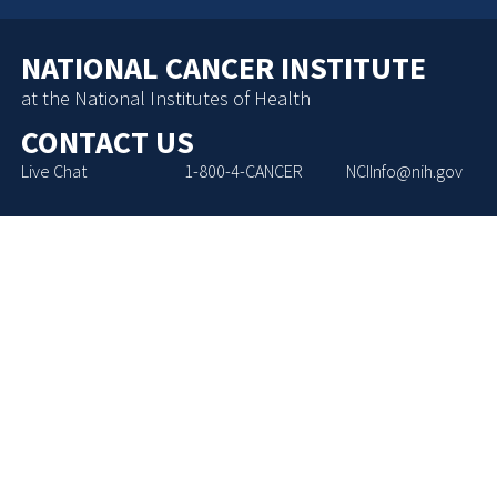
NATIONAL CANCER INSTITUTE
at the National Institutes of Health
CONTACT US
Live Chat
1-800-4-CANCER
NCIInfo@nih.gov