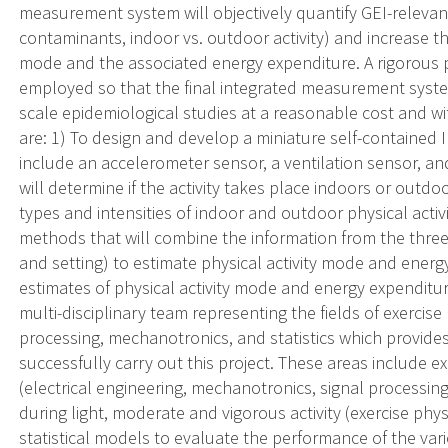
measurement system will objectively quantify GEI-relevan
contaminants, indoor vs. outdoor activity) and increase th
mode and the associated energy expenditure. A rigorous p
employed so that the final integrated measurement system 
scale epidemiological studies at a reasonable cost and wi
are: 1) To design and develop a miniature self-contained IM
include an accelerometer sensor, a ventilation sensor, a
will determine if the activity takes place indoors or outdoo
types and intensities of indoor and outdoor physical activi
methods that will combine the information from the three 
and setting) to estimate physical activity mode and energ
estimates of physical activity mode and energy expendit
multi-disciplinary team representing the fields of exercise 
processing, mechanotronics, and statistics which provide
successfully carry out this project. These areas include e
(electrical engineering, mechanotronics, signal processing
during light, moderate and vigorous activity (exercise ph
statistical models to evaluate the performance of the var