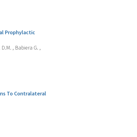
al Prophylactic
 D.M. , Babiera G. ,
ns To Contralateral