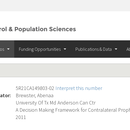
ios
Funding Opportunities
Publications & Data
A
5R21CA149803-02
Interpret this number
ator:
Brewster, Abenaa
University Of Tx Md Anderson Can Ctr
A Decision Making Framework for Contralateral Prop
2011