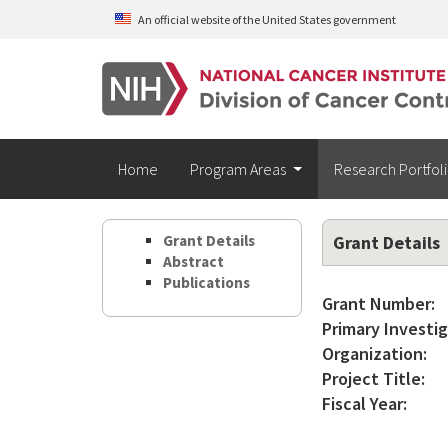
Skip to main content
An official website of the United States government
Home
Program Areas
Research Portfol
Grant Details
Grant Details
Abstract
Publications
Grant Number:
Primary Investig
Organization:
Project Title:
Fiscal Year: