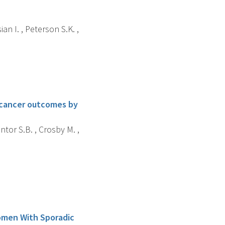
an I. , Peterson S.K. ,
 cancer outcomes by
ntor S.B. , Crosby M. ,
omen With Sporadic