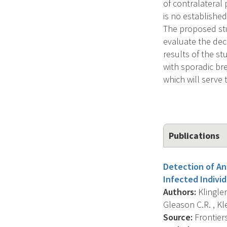
of contralateral
is no established
The proposed stud
evaluate the dec
results of the st
with sporadic br
which will serve 
Publications
Detection of An
Infected Individ
Authors:
Klingler 
Gleason C.R. , Klei
Source:
Frontier