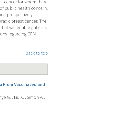
st cancer for whom there
a of public health concern.
 and prospectively
radic breast cancer. The
 that will enable patients
sions regarding CPM
Back to top
va From Vaccinated and
ye G. , Liu X. , Simon V. ,