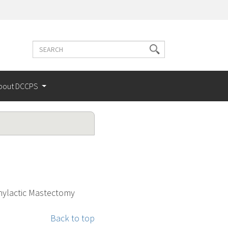
Search
Search
terms
bout DCCPS
hylactic Mastectomy
Back to top