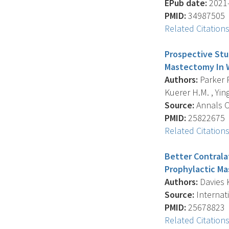
EPub date:
2021-
PMID:
34987505
Related Citation
Prospective Stu
Mastectomy In 
Authors:
Parker P
Kuerer H.M. , Ying 
Source:
Annals Of
PMID:
25822675
Related Citation
Better Contrala
Prophylactic M
Authors:
Davies K
Source:
Internat
PMID:
25678823
Related Citation