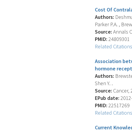
Cost Of Contral
Authors:
Deshmukh
Parker P.A. , Brew
Source:
Annals Of
PMID:
24809301
Related Citation
Association bet
hormone recepto
Authors:
Brewster
Shen Y. .
Source:
Cancer, 2
EPub date:
2012-
PMID:
22517269
Related Citation
Current Knowle