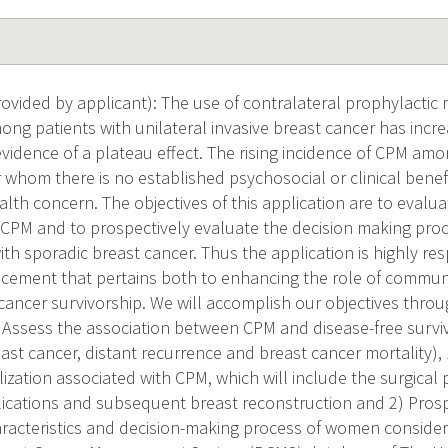
vided by applicant): The use of contralateral prophylactic
ong patients with unilateral invasive breast cancer has inc
evidence of a plateau effect. The rising incidence of CPM amo
 whom there is no established psychosocial or clinical benefit 
alth concern. The objectives of this application are to evaluat
f CPM and to prospectively evaluate the decision making pro
 sporadic breast cancer. Thus the application is highly res
ement that pertains both to enhancing the role of communi
cancer survivorship. We will accomplish our objectives throu
a) Assess the association between CPM and disease-free surviv
east cancer, distant recurrence and breast cancer mortality),
ilization associated with CPM, which will include the surgic
lications and subsequent breast reconstruction and 2) Pros
racteristics and decision-making process of women consider