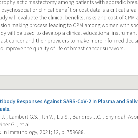
 prophylactic mastectomy among patients with sporadic brea
 psychosocial or clinical benefit or cost data is a critical are
y will evaluate the clinical benefits, risks and cost of CPM
ision making process leading to CPM among women with spo
udy will be used to develop a clinical educational instrument
east cancer and their providers to make more informed deci
to improve the quality of life of breast cancer survivors.
tibody Responses Against SARS-CoV-2 in Plasma and Sali
uals.
J. , Lambert G.S. , Itri V. , Liu S. , Bandres J.C. , Enyindah-Ason
ner G. , et al. .
s In Immunology, 2021; 12, p. 759688.