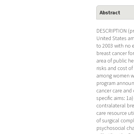
Abstract
DESCRIPTION (pro
United States am
to 2003 with no 
breast cancer for
area of public he
risks and cost o
among women with
program announc
cancer care and 
specific aims: 1
contralateral br
care resource ut
of surgical comp
psychosocial cha