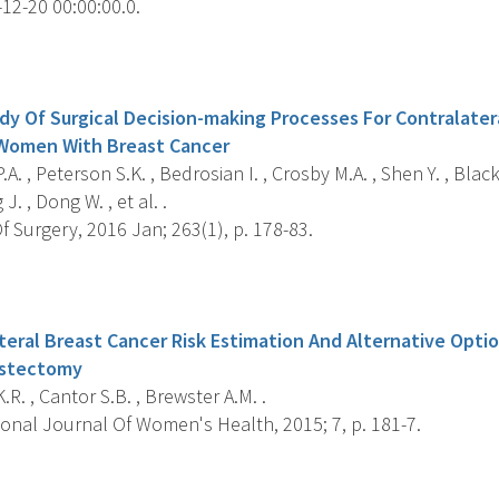
12-20 00:00:00.0.
s
dy Of Surgical Decision-making Processes For Contralater
Women With Breast Cancer
.A. , Peterson S.K. , Bedrosian I. , Crosby M.A. , Shen Y. , Black
J. , Dong W. , et al. .
 Surgery, 2016 Jan; 263(1), p. 178-83.
s
teral Breast Cancer Risk Estimation And Alternative Optio
astectomy
.R. , Cantor S.B. , Brewster A.M. .
ional Journal Of Women's Health, 2015; 7, p. 181-7.
s