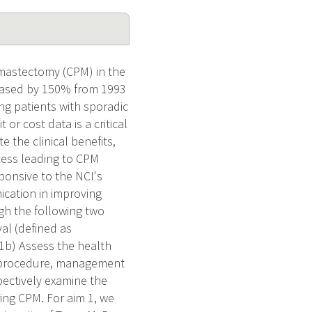
 mastectomy (CPM) in the
reased by 150% from 1993
ng patients with sporadic
or cost data is a critical
e the clinical benefits,
cess leading to CPM
ponsive to the NCI's
cation in improving
gh the following two
al (defined as
 1b) Assess the health
al procedure, management
pectively examine the
ing CPM. For aim 1, we