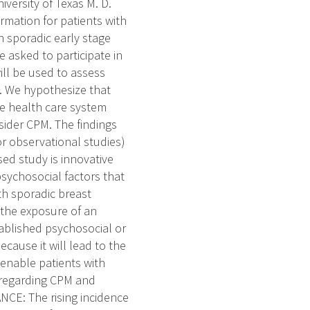
versity of Texas M. D.
rmation for patients with
th sporadic early stage
e asked to participate in
ill be used to assess
M. We hypothesize that
he health care system
sider CPM. The findings
/or observational studies)
sed study is innovative
sychosocial factors that
th sporadic breast
 the exposure of an
ablished psychosocial or
ecause it will lead to the
 enable patients with
 regarding CPM and
NCE: The rising incidence