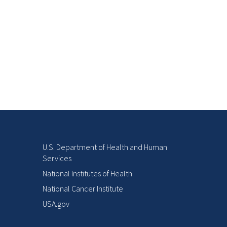
U.S. Department of Health and Human
Services
National Institutes of Health
National Cancer Institute
USA.gov