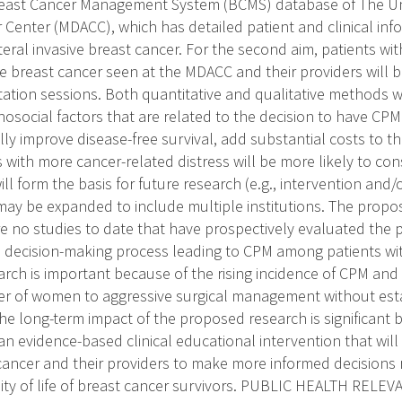
 Breast Cancer Management System (BCMS) database of The Uni
Center (MDACC), which has detailed patient and clinical info
teral invasive breast cancer. For the second aim, patients wi
ve breast cancer seen at the MDACC and their providers will b
ation sessions. Both quantitative and qualitative methods w
chosocial factors that are related to the decision to have CP
lly improve disease-free survival, add substantial costs to t
 with more cancer-related distress will be more likely to con
ill form the basis for future research (e.g., intervention and
 may be expanded to include multiple institutions. The propo
e no studies to date that have prospectively evaluated the p
e decision-making process leading to CPM among patients wi
earch is important because of the rising incidence of CPM and
r of women to aggressive surgical management without est
 The long-term impact of the proposed research is significant b
n evidence-based clinical educational intervention that will
cancer and their providers to make more informed decisions
ity of life of breast cancer survivors. PUBLIC HEALTH RELEVA