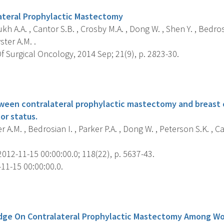
ateral Prophylactic Mastectomy
 A.A. , Cantor S.B. , Crosby M.A. , Dong W. , Shen Y. , Bedrosi
ster A.M. .
 Surgical Oncology, 2014 Sep; 21(9), p. 2823-30.
s
ween contralateral prophylactic mastectomy and breast
r status.
 A.M. , Bedrosian I. , Parker P.A. , Dong W. , Peterson S.K. , Ca
012-11-15 00:00:00.0; 118(22), p. 5637-43.
11-15 00:00:00.0.
s
dge On Contralateral Prophylactic Mastectomy Among W