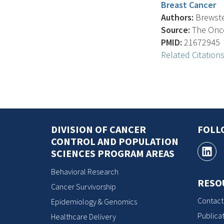
Breast Cancer
Authors:
Brewster
Source:
The Oncol
PMID:
21672945
Related Citation
DIVISION OF CANCER
FOLL
CONTROL AND POPULATION
SCIENCES PROGRAM AREAS
Behavioral Research
RESO
Cancer Survivorship
Contact
Epidemiology & Genomics
Publicat
Healthcare Delivery