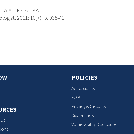
 A.M. , Parker P.A. .
ogist, 2011; 16(7), p. 935-41.
s
OW
POLICIES
Accessibility
FOIA
Privacy & Security
URCES
Disclaimers
 Us
Vulnerability Disclosure
ions