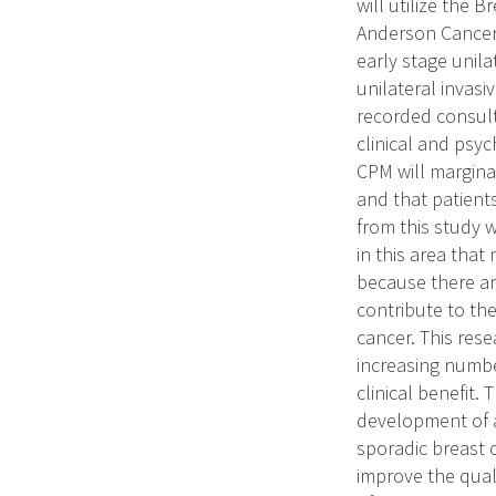
will utilize the
Anderson Cancer 
early stage unila
unilateral invasi
recorded consult
clinical and psy
CPM will margina
and that patients
from this study w
in this area that
because there ar
contribute to th
cancer. This res
increasing numbe
clinical benefit.
development of a
sporadic breast 
improve the qual